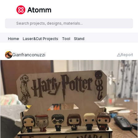
Home
Laser&Cut Projects
Tool
Stand
Gianfranconuzzi
Report