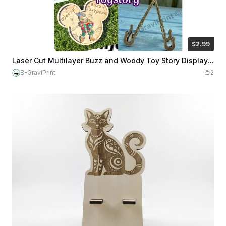
$2.99
$2.99
Credits
299
Laser Cut Multilayer Buzz and Woody Toy Story Display Stand
B-GraviPrint
2