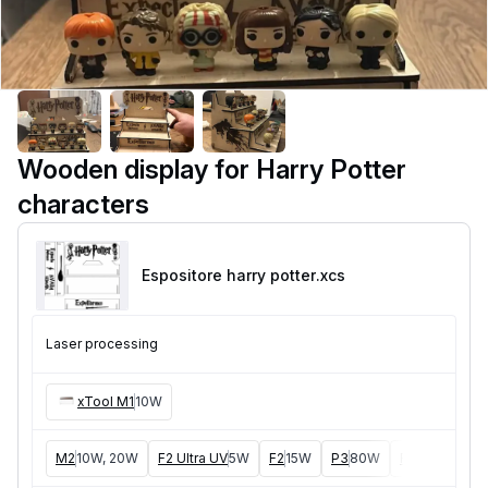
Wooden display for Harry Potter
characters
Espositore harry potter
.xcs
Laser processing
xTool M1
10W
M2
10W, 20W
F2 Ultra UV
5W
F2
15W
P3
80W
F2 Ultra
40W