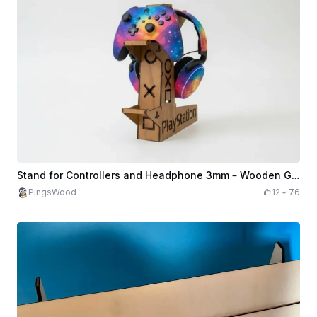
Stand for Controllers and Headphone 3mm – Wooden Gaming Organizer SVG
PingsWood
12
76