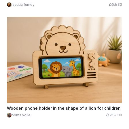
laetitia.fumey
5
33
Wooden phone holder in the shape of a lion for children
obms.volle
25
110