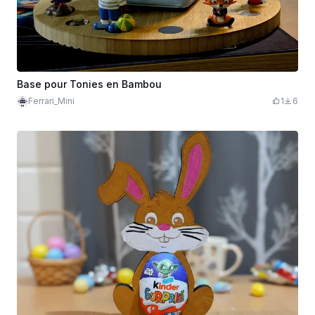
Base pour Tonies en Bambou
Ferrari_Mini
1
6