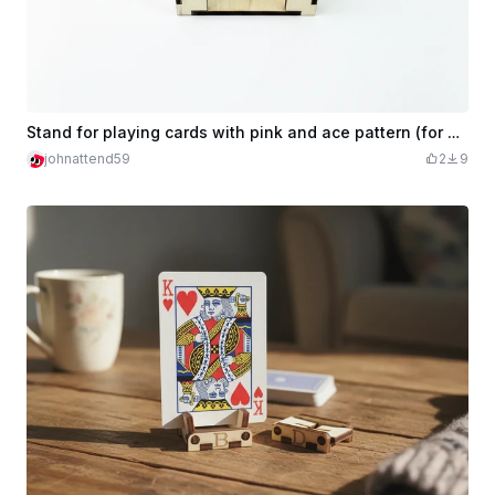
Stand for playing cards with pink and ace pattern (for draw pile or discard pile)
johnattend59
2
9