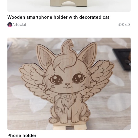
Wooden smartphone holder with decorated cat
Artèclat
0
3
Phone holder