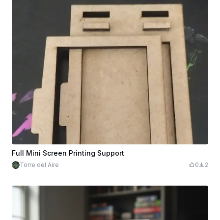
Full Mini Screen Printing Support
Torre del Aire
0
2