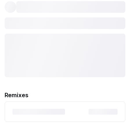
Remixes