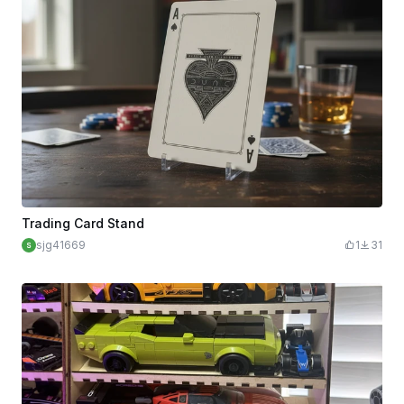
Trading Card Stand
sjg41669
1
31