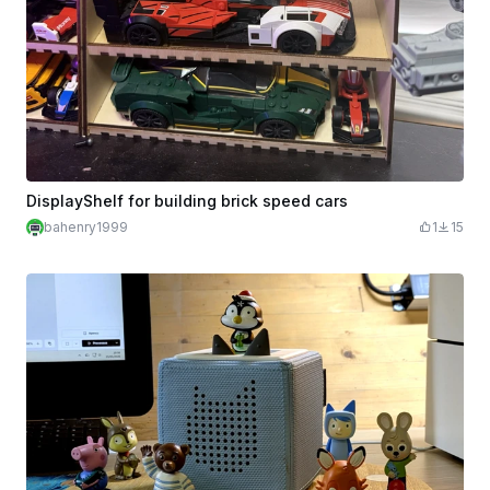
DisplayShelf for building brick speed cars
bahenry1999
1
15