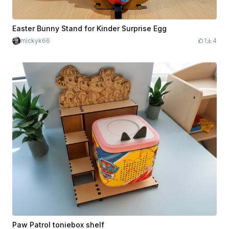
Easter Bunny Stand for Kinder Surprise Egg
mickyk66
1
4
Paw Patrol toniebox shelf