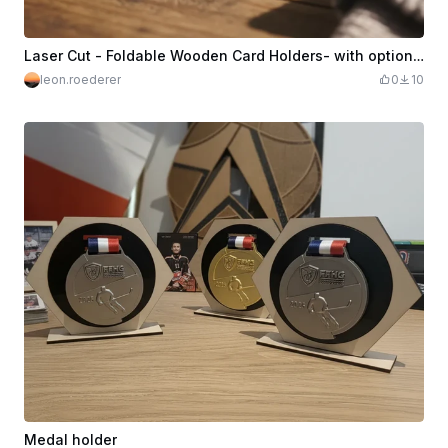
Laser Cut - Foldable Wooden Card Holders- with optional Letter Engraving
leon.roederer
0
10
Medal holder