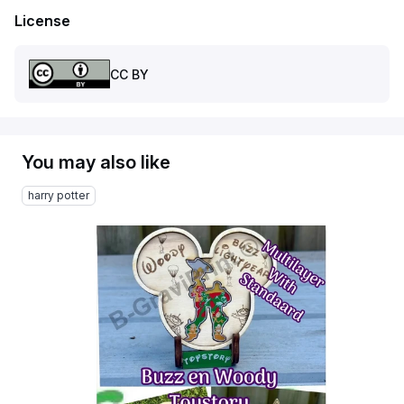
License
CC BY
You may also like
harry potter