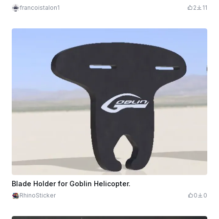
francoistalon1
2
11
Blade Holder for Goblin Helicopter.
RhinoSticker
0
0