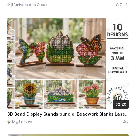
L'univers des Créas
7
11
$2.20
$2.20
Credits
220
3D Bead Display Stands bundle. Beadwork Blanks Laser cut Files. Wooden Beading Pattern Template. Floral. Nature Scene Sign. Embroidery SVG
Digital Idea
0