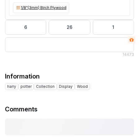
1/8"(3mm) Birch Plywood
6
26
1
14
473
Information
harry
potter
Collection
Display
Wood
Comments