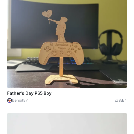
Father's Day PS5 Boy
benoit57
8
4