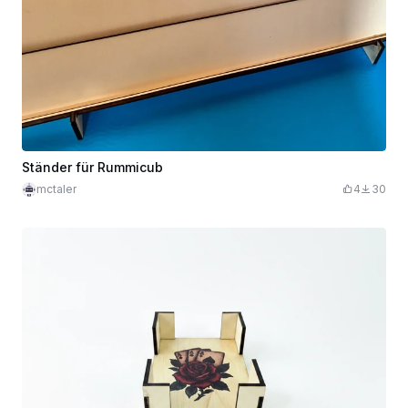
Ständer für Rummicub
mctaler
4
30