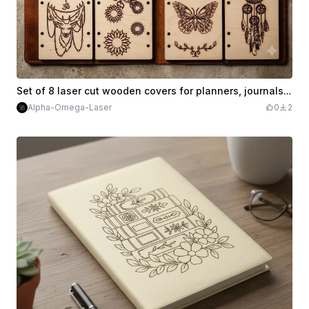
Set of 8 laser cut wooden covers for planners, journals or notebooks.
Alpha-Omega-Laser
0
2