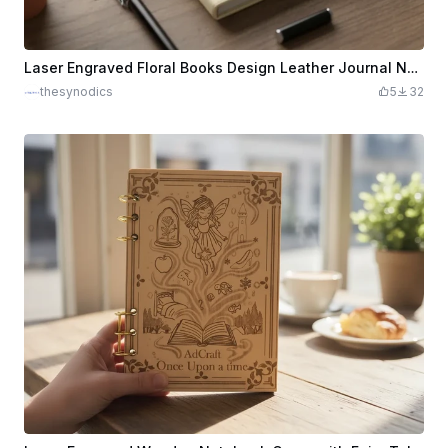
Laser Engraved Floral Books Design Leather Journal Notebook
thesynodics
5
32