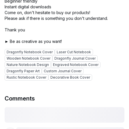
Beginner friendly
Instant digital downloads
Come on, don't hesitate to buy our products!
Please ask if there is something you don't understand.
Thank you
Dragonfly Notebook Cover
Laser Cut Notebook
Wooden Notebook Cover
Dragonfly Journal Cover
Nature Notebook Design
Engraved Notebook Cover
Dragonfly Paper Art
Custom Journal Cover
Rustic Notebook Cover
Decorative Book Cover
Comments