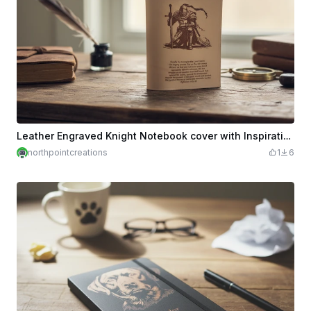
Leather Engraved Knight Notebook cover with Inspirational Quote
northpointcreations
1
6