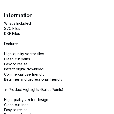
Information
What’s Included:
SVG Files
DXF Files
Features:
High-quality vector files
Clean cut paths
Easy to resize
Instant digital download
Commercial use friendly
Beginner and professional friendly
🔹 Product Highlights (Bullet Points)
High quality vector design
Clean cut lines
Easy to resize