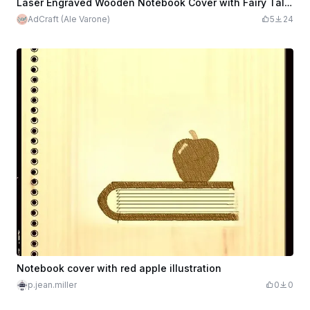
Laser Engraved Wooden Notebook Cover with Fairy Tale Design original AdCraft
AdCraft (Ale Varone)
5
24
Notebook cover with red apple illustration
p.jean.miller
0
0