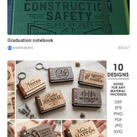
Graduation notebook
waemakers
0
1