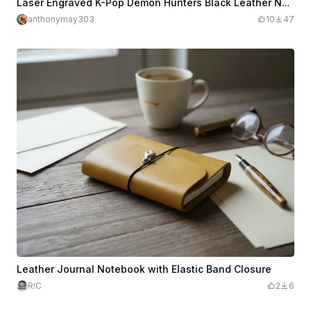
Laser Engraved K-Pop Demon Hunters Black Leather Notebook
anthonymay303
10
47
Leather Journal Notebook with Elastic Band Closure
R!C
2
6