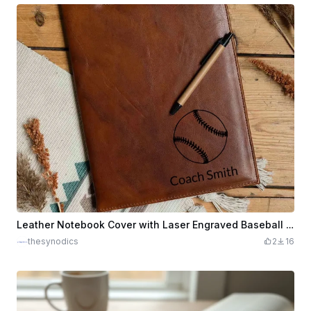
Leather Notebook Cover with Laser Engraved Baseball and Coach Name
thesynodics
2
16