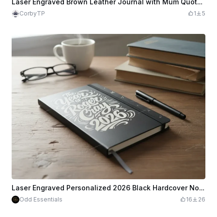
Laser Engraved Brown Leather Journal with Mum Quote for Mother's Day
CorbyTP
1
5
Laser Engraved Personalized 2026 Black Hardcover Notebook
Odd Essentials
16
26