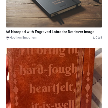
A6 Notepad with Engraved Labrador Retriever image
Heathen Emporium
0
8