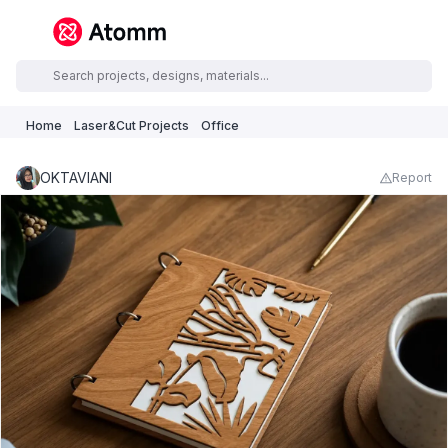
Home
Laser&Cut Projects
Office
OKTAVIANI
Report