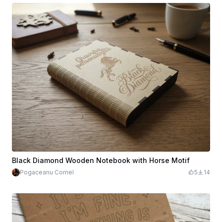
Black Diamond Wooden Notebook with Horse Motif
Pogaceanu Cornel
5
14