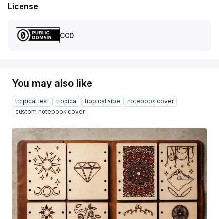
License
CC0
You may also like
tropical leaf
tropical
tropical vibe
notebook cover
custom notebook cover