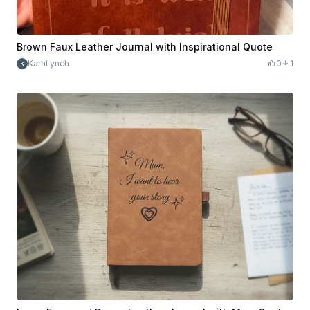
Brown Faux Leather Journal with Inspirational Quote
KaraLynch
0
1