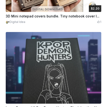
$2.20
$2.20
Credits
220
3D Mini notepad covers bundle. Tiny notebook cover laser cut files. Boho. Modern svg. Engraved journal cover. Inspirational quotes
Digital Idea
1