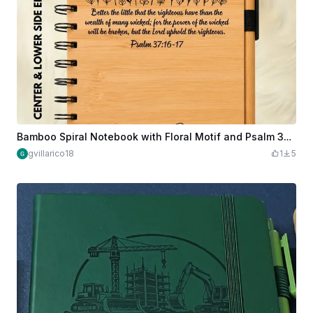
Bamboo Spiral Notebook with Floral Motif and Psalm 37 Scripture Verse
gvillarico18
1
5