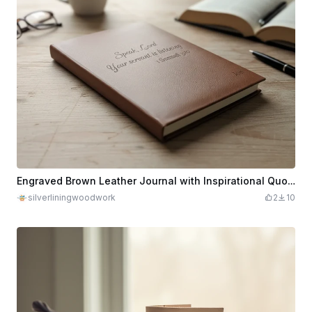
Engraved Brown Leather Journal with Inspirational Quote 1 Samuel 3:10
silverliningwoodwork
2
10