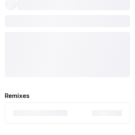
Remixes