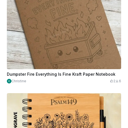
Dumpster Fire Everything Is Fine Kraft Paper Notebook
Christine
2
6