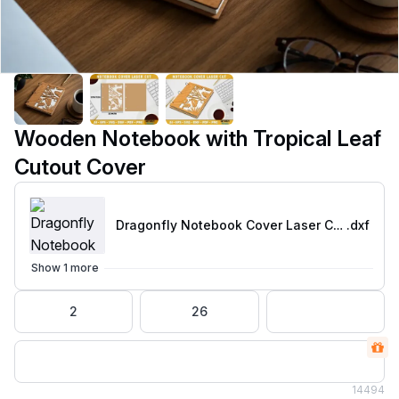
Wooden Notebook with Tropical Leaf
Cutout Cover
Dragonfly Notebook Cover Laser Cut-01
.dxf
Show 1 more
2
26
14
494