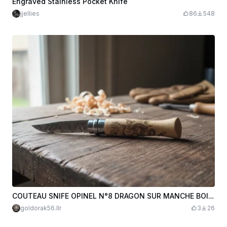
Engraved Stainless Pocket Knife
jjellies
86
548
COUTEAU SNIFE OPINEL N°8 DRAGON SUR MANCHE BOIS ( lame couteau gravée à part ) LAURENT L.R MISTER MINIT VANNES
goldorak56.llr
3
26