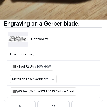
Engraving on a Gerber blade.
Untitled
.xs
Laser processing
xTool F2 Ultra
40W, 60W
MetalFab Laser Welder
1200W
1/8"(3mm,Ga.11) ASTM-1095 Carbon Steel
8
27