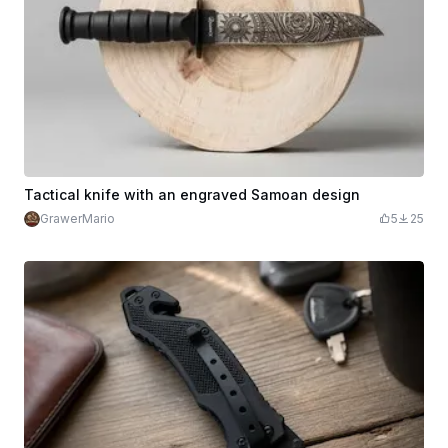
Tactical knife with an engraved Samoan design
GrawerMario
5
25