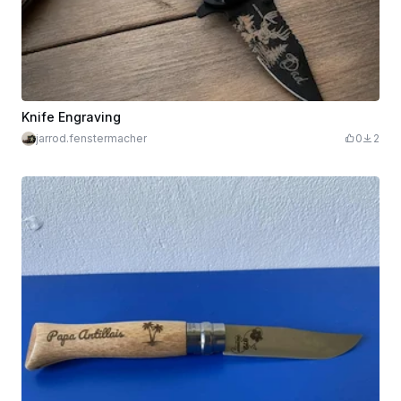
Knife Engraving
jarrod.fenstermacher
0
2