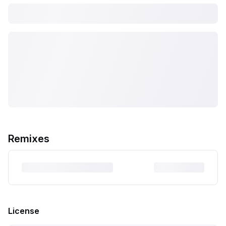
Remixes
License