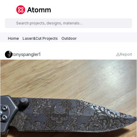
Home
Laser&Cut Projects
Outdoor
tonyspangler1
Report