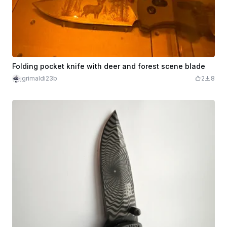
Folding pocket knife with deer and forest scene blade
jgrimaldi23b
2
8