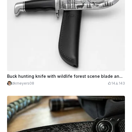
Buck hunting knife with wildlife forest scene blade and leather sheath
dkmeyers08
14
143