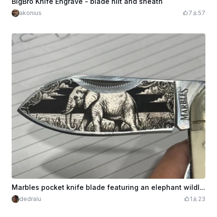
BigBro Knife Engrave - blade hilt and sheath
akonius
7
57
Marbles pocket knife blade featuring an elephant wildlife scene
dedralu
1
23