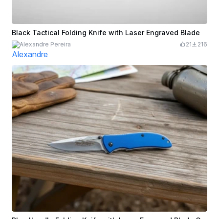
Black Tactical Folding Knife with Laser Engraved Blade
Alexandre Pereira
21
216