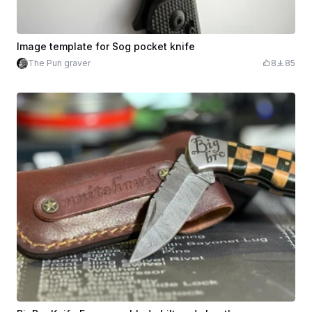
Image template for Sog pocket knife
The Pun graver
8
85