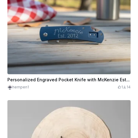
Personalized Engraved Pocket Knife with McKenzie Est. 2012 Text
hempen1
1
14