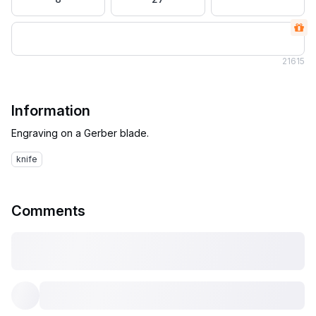
21
615
Information
knife
Comments