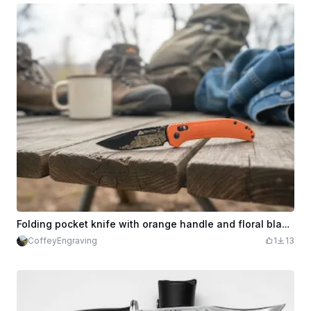
Folding pocket knife with orange handle and floral blade engraving ozark trail
CoffeyEngraving
1
13