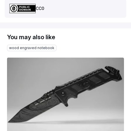
CC0
You may also like
wood engraved notebook