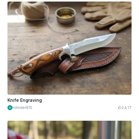
Knife Engraving
mlinder815
2
17