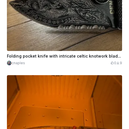
Folding pocket knife with intricate celtic knotwork blade pattern
cnaples
0
9