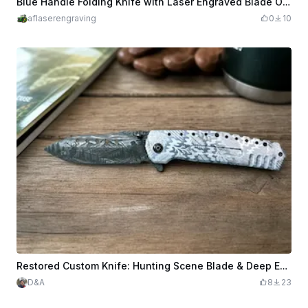
Blue Handle Folding Knife with Laser Engraved Blade Outdoor Tool
aflaserengraving
0
10
Restored Custom Knife: Hunting Scene Blade & Deep Engraved Camo Handle
D&A
8
23