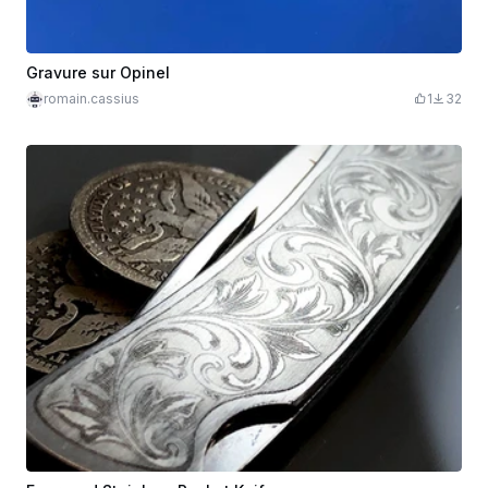
Gravure sur Opinel
romain.cassius
1
32