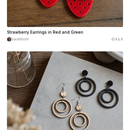
Strawberry Earrings in Red and Green
sarahbohr
4
6