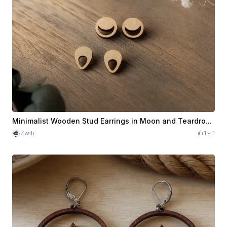
Minimalist Wooden Stud Earrings in Moon and Teardrop Shape
Zwiti
1
1