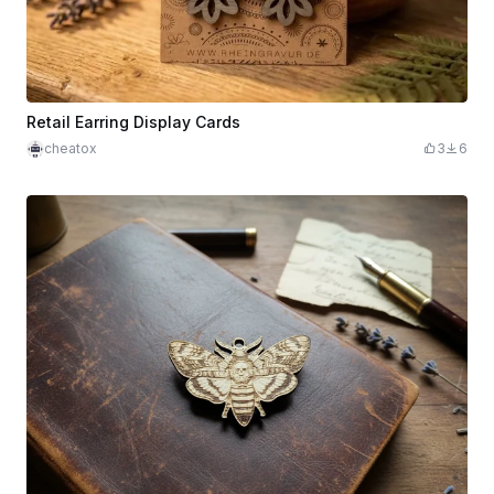
Retail Earring Display Cards
cheatox
3
6