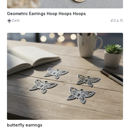
Geometric Earrings Hoop Hoops Hoops
Zwiti
5
15
butterfly earrings