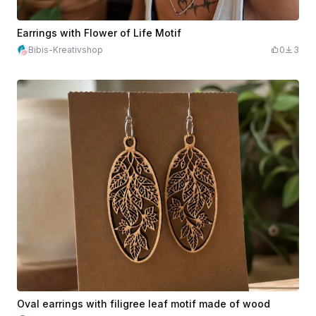
Earrings with Flower of Life Motif
Bibis-Kreativshop
0
3
Oval earrings with filigree leaf motif made of wood