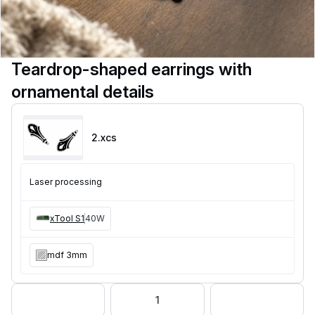
Teardrop-shaped earrings with
ornamental details
2
.xcs
Laser processing
xTool S1
40W
mdf 3mm
1