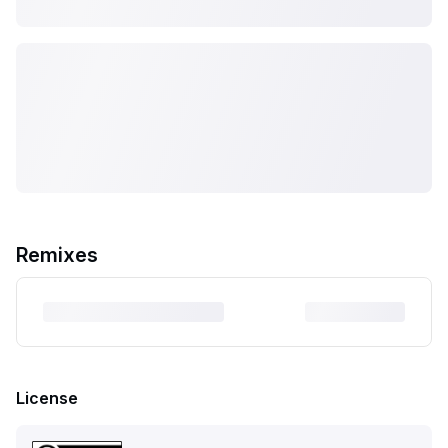
Remixes
License