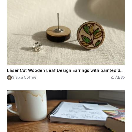
Laser Cut Wooden Leaf Design Earrings with painted details
Grab a Coffee
7
35