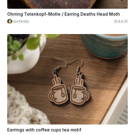
Ohrring Totenkopf-Motte / Earring Deaths Head Moth
nosferatu
4
10
Earrings with coffee cups tea motif