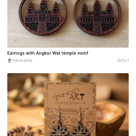
Earrings with Angkor Wat temple motif
marco.polo
0
1