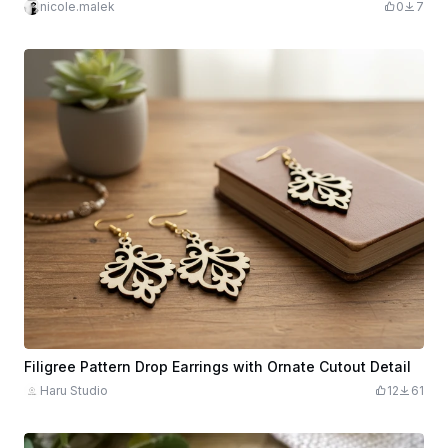
nicole.malek
0
7
Filigree Pattern Drop Earrings with Ornate Cutout Detail
Haru Studio
12
61