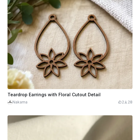
Teardrop Earrings with Floral Cutout Detail
Nakama
2
28