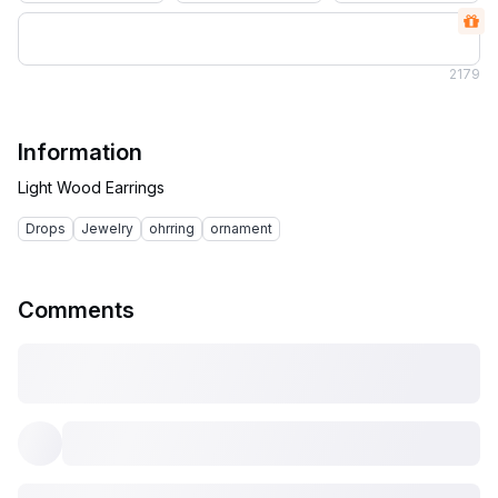
2
179
Information
Drops
Jewelry
ohrring
ornament
Comments