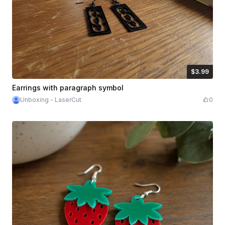
$3.99
$3.99
Credits
399
Earrings with paragraph symbol
Unboxing - LaserCut
0