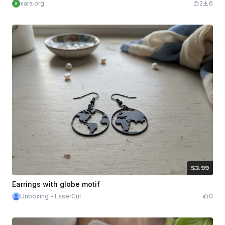
xara.org
2
6
$3.99
$3.99
Credits
399
Earrings with globe motif
Unboxing - LaserCut
0