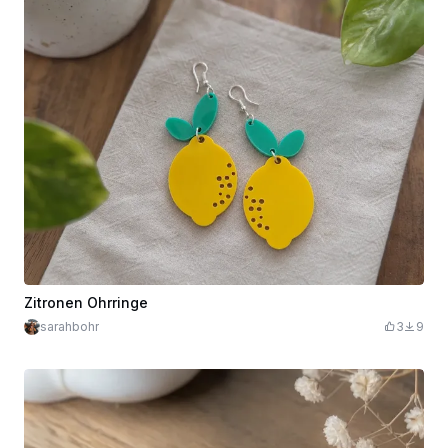
Zitronen Ohrringe
sarahbohr
3
9