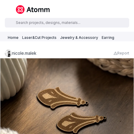
Home
Laser&Cut Projects
Jewelry & Accessory
Earring
nicole.malek
Report