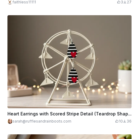
faithless11111
3
27
Heart Earrings with Scored Stripe Detail (Teardrop Shape)
sarah@rufflesandrainboots.com
10
36