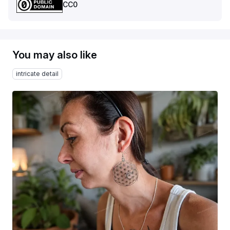
CC0
You may also like
intricate detail