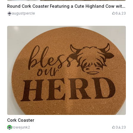
Round Cork Coaster Featuring a Cute Highland Cow with Hearts and Bow
augustpercle
6
23
Cork Coaster
rowejunk2
3
23