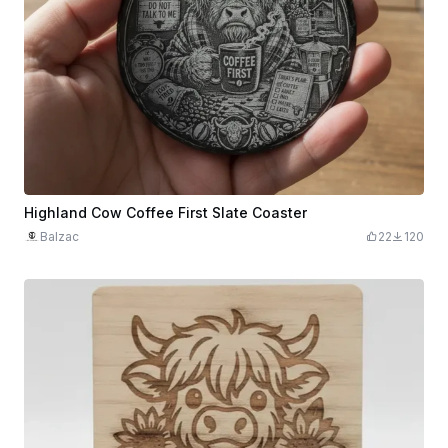
Highland Cow Coffee First Slate Coaster
Balzac
22
120