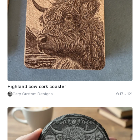
Highland cow cork coaster
Carp Custom Designs
17
121