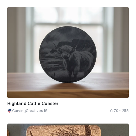
Highland Cattle Coaster
CarvingCreatives IG
70
258