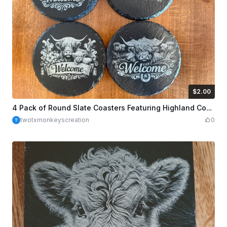
$2.00
$2.00
Credits
200
4 Pack of Round Slate Coasters Featuring Highland Cow Welcome Designs
twotxmonkeyscreation
0