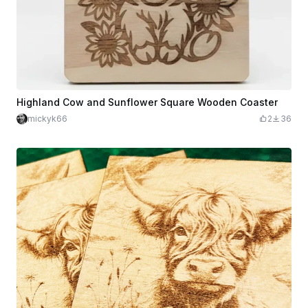
Highland Cow and Sunflower Square Wooden Coaster
mickyk66
2
36