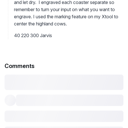
and let dry. I engraved each coaster separate so
remember to turn your input on what you want to
engrave. I used the marking feature on my Xtool to
center the highland cows.
40 220 300 Jarvis
Comments