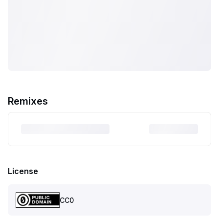
Remixes
License
CC0