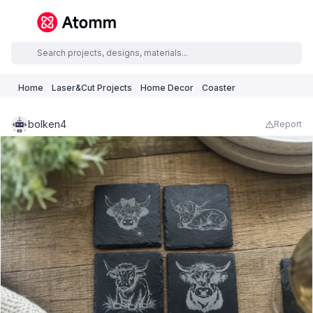
Home
Laser&Cut Projects
Home Decor
Coaster
bolken4
Report