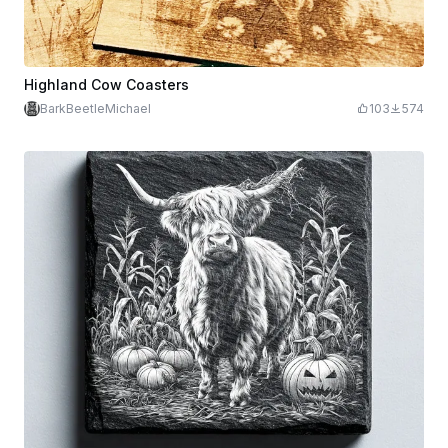
Highland Cow Coasters
BarkBeetleMichael
103
574