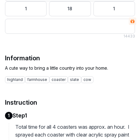
1
18
1
14
433
Information
highland
farmhouse
coaster
slate
cow
Instruction
Step1
1
Total time for all 4 coasters was approx. an hour. I
sprayed each coaster with clear acrylic spray paint