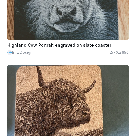
Highland Cow Portrait engraved on slate coaster
Briz Design
70
650