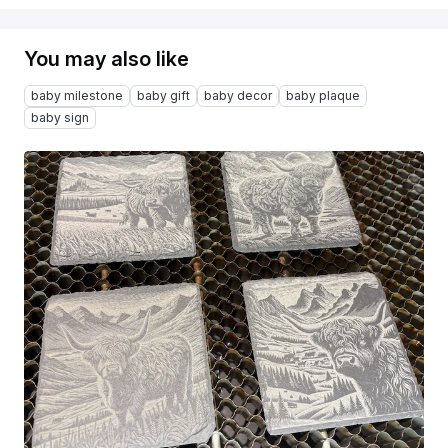
You may also like
baby milestone
baby gift
baby decor
baby plaque
baby sign