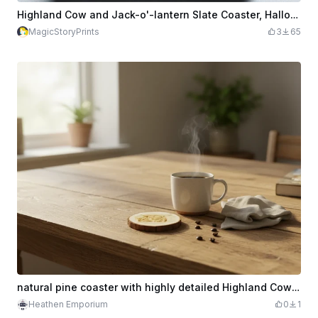
Highland Cow and Jack-o'-lantern Slate Coaster, Halloween Slate Coaster
MagicStoryPrints
3
65
natural pine coaster with highly detailed Highland Cow engraving
Heathen Emporium
0
1