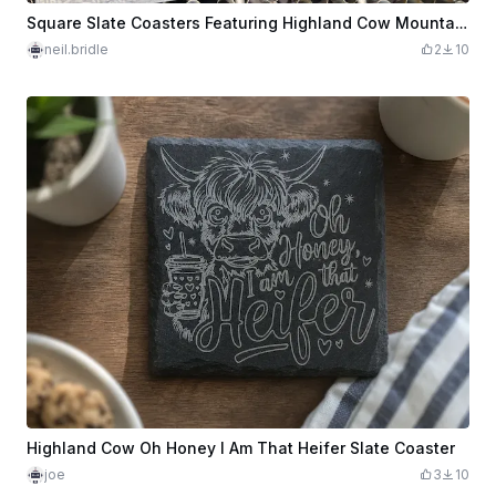
Square Slate Coasters Featuring Highland Cow Mountain Landscape Scenes
neil.bridle
2
10
Highland Cow Oh Honey I Am That Heifer Slate Coaster
joe
3
10