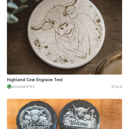
Highland Cow Engrave Test
amrosie3763
1
4