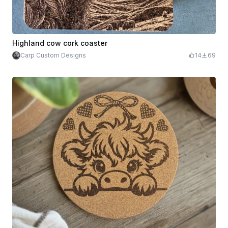
Highland cow cork coaster
Carp Custom Designs
14
69