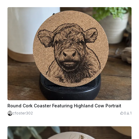
Round Cork Coaster Featuring Highland Cow Portrait
cfoster302
0
1