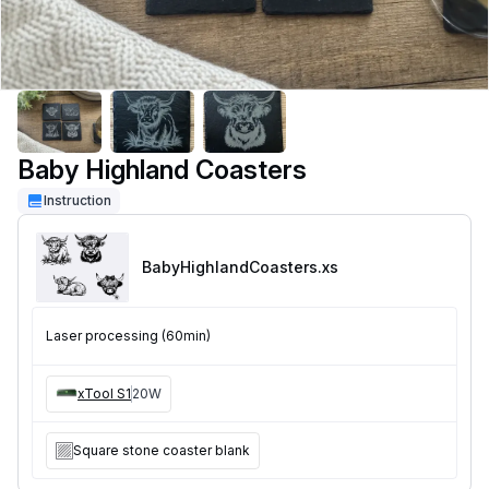
Baby Highland Coasters
Instruction
BabyHighlandCoasters
.xs
Laser processing (60min)
xTool S1
20W
Square stone coaster blank