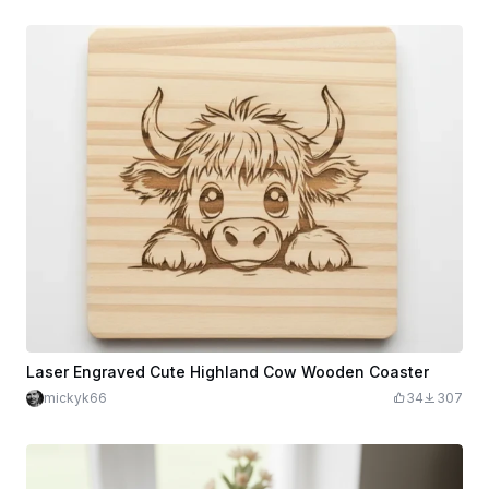
Laser Engraved Cute Highland Cow Wooden Coaster
mickyk66
34
307