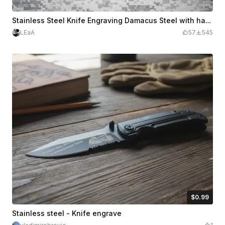
Stainless Steel Knife Engraving Damacus Steel with handle Engravings
LEaA
57
545
$0.99
$0.99
Credits
99
Stainless steel - Knife engrave