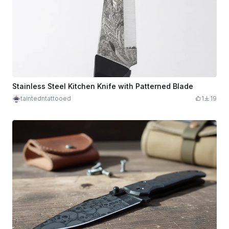
Stainless Steel Kitchen Knife with Patterned Blade
taintedntattooed
1
19