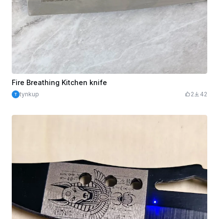
Fire Breathing Kitchen knife
tynkup
2
42