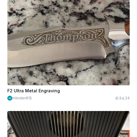
F2 Ultra Metal Engraving
mlinder815
3
24