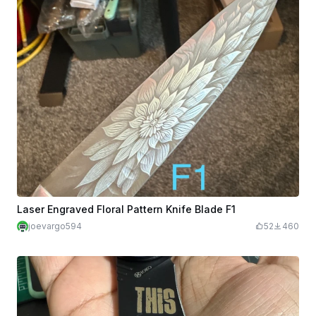
Laser Engraved Floral Pattern Knife Blade F1
joevargo594
52
460