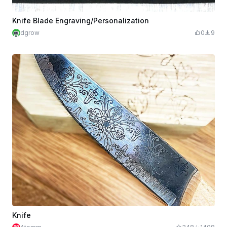
Knife Blade Engraving/Personalization
dgrow
0
9
Knife