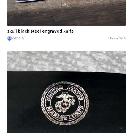
skull black steel engraved knife
kono21
22
244