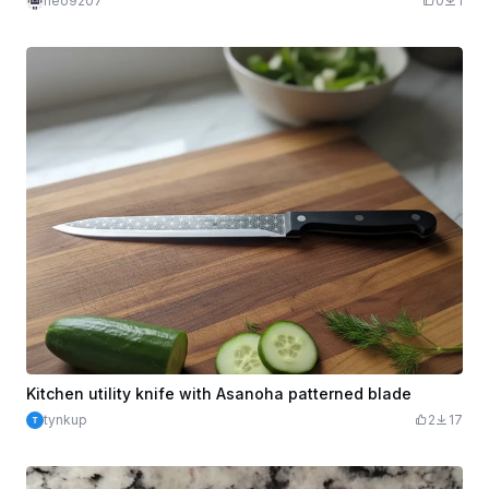
neo9207
0
1
Kitchen utility knife with Asanoha patterned blade
tynkup
2
17