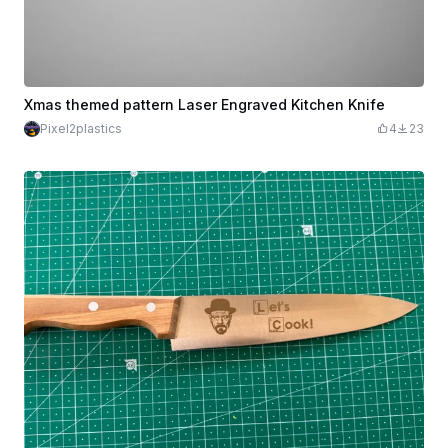
Xmas themed pattern Laser Engraved Kitchen Knife
Pixel2plastics
4
23