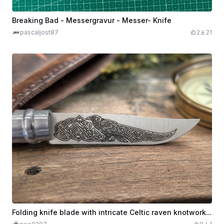
Breaking Bad - Messergravur - Messer- Knife
pascaljost87
2
21
Folding knife blade with intricate Celtic raven knotwork design