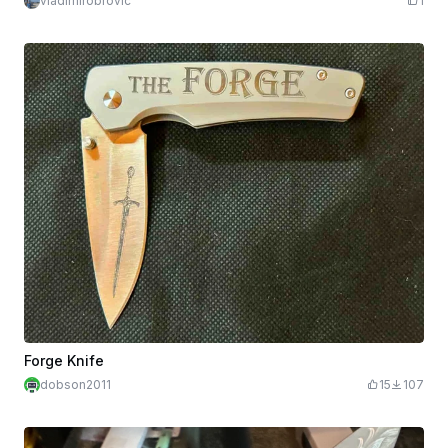
vladimirobrovic
1
Forge Knife
dobson2011
15
107