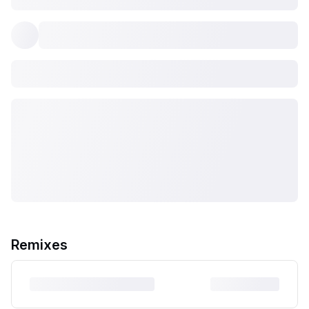
Remixes