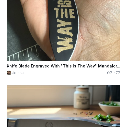
Knife Blade Engraved With "This Is The Way" Mandalorian saying
akonius
7
77