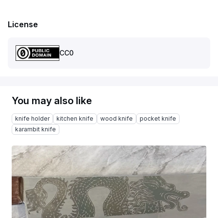
License
CC0
You may also like
knife holder
kitchen knife
wood knife
pocket knife
karambit knife