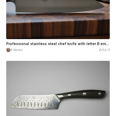
Professional stainless steel chef knife with letter B emblem
B Works
0
11