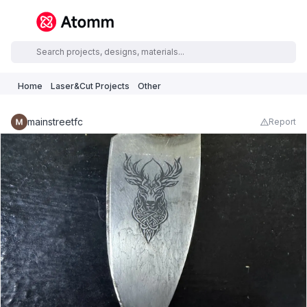
Home
Laser&Cut Projects
Other
mainstreetfc
Report