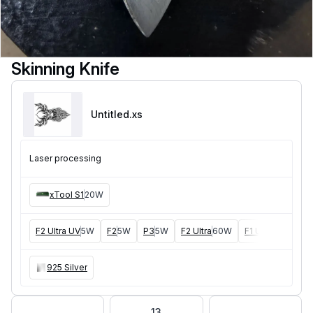
Skinning Knife
Untitled
.xs
Laser processing
xTool S1
20W
F2 Ultra UV
5W
F2
5W
P3
5W
F2 Ultra
60W
F1 Ultra
20W
D
925 Silver
13