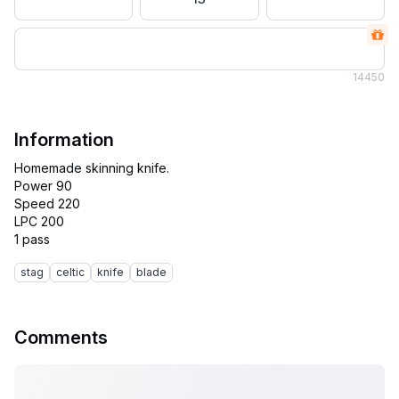
14
450
Information
Homemade skinning knife.
Power 90
Speed 220
LPC 200
stag
celtic
knife
blade
Comments