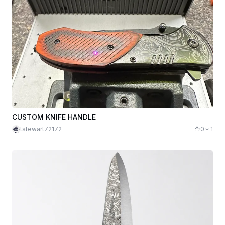
CUSTOM KNIFE HANDLE
tstewart72172
0
1