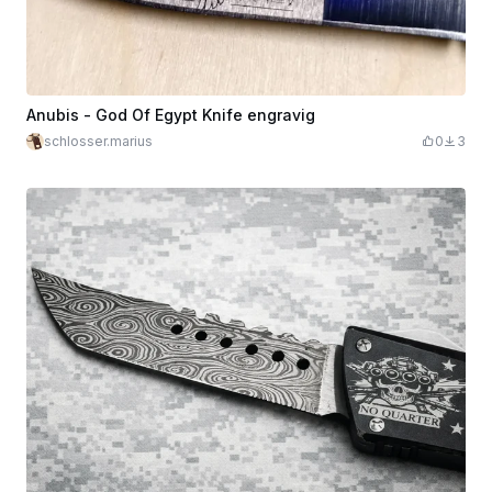
Anubis - God Of Egypt Knife engravig
schlosser.marius
0
3