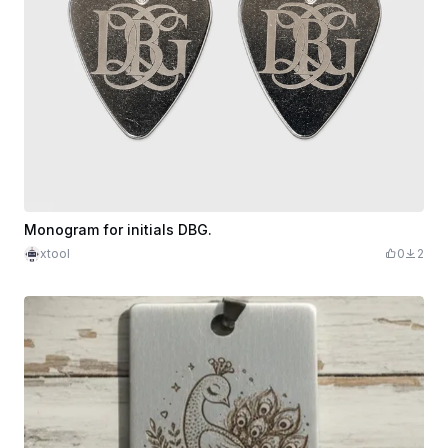
Monogram for initials DBG.
xtool
0
2