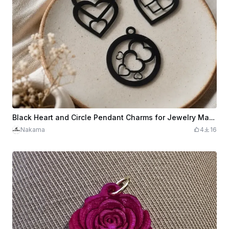
Black Heart and Circle Pendant Charms for Jewelry Making
Nakama
4
16