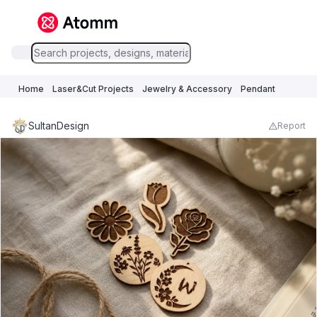
Home
Laser&Cut Projects
Jewelry & Accessory
Pendant
SultanDesign
Report