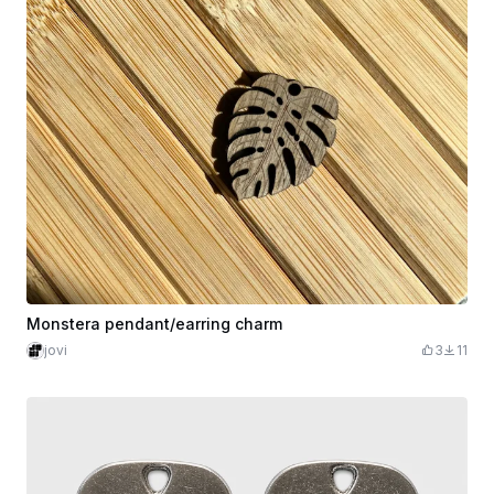
Monstera pendant/earring charm
jovi
3
11