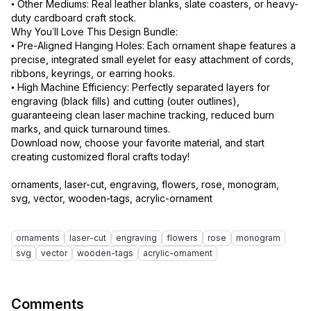
• Other Mediums: Real leather blanks, slate coasters, or heavy-
duty cardboard craft stock.
Why You’ll Love This Design Bundle:
• Pre-Aligned Hanging Holes: Each ornament shape features a
precise, integrated small eyelet for easy attachment of cords,
ribbons, keyrings, or earring hooks.
• High Machine Efficiency: Perfectly separated layers for
engraving (black fills) and cutting (outer outlines),
guaranteeing clean laser machine tracking, reduced burn
marks, and quick turnaround times.
Download now, choose your favorite material, and start
creating customized floral crafts today!
ornaments, laser-cut, engraving, flowers, rose, monogram,
svg, vector, wooden-tags, acrylic-ornament
ornaments
laser-cut
engraving
flowers
rose
monogram
svg
vector
wooden-tags
acrylic-ornament
Comments