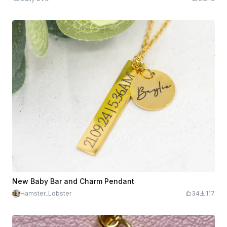
New Baby Bar and Charm Pendant
Hamster_Lobster
34
117