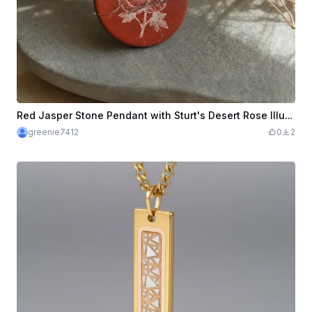
Red Jasper Stone Pendant with Sturt's Desert Rose Illustration
greenie7412
0
2