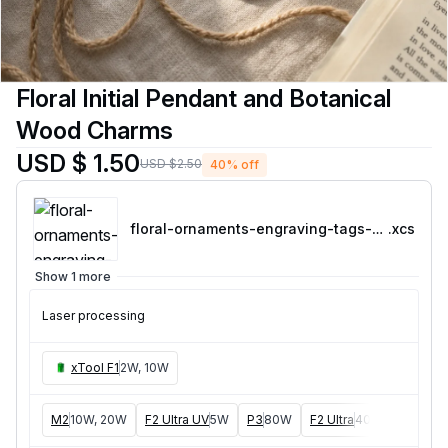
Floral Initial Pendant and Botanical
Wood Charms
USD $ 1.50
USD $2.50
40% off
floral-ornaments-engraving-tags-bundle
.xcs
Show 1 more
Laser processing
xTool F1
2W, 10W
M2
10W, 20W
F2 Ultra UV
5W
P3
80W
F2 Ultra
40W
F1 Ultra