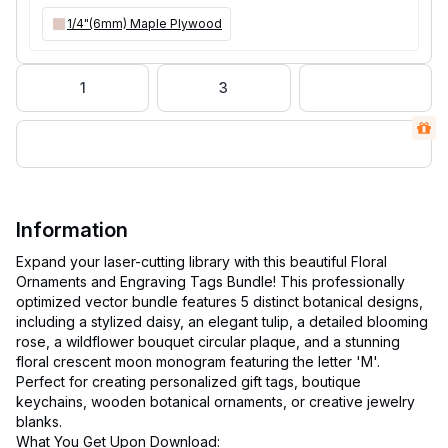
1/4"(6mm) Maple Plywood
1
3
Information
Expand your laser-cutting library with this beautiful Floral
Ornaments and Engraving Tags Bundle! This professionally
optimized vector bundle features 5 distinct botanical designs,
including a stylized daisy, an elegant tulip, a detailed blooming
rose, a wildflower bouquet circular plaque, and a stunning
floral crescent moon monogram featuring the letter 'M'.
Perfect for creating personalized gift tags, boutique
keychains, wooden botanical ornaments, or creative jewelry
blanks.
What You Get Upon Download: