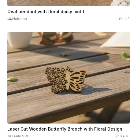
Oval pendant with floral daisy motif
Nakama
1
3
Laser Cut Wooden Butterfly Brooch with Floral Design
Daily SVG
6
16