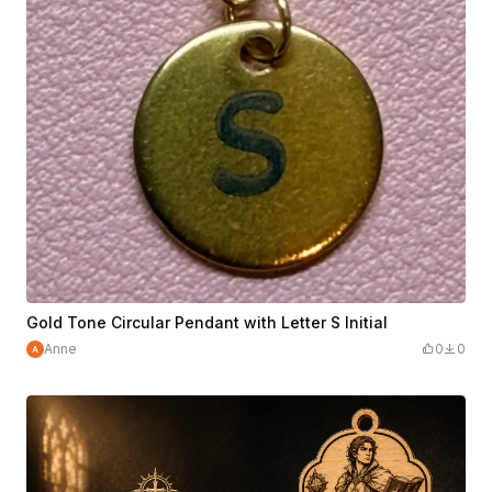
Gold Tone Circular Pendant with Letter S Initial
Anne
0
0