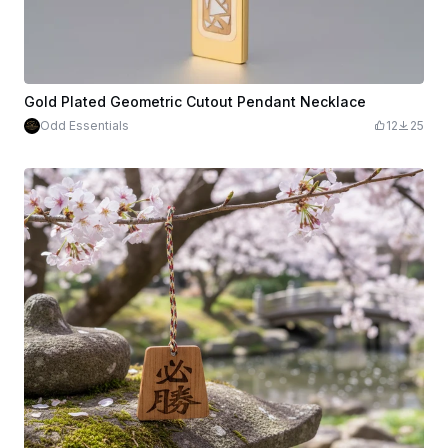
Gold Plated Geometric Cutout Pendant Necklace
Odd Essentials
12
25