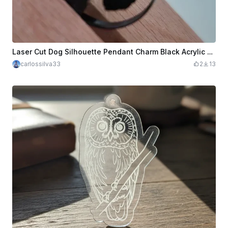
Laser Cut Dog Silhouette Pendant Charm Black Acrylic 3mm
carlossilva33
2
13