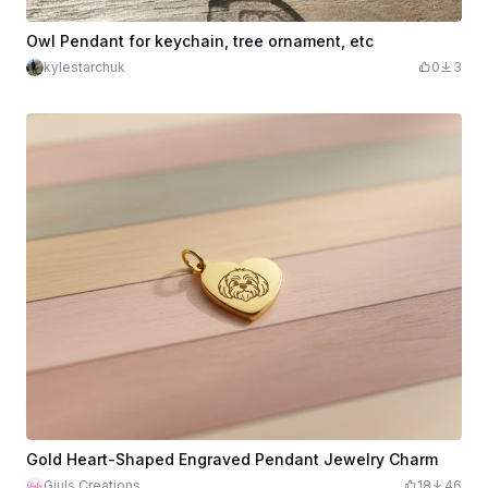
Owl Pendant for keychain, tree ornament, etc
kylestarchuk
0
3
Gold Heart-Shaped Engraved Pendant Jewelry Charm
Giuls Creations
18
46