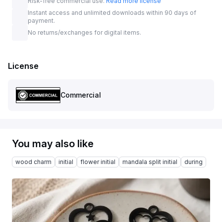
Risk-free commercial use.
Read more license
Instant access and unlimited downloads within 90 days of
payment.
No returns/exchanges for digital items.
License
Commercial
You may also like
wood charm
initial
flower initial
mandala split initial
during