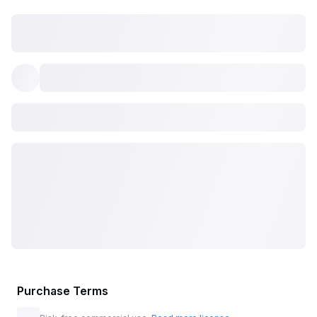
Purchase Terms