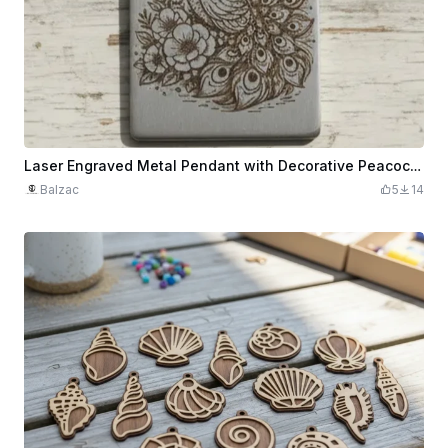
Laser Engraved Metal Pendant with Decorative Peacock and Floral Design
Balzac
5
14