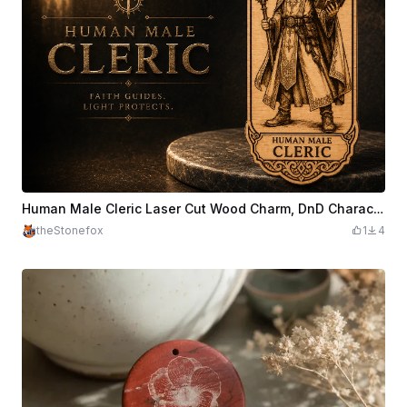
Human Male Cleric Laser Cut Wood Charm, DnD Character Pendant
theStonefox
1
4