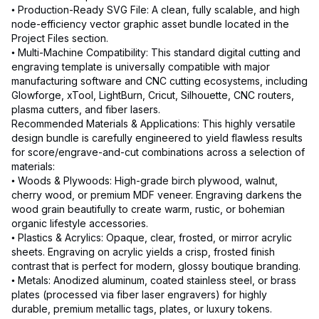
• Production-Ready SVG File: A clean, fully scalable, and high
node-efficiency vector graphic asset bundle located in the
Project Files section.
• Multi-Machine Compatibility: This standard digital cutting and
engraving template is universally compatible with major
manufacturing software and CNC cutting ecosystems, including
Glowforge, xTool, LightBurn, Cricut, Silhouette, CNC routers,
plasma cutters, and fiber lasers.
Recommended Materials & Applications: This highly versatile
design bundle is carefully engineered to yield flawless results
for score/engrave-and-cut combinations across a selection of
materials:
• Woods & Plywoods: High-grade birch plywood, walnut,
cherry wood, or premium MDF veneer. Engraving darkens the
wood grain beautifully to create warm, rustic, or bohemian
organic lifestyle accessories.
• Plastics & Acrylics: Opaque, clear, frosted, or mirror acrylic
sheets. Engraving on acrylic yields a crisp, frosted finish
contrast that is perfect for modern, glossy boutique branding.
• Metals: Anodized aluminum, coated stainless steel, or brass
plates (processed via fiber laser engravers) for highly
durable, premium metallic tags, plates, or luxury tokens.