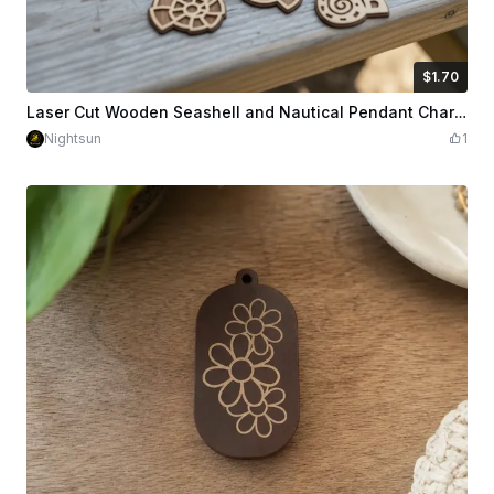
$1.70
$1.70
Credits
170
Laser Cut Wooden Seashell and Nautical Pendant Charms
Nightsun
1