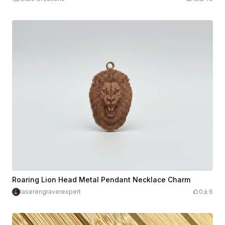
Roaring Lion Head Metal Pendant Necklace Charm
laserengraverexpert
0
6