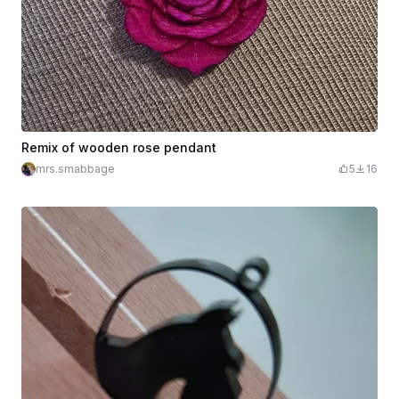
Remix of wooden rose pendant
mrs.smabbage
5
16