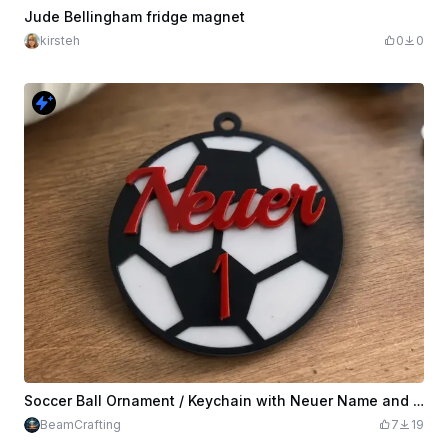
Jude Bellingham fridge magnet
kirsteh
0
0
Soccer Ball Ornament / Keychain with Neuer Name and Number 1
BeamCrafting
7
19