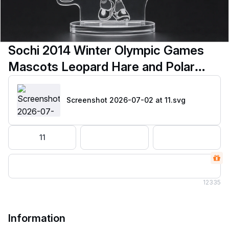
Sochi 2014 Winter Olympic Games
Mascots Leopard Hare and Polar
Bear svg
Screenshot 2026-07-02 at 11
.svg
11
12
335
Information