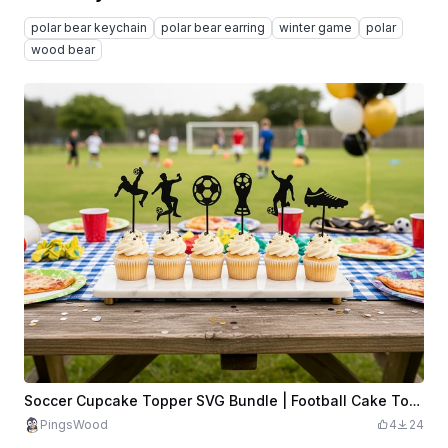
polar bear keychain
polar bear earring
winter game
polar
wood bear
Soccer Cupcake Topper SVG Bundle | Football Cake Topper SVG | Soccer Player Cupcake Picks | Sports Party Decor | Laser Cut SVG File
PingsWood
4
24