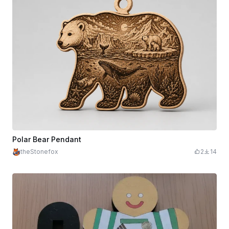
Polar Bear Pendant
theStonefox
2
14