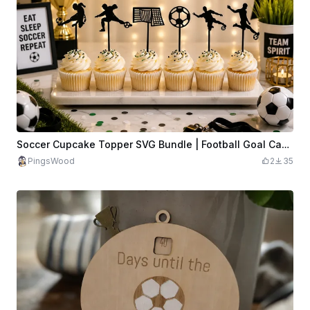
Soccer Cupcake Topper SVG Bundle | Football Goal Cake Topper SVG | Soccer Player Party Decor | Sports Cupcake Picks | Laser Cut SVG File
PingsWood
2
35