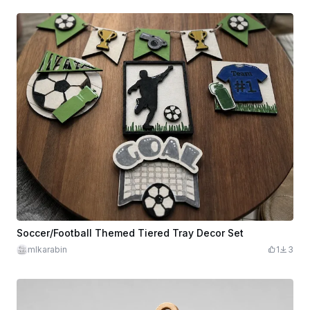
Soccer/Football Themed Tiered Tray Decor Set
mlkarabin
1
3