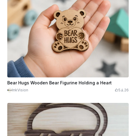
Bear Hugs Wooden Bear Figurine Holding a Heart
InkVision
5
26