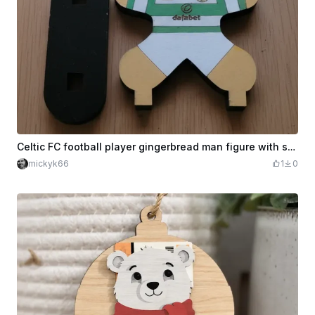
Celtic FC football player gingerbread man figure with stand
mickyk66
1
0