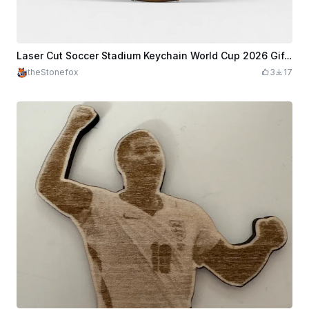
Laser Cut Soccer Stadium Keychain World Cup 2026 Gift | Sports Ornament Cut File
theStonefox
3
17