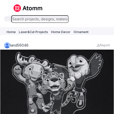
Home
Laser&Cut Projects
Home Decor
Ornament
land56046
Report