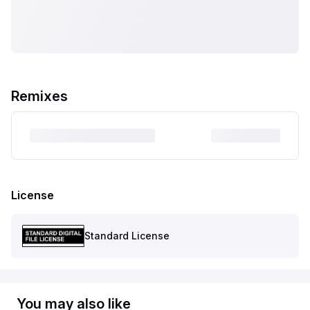
Remixes
License
Standard License
You may also like