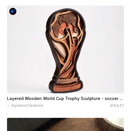
Layered Wooden World Cup Trophy Sculpture - soccer / football
DynamisCreations
9
57