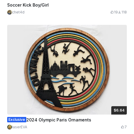
Soccer Kick Boy/Girl
chet4d
19
118
$6.64
$6.64
Credits
664
Exclusive
2024 Olympic Paris Ornaments
laserEVA
7