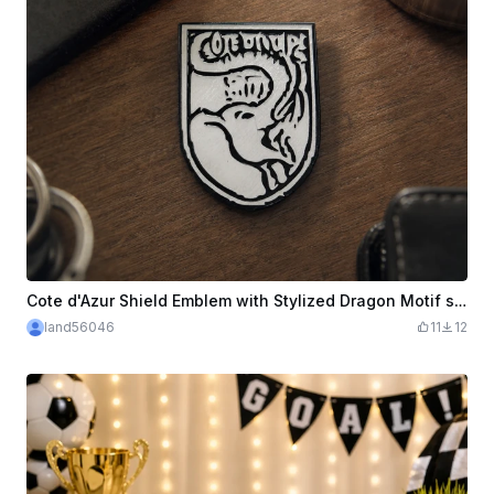
Cote d'Azur Shield Emblem with Stylized Dragon Motif svg
land56046
11
12