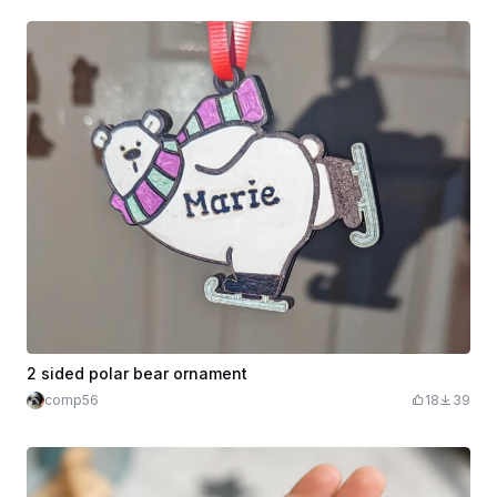
2 sided polar bear ornament
comp56
18
39