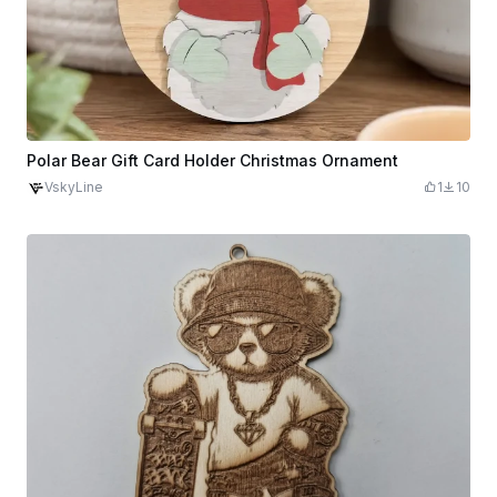
Polar Bear Gift Card Holder Christmas Ornament
VskyLine
1
10