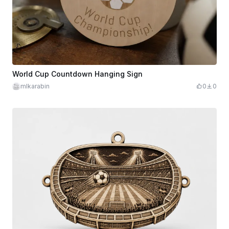
World Cup Countdown Hanging Sign
mlkarabin
0
0