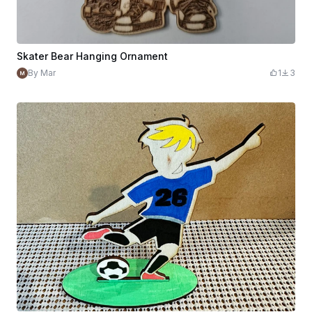
Skater Bear Hanging Ornament
By Mar
1
3