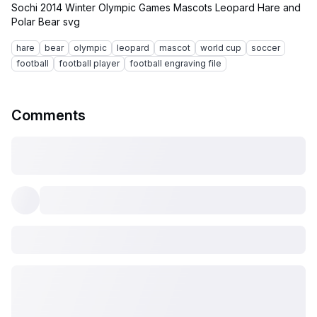
Sochi 2014 Winter Olympic Games Mascots Leopard Hare and
hare
bear
olympic
leopard
mascot
world cup
soccer
football
football player
football engraving file
Comments