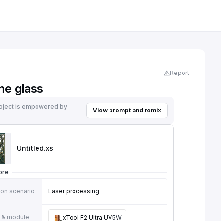
Report
me glass
roject is empowered by
View prompt and remix
e
Untitled
.xs
ore
ion scenario
Laser processing
 & module
xTool F2 Ultra UV
5W