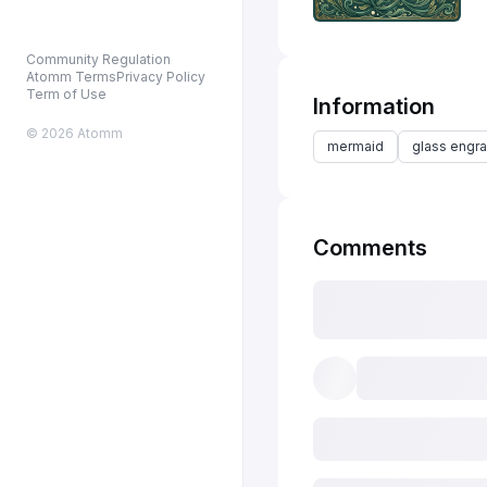
Community Regulation
Atomm Terms
Privacy Policy
Term of Use
Information
© 2026 Atomm
mermaid
glass engra
Comments