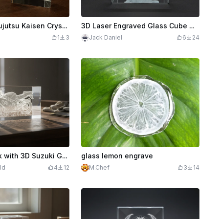
Satoru Gojo Jujutsu Kaisen Crystal Glass Block Display
3D Laser Engraved Glass Cube with Cartoon Character Design Gobelin George B
1
3
Jack Daniel
6
24
K9 Glass Block with 3D Suzuki GSX-R 2003 Superbike
glass lemon engrave
ld
4
12
M.Chef
3
14