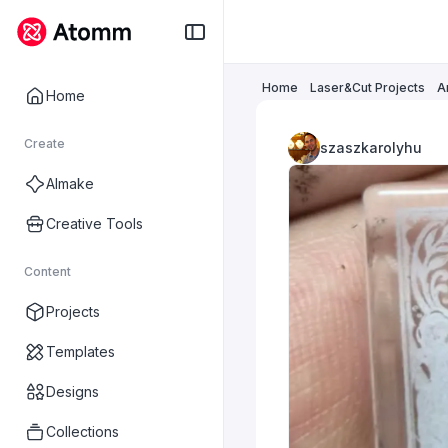
Home
Laser&Cut Projects
A
Home
Create
szaszkarolyhu
AImake
Creative Tools
Content
Projects
Templates
Designs
Collections