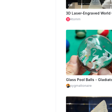
GIF
Atomm
pygmallionaire