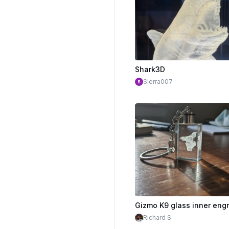
Shark3D
Sierra007
Richard S