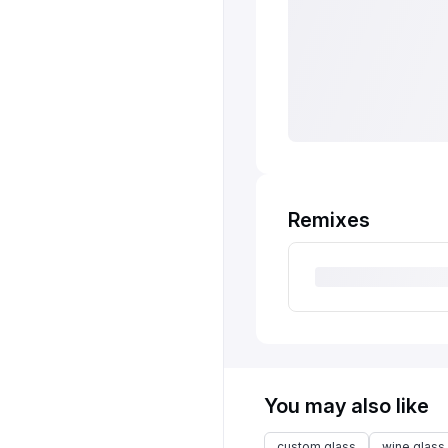
Remixes
You may also like
custom glass
wine glass