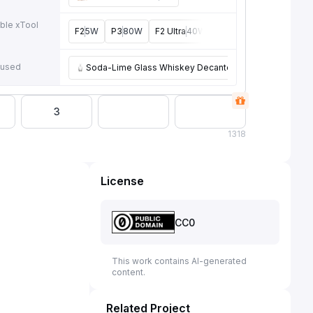
ble xTool
F2
5W
P3
80W
F2 Ultra
40W, 60W
F1 Ultra
20W
P
e
 used
Soda-Lime Glass Whiskey Decanter 25oz
3
1
318
License
CC0
This work contains AI-generated
content.
Related Project