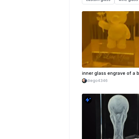
inner glass engrave of a 
diego4346