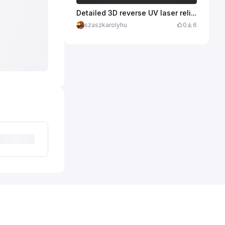
Detailed 3D reverse UV laser relief engraving of a hummingbird hovering next to a funnel flower inside a 2cm soda lime glass cabochon.
szaszkarolyhu
0
6