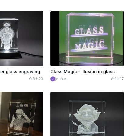
er glass engraving
Glass Magic - Illusion in glass
8
20
josh.e
1
17