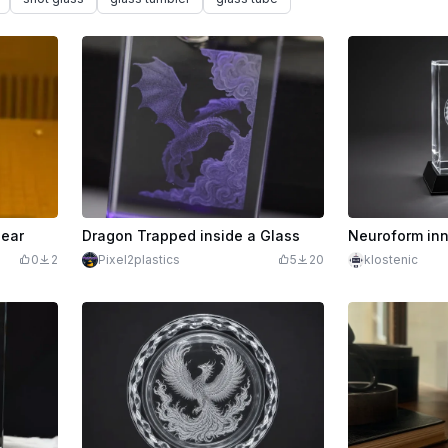
bear
Dragon Trapped inside a Glass
Neuroform inn
0
2
Pixel2plastics
5
20
klostenic