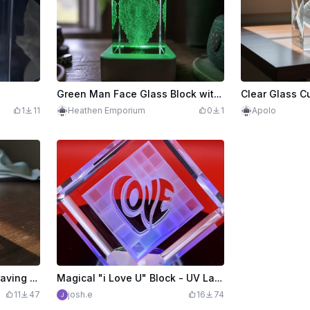
Green Man Face Glass Block with LED Light Base
1
11
Heathen Emporium
0
1
Apolo
Gizmo K9 glass inner engraving keychain
Magical "i Love U" Block - UV Laser Inner Engraving in Glass
11
47
josh.e
16
74