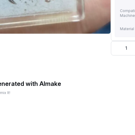
Compati
Machin
Material
1
enerated with AImake
ix It!