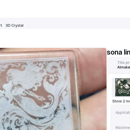
rt
3D Crystal
sona li
This p
AImak
Show 2 m
Applicat
Machine