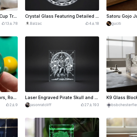
3D Laser-Engraved World Cup Trophy Glass Ornament 🏆
Crystal Glass Featuring Detailed Phoenix Motif
13
78
Balzac
4
18
guciti
Glass Pool Balls - Gladiators, Rocky from Project Hail Mary, and more!
Laser Engraved Pirate Skull and Tentacles Decorative Glass Panel
2
9
jasonratcliff
27
193
bsbchesterfie