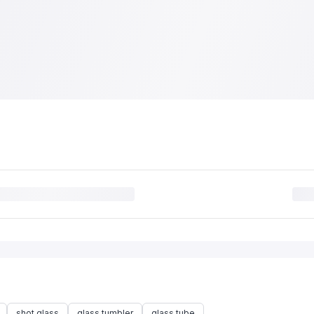
shot glass
glass tumbler
glass tube