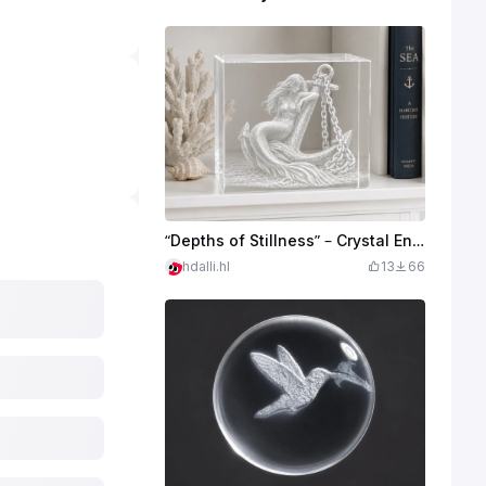
“Depths of Stillness” – Crystal Engraved Mermaid
hdalli.hl
13
66