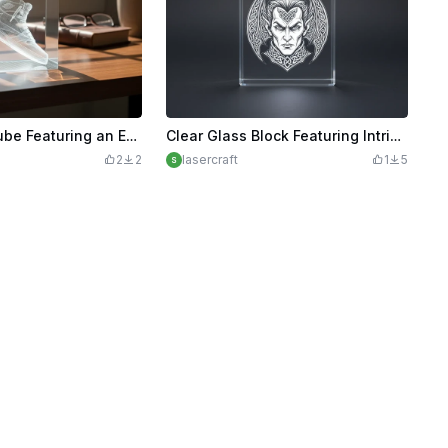
Clear Glass Cube Featuring an Engraved High-Top Sneaker Nike
Clear Glass Block Featuring Intricate Celtic Vampire Portrait
2
2
lasercraft
1
5