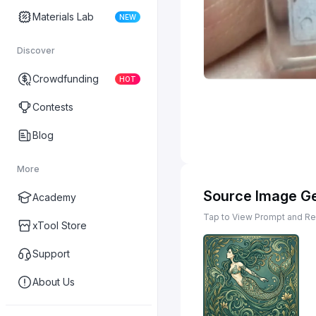
Materials Lab
NEW
Discover
Crowdfunding
HOT
Contests
Blog
More
Source Image G
Academy
Tap to View Prompt and Rem
xTool Store
Support
About Us