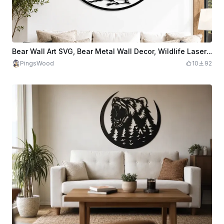
Bear Wall Art SVG, Bear Metal Wall Decor, Wildlife Laser Cut File, Mountain Forest Wall Art, CNC Plasma Design, Rustic Cabin Decor
PingsWood
10
92