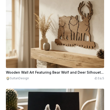
Wooden Wall Art Featuring Bear Wolf and Deer Silhouette
SultanDesign
3
5