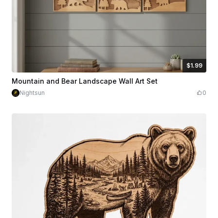
$1.99
$1.99
Credits
199
Mountain and Bear Landscape Wall Art Set
Nightsun
0