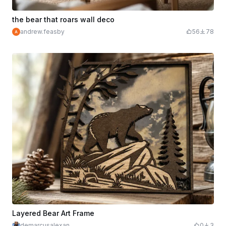
the bear that roars wall deco
andrew.feasby
56
78
Layered Bear Art Frame
demarcusalexan
0
3