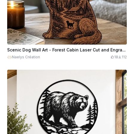
Scenic Dog Wall Art – Forest Cabin Laser Cut and Engrave
Naelys Création
18
112