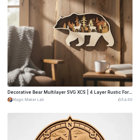
Decorative Bear Multilayer SVG XCS | 4 Layer Rustic Forest Wooden Wall Hanging | Wildlife Design File
Magic Maker Lab
5
60