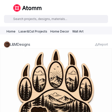
Home
Laser&Cut Projects
Home Decor
Wall Art
L&MDesigns
Report