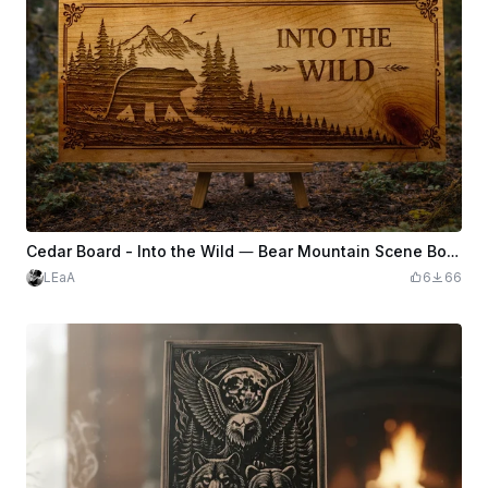
Cedar Board - Into the Wild — Bear Mountain Scene Board
LEaA
6
66