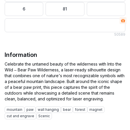
6
81
50
589
Information
Celebrate the untamed beauty of the wilderness with Into the
Wild – Bear Paw Wilderness, a laser-ready silhouette design
that combines one of nature's most recognizable symbols with
a peaceful mountain landscape. Built around the iconic shape
of a bear paw print, this piece captures the spirit of the
outdoors while showcasing a detailed scene that remains
mountain
paw
wall hanging
bear
forest
magnet
cut and engrave
Scenic