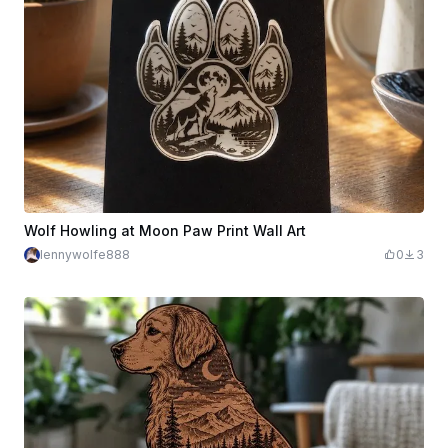
Wolf Howling at Moon Paw Print Wall Art
lennywolfe888
0
3