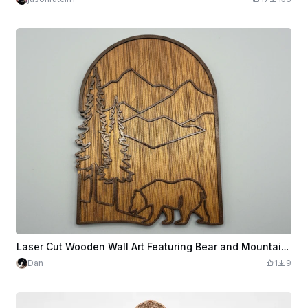
Laser Cut Wooden Wall Art Featuring Bear and Mountain Landscape
Dan
1
9