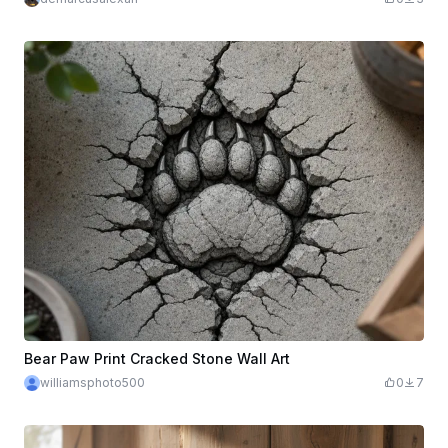
Bear Paw Print Cracked Stone Wall Art
williamsphoto500
0
7