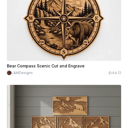
Bear Compass Scenic Cut and Engrave
L&MDesigns
4
12