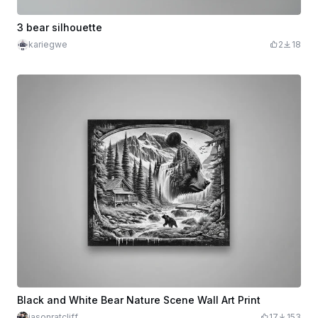
3 bear silhouette
kariegwe
2
18
Black and White Bear Nature Scene Wall Art Print
jasonratcliff
17
153