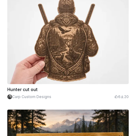
Hunter cut out
Carp Custom Designs
6
20