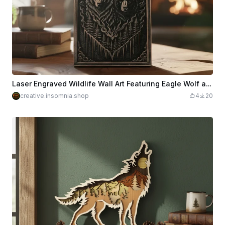
Laser Engraved Wildlife Wall Art Featuring Eagle Wolf and Bear
creative.insomnia.shop
4
20