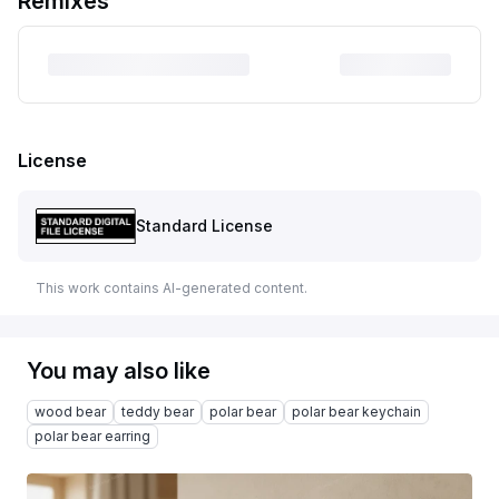
Remixes
License
Standard License
This work contains AI-generated content.
You may also like
wood bear
teddy bear
polar bear
polar bear keychain
polar bear earring