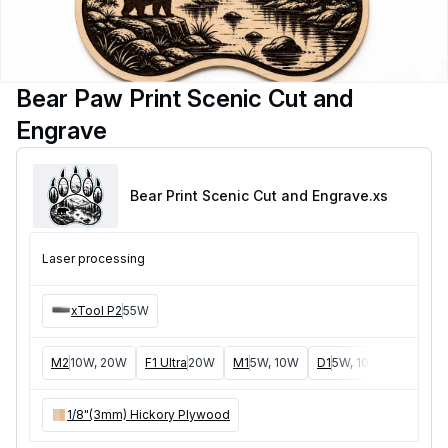
Bear Paw Print Scenic Cut and
Engrave
Bear Print Scenic Cut and Engrave
.xs
Laser processing
xTool P2
55W
M2
10W, 20W
F1 Ultra
20W
M1
5W, 10W
D1
5W, 10W, 20W
D1
1/8"(3mm) Hickory Plywood