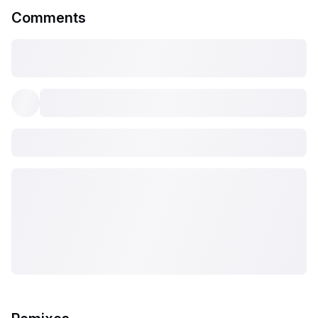
Comments