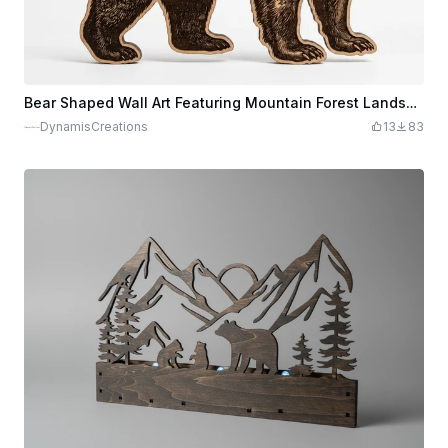
Bear Shaped Wall Art Featuring Mountain Forest Landscape and Camping Scene
DynamisCreations
13
83