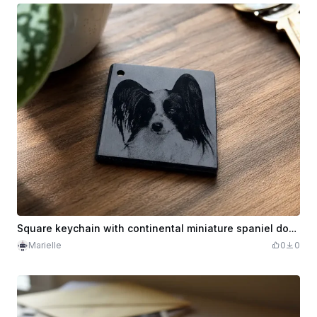
Square keychain with continental miniature spaniel dog portrait
Marielle
0
0