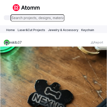
Home
Laser&Cut Projects
Jewelry & Accessory
Keychain
miklb37
Report