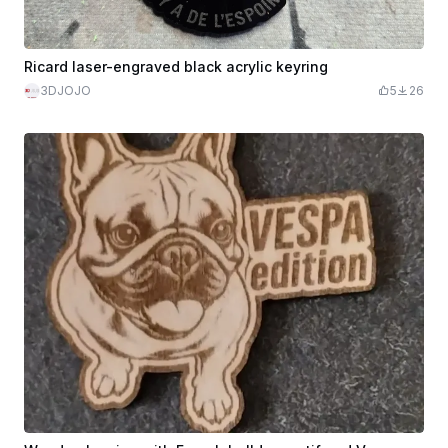
Ricard laser-engraved black acrylic keyring
3DJOJO
5
26