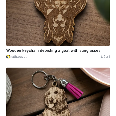
Wooden keychain depicting a goat with sunglasses
nathtouzet
2
1