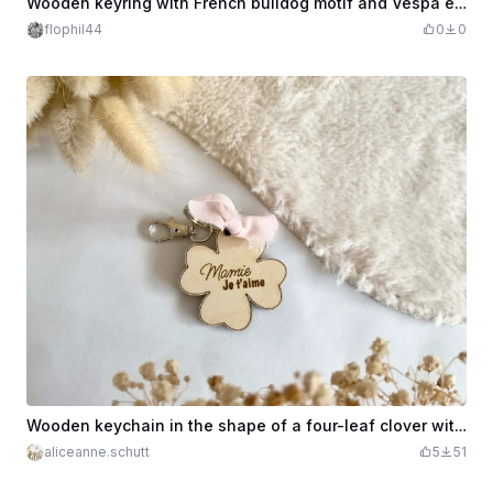
Wooden keyring with French bulldog motif and Vespa edition inscription
flophil44
0
0
Wooden keychain in the shape of a four-leaf clover with the inscription Granny I love you
aliceanne.schutt
5
51