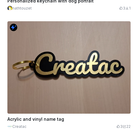
Personalized keychain with dog portrait
nathtouzet
3
1
Acrylic and vinyl name tag
Creatac
3
22