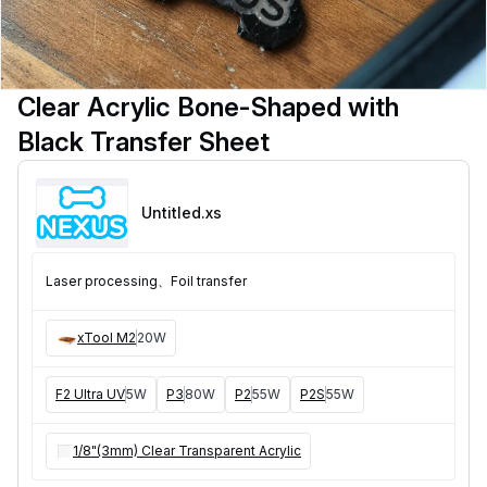
Clear Acrylic Bone-Shaped with
Black Transfer Sheet
Untitled
.xs
Laser processing、Foil transfer
xTool M2
20W
F2 Ultra UV
5W
P3
80W
P2
55W
P2S
55W
1/8"(3mm) Clear Transparent Acrylic