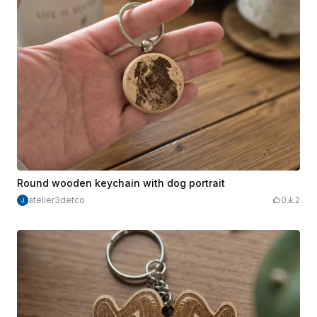
Round wooden keychain with dog portrait
atelier3detco
0
2