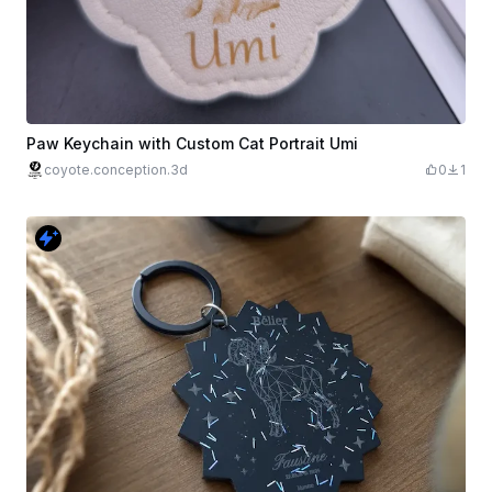
Paw Keychain with Custom Cat Portrait Umi
coyote.conception.3d
0
1