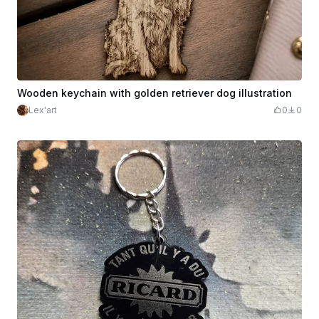
Wooden keychain with golden retriever dog illustration
Lex'art
0
0