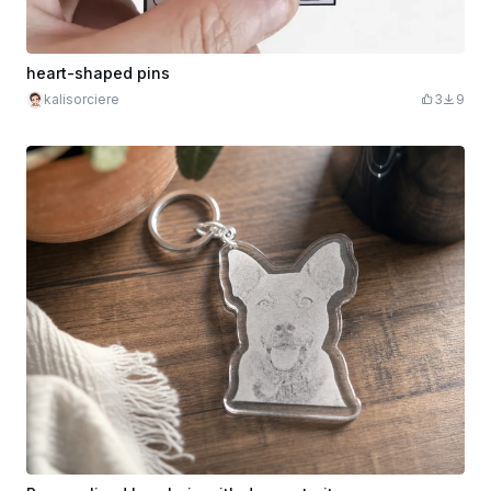
heart-shaped pins
kalisorciere
3
9