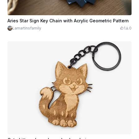
Aries Star Sign Key Chain with Acrylic Geometric Pattern
Lamartinsfamily
1
0