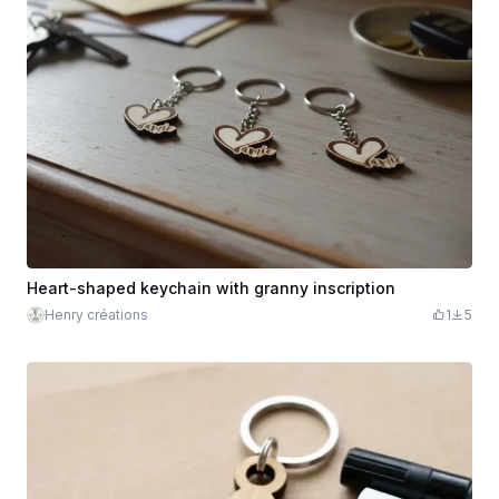
Heart-shaped keychain with granny inscription
Henry créations
1
5