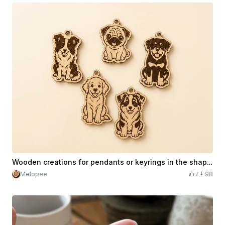
Wooden creations for pendants or keyrings in the shape of cute dogs
Melopee
7
98