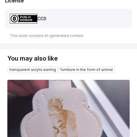
License
CC0
This work contains AI-generated content.
You may also like
transparent acrylic earring
furniture in the form of animal