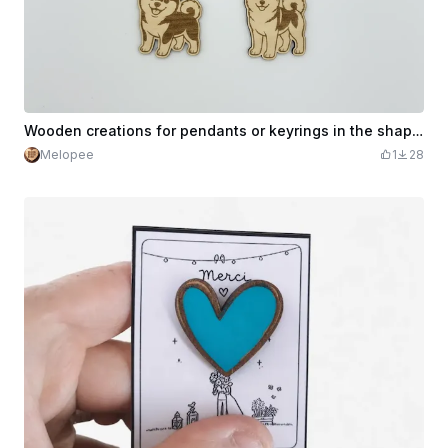
Wooden creations for pendants or keyrings in the shape of cute dogs
Melopee
1
28