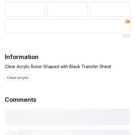
203
Information
Clear acrylic
Comments