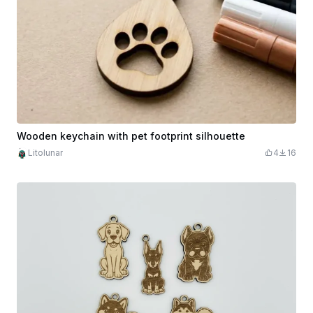
Wooden keychain with pet footprint silhouette
Litolunar
4
16