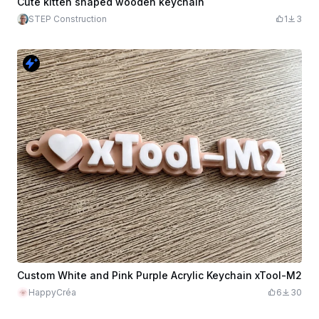
Cute kitten shaped wooden keychain
STEP Construction
1
3
Custom White and Pink Purple Acrylic Keychain xTool-M2
HappyCréa
6
30