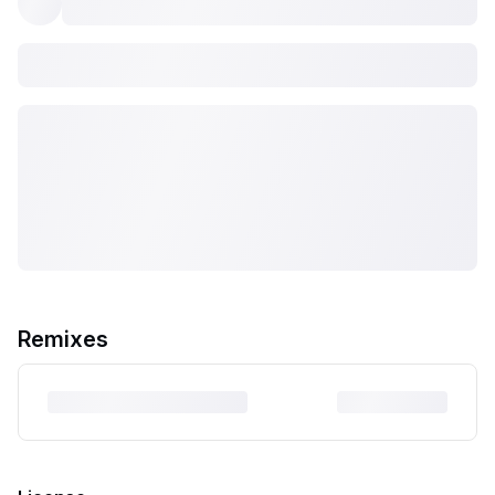
Remixes