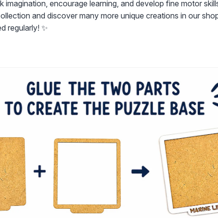
k imagination, encourage learning, and develop fine motor skill
 collection and discover many more unique creations in our sho
d regularly! ✨