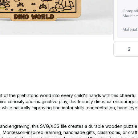
Compati
Machin
Material
3
t of the prehistoric world into every child's hands with this cheerfu
ire curiosity and imaginative play, this friendly dinosaur encourages
n while naturally improving fine motor skills, concentration, hand-eye
g and engraving, this SVG/XCS file creates a durable wooden puzzle 
s, Montessori-inspired learning, handmade gifts, classrooms, or craft 