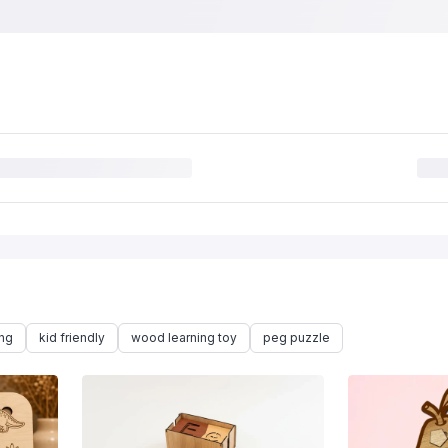
ing
kid friendly
wood learning toy
peg puzzle