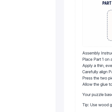
Assembly Instru
Place Part 1 on a
Apply a thin, eve
Carefully align P
Press the two pi
Allow the glue t
Your puzzle bas
Tip: Use wood gl