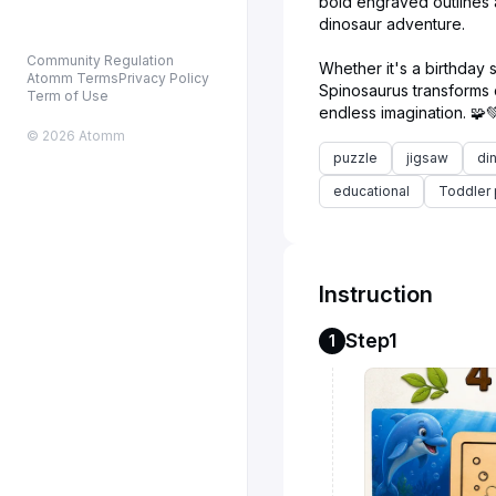
bold engraved outlines al
dinosaur adventure.
Community Regulation
Whether it's a birthday s
Atomm Terms
Privacy Policy
Spinosaurus transforms c
Term of Use
© 2026 Atomm
puzzle
jigsaw
di
educational
Toddler 
Instruction
Step1
1