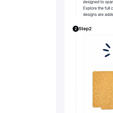
designed to spar
Explore the full
designs are adde
Step2
2