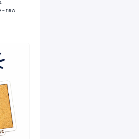
s.
p – new