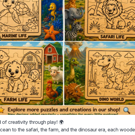
 of creativity through play! 🌍
ean to the safari, the farm, and the dinosaur era, each woode