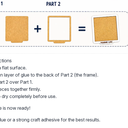
ctions
 flat surface.
n layer of glue to the back of Part 2 (the frame).
art 2 over Part 1.
eces together firmly.
o dry completely before use.
e is now ready!
ue or a strong craft adhesive for the best results.