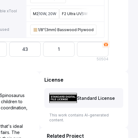
ble xTool
M2
10W, 20W
F2 Ultra UV
5W
F2
15W
P3
80W
F2 U
e
 used
1/8"(3mm) Basswood Plywood
43
1
50
504
License
l Spinosaurus
Standard License
 children to
 coordination,
This work contains AI-generated
content.
that's ideal
fairs. The
Related Project