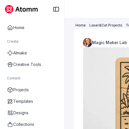
Home
Laser&Cut Projects
T
Home
Create
Magic Maker Lab
AImake
Creative Tools
Content
Projects
Templates
Designs
Collections