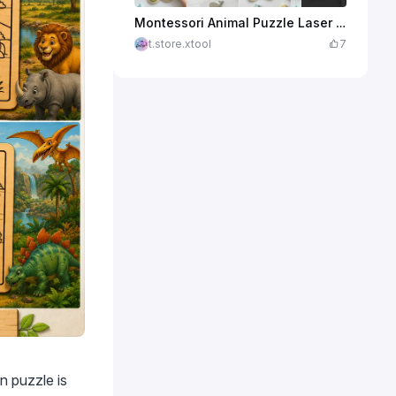
$2.25
Credits
225
Montessori Animal Puzzle Laser Cut Files, Kids Wooden Puzzle SVG Bundle, Toddler Learning Toy Template
t.store.xtool
7
n puzzle is