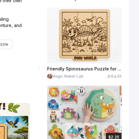
ze their own
iling
enture, and
uzzle
Friendly Spinosaurus Puzzle for Kids | Dino World Wooden Laser Cut Design | Educational Coloring Puzzle | SVG XCS File Download
Magic Maker Lab
6
55
$2.25