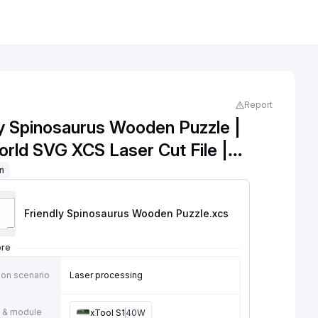
Report
ly Spinosaurus Wooden Puzzle |
orld SVG XCS Laser Cut File |
ol Learning Toy | Kids DIY
on
g Puzzle
Friendly Spinosaurus Wooden Puzzle
.xcs
ore
ion scenario
Laser processing
 & module
xTool S1
40W