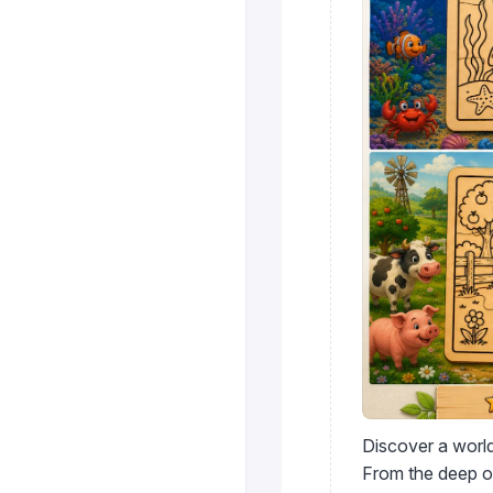
Discover a world
From the deep oc