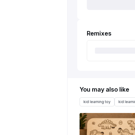
Remixes
You may also like
kid learning toy
kid learn