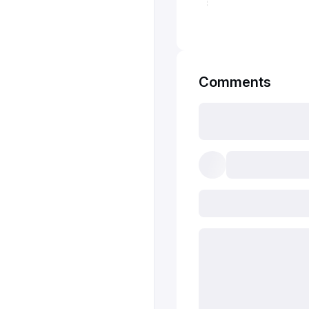
Comments