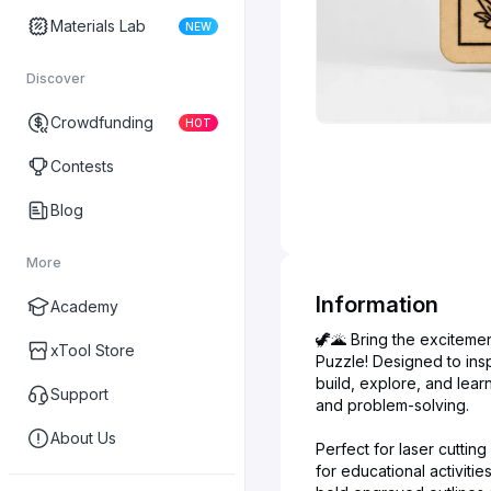
Materials Lab
NEW
Discover
Crowdfunding
HOT
Contests
Blog
More
Information
Academy
🦖🌋 Bring the excitemen
xTool Store
Puzzle! Designed to insp
build, explore, and lear
Support
and problem-solving.
About Us
Perfect for laser cuttin
for educational activitie