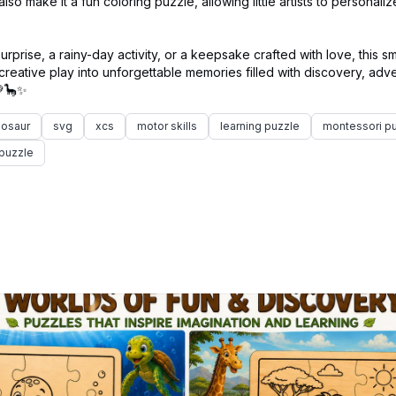
so make it a fun coloring puzzle, allowing little artists to personali
urprise, a rainy-day activity, or a keepsake crafted with love, this sm
reative play into unforgettable memories filled with discovery, adv
nosaur
svg
xcs
motor skills
learning puzzle
montessori p
puzzle