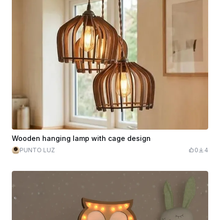
Wooden hanging lamp with cage design
PUNTO LUZ
0
4