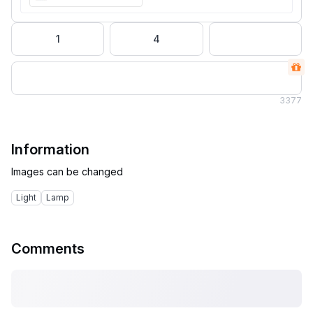
1
4
3
377
Information
Light
Lamp
Comments