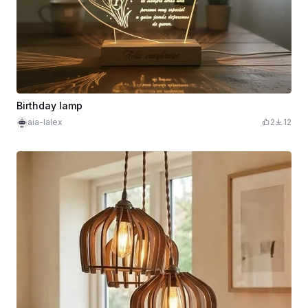
Birthday lamp
aia-lalex
2
12