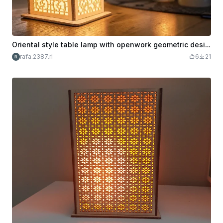
Oriental style table lamp with openwork geometric design
rafa.2387.rl
6
21