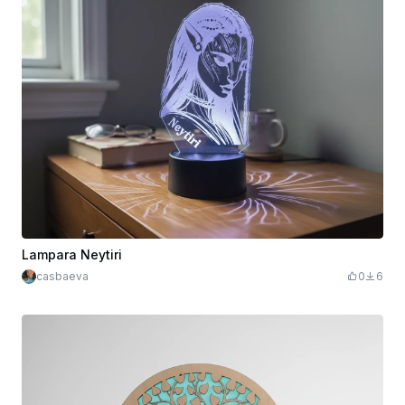
Lampara Neytiri
casbaeva
0
6