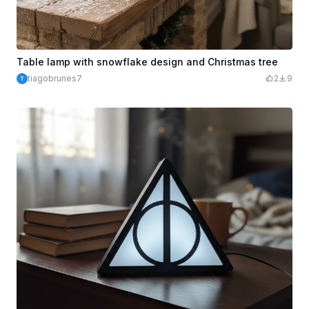
Table lamp with snowflake design and Christmas tree
tiagobrunes7
2
9