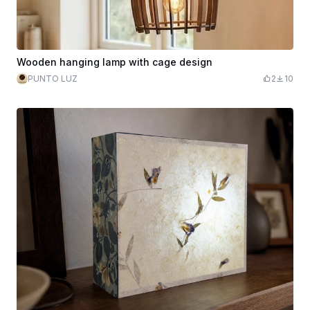
Wooden hanging lamp with cage design
PUNTO LUZ
2
10