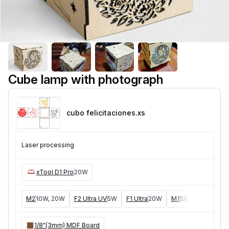
Cube lamp with photograph
cubo felicitaciones
.xs
Laser processing
xTool D1 Pro
20W
M2
10W, 20W
F2 Ultra UV
5W
F1 Ultra
20W
M1
5W, 10W
D1
5W
1/8"(3mm) MDF Board