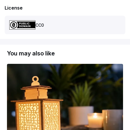
License
CC0
You may also like