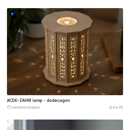
ACDE-ZAHIR lamp - dodecagon
caladosvazquez
4
36