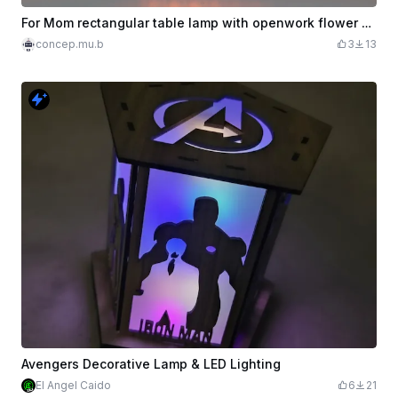
For Mom rectangular table lamp with openwork flower pattern
concep.mu.b
3
13
Avengers Decorative Lamp & LED Lighting
El Angel Caido
6
21