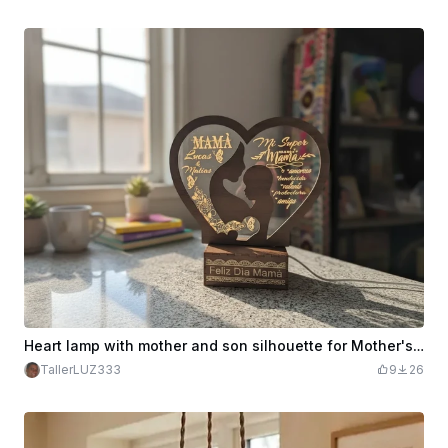
Heart lamp with mother and son silhouette for Mother's Day
TallerLUZ333
9
26