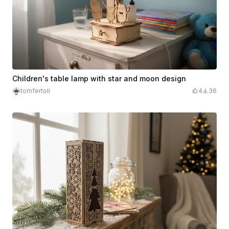
Children's table lamp with star and moon design
tomfertoli
4
36