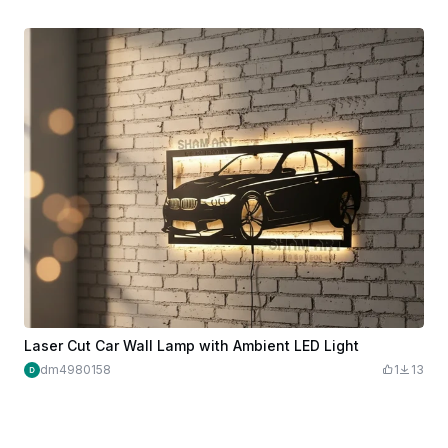
Laser Cut Car Wall Lamp with Ambient LED Light
dm4980158
1
13