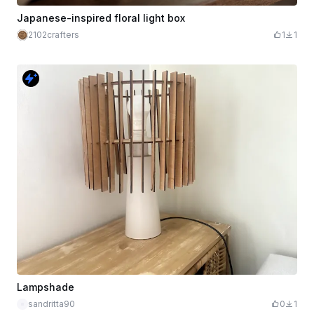
Japanese-inspired floral light box
2102crafters
1
1
Lampshade
sandritta90
0
1