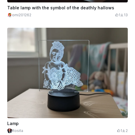
Table lamp with the symbol of the deathly hallows
omi201262
1
13
Lamp
Rosita
1
2