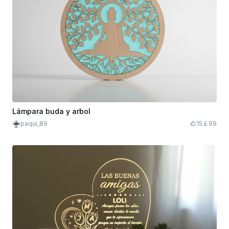
Lámpara buda y arbol
paqui_89
15
99