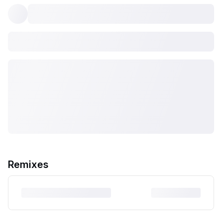
Remixes