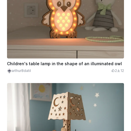
Children's table lamp in the shape of an illuminated owl
arthur8datil
2
12