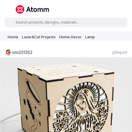
Home
Laser&Cut Projects
Home Decor
Lamp
omi201262
Report