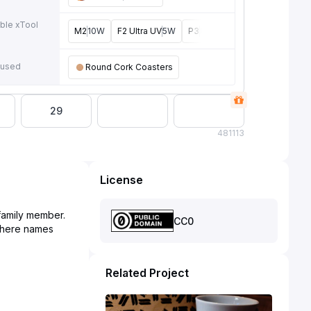
ble xTool
M2
10W
F2 Ultra UV
5W
P3
80W
F2 Ultra
40W
F1 U
e
 used
Round Cork Coasters
29
48
1113
License
 family member.
CC0
 where names
Related Project