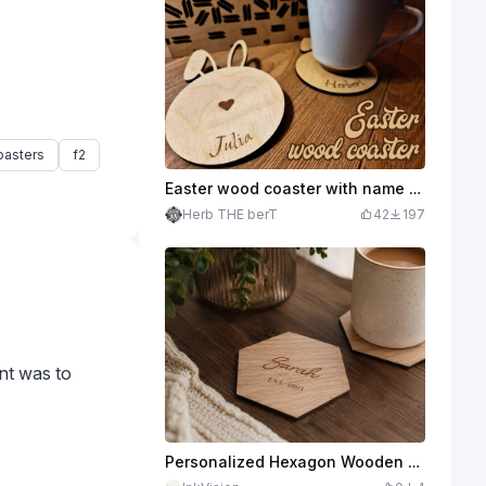
oasters
f2
Easter wood coaster with name personalization
Herb THE berT
42
197
ent was to
Personalized Hexagon Wooden Coaster with Name and Established Year