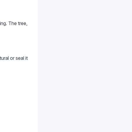
ng. The tree,
ral or seal it