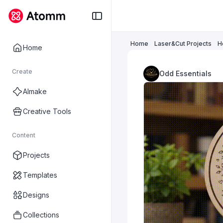
Home
Laser&Cut Projects
H
Home
Create
Odd Essentials
AImake
Creative Tools
Content
Projects
Templates
Designs
Collections