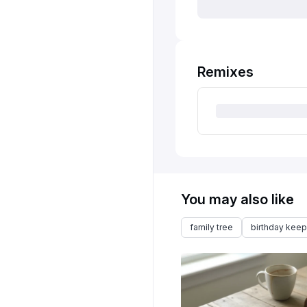
Remixes
You may also like
family tree
birthday kee