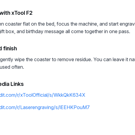
with xTool F2
 coaster flat on the bed, focus the machine, and start engravi
gift box, and birthday message all come together in one pass.
 finish
gently wipe the coaster to remove residue. You can leave it natu
be used often.
edia Links
dit.com/r/xToolOfficial/s/WkkQkK634X
ddit.com/r/Laserengraving/s/lEEHKPouM7