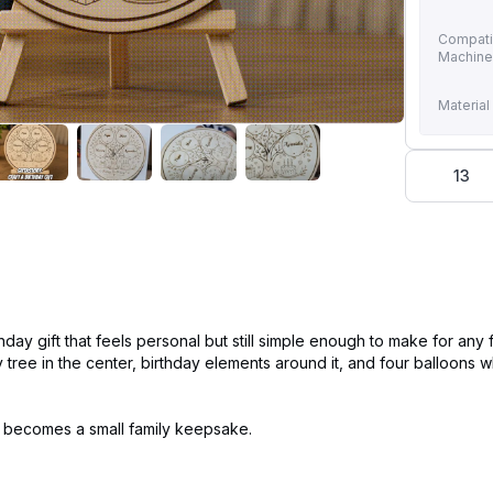
Compati
Machin
Material
13
thday gift that feels personal but still simple enough to make for any
y tree in the center, birthday elements around it, and four balloons
—it becomes a small family keepsake.