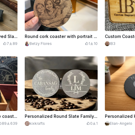
Personalized Laser Engraved Slate Coasters with Monogram and Name
Round cork coaster with portrait of a family
7
89
Betzy Flores
1
10
IB3
Personalized circular slate coasters with names
Personalized Round Slate Family Name Coasters
89
639
kixkrafts
0
1
Elian-Angelo