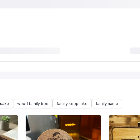
psake
wood family tree
family keepsake
family name