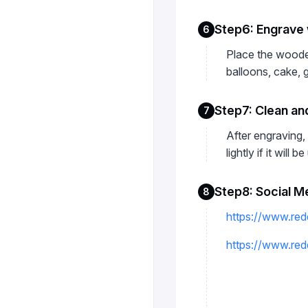
Step6: Engrave 
6
Place the wooden
balloons, cake, 
Step7: Clean and
7
After engraving, 
lightly if it will 
Step8: Social M
8
https://www.red
https://www.re