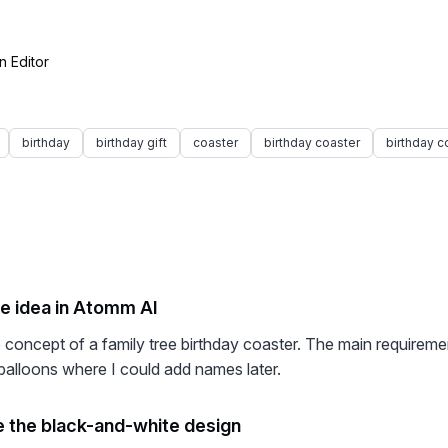
n Editor
birthday
birthday gift
coaster
birthday coaster
birthday c
he idea in Atomm AI
he concept of a family tree birthday coaster. The main requirem
balloons where I could add names later.
 the black-and-white design