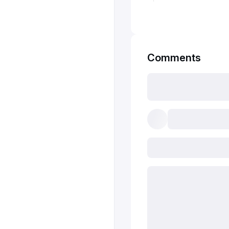
Comments