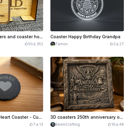
Custom Coasters and coaster holder
Coaster Happy Birthday Grandpa
50
352
Tamon
2
27
Personalized Heart Coaster – Custom Name Engraving
3D coasters 250th anniversary of America
7
13
BeamCrafting
16
48