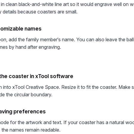
 in clean black-and-white line art so it would engrave well on w
y details because coasters are small.
tomizable names
oon, add the family member’s name. You can also leave the bal
mes by hand after engraving.
the coaster in xTool software
n into xTool Creative Space. Resize it to fit the coaster. Make 
de the circular boundary.
aving preferences
de for the artwork and text. If your coaster has a natural woo
so the names remain readable.