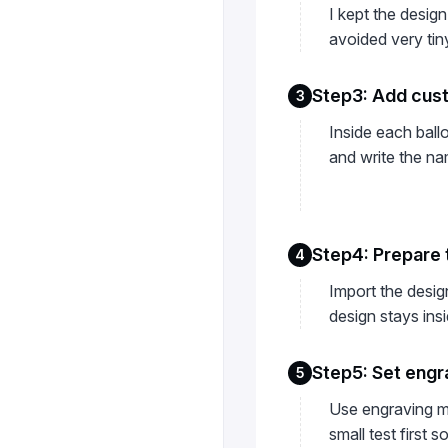
I kept the design
avoided very tin
Step3: Add cus
3
Inside each ball
and write the na
Step4: Prepare 
4
Import the desig
design stays insi
Step5: Set engr
5
Use engraving mo
small test first 