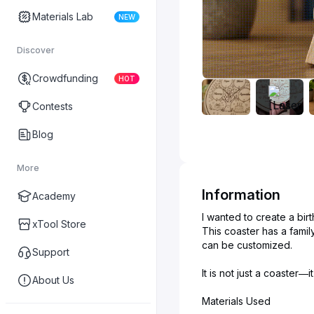
Materials Lab
NEW
Discover
Crowdfunding
HOT
Contests
Blog
More
Information
Academy
I wanted to create a bir
xTool Store
This coaster has a famil
can be customized.
Support
It is not just a coaster
About Us
Materials Used