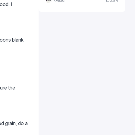
InkVision
0
4
ood. I
loons blank
sure the
d grain, do a