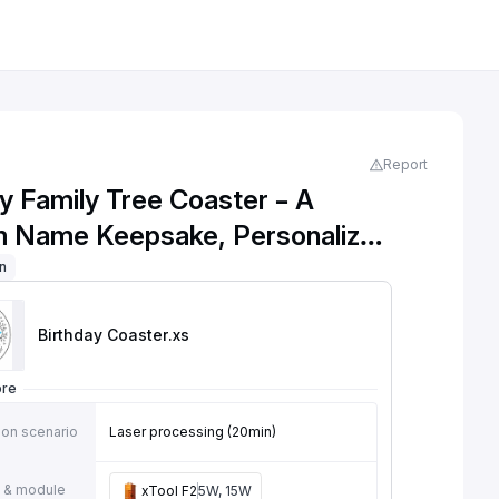
Report
y Family Tree Coaster – A
 Name Keepsake, Personalized
ay Family Tree Wooden Coaster
on
Birthday Coaster
.xs
ore
ion scenario
Laser processing (20min)
 & module
xTool F2
5W, 15W