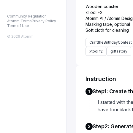
Wooden coaster
xTool F2
Community Regulation
Atomm AI / Atomm Desig
Atomm Terms
Privacy Policy
Masking tape, optional
Term of Use
© 2026 Atomm
CrafttheBirthdayContest
xtool f2
giftastory
Instruction
Step1: Create t
1
I started with t
have four blank 
Step2: Generate
2