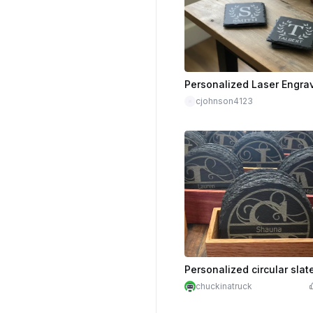
cjohnson4123
chuckinatruck