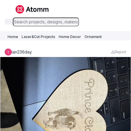
Home
Laser&Cut Projects
Home Decor
Ornament
ian236day
Report