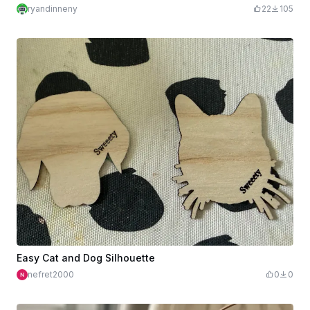
ryandinneny
22
105
Easy Cat and Dog Silhouette
nefret2000
0
0