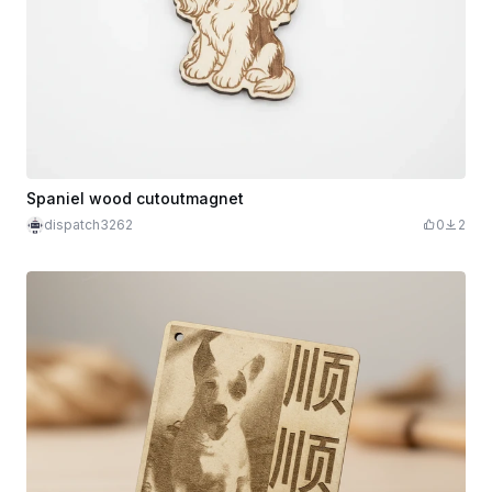
Spaniel wood cutoutmagnet
dispatch3262
0
2