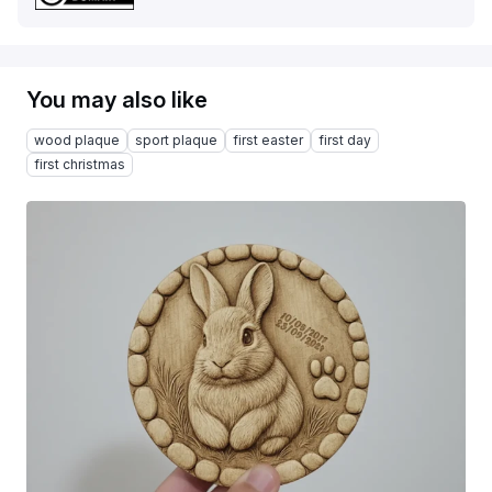
You may also like
wood plaque
sport plaque
first easter
first day
first christmas