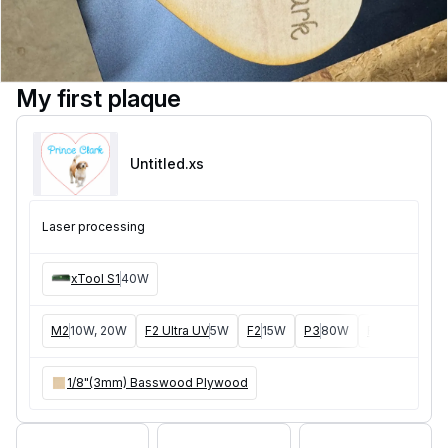
My first plaque
Untitled
.xs
Laser processing
xTool S1
40W
M2
10W, 20W
F2 Ultra UV
5W
F2
15W
P3
80W
F2 Ultra
40W
1/8"(3mm) Basswood Plywood