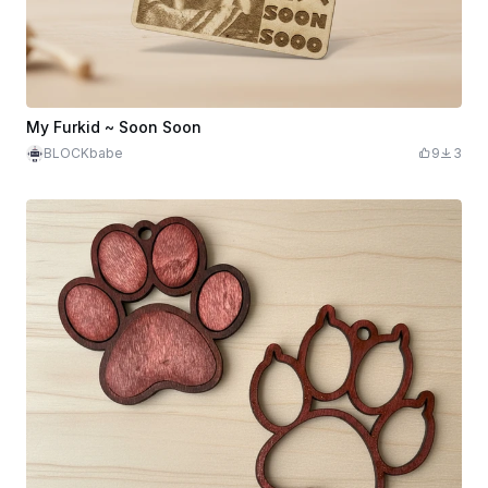
My Furkid ~ Soon Soon
BLOCKbabe
9
3