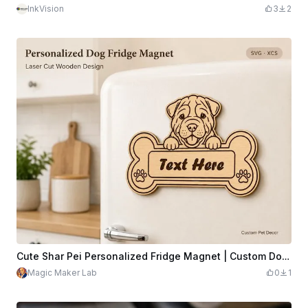
InkVision
3
2
Cute Shar Pei Personalized Fridge Magnet | Custom Dog Bone Name Plaque | Laser Cut Wooden Pet Decor | SVG XCS Glowforge File
Magic Maker Lab
0
1