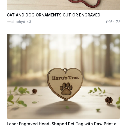
CAT AND DOG ORNAMENTS CUT OR ENGRAVED
stephyd143
16
72
Laser Engraved Heart-Shaped Pet Tag with Paw Print and Haru's Tree Text