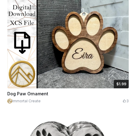
$1.99
$1.99
Credits
199
Dog Paw Ornament
Immortal Create
3