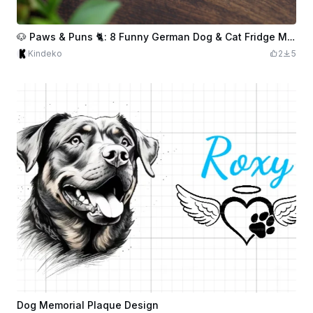
🐶 Paws & Puns 🐈: 8 Funny German Dog & Cat Fridge Magnets
Kindeko
2
5
Dog Memorial Plaque Design