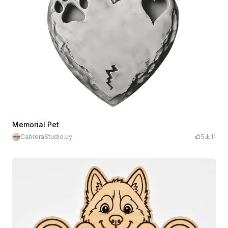
Memorial Pet
CabreraStudio.uy
5
11