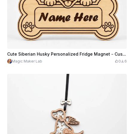
Cute Siberian Husky Personalized Fridge Magnet – Custom Name Wooden Dog Magnet, Perfect Gift for Dog Lovers and Husky Families
Magic Maker Lab
0
6