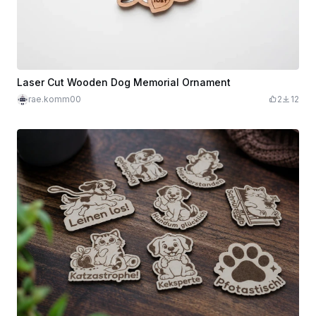
Laser Cut Wooden Dog Memorial Ornament
rae.komm00
2
12