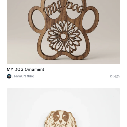
MY DOG Ornament
BeamCrafting
5
5