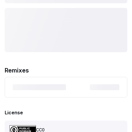
Remixes
License
CC0