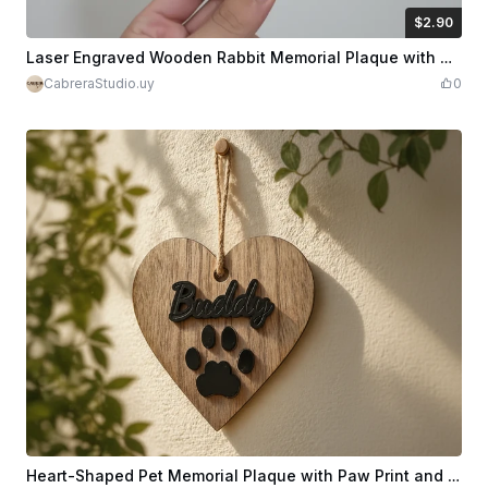
$2.90
$2.90
Credits
290
Laser Engraved Wooden Rabbit Memorial Plaque with Dates
CabreraStudio.uy
0
Heart-Shaped Pet Memorial Plaque with Paw Print and Name