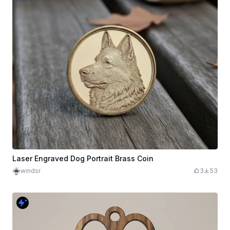
Laser Engraved Dog Portrait Brass Coin
windsr
3
53