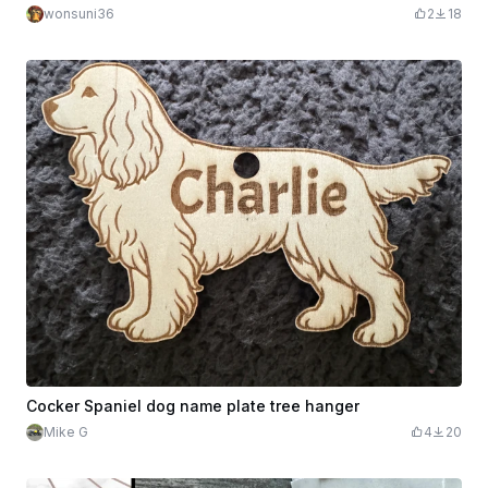
wonsuni36
2
18
Cocker Spaniel dog name plate tree hanger
Mike G
4
20