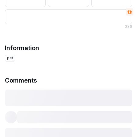
236
Information
pet
Comments