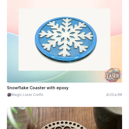
Snowflake Coaster with epoxy
Magic Laser Crafts
20
88