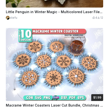
Little Penguin in Winter Magic – Multicolored Laser File for Wood
stefu
4
12
$1.99
$1.99
Credits
199
Macrame Winter Coasters Laser Cut Bundle, Christmas Coasters SVG, Snowflake Wooden Coaster, Macrame Base, Cup Coasters, Kitchen Decor