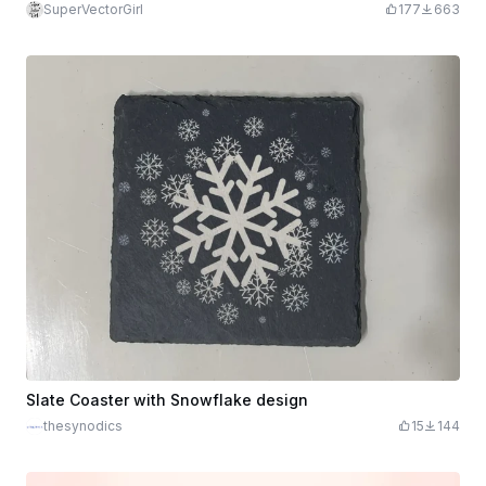
SuperVectorGirl
177
663
Slate Coaster with Snowflake design
thesynodics
15
144