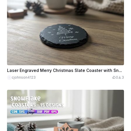
Laser Engraved Merry Christmas Slate Coaster with Snowflake Design
cjohnson4123
0
3