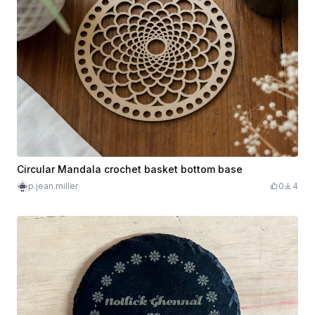
Circular Mandala crochet basket bottom base
p.jean.miller
0
4