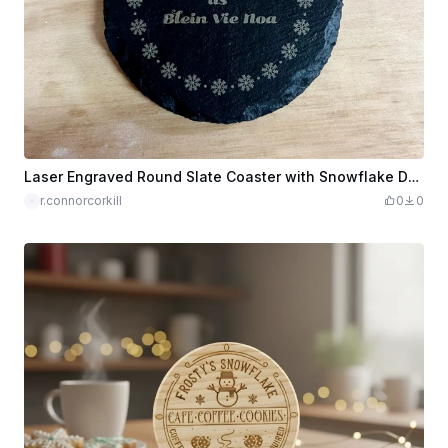
Laser Engraved Round Slate Coaster with Snowflake Design
r.connorcorkill
0
0