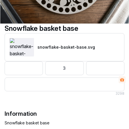
Snowflake basket base
snowflake-basket-base
.svg
3
3
298
Information