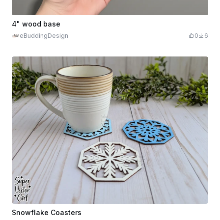
4" wood base
eBuddingDesign
0
6
Snowflake Coasters