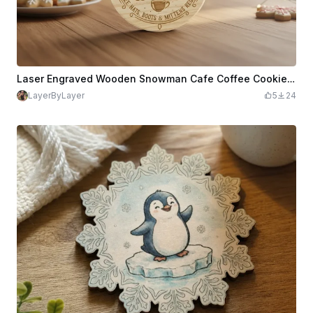
Laser Engraved Wooden Snowman Cafe Coffee Cookies coaster
LayerByLayer
5
24