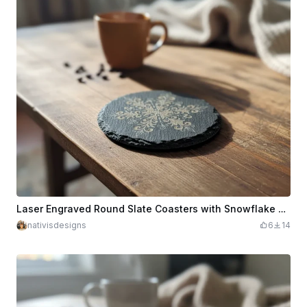
Laser Engraved Round Slate Coasters with Snowflake Design
nativisdesigns
6
14