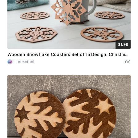
$1.99
$1.99
Credits
199
Wooden Snowflake Coasters Set of 15 Design. Christmas Design. Cup Coasters. Home Decorations Snowflakes Shape. Drink Accessory
t.store.xtool
0