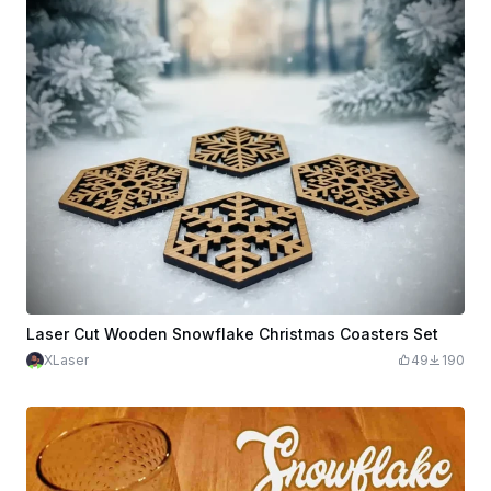
Laser Cut Wooden Snowflake Christmas Coasters Set
XLaser
49
190