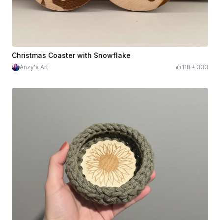
Christmas Coaster with Snowflake
Anzy's Art
118
333