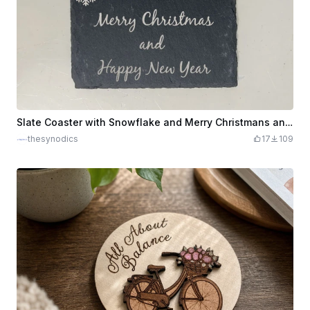
Slate Coaster with Snowflake and Merry Christmans and Happy New Year design
thesynodics
17
109