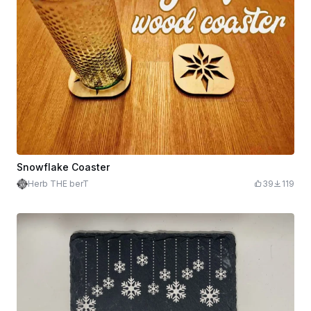
Snowflake Coaster
Herb THE berT
39
119