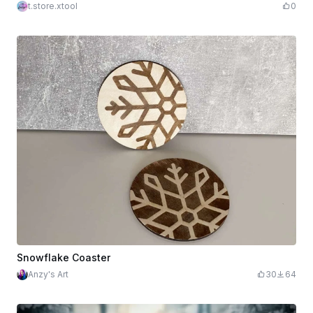
t.store.xtool
0
Snowflake Coaster
Anzy's Art
30
64