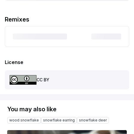
Remixes
License
CC BY
You may also like
wood snowflake
snowflake earring
snowflake deer