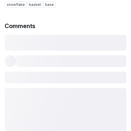
snowflake
basket
base
Comments