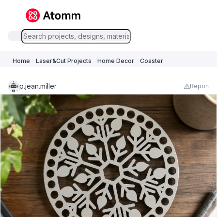
Home
Laser&Cut Projects
Home Decor
Coaster
p.jean.miller
Report