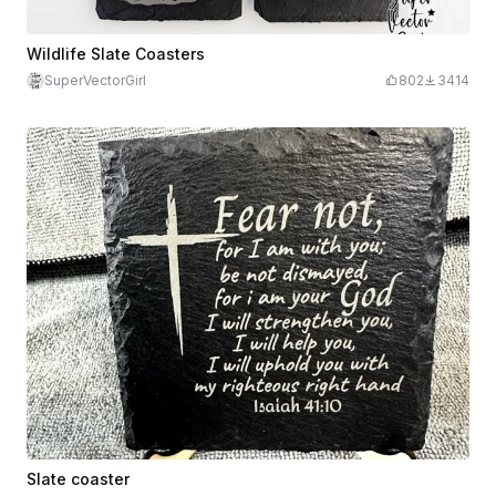
Wildlife Slate Coasters
SuperVectorGirl
802
3414
Slate coaster