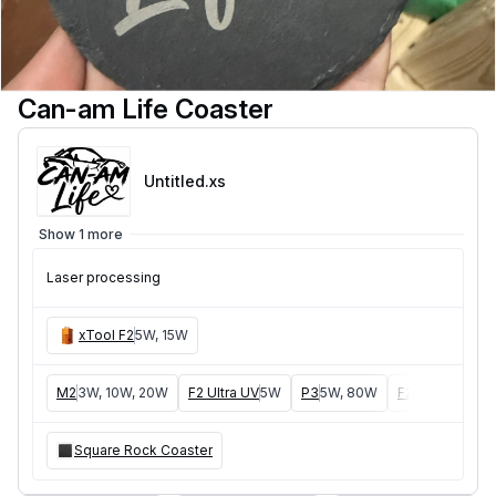
Can-am Life Coaster
Untitled
.xs
Show 1 more
Laser processing
xTool F2
5W, 15W
M2
3W, 10W, 20W
F2 Ultra UV
5W
P3
5W, 80W
F2 Ultra
40W, 
Square Rock Coaster