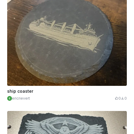
ship coaster
ericrievert
0
0