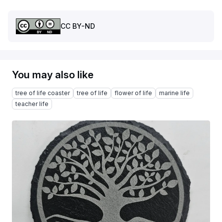
CC BY-ND
You may also like
tree of life coaster
tree of life
flower of life
marine life
teacher life