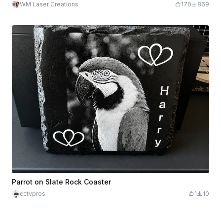
WM Laser Creations
170
869
Parrot on Slate Rock Coaster
cctvpros
1
10