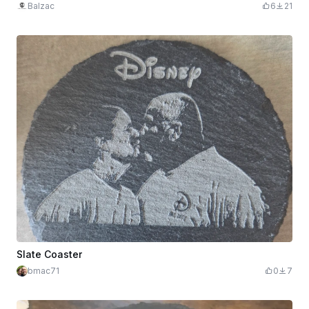
Balzac
6
21
Slate Coaster
bmac71
0
7