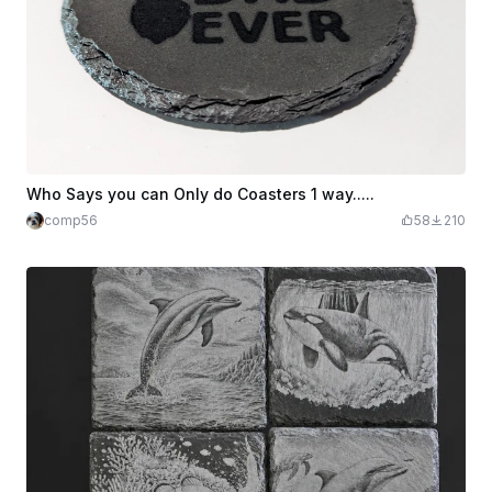
Who Says you can Only do Coasters 1 way.....
comp56
58
210