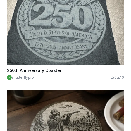
250th Anniversary Coaster
shutterflypro
0
16