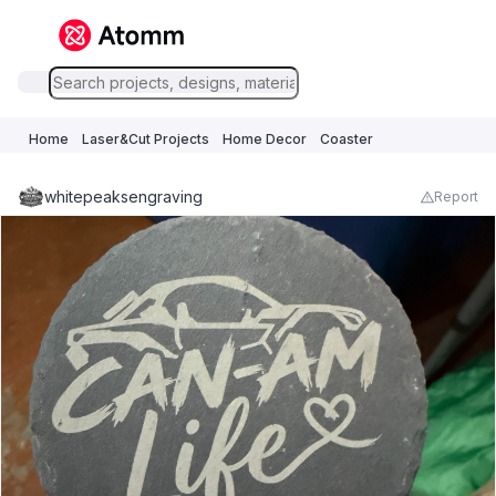
Home
Laser&Cut Projects
Home Decor
Coaster
whitepeaksengraving
Report