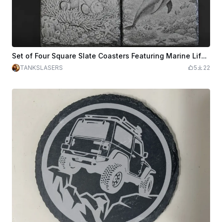
Set of Four Square Slate Coasters Featuring Marine Life Illustrations
TANKSLASERS
5
22