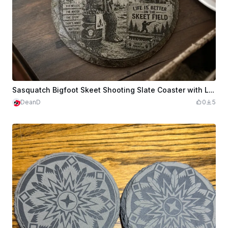
Sasquatch Bigfoot Skeet Shooting Slate Coaster with Life is Better on the Skeet Field Quote
DeanD
0
5