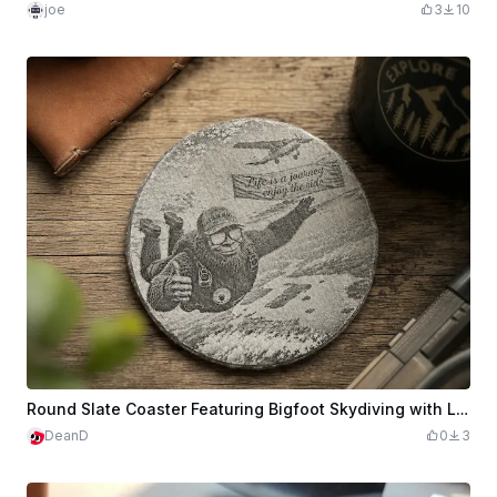
joe
3
10
Round Slate Coaster Featuring Bigfoot Skydiving with Life is a Journey Quote
DeanD
0
3