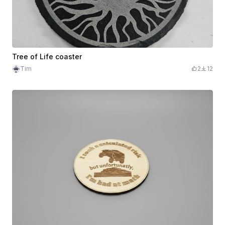
Tree of Life coaster
Tim
2
12