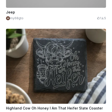
Jeep
my68gto
1
5
Highland Cow Oh Honey I Am That Heifer Slate Coaster