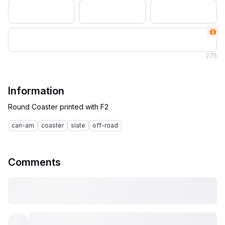
275
Information
can-am
coaster
slate
off-road
Comments