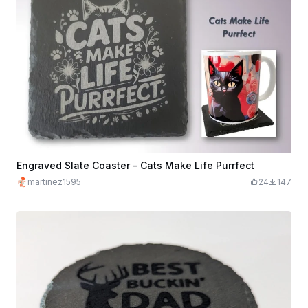
Engraved Slate Coaster - Cats Make Life Purrfect
martinez1595
24
147