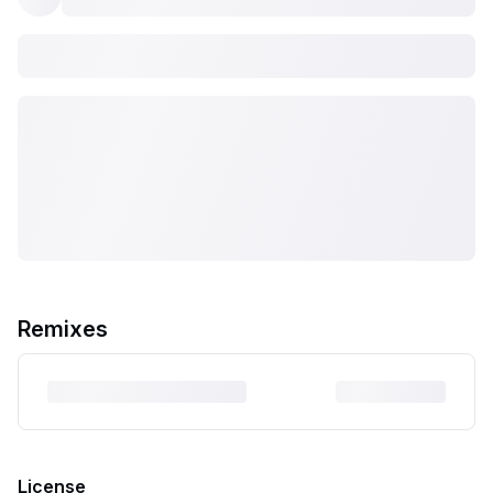
Remixes
License