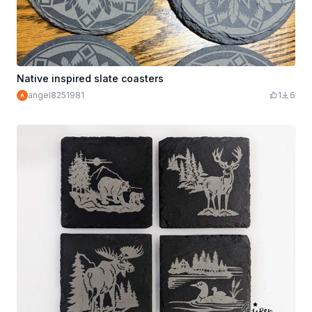
Native inspired slate coasters
angel8251981
1
6