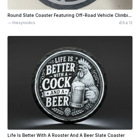
Round Slate Coaster Featuring Off-Road Vehicle Climbing Rocks
thesynodics
5
12
Life Is Better With A Rooster And A Beer Slate Coaster