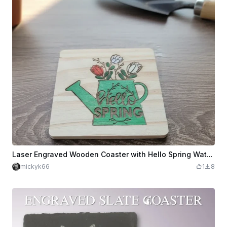
Laser Engraved Wooden Coaster with Hello Spring Watering Can Design
mickyk66
1
8