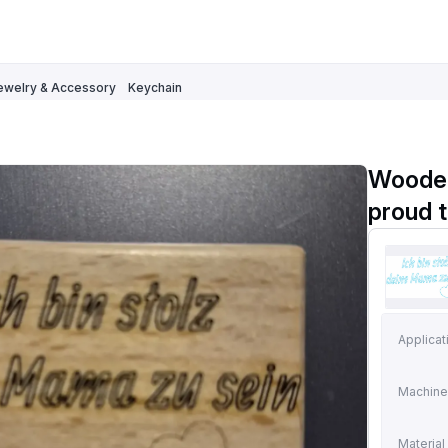
ewelry & Accessory
Keychain
Wooden
proud 
Applicat
Machine
Material