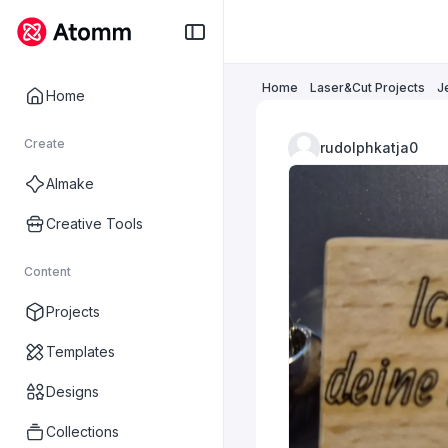
Home
Laser&Cut Projects
J
Home
Create
rudolphkatja0
AImake
Creative Tools
Content
Projects
Templates
Designs
Collections