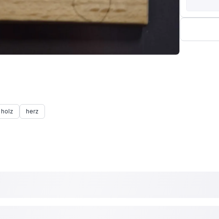
holz
herz