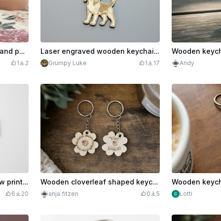
Keychain with heart motif and positive mom features
Laser engraved wooden keychain with dog motif
1
2
Grumpy Luke
1
17
Andy
Wooden keychain with paw print and heartbeat motif
Wooden cloverleaf shaped keychain with ladybug motif
6
20
anja.fitzen
0
5
Lotti