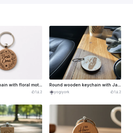
Wooden keychain with floral motif and lettering Best Grandma
Round wooden keychain with Jaguar XF motif
1
2
yogiyork
1
2