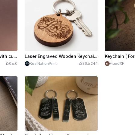
Round wooden keychain with cute bunny motif
Laser Engraved Wooden Keychain with Love Lettering and Roses
0
0
RealNationPrint
36
244
FiuedXF