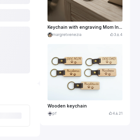
Keychain with engraving Mom In your arms lies my world
margretvenezia
3
4
Wooden keychain
pf
4
21