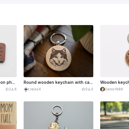
Wooden keychain with moon phase motif
Round wooden keychain with cat portrait
2
6
t.reiss4
0
0
Denis1989