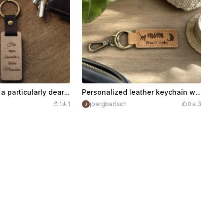
Keychain ( For a particularly dear person )
Personalized leather keychain with cat motif for cat moms
1
1
joergbartsch
0
3