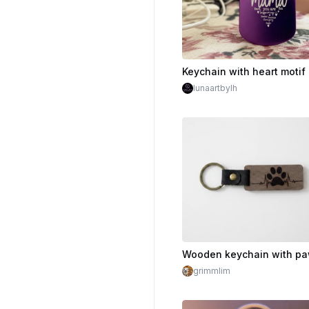
lunaartbylh
grimmlim