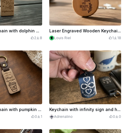
Wooden keychain with dolphin motif and lettering
Laser Engraved Wooden Keychain with Blessing
2
8
Louis Riel
1
18
Wooden keychain with pumpkin spice latte motif
Keychain with infinity sign and heart motif
0
1
Adrenalino
0
0