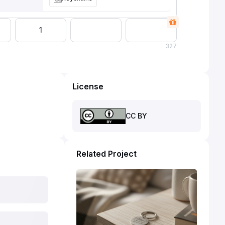
1
327
License
CC BY
Related Project