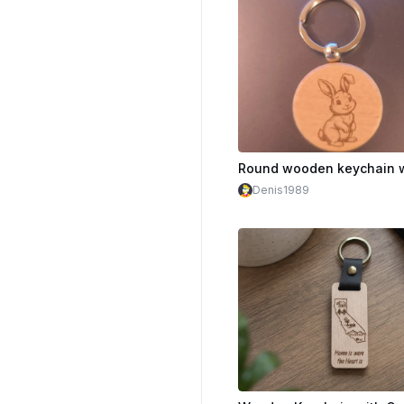
Denis1989