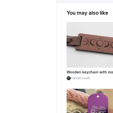
You may also like
marcel.losert