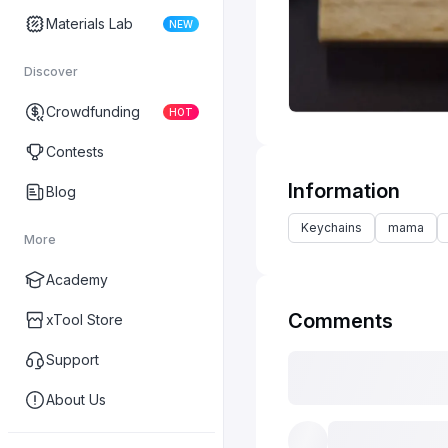
Materials Lab
NEW
Discover
Crowdfunding
HOT
Contests
Information
Blog
Keychains
mama
More
Academy
Comments
xTool Store
Support
About Us