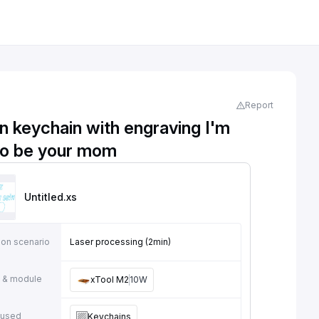
Report
 keychain with engraving I'm
to be your mom
Untitled
.xs
ion scenario
Laser processing (2min)
 & module
xTool M2
10W
 used
Keychains