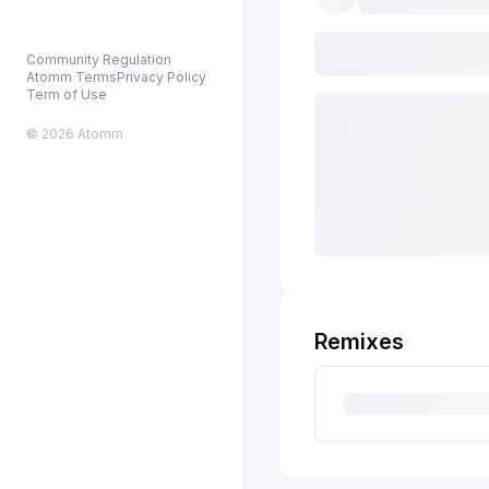
Community Regulation
Atomm Terms
Privacy Policy
Term of Use
© 2026 Atomm
Remixes