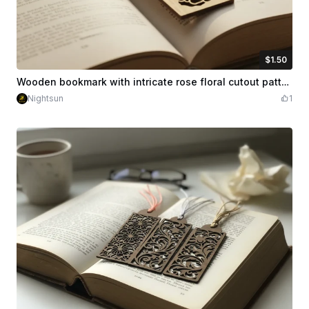
$1.50
$1.50
Credits
150
Wooden bookmark with intricate rose floral cutout patterns
Nightsun
1