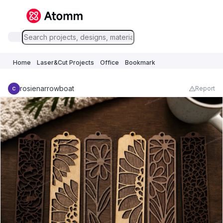
Home
Laser&Cut Projects
Office
Bookmark
rosienarrowboat
Report