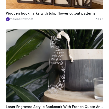
Wooden bookmarks with tulip flower cutout patterns
rosienarrowboat
1
1
Laser Engraved Acrylic Bookmark With French Quote And Floral Design - Marque page