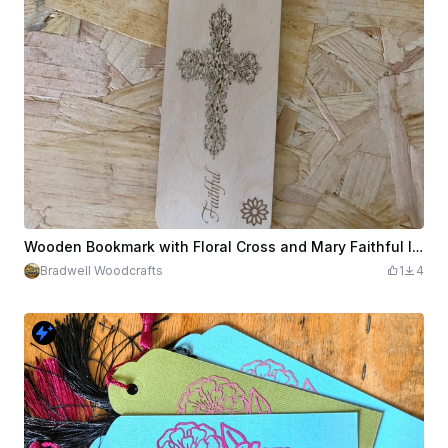
Wooden Bookmark with Floral Cross and Mary Faithful Inscription
Bradwell Woodcrafts
1
4