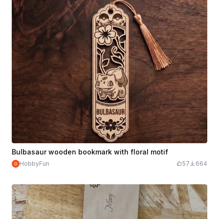
Bulbasaur wooden bookmark with floral motif
HobbyFun
57
664