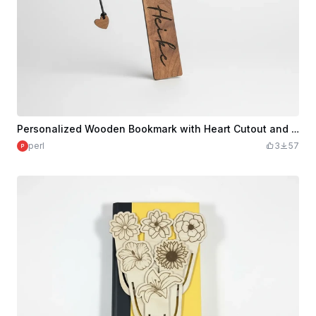
Personalized Wooden Bookmark with Heart Cutout and Cord
perl
3
57