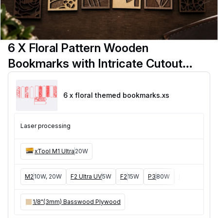
6 X Floral Pattern Wooden
Bookmarks with Intricate Cutout
Designs
6 x floral themed bookmarks
.xs
Laser processing
xTool M1 Ultra
20W
M2
10W, 20W
F2 Ultra UV
5W
F2
15W
P3
80W
F2 Ultra
40W
1/8"(3mm) Basswood Plywood