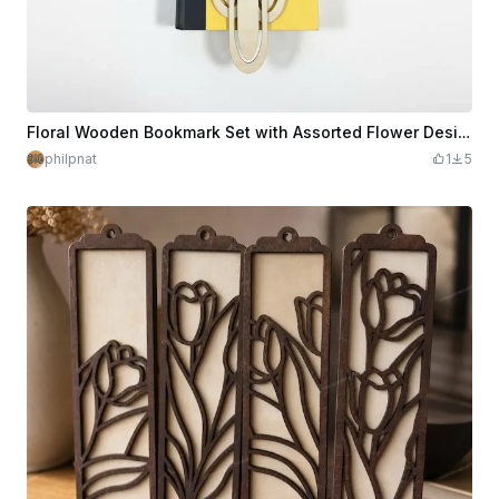
Floral Wooden Bookmark Set with Assorted Flower Designs
philpnat
1
5