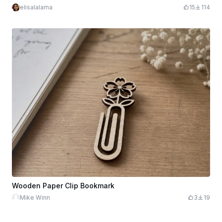
elisalalama
15
114
Wooden Paper Clip Bookmark
Mike Winn
3
19