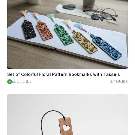
Set of Colorful Floral Pattern Bookmarks with Tassels
socialartbv
13
108