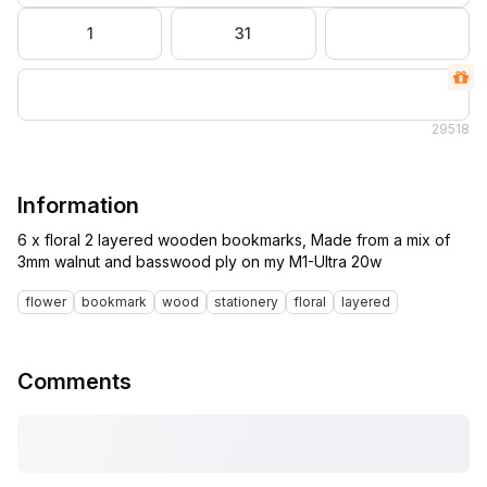
1
31
29
518
Information
6 x floral 2 layered wooden bookmarks, Made from a mix of
flower
bookmark
wood
stationery
floral
layered
Comments