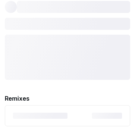
Remixes