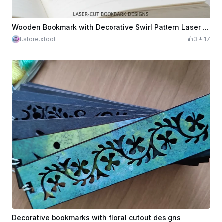
Wooden Bookmark with Decorative Swirl Pattern Laser Cut. Reading Accessory
t.store.xtool
3
17
Decorative bookmarks with floral cutout designs