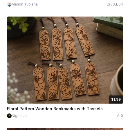
Marion Tubiana
36
64
$1.99
$1.99
Credits
199
Floral Pattern Wooden Bookmarks with Tassels
Nightsun
0