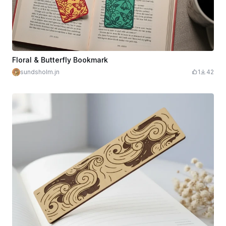
Floral & Butterfly Bookmark
sundsholm.jn
1
42