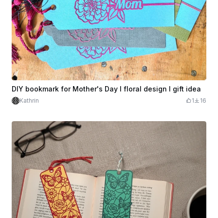
DIY bookmark for Mother's Day I floral design I gift idea
Kathrin
1
16