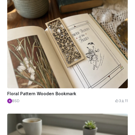
Floral Pattern Wooden Bookmark
BSD
3
11