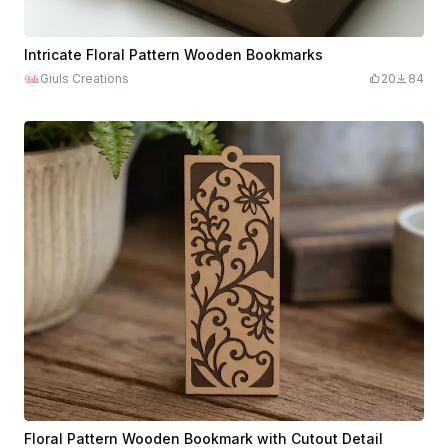
Intricate Floral Pattern Wooden Bookmarks
Giuls Creations
20
84
Floral Pattern Wooden Bookmark with Cutout Detail