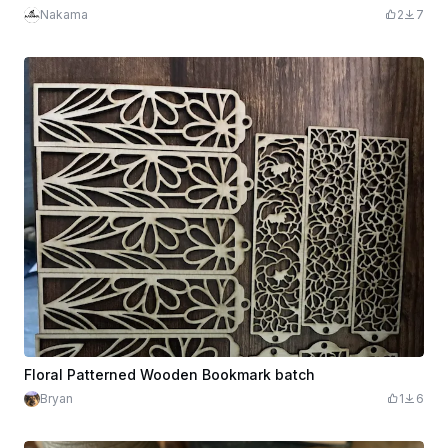
Nakama
2
7
Floral Patterned Wooden Bookmark batch
Bryan
1
6