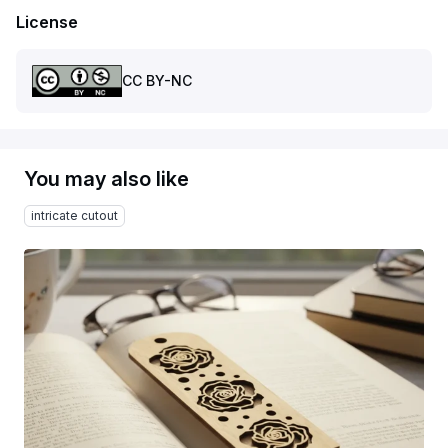
License
CC BY-NC
You may also like
intricate cutout