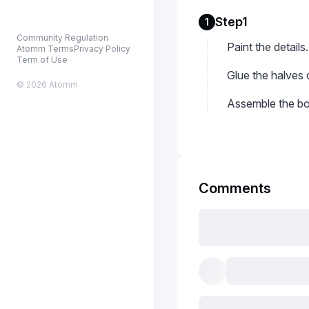
Step1
1
Community Regulation
Paint the details.
Atomm Terms
Privacy Policy
Term of Use
Glue the halves 
© 2026 Atomm
Assemble the bo
Comments