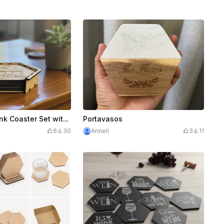
Hexagonal Drink Coaster Set with Holder
Portavasos
6
30
Anneli
3
11