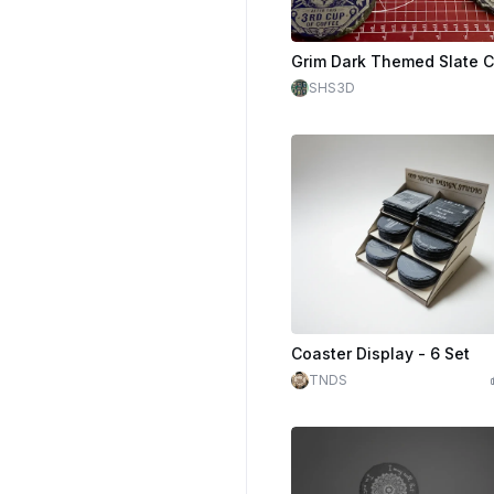
Grim Dark Themed Slate C
SHS3D
Coaster Display - 6 Set
TNDS