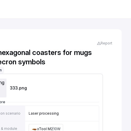
Report
 hexagonal coasters for mugs
ecron symbols
on
333
.png
ore
ion scenario
Laser processing
 & module
xTool M2
10W