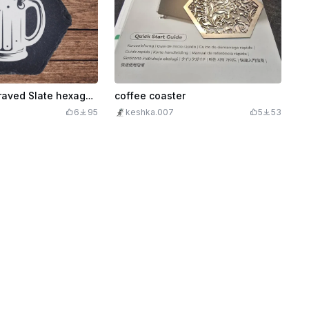
Beer Mug Engraved Slate hexagon Coaster
coffee coaster
6
95
keshka.007
5
53