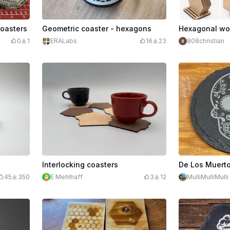
oasters
Geometric coaster - hexagons
0
1
ERALabs
16
23
808christian
Interlocking coasters
45
350
E Mehlhaff
3
12
MulliMulliMulli