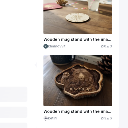
Wooden mug stand with the image of a lion cub and the inscription
khamovvit
0
3
Wooden mug stand with the image of a bear and the inscription What's up or mangnite
ketini
3
6