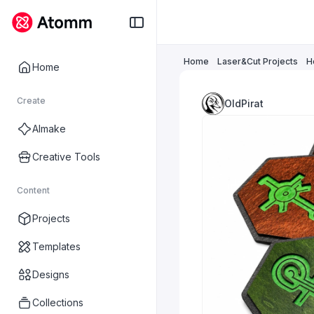
Home
Laser&Cut Projects
H
Home
Create
OldPirat
AImake
Creative Tools
Content
Projects
Templates
Designs
Collections