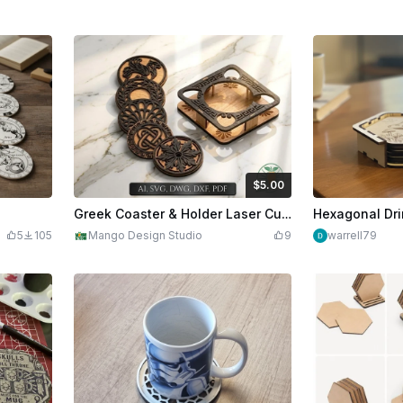
$5.00
$5.00
Credits
500
Greek Coaster & Holder Laser Cut SVG
5
105
Mango Design Studio
9
warrell79