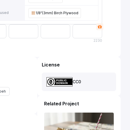
 used
1/8"(3mm) Birch Plywood
2
230
License
CC0
beh
Related Project