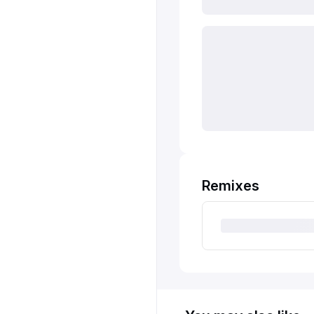
Remixes