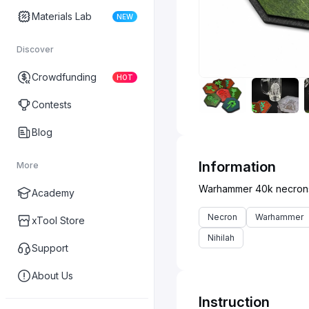
Materials Lab
NEW
Discover
Crowdfunding
HOT
Contests
Blog
Information
More
Academy
Necron
Warhammer
xTool Store
Nihilah
Support
About Us
Instruction