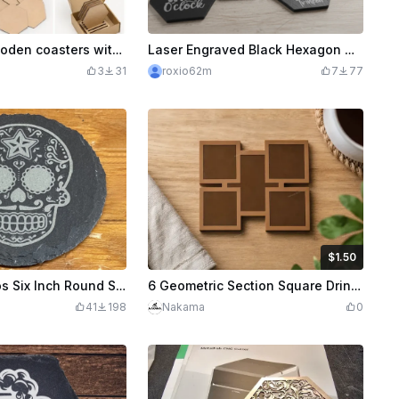
Hexagonal wooden coasters with matching holder
Laser Engraved Black Hexagon Wine Coasters , Lasergravierte schwarze sechseckige Weinuntersetzer
3
31
roxio62m
7
77
$1.50
$1.50
Credits
150
De Los Muertos Six Inch Round Slate Coasters
6 Geometric Section Square Drink Coaster
41
198
Nakama
0