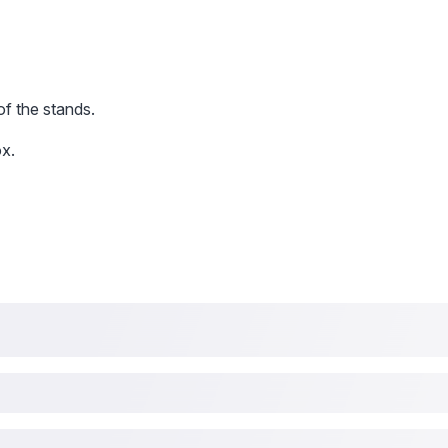
of the stands.
x.