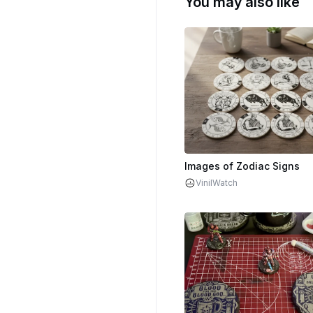
You may also like
Images of Zodiac Signs
VinilWatch