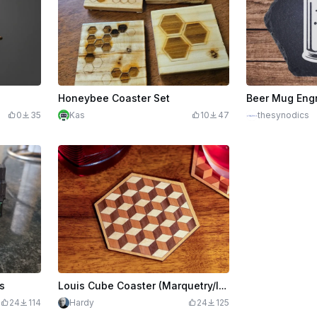
Honeybee Coaster Set
0
35
Kas
10
47
thesynodics
s
Louis Cube Coaster (Marquetry/Inlay)
24
114
Hardy
24
125