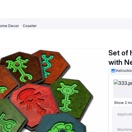
ome Decor
Coaster
Set of
with N
Instructi
Show 2 m
Applicat
Machine