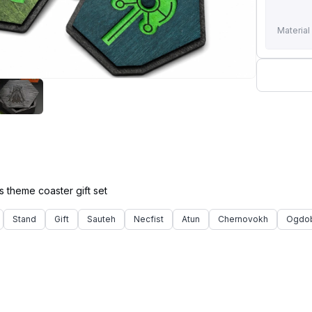
Material
Stand
Gift
Sauteh
Necfist
Atun
Chernovokh
Ogdo