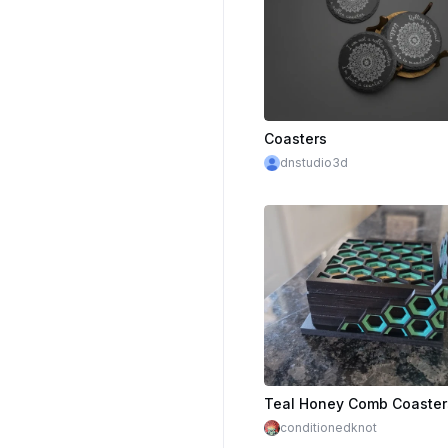
Coasters
dnstudio3d
Teal Honey Comb Coaster
conditionedknot