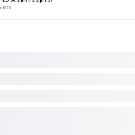
 RA2 wooden storage box
ed1976