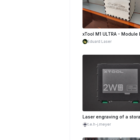
xTool M1 ULTRA - Module 
Eduard Laser
t.e.h-j.meyer