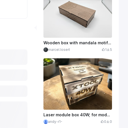
Wooden box with mandala motif for storage
marcel.losert
1
5
Laser module box 40W; for modules with screwed-on pulling aid
andy-r1-
0
0