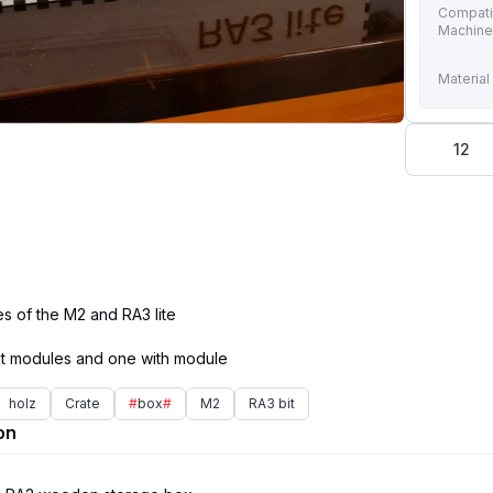
Compati
Machin
Material
12
s of the M2 and RA3 lite
holz
Crate
#
box
#
M2
RA3 bit
on