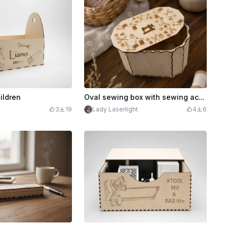
ildren
Oval sewing box with sewing accessory motif, utensil silo, sewing, organizer box made of wood
3
19
Lady Laserlight
4
6