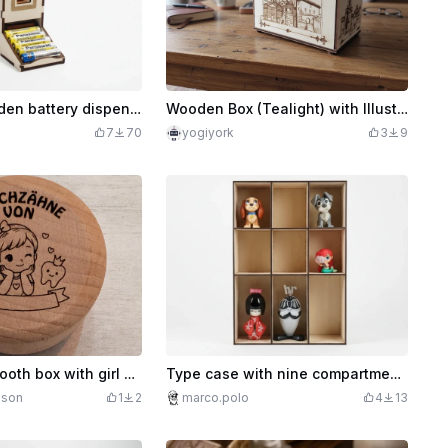
AAA + AA wooden battery dispenser for storage
Wooden Box (Tealight) with Illustration by Velez de Benaudalla
7
70
yogiyork
3
9
Wooden milk tooth box with girl motif for children
Type case with nine compartments for storing collectible figures / knick-knacks
hson
1
2
marco.polo
4
13