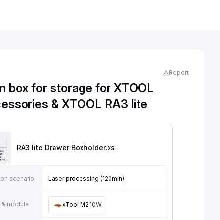
Report
 box for storage for XTOOL
essories & XTOOL RA3 lite
RA3 lite Drawer Boxholder
.xs
ion scenario
Laser processing (120min)
 & module
xTool M2
10W