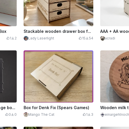
Box
Stackable wooden drawer box for storing craft supplies and small parts #craftthebirthdaycontest
1
2
Lady Laserlight
15
54
acradi
Laser engraving of a storage box for my xTool S1 laser module
Box for Denk Fix (Spears Games)
0
0
Mango The Cat
1
3
einargehtnoc