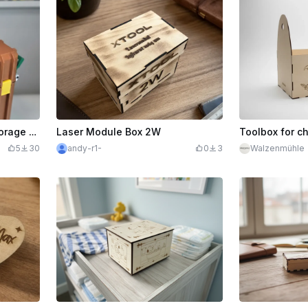
3D Printed RA3 Durable Storage Box with Latches and Labelled Engraving
Laser Module Box 2W
Toolbox for ch
5
30
andy-r1-
0
3
Walzenmühle