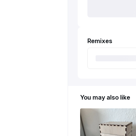
Remixes
You may also like