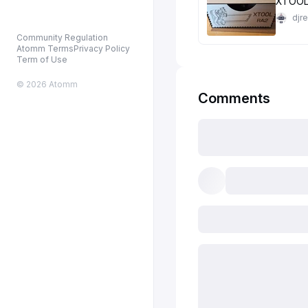
XTOOL
djr
Community Regulation
Atomm Terms
Privacy Policy
Term of Use
© 2026 Atomm
Comments