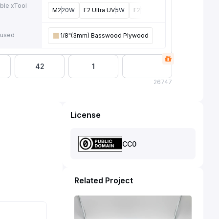
ble xTool
M2
20W
F2 Ultra UV
5W
F2
15W
P3
80W
F2 Ultra
4
e
 used
1/8"(3mm) Basswood Plywood
42
1
26
747
License
CC0
Related Project