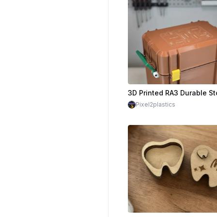
Pixel2plastics