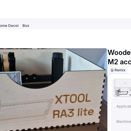
ome Decor
Box
Wooden
M2 acc
Remix
Applicat
Machine