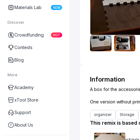
Materials Lab
NEW
Discover
Crowdfunding
HOT
Contests
Blog
More
Information
Academy
A box for the accessorie
xTool Store
Support
organizer
Storage
This remix is based 
About Us