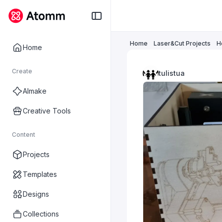
Home
Laser&Cut Projects
H
Home
Create
tulistua
AImake
Creative Tools
Content
Projects
Templates
Designs
Collections