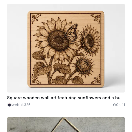
Square wooden wall art featuring sunflowers and a butterfly
webbk326
0
11