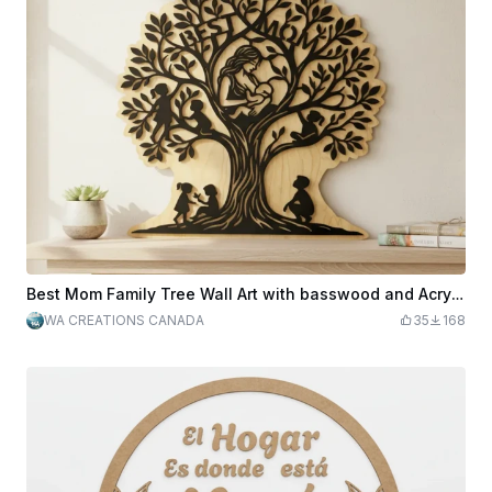
Best Mom Family Tree Wall Art with basswood and Acrylic.
WA CREATIONS CANADA
35
168