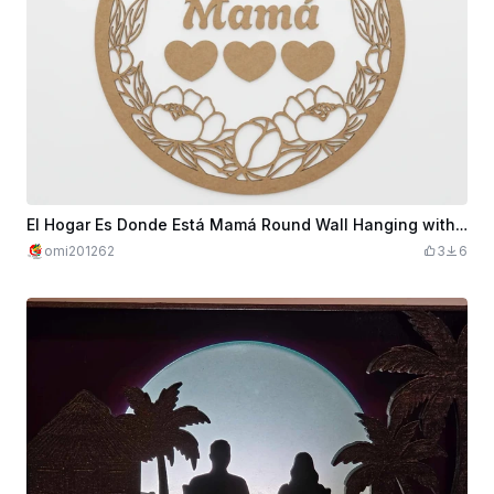
El Hogar Es Donde Está Mamá Round Wall Hanging with Floral Wreath
omi201262
3
6