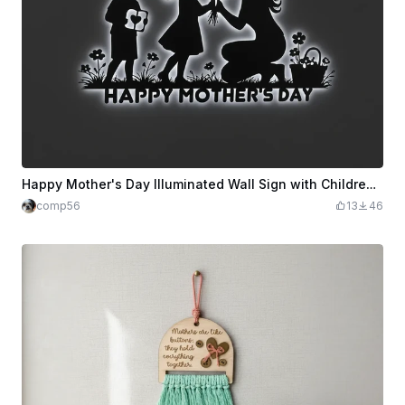
Happy Mother's Day Illuminated Wall Sign with Children and Flowers
comp56
13
46