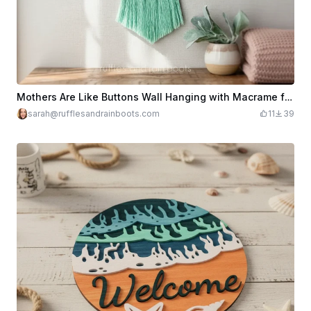
Mothers Are Like Buttons Wall Hanging with Macrame for Mother's Day
sarah@rufflesandrainboots.com
11
39