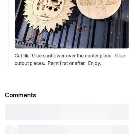
Cut file. Glue sunflower over the center piece. Glue
cutout pieces. Paint first or after. Enjoy.
Comments