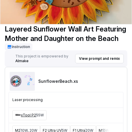
Layered Sunflower Wall Art Featuring
Mother and Daughter on the Beach
Instruction
This project is empowered by
View prompt and remix
AImake
SunflowerBeach
.xs
Laser processing
xTool P2
55W
M2
10W, 20W
F2 Ultra UV
5W
F1 Ultra
20W
M1
5W, 10W
D1
5W