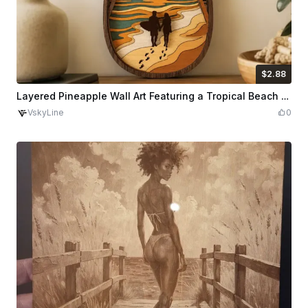
$2.88
$2.88
Credits
288
Layered Pineapple Wall Art Featuring a Tropical Beach Sunset Scene
VskyLine
0