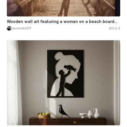
Wooden wall art featuring a woman on a beach boardwalk
jasonratcliff
0
3