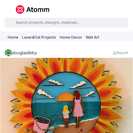
Home
Laser&Cut Projects
Home Decor
Wall Art
douglaslibby
Report