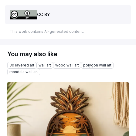
CC BY
This work contains AI-generated content.
You may also like
3d layered art
wall art
wood wall art
polygon wall art
mandala wall art