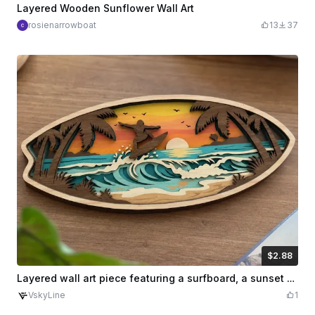
Layered Wooden Sunflower Wall Art
rosienarrowboat
13
37
$2.88
$2.88
Credits
288
Layered wall art piece featuring a surfboard, a sunset over a tropical beach, and surfers
VskyLine
1