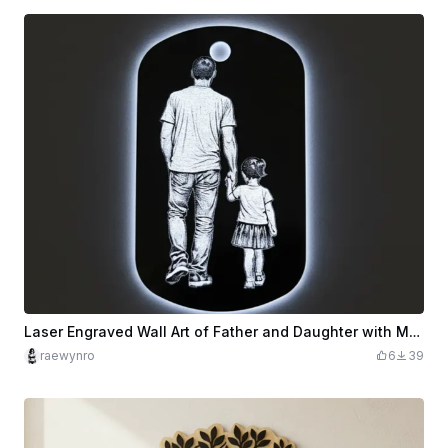
Laser Engraved Wall Art of Father and Daughter with Moon Light
raewynro
6
39