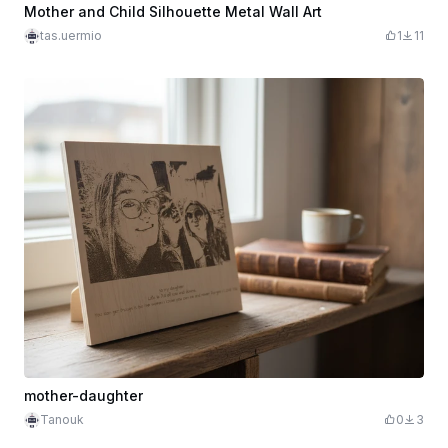
Mother and Child Silhouette Metal Wall Art
tas.uermio
1
11
mother-daughter
Tanouk
0
3