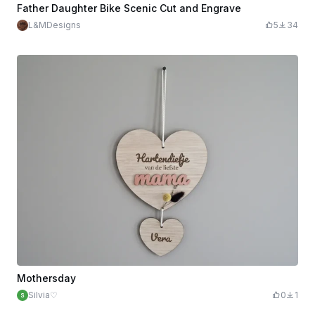
Father Daughter Bike Scenic Cut and Engrave
L&MDesigns
5
34
Mothersday
Silvia♡
0
1