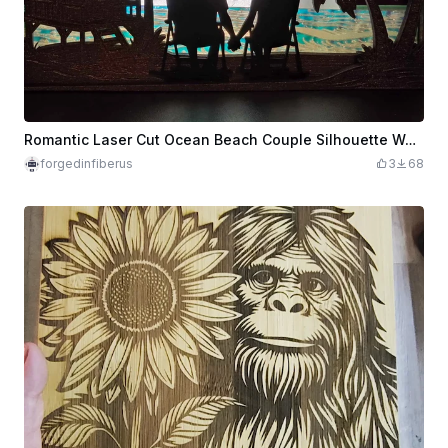
Romantic Laser Cut Ocean Beach Couple Silhouette Wall Art Decor
forgedinfiberus
3
68