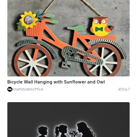
Bicycle Wall Hanging with Sunflower and Owl
kriartstudiooffice
0
1