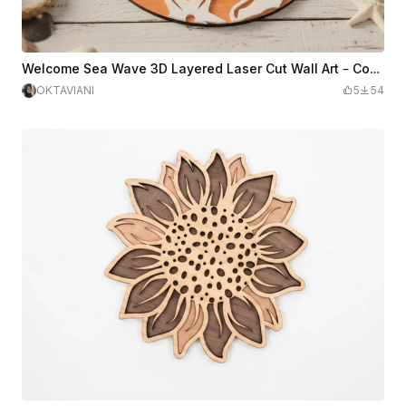
Welcome Sea Wave 3D Layered Laser Cut Wall Art – Coastal Wooden Ocean Decor – Multilayer Beach House Welcome Sign
OKTAVIANI
5
54