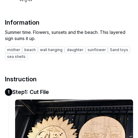
Information
Summer time. Flowers, sunsets and the beach. This layered
mother
beach
wall hanging
daughter
sunflower
Sand toys
sea shells
Instruction
Step1: Cut File
1