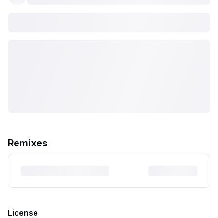
Remixes
License