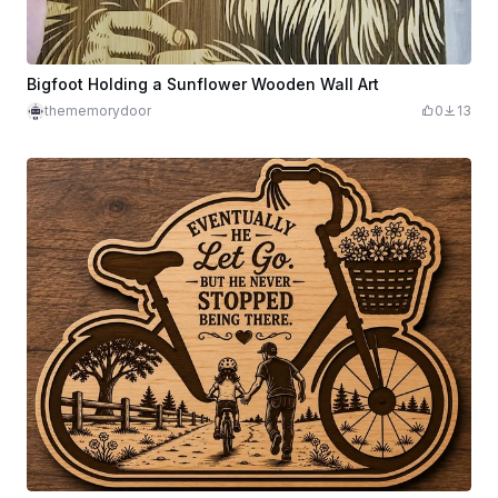
Bigfoot Holding a Sunflower Wooden Wall Art
thememorydoor
0
13