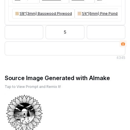
1/8"(3mm) Basswood Plywood
1/4"(6mm) Pine Ponderosa 
5
4
345
Source Image Generated with AImake
Tap to View Prompt and Remix It!