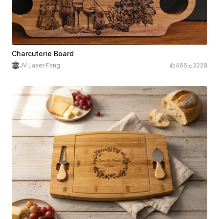
Charcuterie Board
JV Laser Fang
466
2228