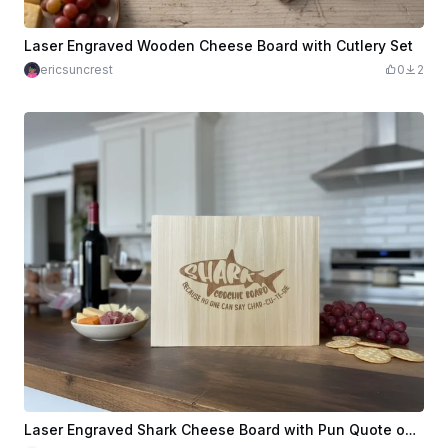
Laser Engraved Wooden Cheese Board with Cutlery Set
ericsuncrest
0
2
Laser Engraved Shark Cheese Board with Pun Quote on Wood