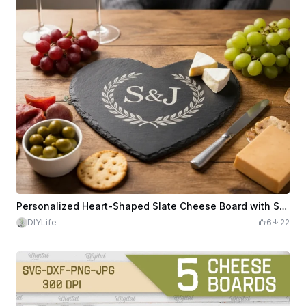
Personalized Heart-Shaped Slate Cheese Board with S&J Engraving
DIYLife
6
22