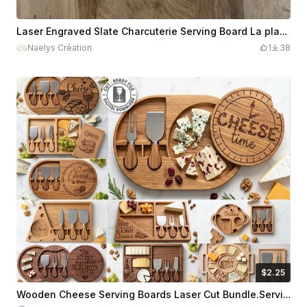
Laser Engraved Slate Charcuterie Serving Board La planche à saucisson
Naelys Création
1
38
$2.25
$2.25
Credits
225
Wooden Cheese Serving Boards Laser Cut Bundle.Serving Trays Laser Cut. Kitchen SVG. Home Decor