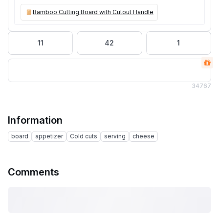
Bamboo Cutting Board with Cutout Handle
11
42
1
34
767
Information
board
appetizer
Cold cuts
serving
cheese
Comments