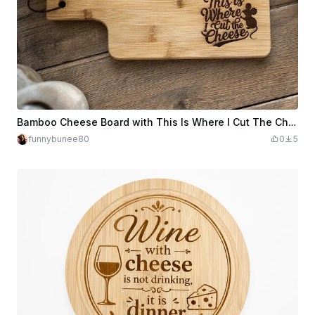
Bamboo Cheese Board with This Is Where I Cut The Cheese Text
funnybunee80
0
5