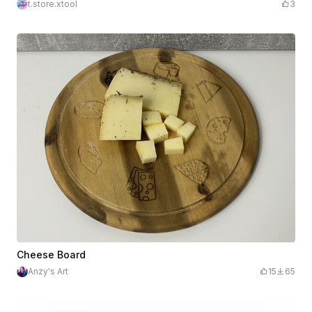
t.store.xtool
3
Cheese Board
Anzy's Art
15
65