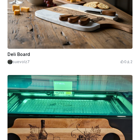
Deli Board
suevolz7
0
2