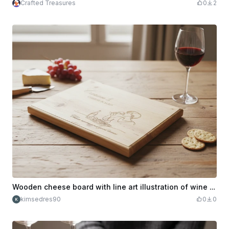
Crafted Treasures
0
2
Wooden cheese board with line art illustration of wine and snacks
kimsedres90
0
0