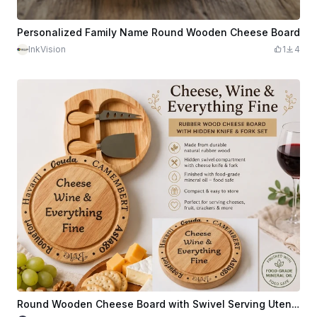
Personalized Family Name Round Wooden Cheese Board
InkVision
1
4
Round Wooden Cheese Board with Swivel Serving Utensil Compartment