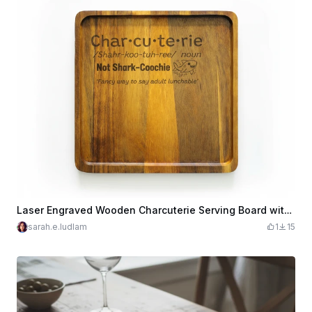
Laser Engraved Wooden Charcuterie Serving Board with Funny Text
sarah.e.ludlam
1
15