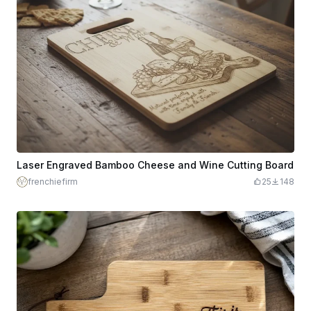
Laser Engraved Bamboo Cheese and Wine Cutting Board
frenchiefirm
25
148