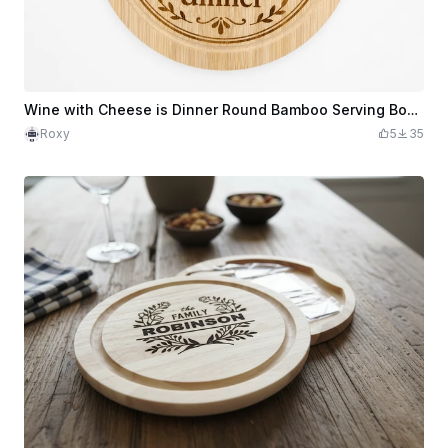
Wine with Cheese is Dinner Round Bamboo Serving Board
Roxy
5
35