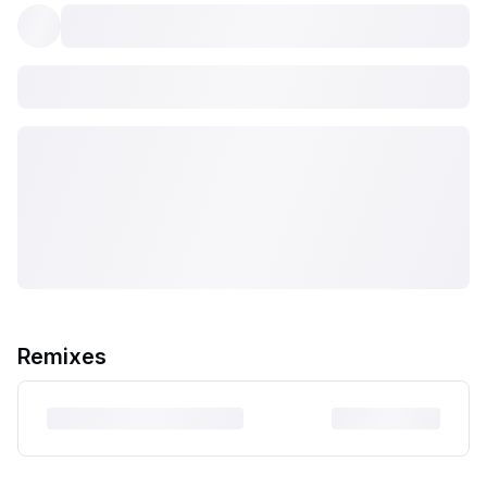
Remixes