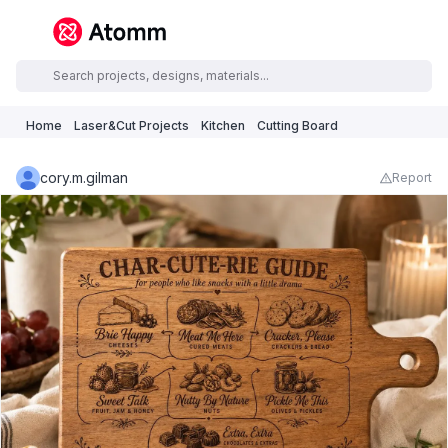
Home
Laser&Cut Projects
Kitchen
Cutting Board
cory.m.gilman
Report