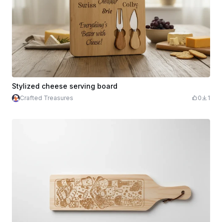
Stylized cheese serving board
Crafted Treasures
0
1