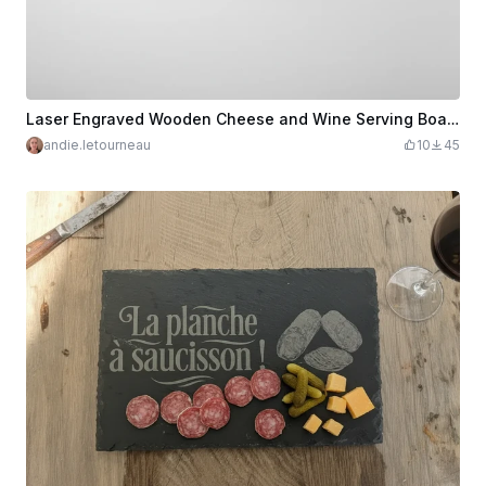
Laser Engraved Wooden Cheese and Wine Serving Board
andie.letourneau
10
45