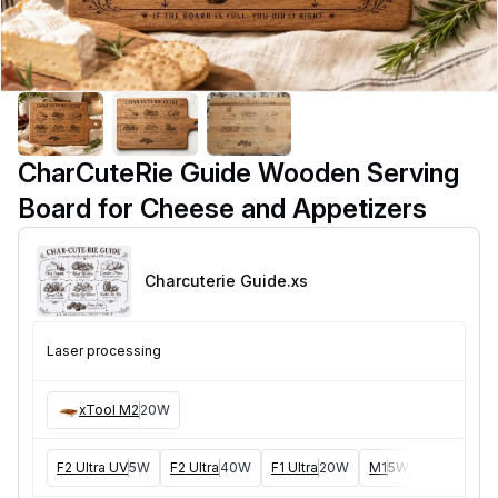
CharCuteRie Guide Wooden Serving
Board for Cheese and Appetizers
Charcuterie Guide
.xs
Laser processing
xTool M2
20W
F2 Ultra UV
5W
F2 Ultra
40W
F1 Ultra
20W
M1
5W, 10W
D1
5W