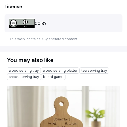
License
CC BY
This work contains AI-generated content.
You may also like
wood serving tray
wood serving platter
tea serving tray
snack serving tray
board game