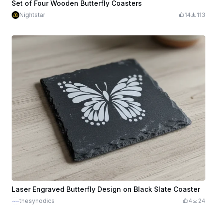
Set of Four Wooden Butterfly Coasters
Nightstar
14
113
Laser Engraved Butterfly Design on Black Slate Coaster
thesynodics
4
24