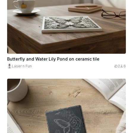
Butterfly and Water Lily Pond on ceramic tile
Laser n Fun
2
6