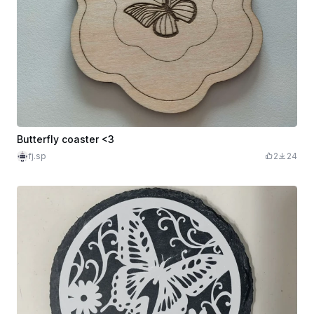
Butterfly coaster <3
fj.sp
2
24