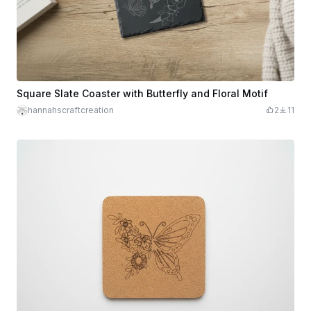
Square Slate Coaster with Butterfly and Floral Motif
hannahscraftcreation
2
11