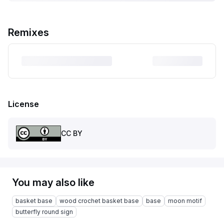
Remixes
License
CC BY
You may also like
basket base
wood crochet basket base
base
moon motif
butterfly round sign