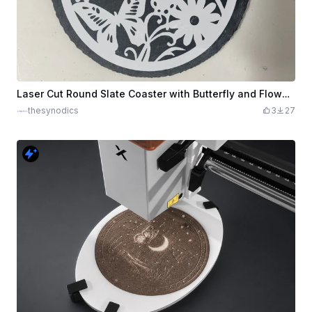
Laser Cut Round Slate Coaster with Butterfly and Flower Design
thesynodics
3
27