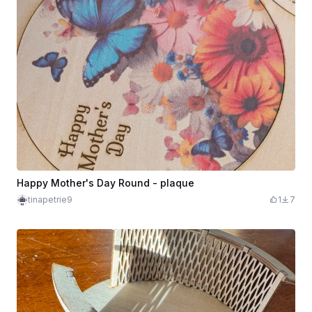
Happy Mother's Day Round - plaque
tinapetrie9
1
7