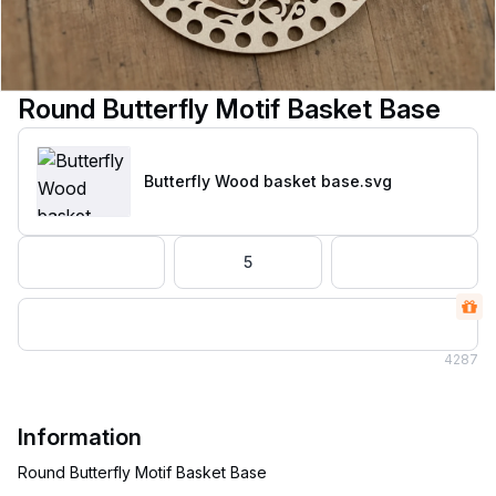
Round Butterfly Motif Basket Base
Butterfly Wood basket base
.svg
5
4
287
Information