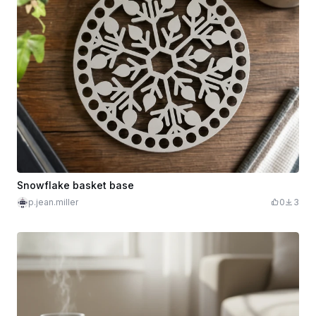
Snowflake basket base
p.jean.miller
0
3