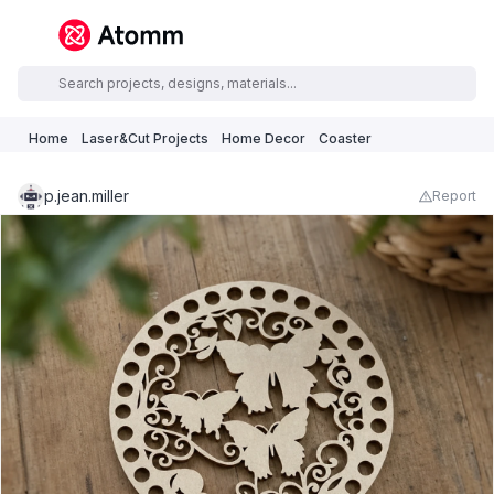
Home
Laser&Cut Projects
Home Decor
Coaster
p.jean.miller
Report