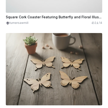
Square Cork Coaster Featuring Butterfly and Floral Illustration
turnersawmill
2
14