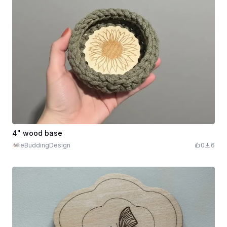
4" wood base
eBuddingDesign
0
6