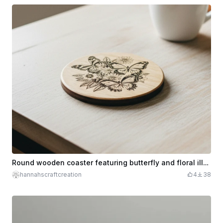
Round wooden coaster featuring butterfly and floral illustration
hannahscraftcreation
4
38