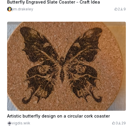
Butterfly Engraved Slate Coaster – Craft Idea
jim.drakeley
2
9
Artistic butterfly design on a circular cork coaster
vigdis.wiik
3
29