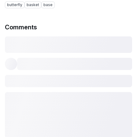
butterfly
basket
base
Comments