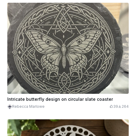
Intricate butterfly design on circular slate coaster
Rebecca Marlowe
39
264