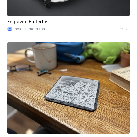
Engraved Butterfly
endica.henderson
1
1