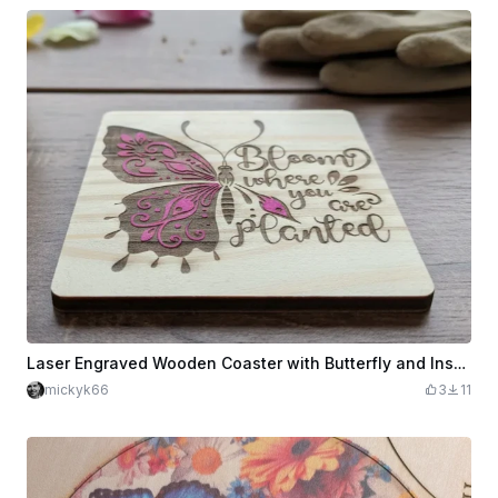
Laser Engraved Wooden Coaster with Butterfly and Inspirational Quote
mickyk66
3
11