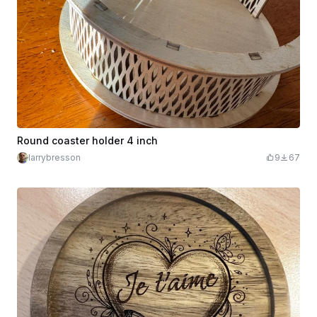
Round coaster holder 4 inch
larrybresson
9
67