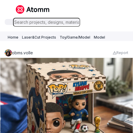
Home
Laser&Cut Projects
Toy/Game/Model
Model
obms.volle
Report