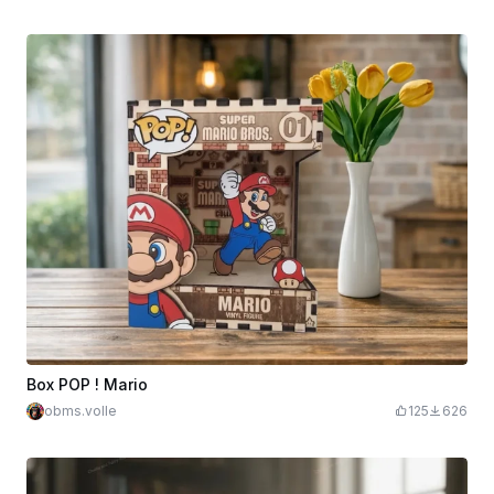
Box POP ! Mario
obms.volle
125
626