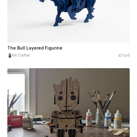
The Bull Layered Figurine
Kit Crafter
1
6