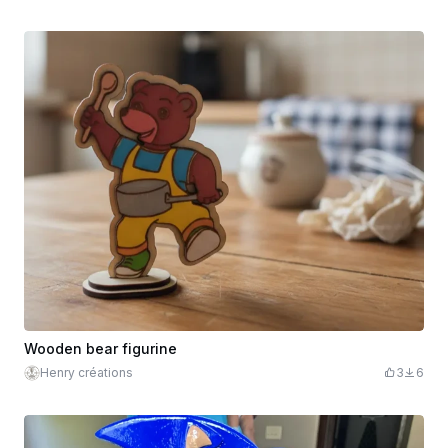
Wooden bear figurine
Henry créations
3
6