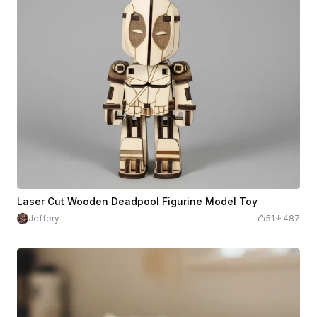
Laser Cut Wooden Deadpool Figurine Model Toy
Jeffery
51
487