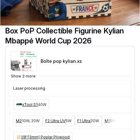
Box PoP Collectible Figurine Kylian
Mbappé World Cup 2026
Boîte pop kylian
.xs
Show 2 more
Laser processing
xTool S1
40W
M2
10W, 20W
F2 Ultra UV
5W
F1 Ultra
20W
M1
5W, 10W
D1
5W
1/8"(3mm) Poplar Plywood