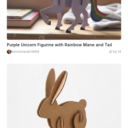
Purple Unicorn Figurine with Rainbow Mane and Tail
kimrichards1969
1
14