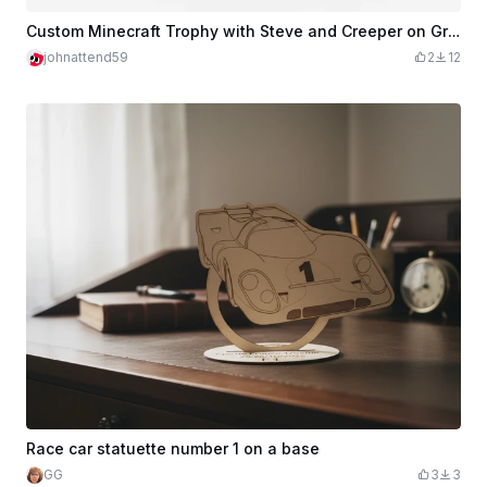
Custom Minecraft Trophy with Steve and Creeper on Ground Block
johnattend59
2
12
Race car statuette number 1 on a base
GG
3
3