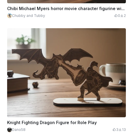
Chibi Michael Myers horror movie character figurine with knife
Chubby and Tubby
0
2
Knight Fighting Dragon Figure for Role Play
Dano58
3
13