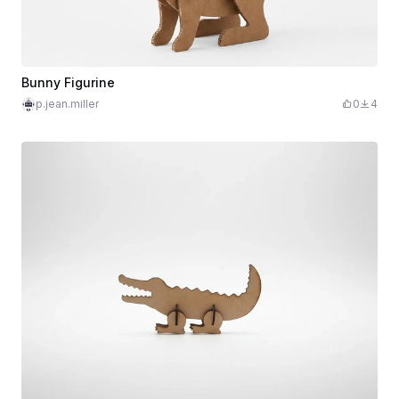
Bunny Figurine
p.jean.miller
0
4