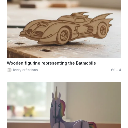
Wooden figurine representing the Batmobile
Henry créations
1
4