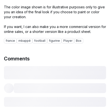
The color image shown is for illustrative purposes only to give
you an idea of the final look if you choose to paint or color
your creation.
If you want, I can also make you a more commercial version for
france
mbappé
football
figurine
Player
Box
Comments