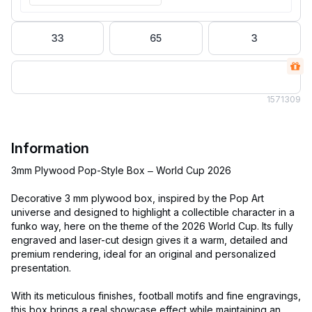
33
65
3
157
1309
Information
3mm Plywood Pop-Style Box – World Cup 2026
Decorative 3 mm plywood box, inspired by the Pop Art
universe and designed to highlight a collectible character in a
funko way, here on the theme of the 2026 World Cup. Its fully
engraved and laser-cut design gives it a warm, detailed and
premium rendering, ideal for an original and personalized
presentation.
With its meticulous finishes, football motifs and fine engravings,
this box brings a real showcase effect while maintaining an