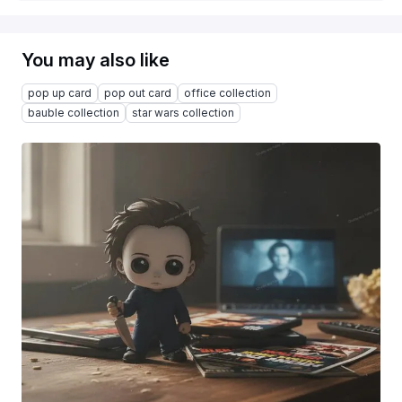
You may also like
pop up card
pop out card
office collection
bauble collection
star wars collection