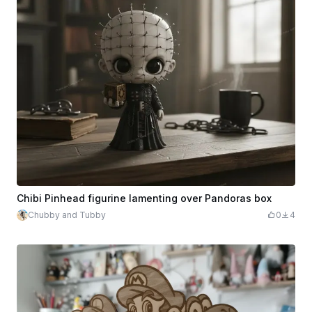
Chibi Pinhead figurine lamenting over Pandoras box
Chubby and Tubby
0
4