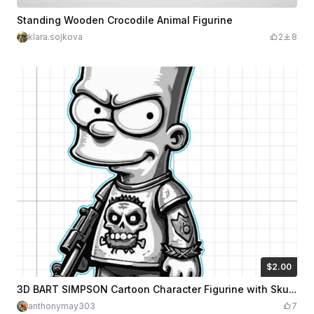
Standing Wooden Crocodile Animal Figurine
klara.sojkova
2
8
$2.00
$2.00
$4.00
Credits
200
3D BART SIMPSON Cartoon Character Figurine with Skull Tattoo Design
anthonymay303
7