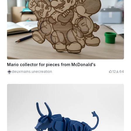
Mario collector for pieces from McDonald's
deuxmains.unecreation
12
64