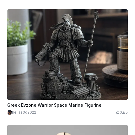
Greek Evzone Warrior Space Marine Figurine
hellas3d2022
0
5