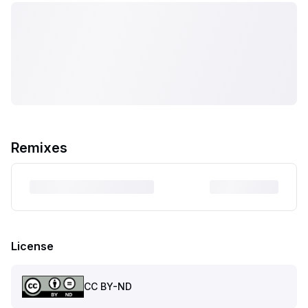
Remixes
License
CC BY-ND