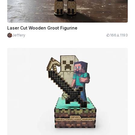
Laser Cut Wooden Groot Figurine
Jeffery
166
1193