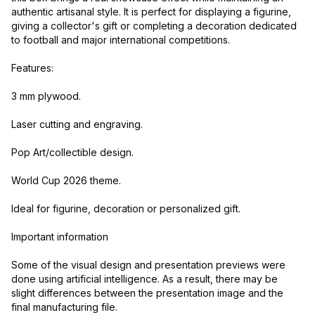
authentic artisanal style. It is perfect for displaying a figurine,
giving a collector's gift or completing a decoration dedicated
to football and major international competitions.
Features:
3 mm plywood.
Laser cutting and engraving.
Pop Art/collectible design.
World Cup 2026 theme.
Ideal for figurine, decoration or personalized gift.
Important information
Some of the visual design and presentation previews were
done using artificial intelligence. As a result, there may be
slight differences between the presentation image and the
final manufacturing file.