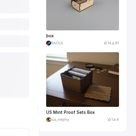
box
RAOUL
14
81
US Mint Proof Sets Box
lsa_nwjrny
1
6