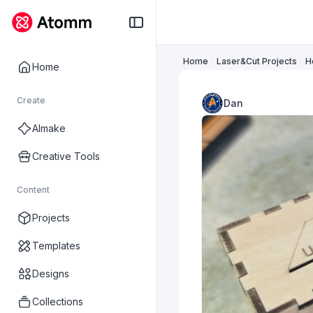
Home
Laser&Cut Projects
H
Home
Create
Dan
AImake
Creative Tools
Content
Projects
Templates
Designs
Collections