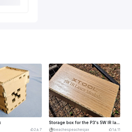
x
Storage box for the P3's 5W IR laser module
2
7
beachespeachesjax
1
11