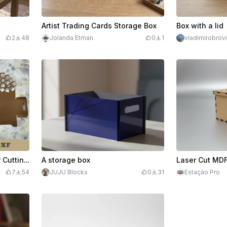
Artist Trading Cards Storage Box
Box with a lid
2
48
Jolanda Etman
0
1
vladimirobrov
Flowers Box Display Paper Cutting Craft
A storage box
7
54
JUJU Blocks
0
31
Estação Pro