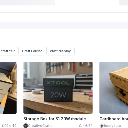
craft fair
Craft Earring
craft display
Storage Box for S1 20W module
Cardboard bo
10
40
CreativeCrafts
4
24
henryzoto