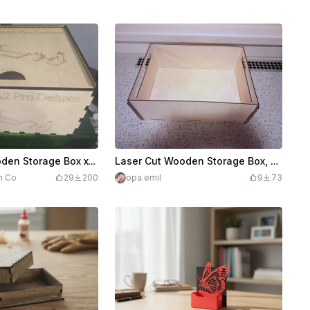
Laser Cut Wooden Storage Box xTool RA2 Pro Deluxe
Laser Cut Wooden Storage Box, secured with sliders
n Co
29
200
opa.emil
9
73