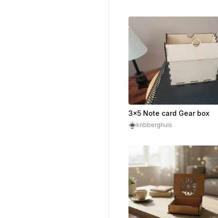
3x5 Note card Gear box
knbberghuis