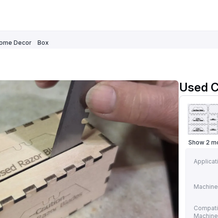
ome Decor
Box
Used C
Show 2 m
Applicat
Machine
Compati
Machin