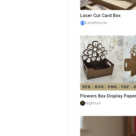
Laser Cut Card Box
bahattinozer
Nightsun