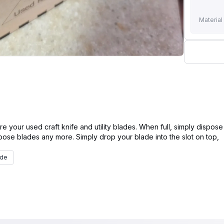
Material
re your used craft knife and utility blades. When full, simply dispose 
ade