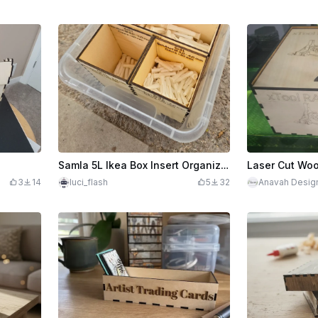
Samla 5L Ikea Box Insert Organizer
3
14
luci_flash
5
32
Anavah Desig