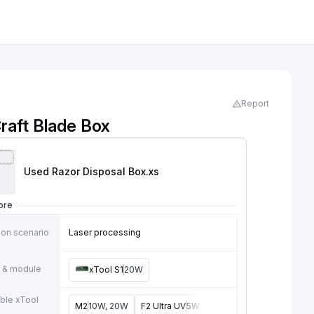
Report
raft Blade Box
Used Razor Disposal Box
.xs
ore
ion scenario
Laser processing
 & module
xTool S1
20W
ble xTool
M2
10W, 20W
F2 Ultra UV
5W
F2
15W
P3
80W
F2 U
e