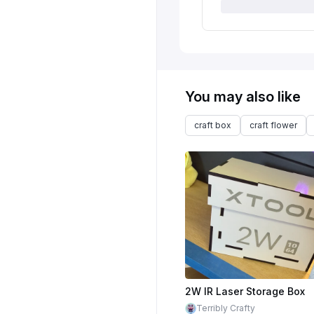
You may also like
craft box
craft flower
2W IR Laser Storage Box
Terribly Crafty