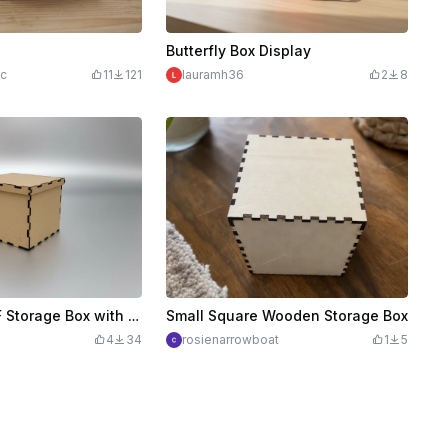
Butterfly Box Display
ic
11
121
lauramh36
2
8
Laser Cut MDF Storage Box with Interlocking Joints
Small Square Wooden Storage Box
4
34
rosienarrowboat
1
5