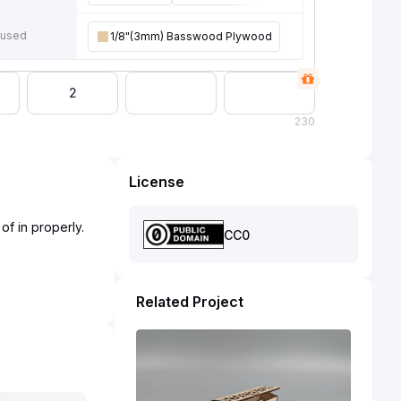
 used
1/8"(3mm) Basswood Plywood
2
230
License
of in properly.
CC0
Related Project