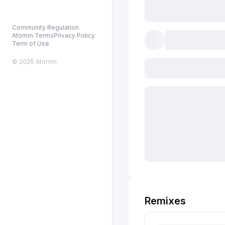
Community Regulation
Atomm Terms
Privacy Policy
Term of Use
© 2026 Atomm
Remixes