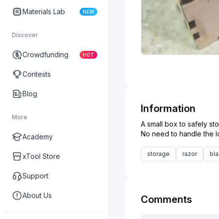
Materials Lab
NEW
Discover
Crowdfunding
HOT
Contests
Blog
Information
More
A small box to safely sto
Academy
storage
razor
bl
xTool Store
Support
About Us
Comments