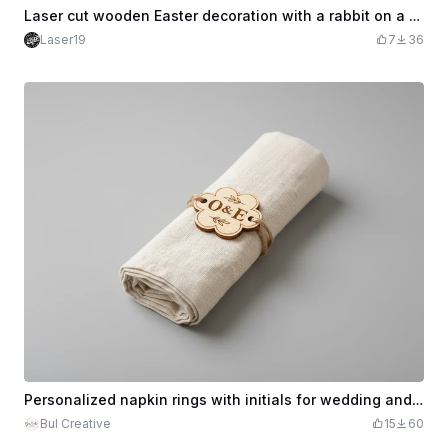
Laser cut wooden Easter decoration with a rabbit on a bike, trailer and eggs
Laser19
7
36
Personalized napkin rings with initials for wedding and festive table
Bul Creative
15
60