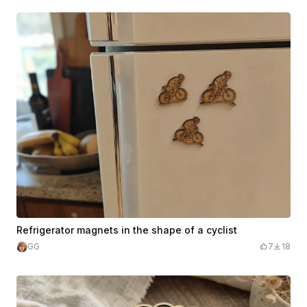
Refrigerator magnets in the shape of a cyclist
GG
7
18