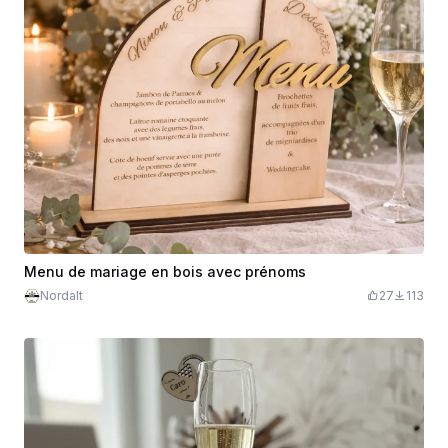
Menu de mariage en bois avec prénoms
Nordalt
27
113