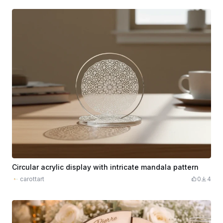
Circular acrylic display with intricate mandala pattern
carottart
0
4