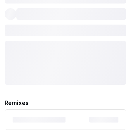
Remixes