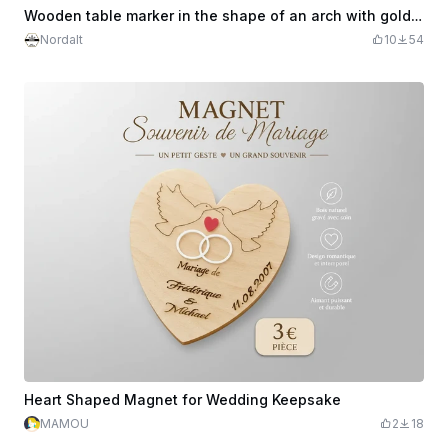
Wooden table marker in the shape of an arch with gold number
Nordalt
10
54
Heart Shaped Magnet for Wedding Keepsake
MAMOU
2
18