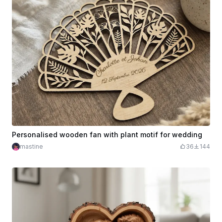
Personalised wooden fan with plant motif for wedding
mastine
36
144