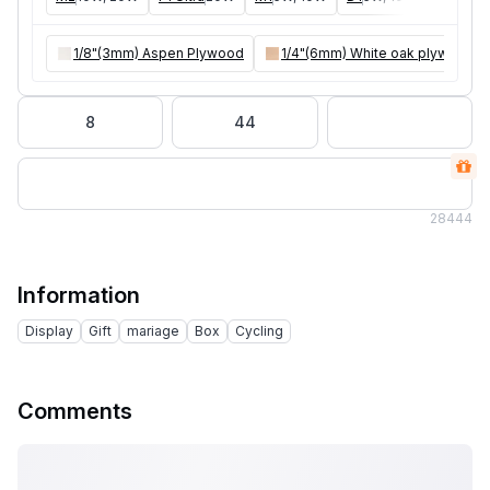
1/8"(3mm) Aspen Plywood
1/4"(6mm) White oak plywood
8
44
28
444
Information
Display
Gift
mariage
Box
Cycling
Comments