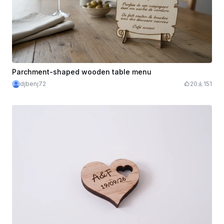
Parchment-shaped wooden table menu
djbenj72
20
151