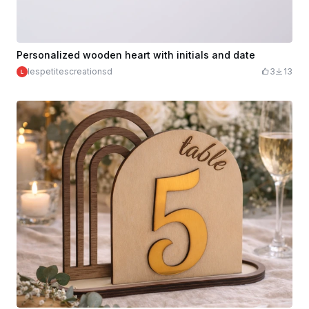
Personalized wooden heart with initials and date
lespetitescreationsd
3
13