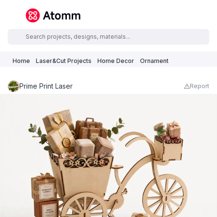
Home
Laser&Cut Projects
Home Decor
Ornament
Prime Print Laser
Report