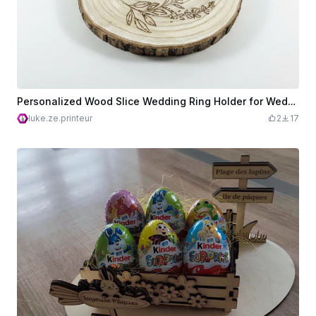
Personalized Wood Slice Wedding Ring Holder for Wedding
luke.ze.printeur
2
17