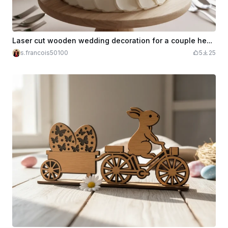
Laser cut wooden wedding decoration for a couple heart (cake, table marker...)
s.francois50100
5
25