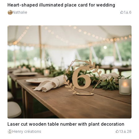
Heart-shaped illuminated place card for wedding
Nathalie
1
6
Laser cut wooden table number with plant decoration
Henry créations
13
28