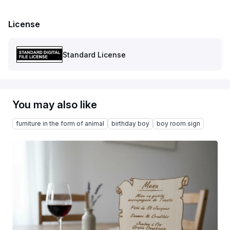
License
Standard License
You may also like
furniture in the form of animal
birthday boy
boy room sign