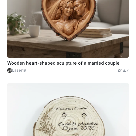
Wooden heart-shaped sculpture of a married couple
Laser19
1
7