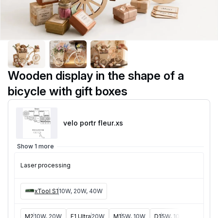
Wooden display in the shape of a
bicycle with gift boxes
velo portr fleur
.xs
Show 1 more
Laser processing
xTool S1
10W, 20W, 40W
M2
10W, 20W
F1 Ultra
20W
M1
5W, 10W
D1
5W, 10W, 20W
D1