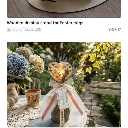
Wooden display stand for Easter eggs
latelier.de.lucie25
5
17