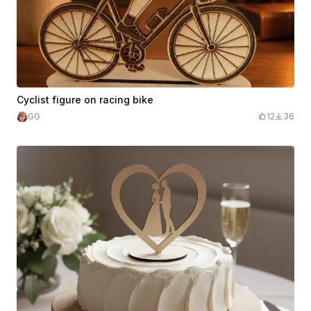
Cyclist figure on racing bike
GG
12
36