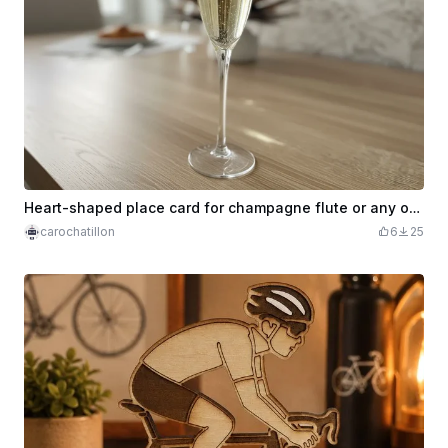
Heart-shaped place card for champagne flute or any other glass
carochatillon
6
25