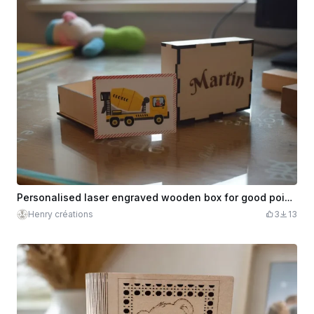
Personalised laser engraved wooden box for good points
Henry créations
3
13