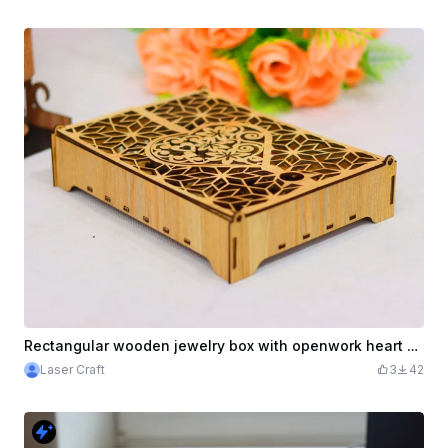
Rectangular wooden jewelry box with openwork heart motif
Laser Craft
3
42