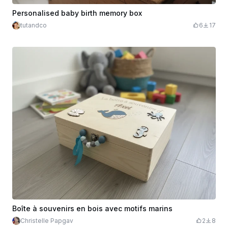
Personalised baby birth memory box
tutandco
6
17
Boîte à souvenirs en bois avec motifs marins
Christelle Papgav
2
8