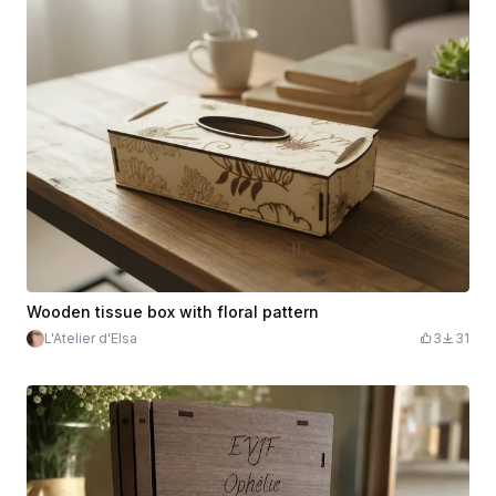
Wooden tissue box with floral pattern
L'Atelier d'Elsa
3
31