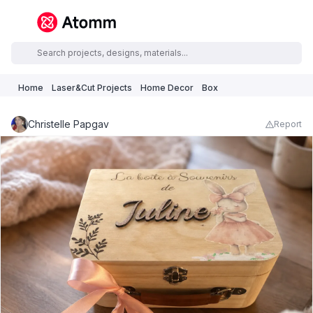
Home
Laser&Cut Projects
Home Decor
Box
Christelle Papgav
Report