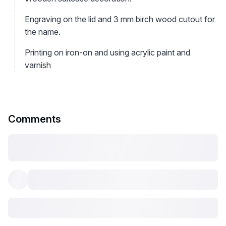
Engraving on the lid and 3 mm birch wood cutout for
the name.
Printing on iron-on and using acrylic paint and
varnish
Comments