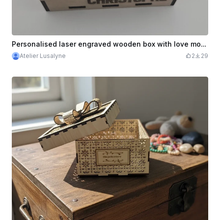
Personalised laser engraved wooden box with love motifs
Atelier Lusalyne
2
29