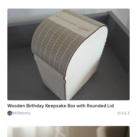
Wooden Birthday Keepsake Box with Rounded Lid
IMGMonta
3
3