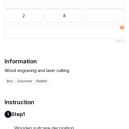
2
8
3
423
Information
Box
Souvenir
Rabbit
Instruction
Step1
1
Wooden suitcase decoration.