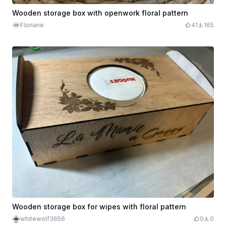
Wooden storage box with openwork floral pattern
Floriane
41
165
Wooden storage box for wipes with floral pattern
whitewolf3656
0
0