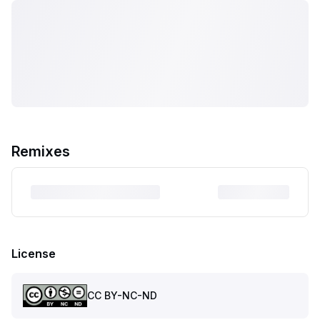
Remixes
License
CC BY-NC-ND