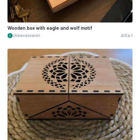
Wooden box with eagle and wolf motif
chloevesseron
0
1