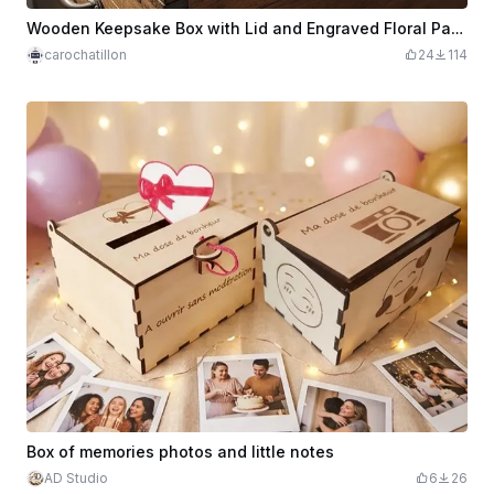
Wooden Keepsake Box with Lid and Engraved Floral Pattern My Little Treasures
carochatillon
24
114
Box of memories photos and little notes
AD Studio
6
26