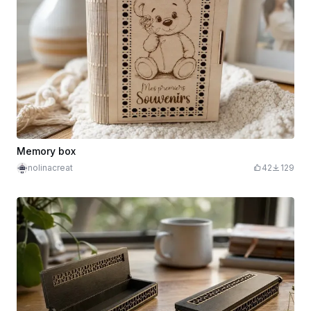
Memory box
nolinacreat
42
129