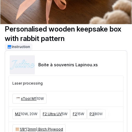
Personalised wooden keepsake box
with rabbit pattern
Instruction
Boite à souvenirs Lapinou
.xs
Laser processing
xTool M1
10W
M2
10W, 20W
F2 Ultra UV
5W
F2
15W
P3
80W
F2 Ultra
40W
1/8"(3mm) Birch Plywood