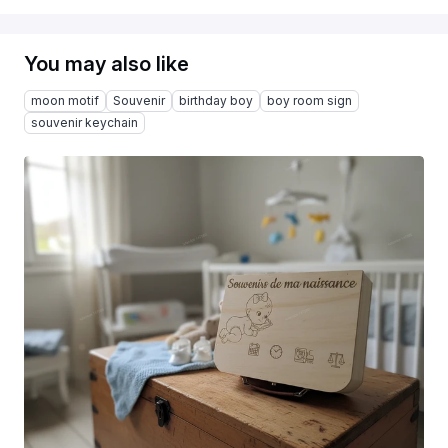
You may also like
moon motif
Souvenir
birthday boy
boy room sign
souvenir keychain