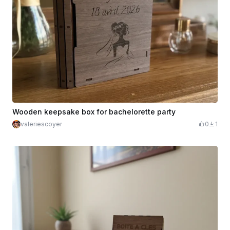
Wooden keepsake box for bachelorette party
valeriescoyer
0
1