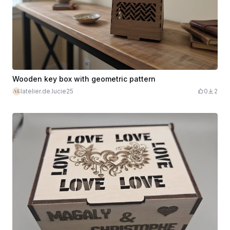
Wooden key box with geometric pattern
latelier.de.lucie25
0
2