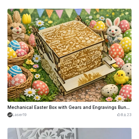
Mechanical Easter Box with Gears and Engravings Bunnies Egg Hunters in the Middle of Gears
Laser19
8
23