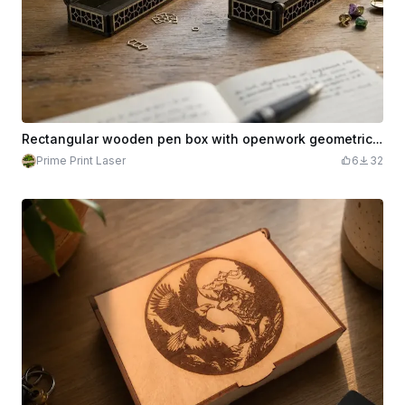
Rectangular wooden pen box with openwork geometric patterns
Prime Print Laser
6
32