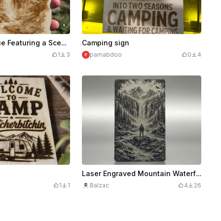
Wooden Plaque Featuring a Scenic Mountain Waterfall and Rustic Cabins
Camping sign
1
3
pamabdoo
0
4
Laser Engraved Mountain Waterfall Landscape with Hiker Art
1
1
Balzac
4
26