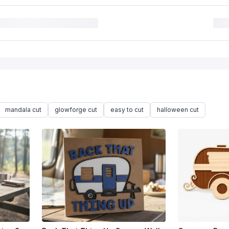
mandala cut
glowforge cut
easy to cut
halloween cut
$1.92
$9.60