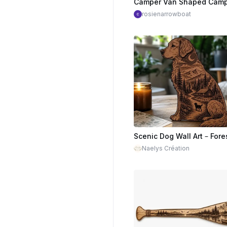
rosienarrowboat
Naelys Création