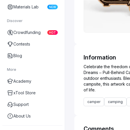
Materials Lab
NEW
Discover
Crowdfunding
HOT
Contests
Blog
Information
Celebrate the freedom o
More
Dreams – Pull-Behind Ca
outdoor enthusiasts. Blen
Academy
campsite, this artwork
xTool Store
camper
camping
Support
About Us
Comments