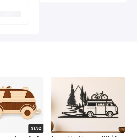
$1.92
Credits
192