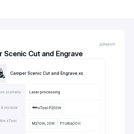
Report
 Scenic Cut and Engrave
Camper Scenic Cut and Engrave
.xs
ion scenario
Laser processing
 & module
xTool P2
55W
ble xTool
M2
10W, 20W
F1 Ultra
20W
M1
5W, 10W
D1
5W, 10W,
e