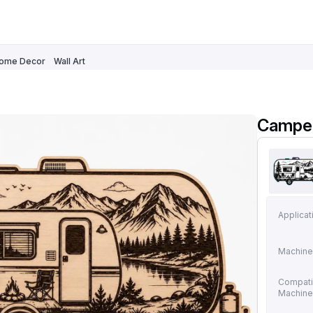
ome Decor
Wall Art
Camper
Applicat
Machine
Compati
Machin