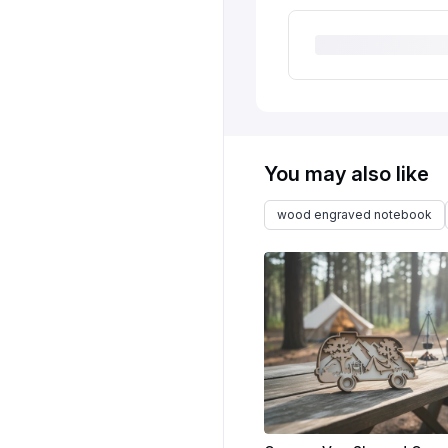
You may also like
wood engraved notebook