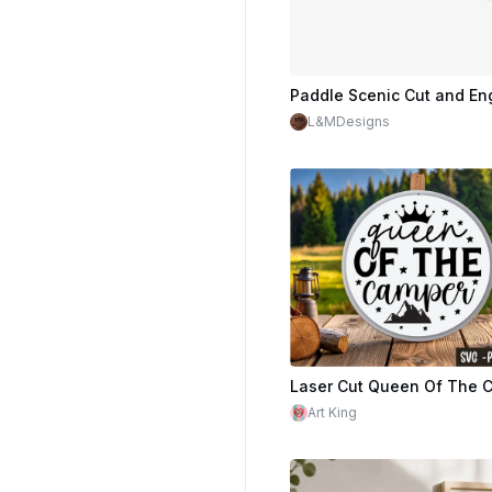
Paddle Scenic Cut and En
L&MDesigns
$1.40
$7.00
Cr
Art King