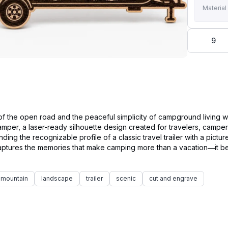
Material
9
f the open road and the peaceful simplicity of campground living w
mper, a laser-ready silhouette design created for travelers, camper
ding the recognizable profile of a classic travel trailer with a pictu
 captures the memories that make camping more than a vacation—it 
mountain
landscape
trailer
scenic
cut and engrave