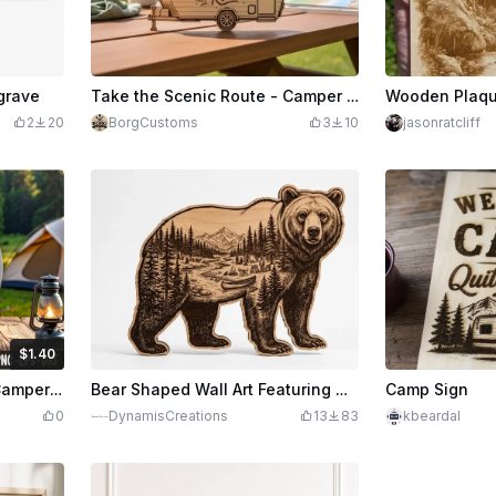
grave
Take the Scenic Route - Camper Trailer Wooden Sign
2
20
BorgCustoms
3
10
jasonratcliff
$1.40
edits
140
Laser Cut Queen Of The Camper Round Wall Sign
Bear Shaped Wall Art Featuring Mountain Forest Landscape and Camping Scene
Camp Sign
0
DynamisCreations
13
83
kbeardal