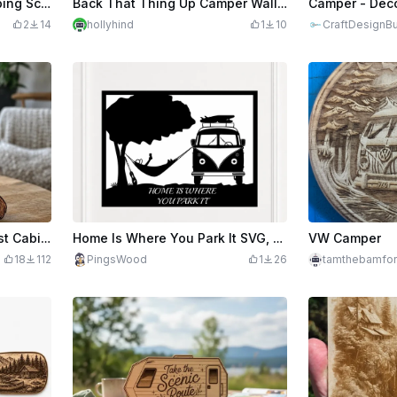
Camper Van Shaped Camping Scene Wall Art
Back That Thing Up Camper Wall Sign
2
14
hollyhind
1
10
CraftDesignBu
Scenic Dog Wall Art – Forest Cabin Laser Cut and Engrave
Home Is Where You Park It SVG, Camper Van Wall Art SVG, RV Camping Sign SVG, Vintage Camper Decor, Laser Cut File, Travel Lover Gift
VW Camper
18
112
PingsWood
1
26
tamthebamfo