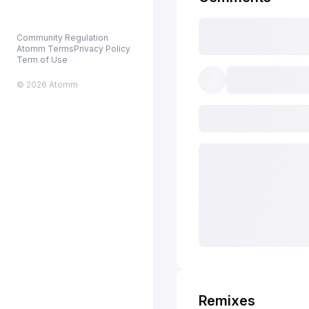
Community Regulation
Atomm Terms
Privacy Policy
Term of Use
© 2026 Atomm
Remixes