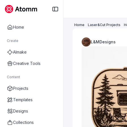
Home
Laser&Cut Projects
H
Home
Create
L&MDesigns
AImake
Creative Tools
Content
Projects
Templates
Designs
Collections