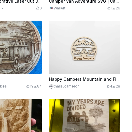
Camper - Decorative Laser Cut Design
Camper Van Adventure SVG | Camping Wall Art | Vintage Camper Van Laser Cut File | Outdoor Nature Decor | Digital Download
lk
0
WallArt
1
26
Happy Campers Mountain and Fire Pit Wall Sign
rbes
19
84
thalis_cameron
4
28