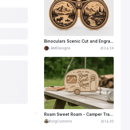
Binoculars Scenic Cut and Engrave
L&MDesigns
2
24
Roam Sweet Roam - Camper Trailer Wooden Sign
BorgCustoms
1
20