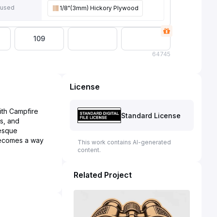
 used
1/8"(3mm) Hickory Plywood
109
64
745
License
ith Campfire
Standard License
s, and
resque
becomes a way
This work contains AI-generated
content.
Related Project