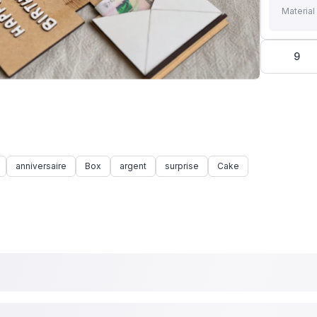
Material
9
anniversaire
Box
argent
surprise
Cake