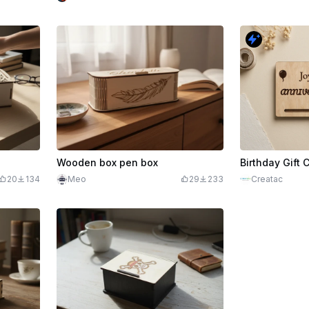
Wooden box pen box
Birthday Gift 
20
134
Meo
29
233
Creatac