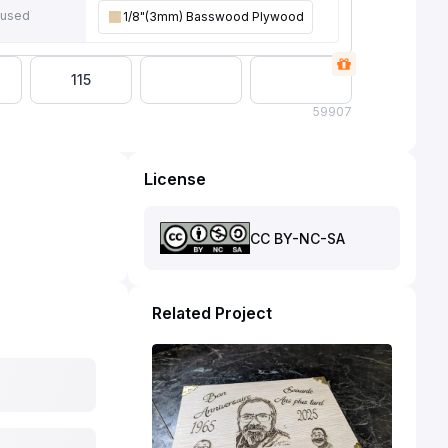
 used
1/8"(3mm) Basswood Plywood
115
59
907
License
CC BY-NC-SA
Related Project