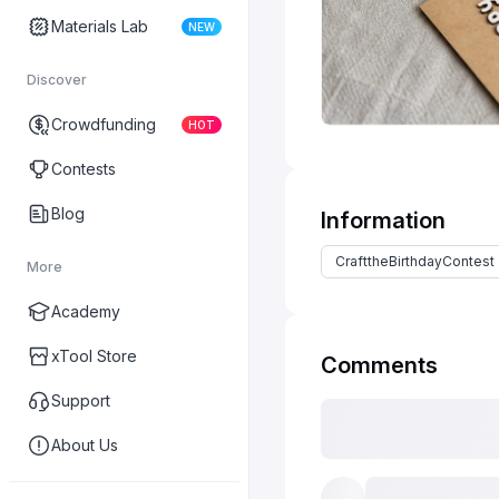
Materials Lab
NEW
Discover
Crowdfunding
HOT
Contests
Blog
Information
CrafttheBirthdayContest
More
Academy
xTool Store
Comments
Support
About Us