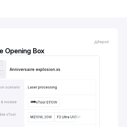
Report
se Opening Box
Anniversaire explosion
.xs
ion scenario
Laser processing
 & module
xTool S1
10W
ble xTool
M2
10W, 20W
F2 Ultra UV
5W
F2
15W
P3
80W
F2 U
e