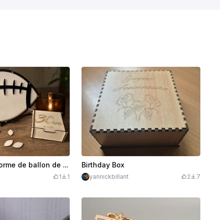
Livre d'or en forme de ballon de football américain
Birthday Box
1
1
yannickbillant
2
7