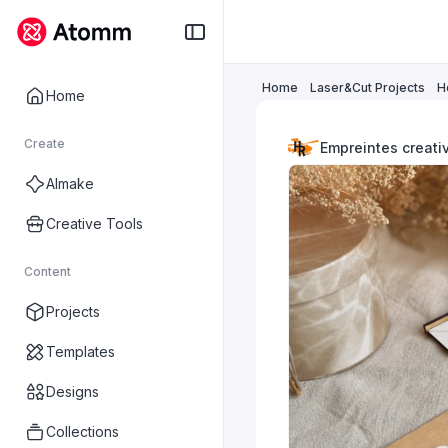
Home
Laser&Cut Projects
H
Home
Create
Empreintes creati
AImake
Creative Tools
Content
Projects
Templates
Designs
Collections