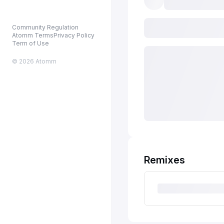
Community Regulation
Atomm Terms
Privacy Policy
Term of Use
© 2026 Atomm
Remixes