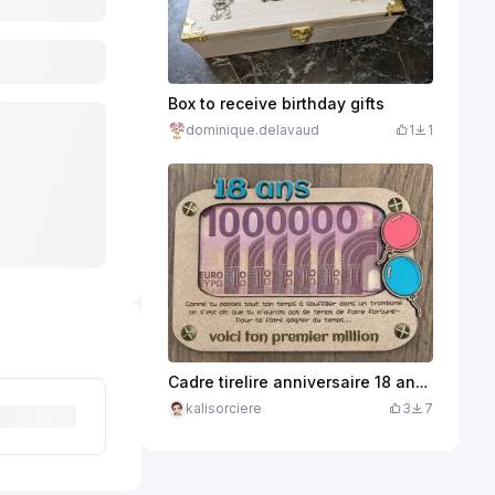
Box to receive birthday gifts
dominique.delavaud
1
1
Cadre tirelire anniversaire 18 ans avec message humoristique
kalisorciere
3
7