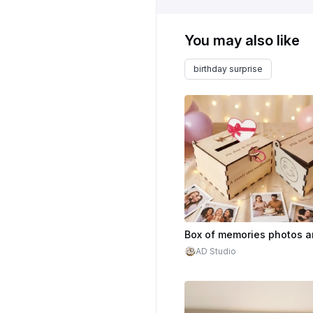
You may also like
birthday surprise
AD Studio