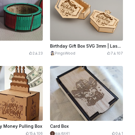
Birthday Gift Box SVG 3mm | Laser Cut Birthday Box File | Wooden Surprise Box | Happy Birthday Box | Laser Cut Gift Box
2
23
PingsWood
7
107
y Money Pulling Box
Card Box
15
106
isa.rbt41
0
1