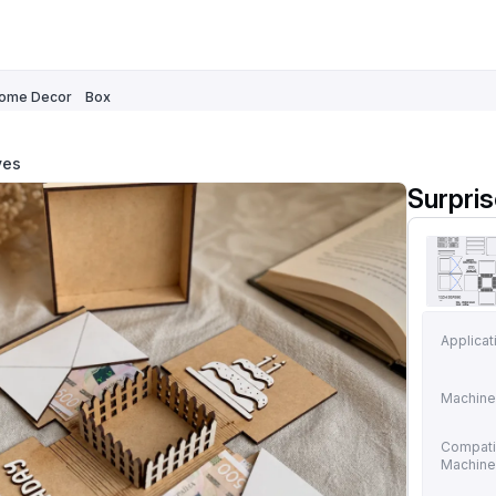
ome Decor
Box
ves
Surpri
Applicat
Machine
Compati
Machin