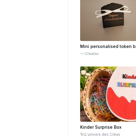
Creatac
Kinder Surprise Box
L'univers des Créas