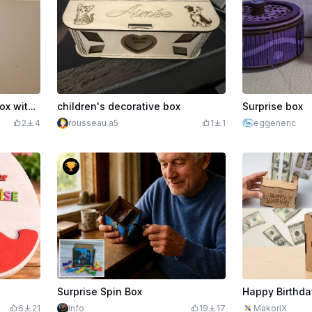
Mini personalised token box with M1 ultra foil and happy birthday inscription in French
children's decorative box
Surprise box
2
4
rousseau.a5
1
1
eggeneric
Surprise Spin Box
Happy Birthda
6
21
Info
19
17
MakoriX