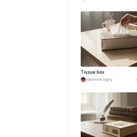
Tissue box
fabienne.lagny