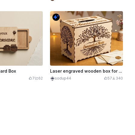
Card Box
Laser engraved wooden box for anniversary or wedding with tree of life
7
62
sodup44
57
340