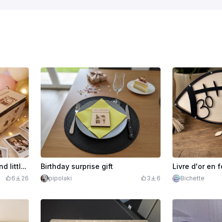
Box of memories photos and little notes
Birthday surprise gift
6
26
pipolaki
3
6
Bichette