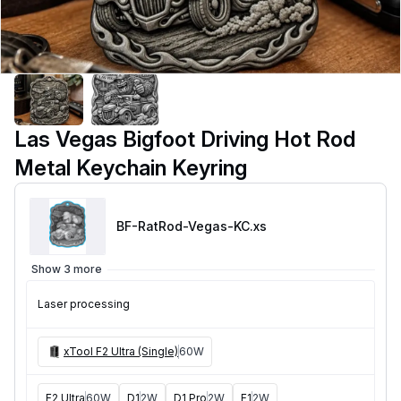
Las Vegas Bigfoot Driving Hot Rod
Metal Keychain Keyring
BF-RatRod-Vegas-KC
.xs
Show 3 more
Laser processing
xTool F2 Ultra (Single)
60W
F2 Ultra
60W
D1
2W
D1 Pro
2W
F1
2W