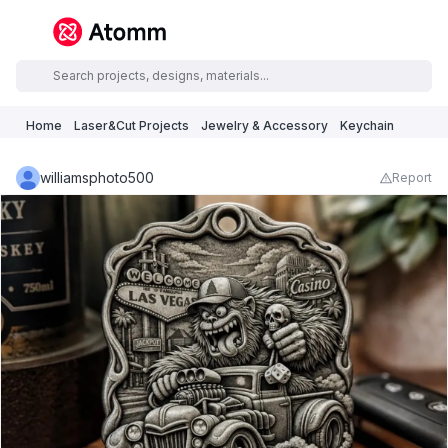
Home
Laser&Cut Projects
Jewelry & Accessory
Keychain
williamsphoto500
Report