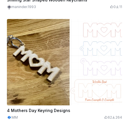
maninder.1993
0
11
4 Mothers Day Keyring Designs
MM
62
264