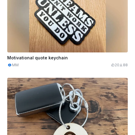
Motivational quote keychain
MM
20
88