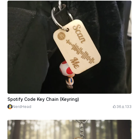
Spotify Code Key Chain (Keyring)
NerdHead
36
133