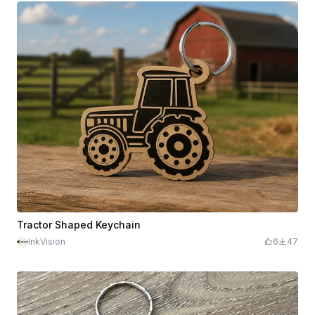
Tractor Shaped Keychain
InkVision
6
47