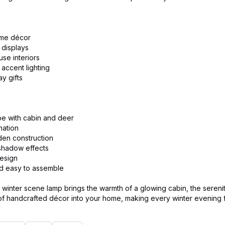
ome décor
 displays
se interiors
accent lighting
y gifts
pe with cabin and deer
nation
den construction
shadow effects
design
nd easy to assemble
winter scene lamp brings the warmth of a glowing cabin, the serenit
f handcrafted décor into your home, making every winter evening fee