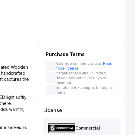
Purchase Terms
Risk-free commercial use.
Read
minated Wooden
more license
s handcrafted
Instant access and unlimited
downloads within 90 days of
at captures the
payment.
No returns/exchanges for digital
items.
D light softly
sphere.
adds warmth,
License
cene serves as
Commercial