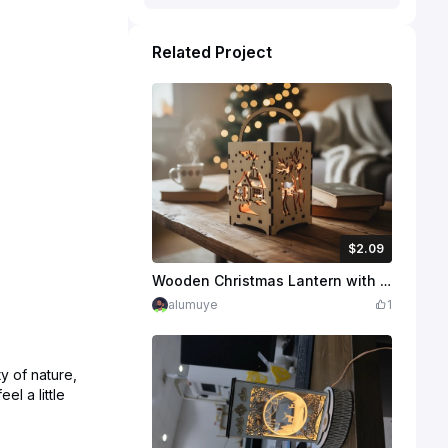
Related Project
$2.09
$2.09
$2.99
Credits
209
Wooden Christmas Lantern with Reindeer and Winter Cabin Scene
alumuye
1
y of nature,
l a little