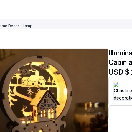
ome Decor
Lamp
Illumi
Cabin 
USD $ 