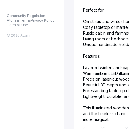
Perfect for:
Community Regulation
Atomm Terms
Privacy Policy
Christmas and winter h
Term of Use
Cozy tabletop or mantel
Rustic cabin and farmhou
© 2026 Atomm
Living room or bedroom 
Unique handmade holida
Features:
Layered winter landsca
Warm ambient LED illumi
Precision laser-cut woo
Beautiful 3D depth and 
Freestanding tabletop 
Lightweight, durable, a
This illuminated wooden 
and the timeless charm o