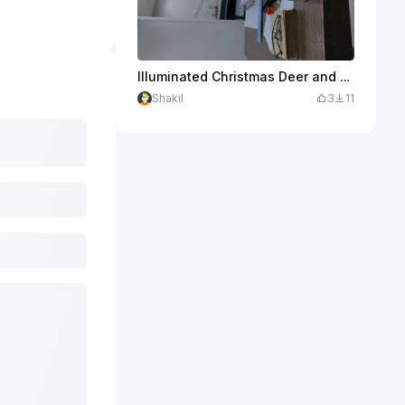
Illuminated Christmas Deer and Snowflake Tabletop Light
Shakil
3
11