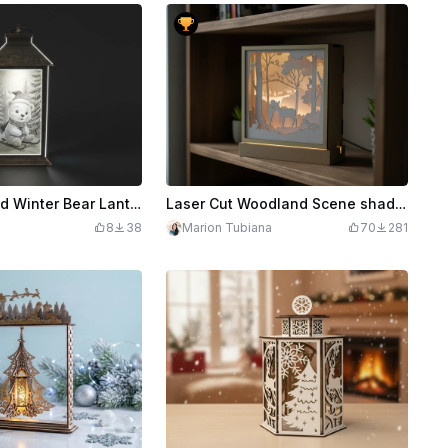
Laser Engraved Winter Bear Lantern with LED Light
Laser Cut Woodland Scene shadow Box
8
38
Marion Tubiana
70
281