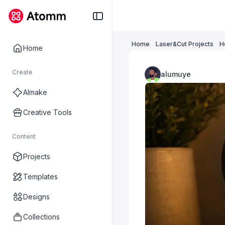
Home
Laser&Cut Projects
H
Home
Create
alumuye
AImake
Creative Tools
Content
Projects
Templates
Designs
Collections