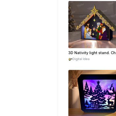
Digital Idea