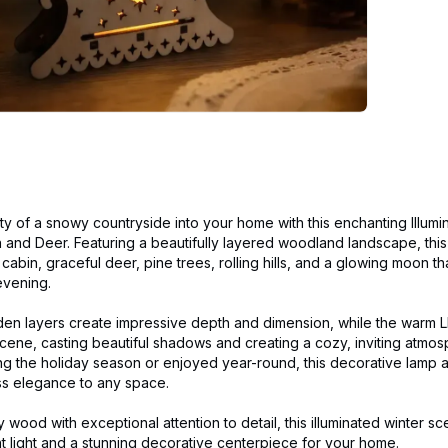
ty of a snowy countryside into your home with this enchanting Illu
 and Deer. Featuring a beautifully layered woodland landscape, thi
bin, graceful deer, pine trees, rolling hills, and a glowing moon th
evening.
den layers create impressive depth and dimension, while the warm LE
e scene, casting beautiful shadows and creating a cozy, inviting atmo
g the holiday season or enjoyed year-round, this decorative lamp 
ess elegance to any space.
y wood with exceptional attention to detail, this illuminated winter s
t light and a stunning decorative centerpiece for your home.