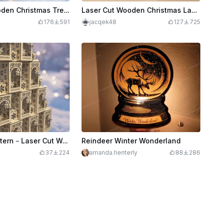
Laser Cut Wooden Christmas Tree Lantern with Santa and Reindeers Decoration
Laser Cut Wooden Christmas Lantern with Snowflake and Reindeer Design
176
591
jacqek48
127
725
Christmas Lantern – Laser Cut Wooden Holiday Light Box
Reindeer Winter Wonderland
37
224
amanda.henterly
88
286