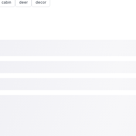
cabin
deer
decor