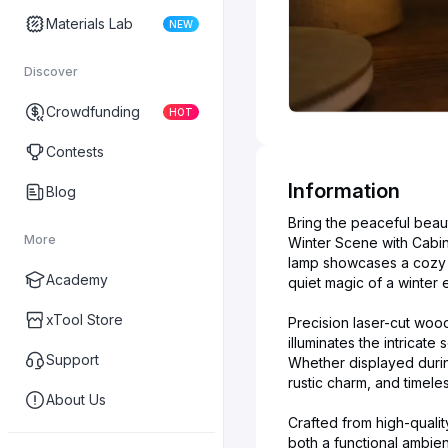
Materials Lab
NEW
Discover
Crowdfunding
HOT
Contests
Information
Blog
Bring the peaceful beau
More
Winter Scene with Cabin
lamp showcases a cozy ca
Academy
quiet magic of a winter 
xTool Store
Precision laser-cut woo
illuminates the intricat
Support
Whether displayed durin
rustic charm, and timel
About Us
Crafted from high-qualit
both a functional ambien