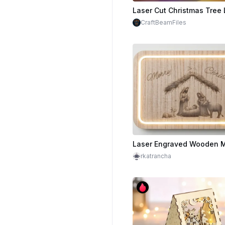
$6.00
Cr
CraftBeamFiles
rkatrancha