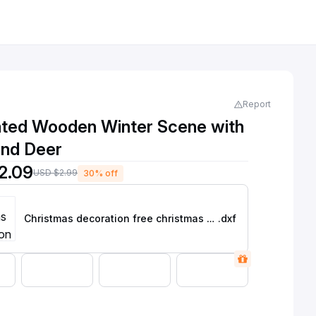
Report
nated Wooden Winter Scene with
and Deer
2.09
USD $2.99
30% off
Christmas decoration free christmas dxf files for laser cutting
.dxf