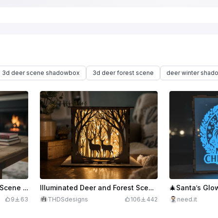
3d deer scene shadowbox
3d deer forest scene
deer winter shad
Laser Cut Wooden Winter Scene Lantern with Snowflake Design
Illuminated Deer and Forest Scene Shadow Box Lantern for 3mm Material
9
63
THDSdesigns
106
442
need.it