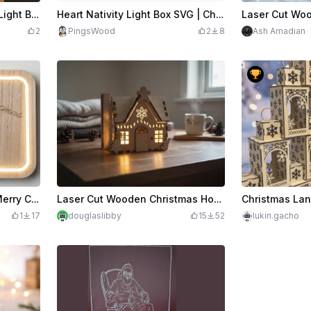
edits
600
Laser Cut Christmas Tree Light Box with Deer and Cabin Scene
Heart Nativity Light Box SVG | Christmas Manger Scene Lamp | Laser Cut Holy Family Decor for 3mm Wood
2
PingsWood
2
8
Ash Amadian
Laser Engraved Wooden Merry Christmas Nativity Scene Light Box
Laser Cut Wooden Christmas House Light Decoration with Doorbell Activated Lights
1
17
douglaslibby
15
52
lukin.gacho