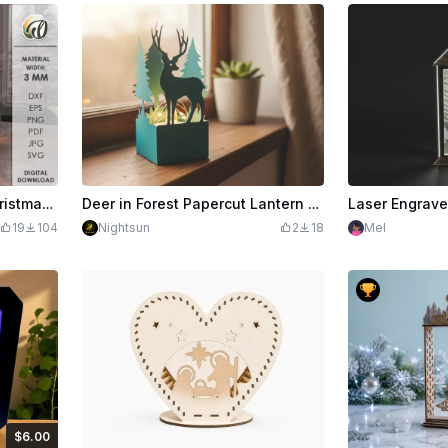
3D Nativity light stand. Christmas scene lamp laser cut. Wooden shelf sitter. Nativity stable svg. Home decor. Christian led lantern
Deer in Forest Papercut Lantern SVG
19
104
Nightsun
2
18
Mel
$6.00