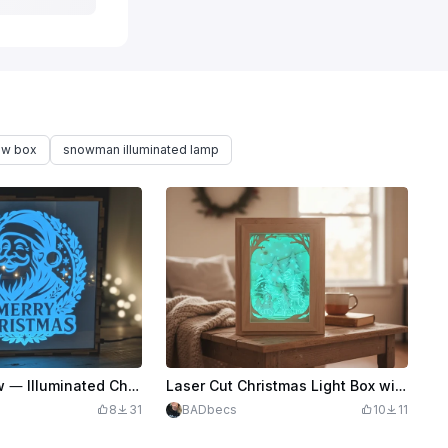
ow box
snowman illuminated lamp
🎄Santa’s Glow — Illuminated Christmas Shadow Box🎅🏼
Laser Cut Christmas Light Box with Snowman and Tree Scene
8
31
BADbecs
10
11