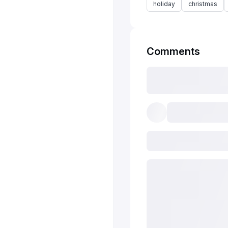
holiday
christmas
Comments