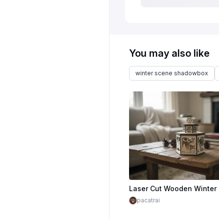
You may also like
winter scene shadowbox
pacatrai