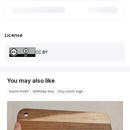
License
CC BY
You may also like
moon motif
birthday boy
boy room sign