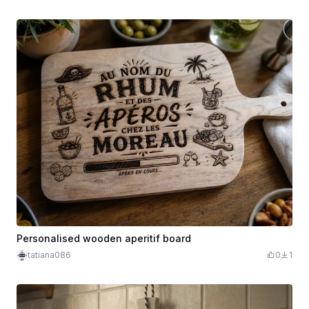
Personalised wooden aperitif board
tatiana086
0
1