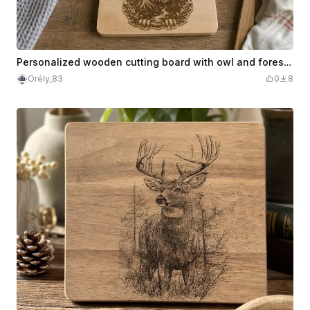
Personalized wooden cutting board with owl and forest pattern
Orély_83
0
8