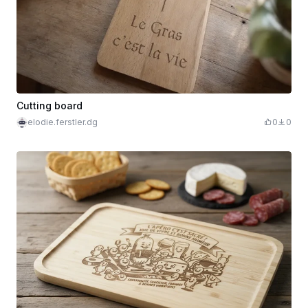
Cutting board
elodie.ferstler.dg
0
0