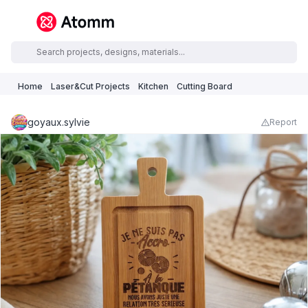
Home
Laser&Cut Projects
Kitchen
Cutting Board
goyaux.sylvie
Report