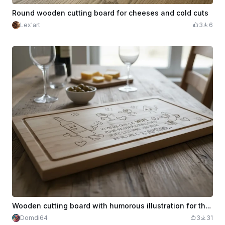
Round wooden cutting board for cheeses and cold cuts
Lex'art
3
6
Wooden cutting board with humorous illustration for the aperitif
Domdi64
3
31