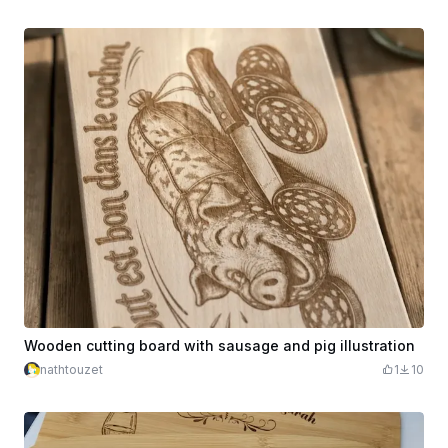
Wooden cutting board with sausage and pig illustration
nathtouzet
1
10