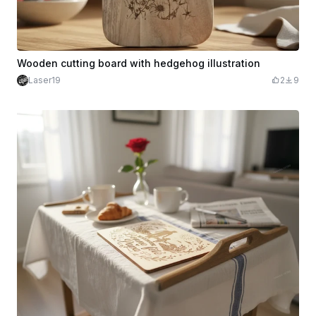
Wooden cutting board with hedgehog illustration
Laser19
2
9