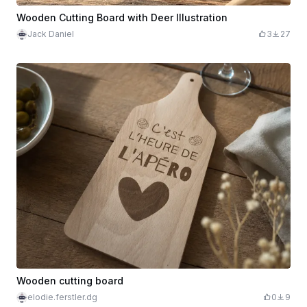
Wooden Cutting Board with Deer Illustration
Jack Daniel
3
27
Wooden cutting board
elodie.ferstler.dg
0
9