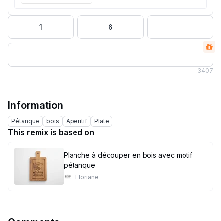
1
6
3
407
Information
Pétanque
bois
Aperitif
Plate
This remix is based on
Planche à découper en bois avec motif
pétanque
Floriane