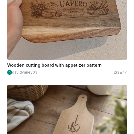
Wooden cutting board with appetizer pattern
davidvaney03
2
17