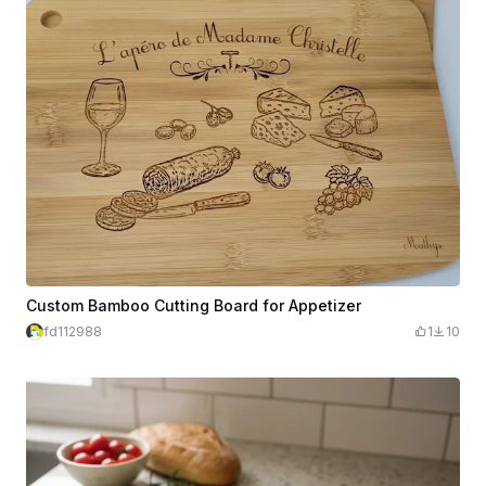
Custom Bamboo Cutting Board for Appetizer
fd112988
1
10