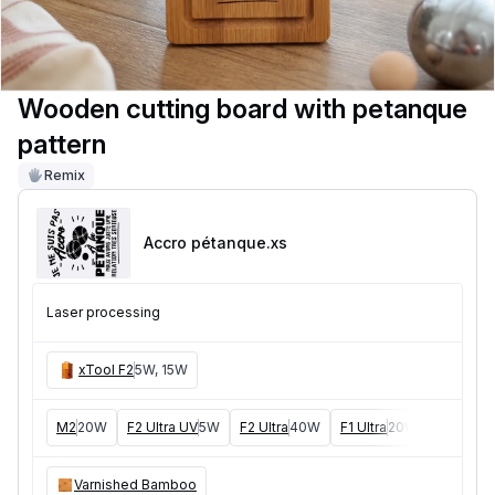
Wooden cutting board with petanque
pattern
Remix
Accro pétanque
.xs
Laser processing
xTool F2
5W, 15W
M2
20W
F2 Ultra UV
5W
F2 Ultra
40W
F1 Ultra
20W
M1
5W, 1
Varnished Bamboo