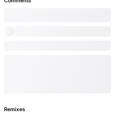
Comments
Remixes