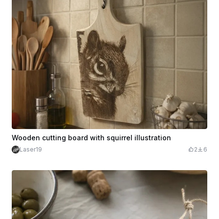
Wooden cutting board with squirrel illustration
Laser19
2
6