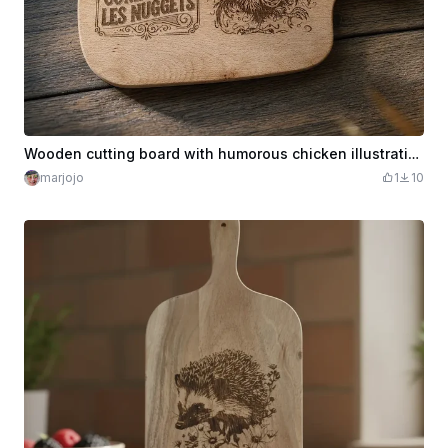
Wooden cutting board with humorous chicken illustration
marjojo
1
10