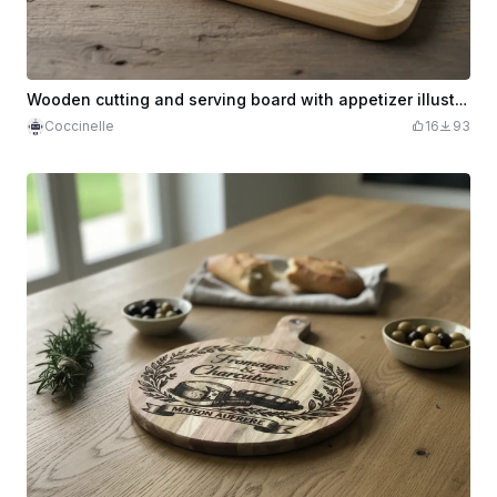
Wooden cutting and serving board with appetizer illustration
Coccinelle
16
93