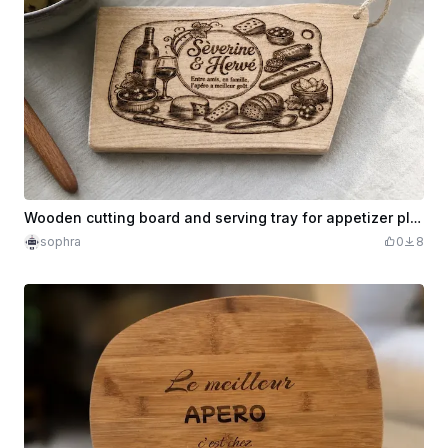
Wooden cutting board and serving tray for appetizer plus our logo behind the board
sophra
0
8