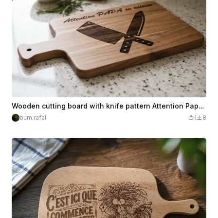
Wooden cutting board with knife pattern Attention Papa in the kitchen
burn.rafal
1
8