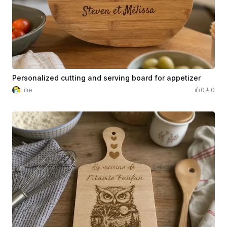
Personalized cutting and serving board for appetizer
Lilie
0
0