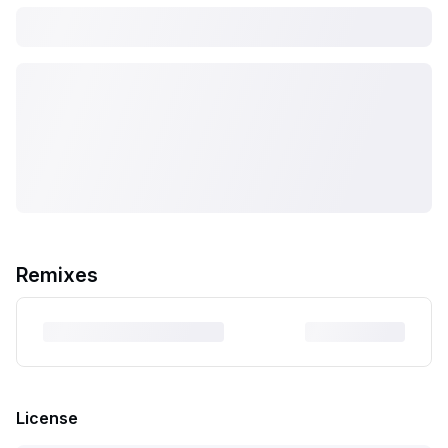
Remixes
License