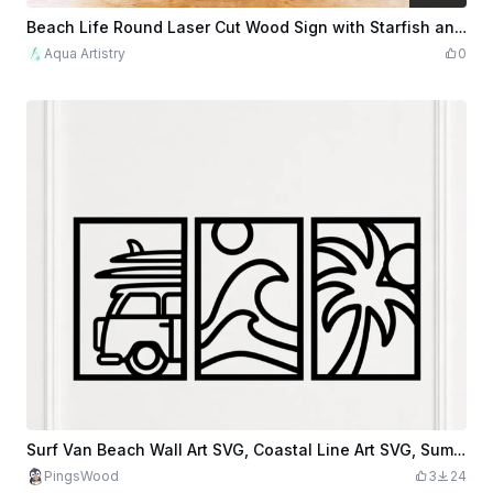
$3.60
$12.00
Credits
360
Beach Life Round Laser Cut Wood Sign with Starfish and Flip Flops
Aqua Artistry
0
Surf Van Beach Wall Art SVG, Coastal Line Art SVG, Summer Beach Decor SVG, Palm Tree Wave SVG, Camper Van Wall Art, Laser Cut File
PingsWood
3
24