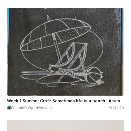
Week 1 Summer Craft: Sometimes life is a beach...#summercrafts
DoubleD Woodworking
13
29