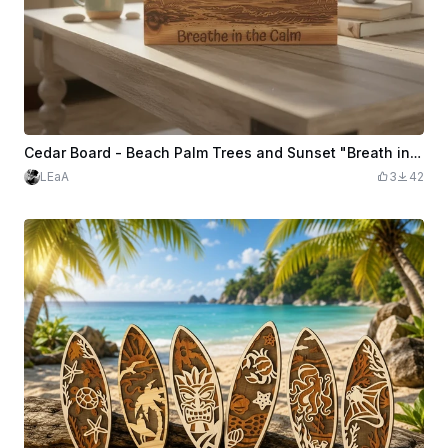
Cedar Board - Beach Palm Trees and Sunset "Breath in the Calm"
LEaA
3
42