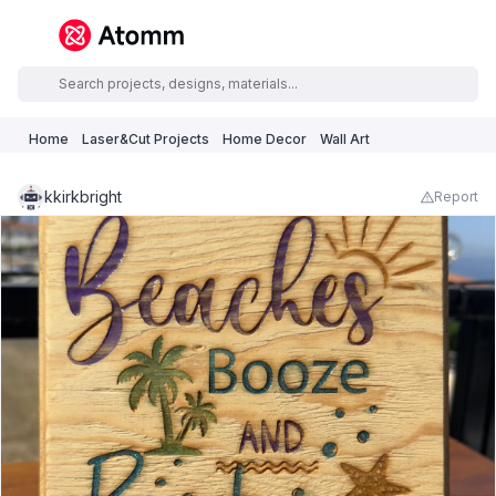
Home
Laser&Cut Projects
Home Decor
Wall Art
kkirkbright
Report