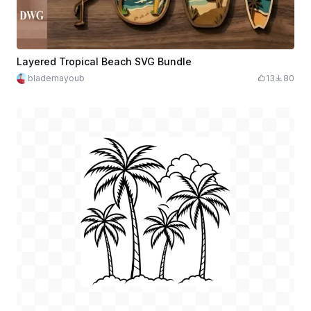
Layered Tropical Beach SVG Bundle
blademayoub
13
80