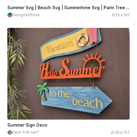
Summer Svg | Beach Svg | Summertime Svg | Palm Tree Svg
DesignXXStore
25
192
Summer Sign Deco
Herb THE berT
36
107