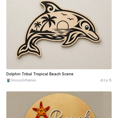
Dolphin Tribal Tropical Beach Scene
GroovyGiftables
2
15