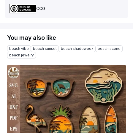
CC0
You may also like
beach vibe
beach sunset
beach shadowbox
beach scene
beach jewelry