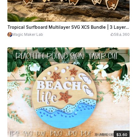
Tropical Surfboard Multilayer SVG XCS Bundle | 3 Layer Beach Wooden Wall Art Set | Ocean Laser Cut Design Files Download
Magic Maker Lab
58
360
$3.60