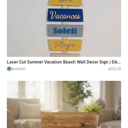
Laser Cut Summer Vacation Beach Wall Decor Sign / Décoration été poisson
annamvl
2
19