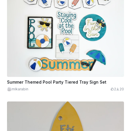
Summer Themed Pool Party Tiered Tray Sign Set
mlkarabin
2
20