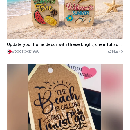
Update your home decor with these bright, cheerful summer-themed signs
woodstock1980
14
45