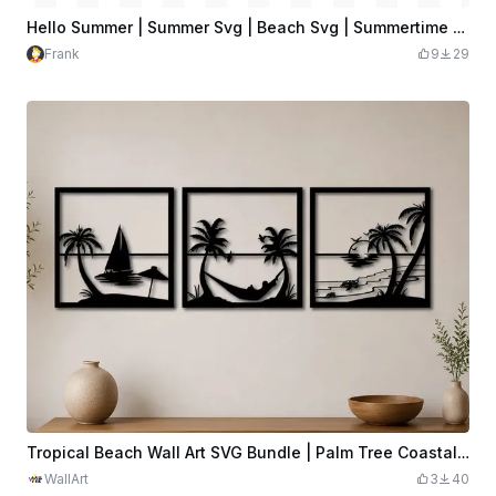
Hello Summer | Summer Svg | Beach Svg | Summertime Svg | Vacation Svg
Frank
9
29
Tropical Beach Wall Art SVG Bundle | Palm Tree Coastal Scenes | 3 Panel Laser Cut File | Ocean Decor | Digital Download
WallArt
3
40