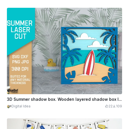
3D Summer shadow box. Wooden layered shadow box laser cut. summer stand svg. Beach home decor. 1 Design
Digital Idea
22
109