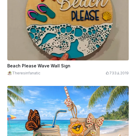
Beach Please Wave Wall Sign
Theresinfanatic
733
2019