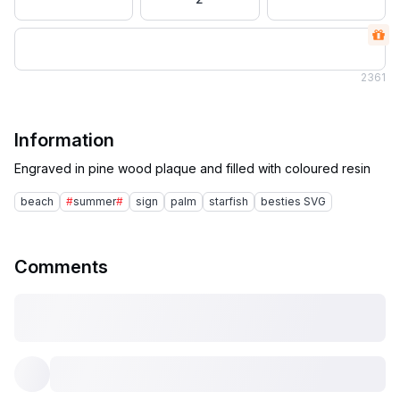
2
361
Information
beach
#
summer
#
sign
palm
starfish
besties SVG
Comments