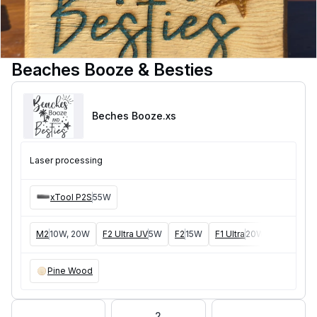
Beaches Booze & Besties
Beches Booze
.xs
Laser processing
xTool P2S
55W
M2
10W, 20W
F2 Ultra UV
5W
F2
15W
F1 Ultra
20W
M1
5W, 1
Pine Wood
2