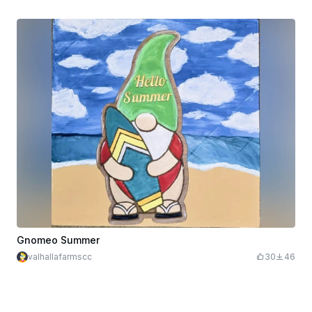
Gnomeo Summer
valhallafarmscc
30
46