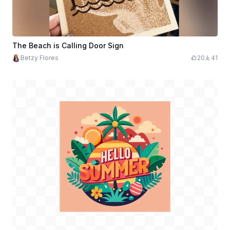
The Beach is Calling Door Sign
Betzy Flores
20
41