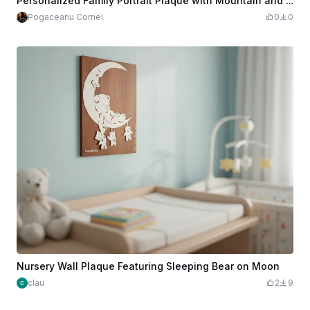
Personalized Family Portrait Plaque with Mountain and Moon Landscape
Pogaceanu Cornel
0
0
Nursery Wall Plaque Featuring Sleeping Bear on Moon
clau
2
9