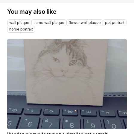
You may also like
wall plaque
name wall plaque
flower wall plaque
pet portrait
horse portrait