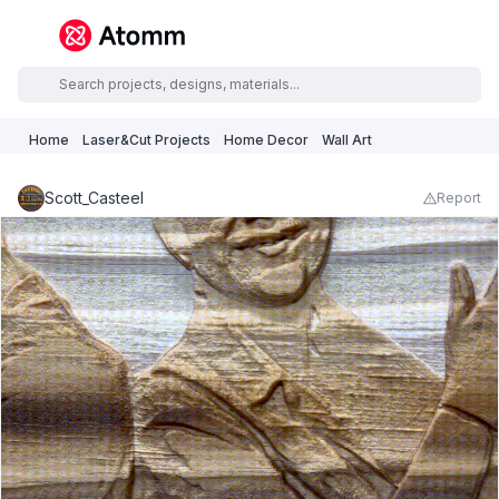
Home
Laser&Cut Projects
Home Decor
Wall Art
Scott_Casteel
Report