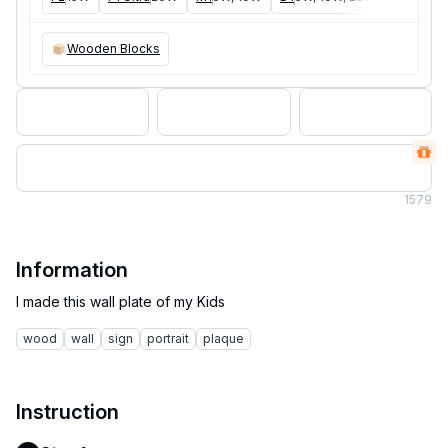
Wooden Blocks
1
579
Information
wood
wall
sign
portrait
plaque
Instruction