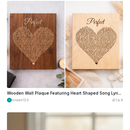
Wooden Wall Plaque Featuring Heart Shaped Song Lyrics Perfect
tcrawn123
1
9