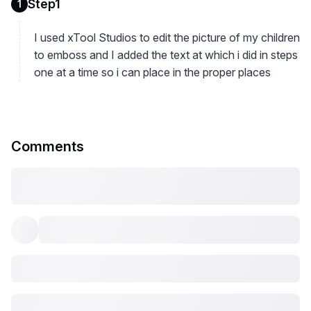
Step1
1
I used xTool Studios to edit the picture of my children
to emboss and I added the text at which i did in steps
one at a time so i can place in the proper places
Comments