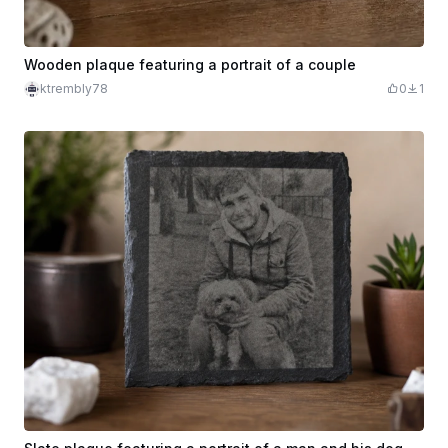
Wooden plaque featuring a portrait of a couple
ktrembly78
0
1