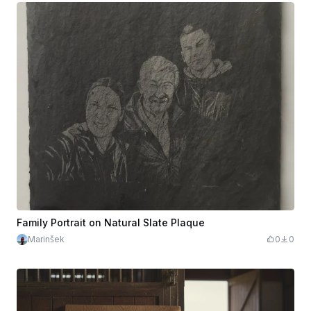
Family Portrait on Natural Slate Plaque
Marinšek
0
0