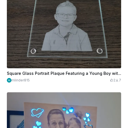
Square Glass Portrait Plaque Featuring a Young Boy with Glasses
mlinder815
2
7