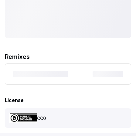
Remixes
License
CC0