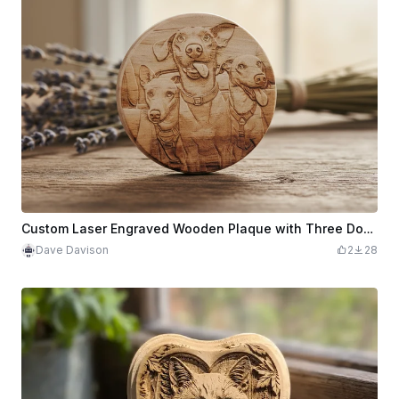
Custom Laser Engraved Wooden Plaque with Three Dogs Portrait
Dave Davison
2
28