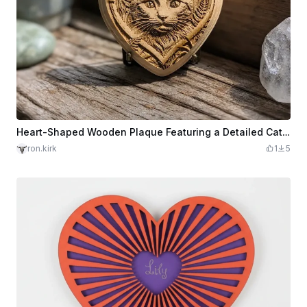
Heart-Shaped Wooden Plaque Featuring a Detailed Cat Portrait
ron.kirk
1
5