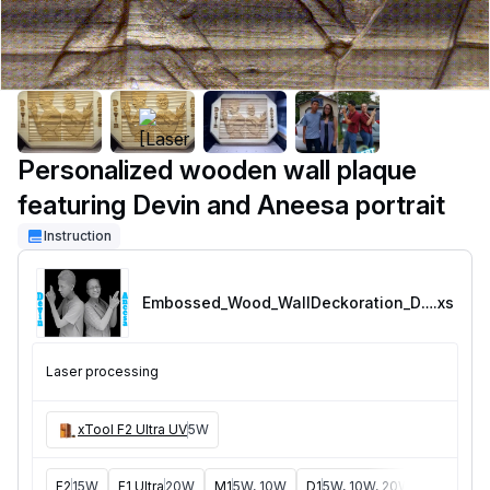
Personalized wooden wall plaque
featuring Devin and Aneesa portrait
Instruction
Embossed_Wood_WallDeckoration_DevandAneesa
.xs
Laser processing
xTool F2 Ultra UV
5W
F2
15W
F1 Ultra
20W
M1
5W, 10W
D1
5W, 10W, 20W
D1 Pro
5W