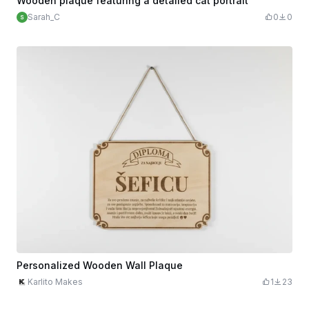
Wooden plaque featuring a detailed cat portrait
Sarah_C
0
0
Personalized Wooden Wall Plaque
Karlito Makes
1
23