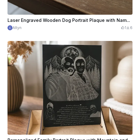
Laser Engraved Wooden Dog Portrait Plaque with Name Otto
Altyn
1
6