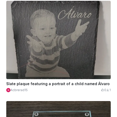
Slate plaque featuring a portrait of a child named Álvaro
Acbrerad15
0
1