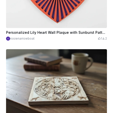
Personalized Lily Heart Wall Plaque with Sunburst Pattern
rosienarrowboat
1
2