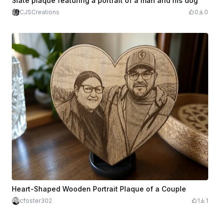
Slate plaque featuring a portrait of a man and his dog
CJSCreations
0
0
Heart-Shaped Wooden Portrait Plaque of a Couple
cfoster302
1
1