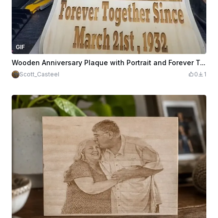
GIF
Wooden Anniversary Plaque with Portrait and Forever Together Inscription
Scott_Casteel
0
1