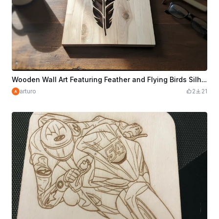
Wooden Wall Art Featuring Feather and Flying Birds Silhouette
arturo
2
21