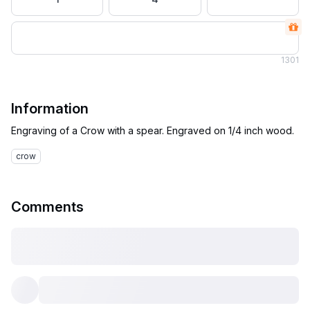
1
301
Information
crow
Comments