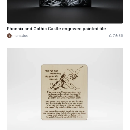
Phoenix and Gothic Castle engraved painted tile
jmansdue
7
86