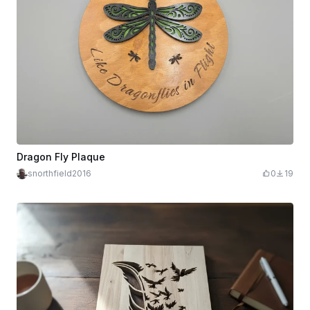
Dragon Fly Plaque
snorthfield2016
0
19