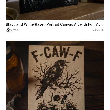
Black and White Raven Portrait Canvas Art with Full Moon
pjrota
6
31