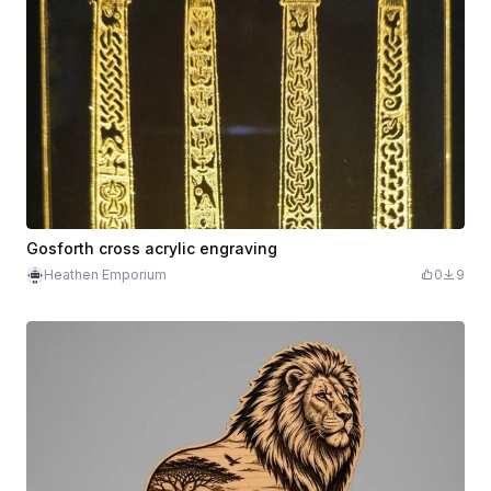
Gosforth cross acrylic engraving
Heathen Emporium
0
9