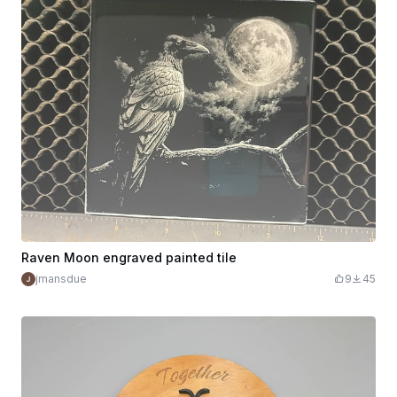
Raven Moon engraved painted tile
jmansdue
9
45