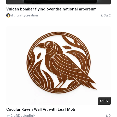
Vulcan bomber flying over the national arboreum
lilithcraftycreation
3
2
$1.92
$1.92
$9.60
Credits
192
Circular Raven Wall Art with Leaf Motif
CraftDesignBulk
0