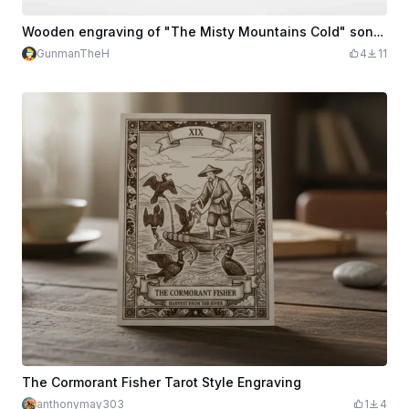
Wooden engraving of "The Misty Mountains Cold" song from Hobbit
GunmanTheH
4
11
The Cormorant Fisher Tarot Style Engraving
anthonymay303
1
4