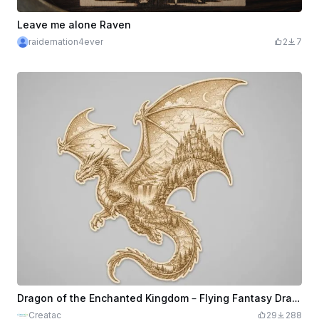
Leave me alone Raven
raidernation4ever
2
7
Dragon of the Enchanted Kingdom – Flying Fantasy Dragon Laser Engraving
Creatac
29
288