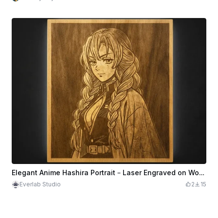
Elegant Anime Hashira Portrait – Laser Engraved on Wood
Everlab Studio
2
15