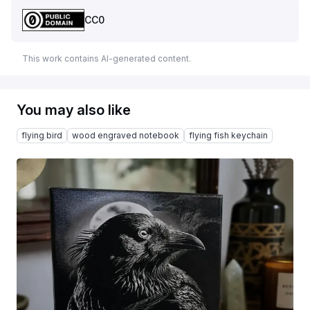
CC0
This work contains AI-generated content.
You may also like
flying bird
wood engraved notebook
flying fish keychain