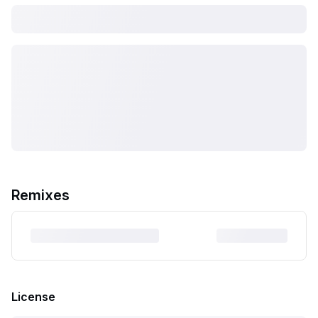
Remixes
License