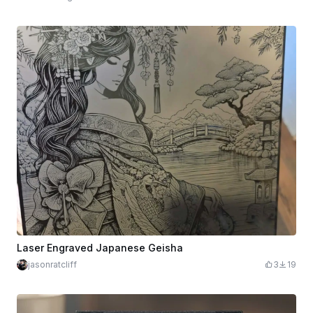
Laser Engraved Japanese Geisha
jasonratcliff
3
19