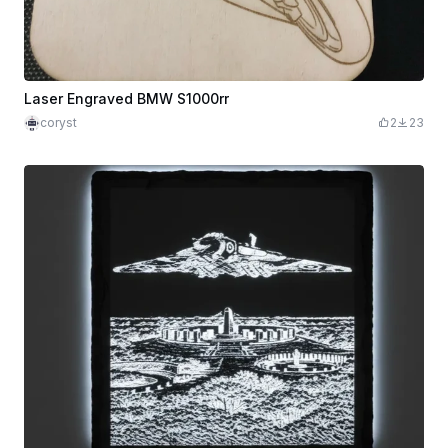
Laser Engraved BMW S1000rr
coryst
2
23