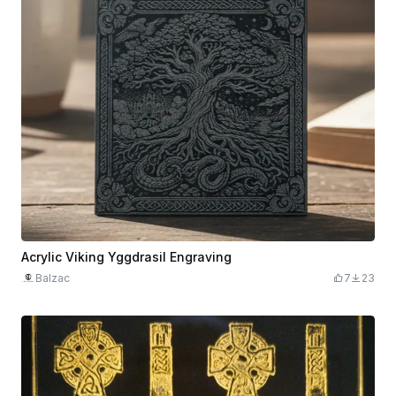
Acrylic Viking Yggdrasil Engraving
Balzac
7
23