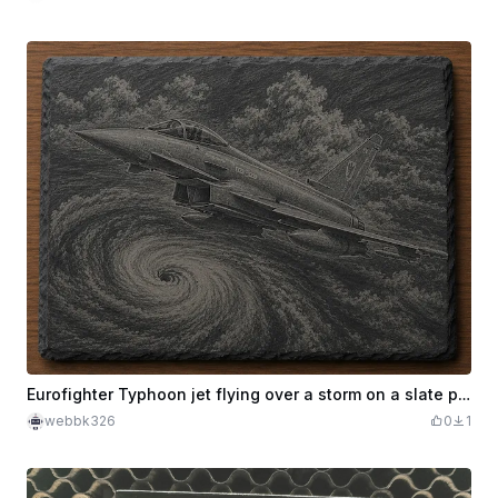
Eurofighter Typhoon jet flying over a storm on a slate plaque
webbk326
0
1