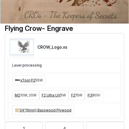
Flying Crow- Engrave
CROW_Logo
.xs
Laser processing
xTool P2
55W
M2
10W, 20W
F2 Ultra UV
5W
F2
15W
P3
80W
F2 Ultra
40W
1/4"(6mm) Basswood Plywood
1
4