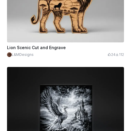
Lion Scenic Cut and Engrave
L&MDesigns
24
112