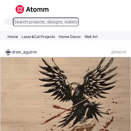
Home
Laser&Cut Projects
Home Decor
Wall Art
drwn_aguirre
Report