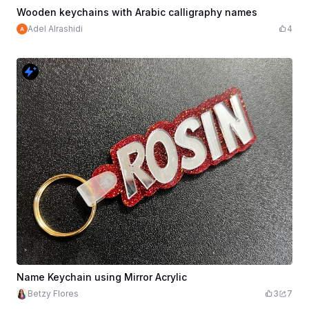
$1.79
$1.99
Credits
179
Wooden keychains with Arabic calligraphy names
Adel Alrashidi
4
Name Keychain using Mirror Acrylic
Betzy Flores
3
7