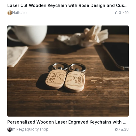
Laser Cut Wooden Keychain with Rose Design and Custom Name
Nathalie
3
10
Personalized Wooden Laser Engraved Keychains with Names
mike@aquidity.shop
7
28