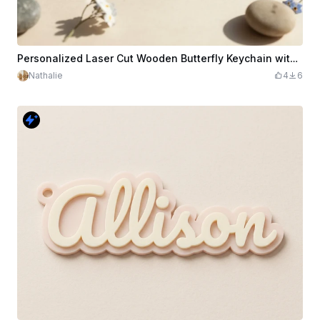
Personalized Laser Cut Wooden Butterfly Keychain with Name Helena
Nathalie
4
6