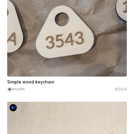
Simple wood keychain
khoaltn
0
6