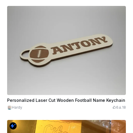
Personalized Laser Cut Wooden Football Name Keychain
Hardy
6
18