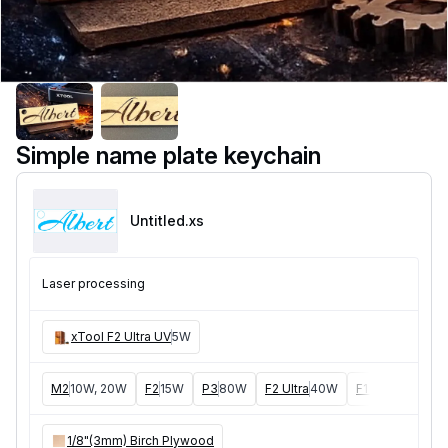
Simple name plate keychain
Untitled
.xs
Laser processing
xTool F2 Ultra UV
5W
M2
10W, 20W
F2
15W
P3
80W
F2 Ultra
40W
F1 Ultra
20W
1/8"(3mm) Birch Plywood