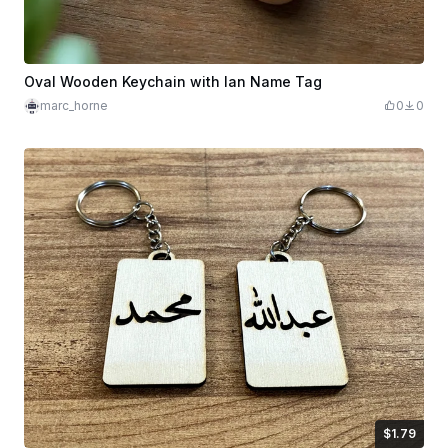
Oval Wooden Keychain with Ian Name Tag
marc_horne
0
0
$1.79