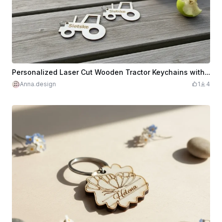
Personalized Laser Cut Wooden Tractor Keychains with Name Personalized
Anna.design
1
4