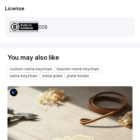
License
CC0
You may also like
custom name keychain
teacher name keychain
name keychain
metal plate
plate holder