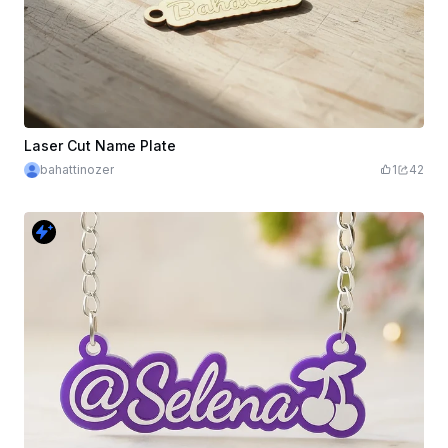
Laser Cut Name Plate
bahattinozer
1
42