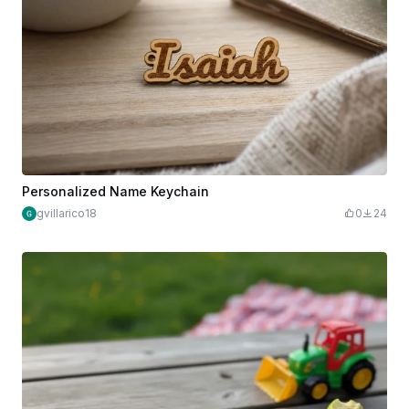
Personalized Name Keychain
gvillarico18
0
24