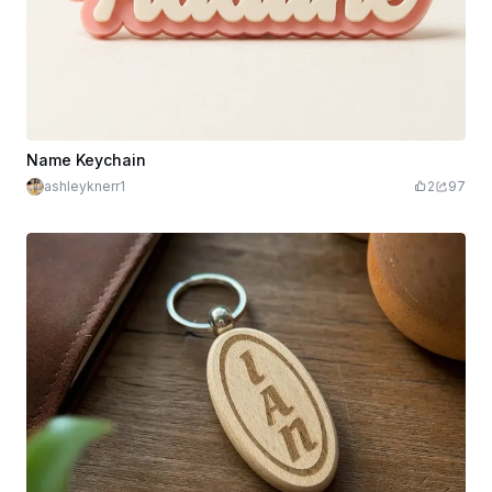
Name Keychain
ashleyknerr1
2
97