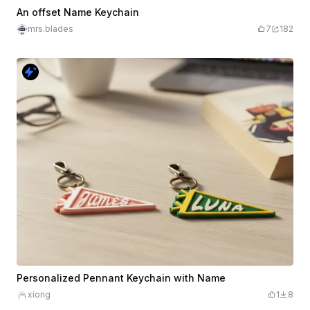
An offset Name Keychain
mrs.blades
7
182
Personalized Pennant Keychain with Name
xiong
1
8