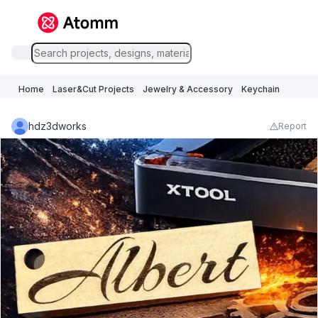
Home
Laser&Cut Projects
Jewelry & Accessory
Keychain
hdz3dworks
Report