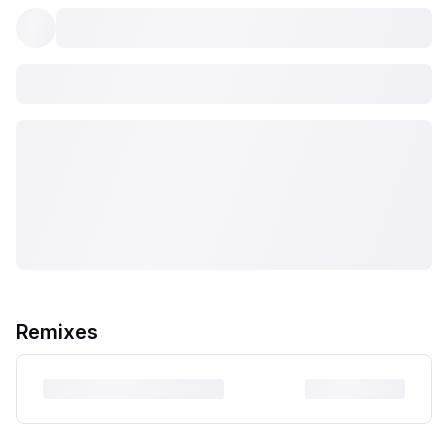
Remixes