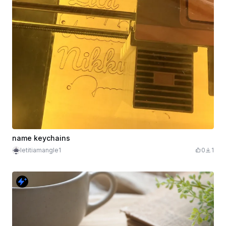
name keychains
letitiamangle1
0
1