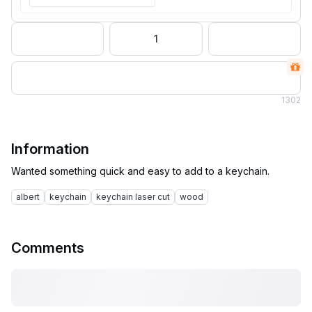
1
1
302
Information
albert
keychain
keychain laser cut
wood
Comments