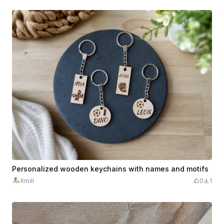
Personalized wooden keychains with names and motifs
Xmill
0
1