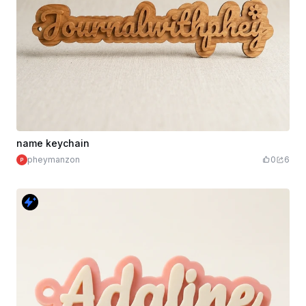
name keychain
pheymanzon
0
6