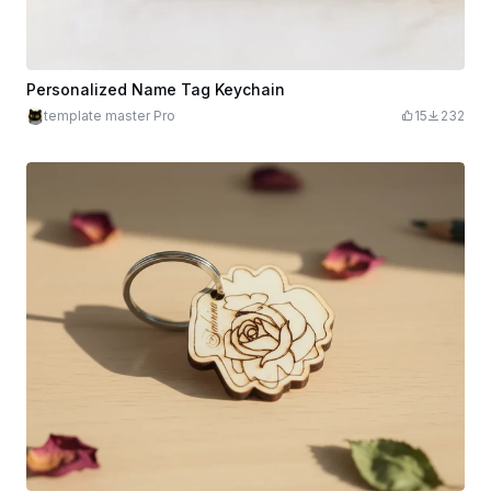
Personalized Name Tag Keychain
template master Pro
15
232