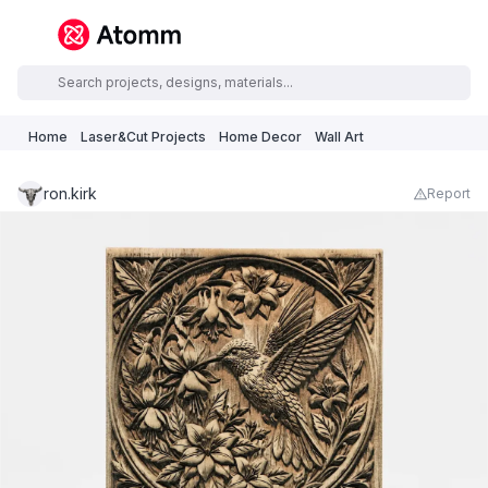
Home
Laser&Cut Projects
Home Decor
Wall Art
ron.kirk
Report