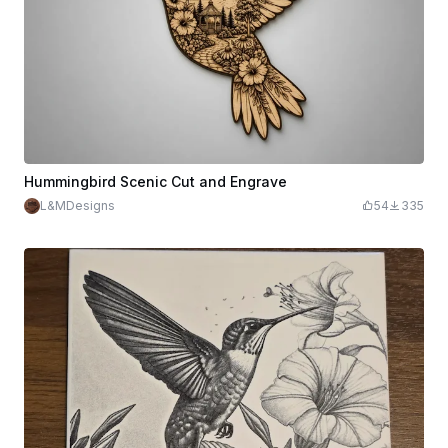
Hummingbird Scenic Cut and Engrave
L&MDesigns
54
335