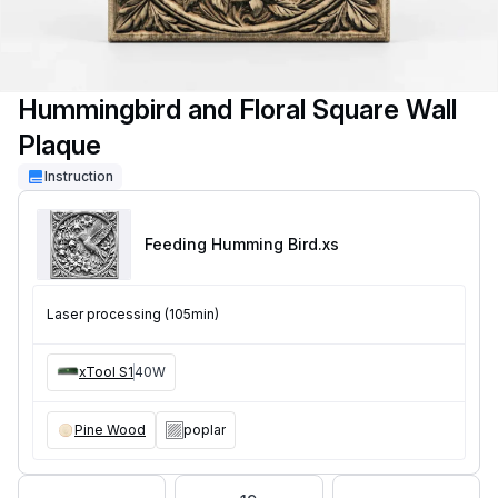
Hummingbird and Floral Square Wall
Plaque
Instruction
Feeding Humming Bird
.xs
Laser processing (105min)
xTool S1
40W
Pine Wood
poplar