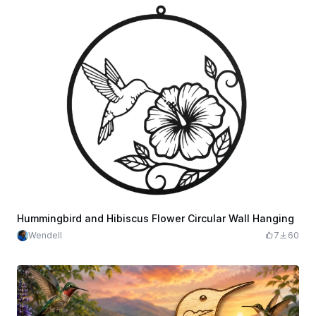
Hummingbird and Hibiscus Flower Circular Wall Hanging
Wendell
7
60