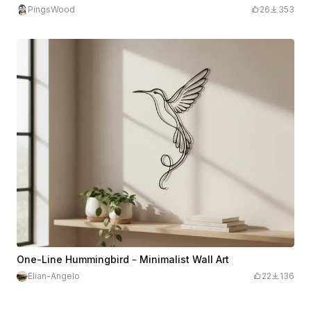
PingsWood
26
353
One-Line Hummingbird – Minimalist Wall Art
Elian-Angelo
22
136