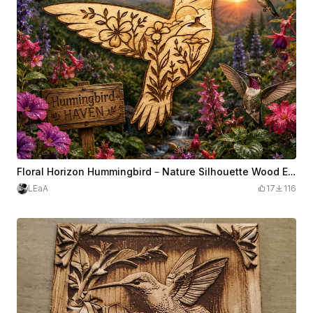
Floral Horizon Hummingbird – Nature Silhouette Wood Engrave and Cut
LEaA
17
116