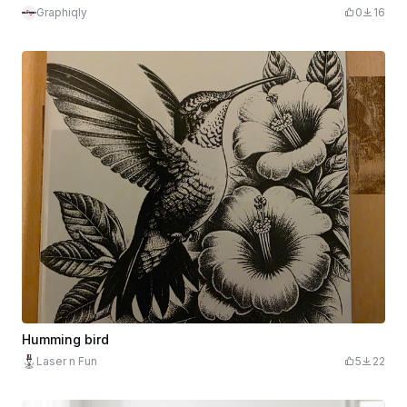
Graphiqly
0
16
Humming bird
Laser n Fun
5
22