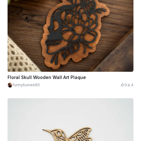
Floral Skull Wooden Wall Art Plaque
funnybunee80
0
4