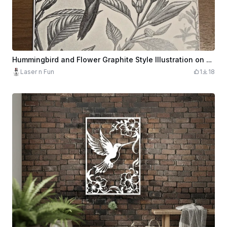
Hummingbird and Flower Graphite Style Illustration on Square Tile
Laser n Fun
1
18