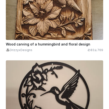
Wood carving of a hummingbird and floral design
DrizzyxDesigns
83
769