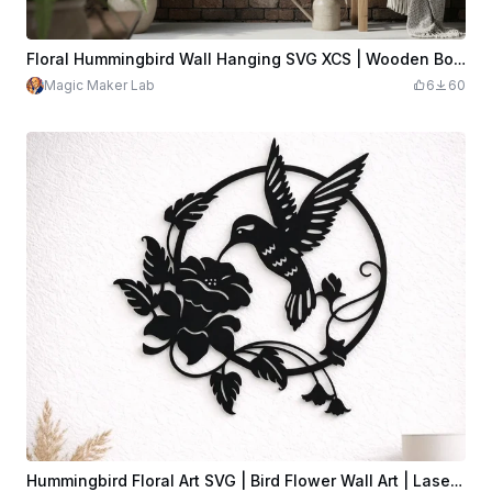
Floral Hummingbird Wall Hanging SVG XCS | Wooden Botanical Decor | Laser Cut Design Download File
Magic Maker Lab
6
60
Hummingbird Floral Art SVG | Bird Flower Wall Art | Laser Cut Hummingbird Design | CNC Plasma Cricut File | Digital Download