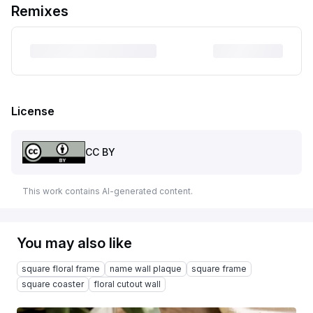
Remixes
License
CC BY
This work contains AI-generated content.
You may also like
square floral frame
name wall plaque
square frame
square coaster
floral cutout wall