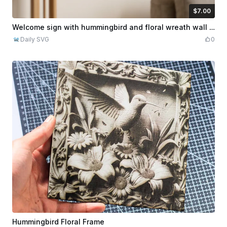
$7.00
$7.00
Credits
700
Welcome sign with hummingbird and floral wreath wall art
Daily SVG
0
Hummingbird Floral Frame