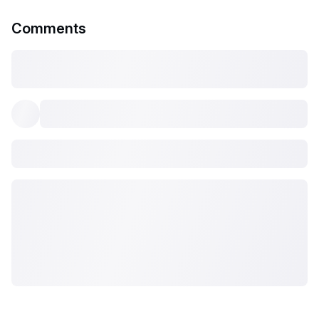
Comments