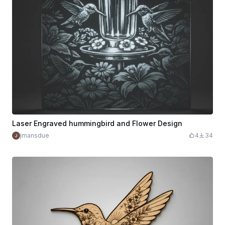
Laser Engraved hummingbird and Flower Design
jmansdue
4
34