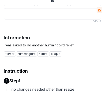
19
14
554
Information
flower
hummingbird
nature
plaque
Instruction
Step1
1
no changes needed other than resize