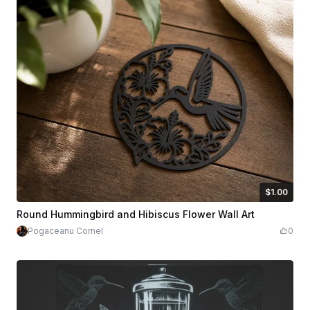
$1.00
$1.00
Credits
100
Round Hummingbird and Hibiscus Flower Wall Art
Pogaceanu Cornel
0