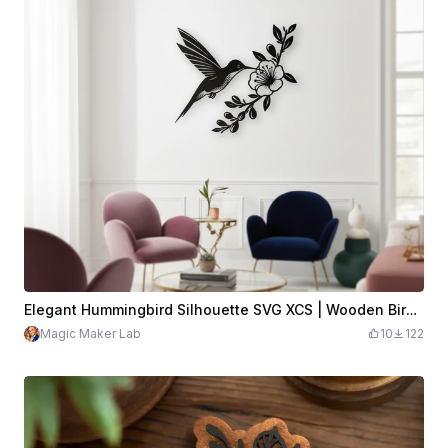
Elegant Hummingbird Silhouette SVG XCS | Wooden Bird and Flower Wall Art | Laser Cut Download File
Magic Maker Lab
10
122