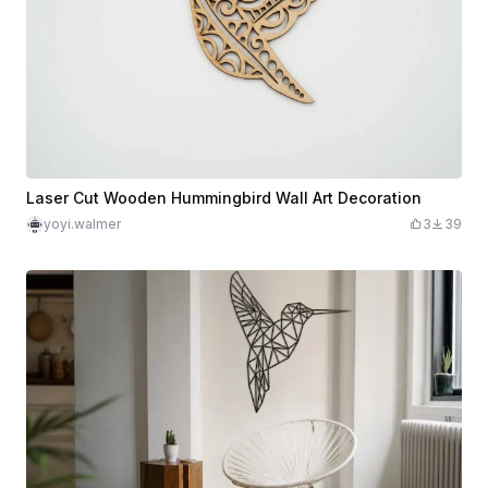
Laser Cut Wooden Hummingbird Wall Art Decoration
yoyi.walmer
3
39