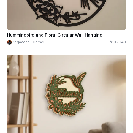
Hummingbird and Floral Circular Wall Hanging
Pogaceanu Cornel
18
143