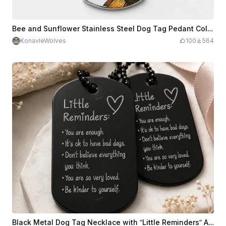
Bee and Sunflower Stainless Steel Dog Tag Pedant Color Engraving Necklace
KonavleWolves
100
564
Black Metal Dog Tag Necklace with “Little Reminders” Affirmation Engraving