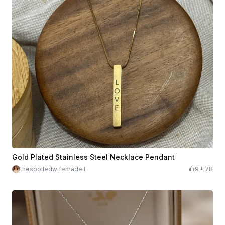
Gold Plated Stainless Steel Necklace Pendant
thespoiledwifemadeit
9
78