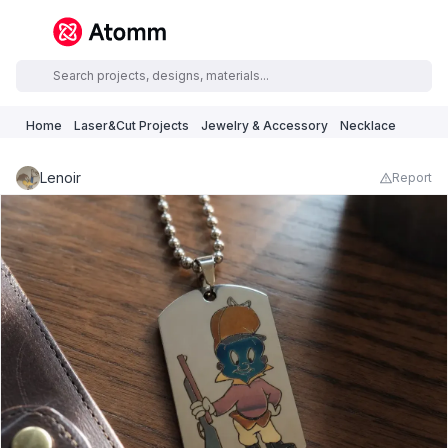
Home
Laser&Cut Projects
Jewelry & Accessory
Necklace
Lenoir
Report