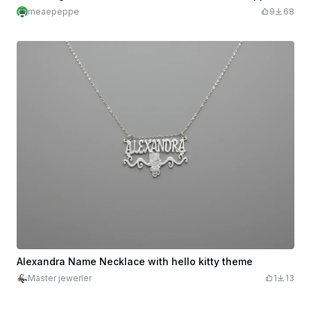
meaepeppe
9
68
Alexandra Name Necklace with hello kitty theme
Master jewerler
1
13