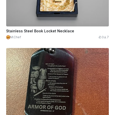
Stainless Steel Book Locket Necklace
M.Chef
3
7