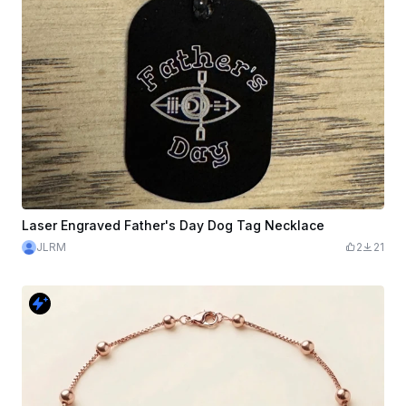
Laser Engraved Father's Day Dog Tag Necklace
JLRM
2
21