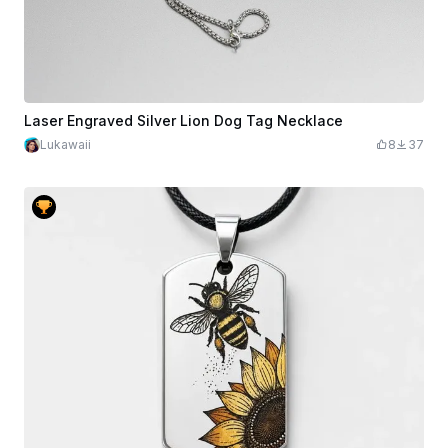
Laser Engraved Silver Lion Dog Tag Necklace
Lukawaii
8
37