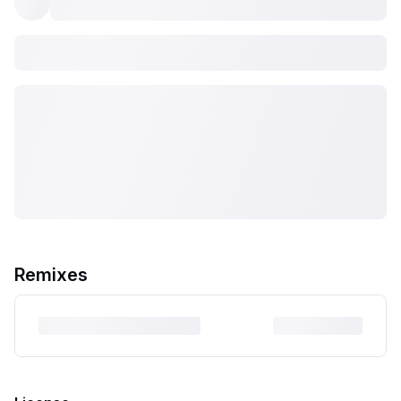
Remixes