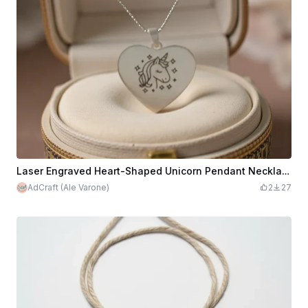
Laser Engraved Heart-Shaped Unicorn Pendant Necklace Steel
AdCraft (Ale Varone)
2
27