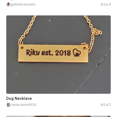
gattinelcassetto
2
4
Dog Necklace
carrie.davis0620
0
2