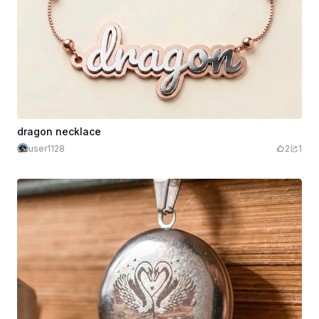
dragon necklace
user1128
2
1