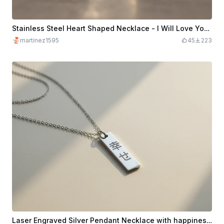
Stainless Steel Heart Shaped Necklace - I Will Love You Forever - Black Marking
martinez1595
45
223
Laser Engraved Silver Pendant Necklace with happiness Japanese Characters