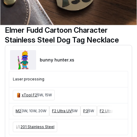
Elmer Fudd Cartoon Character
Stainless Steel Dog Tag Necklace
bunny hunter
.xs
Laser processing
xTool F2
5W, 15W
M2
3W, 10W, 20W
F2 Ultra UV
5W
P3
5W
F2 Ultra
40W, 60W
201 Stainless Steel