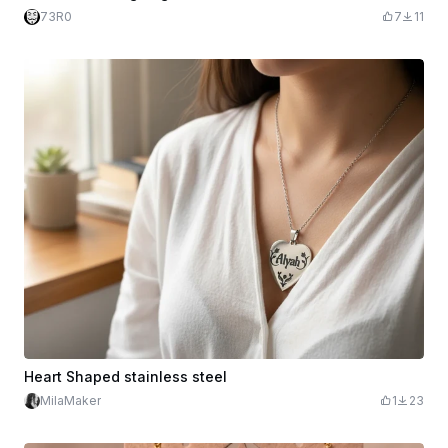
73R0
7
11
Heart Shaped stainless steel
MilaMaker
1
23