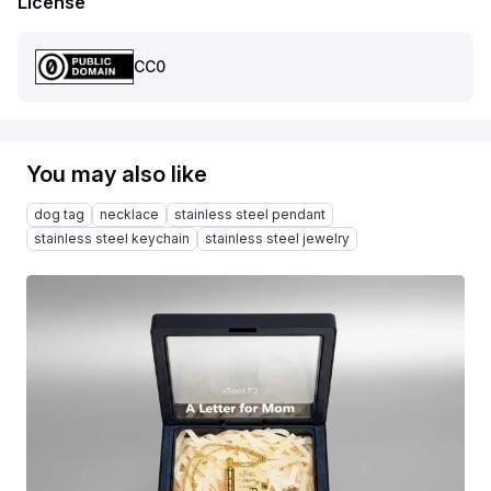
License
CC0
You may also like
dog tag
necklace
stainless steel pendant
stainless steel keychain
stainless steel jewelry