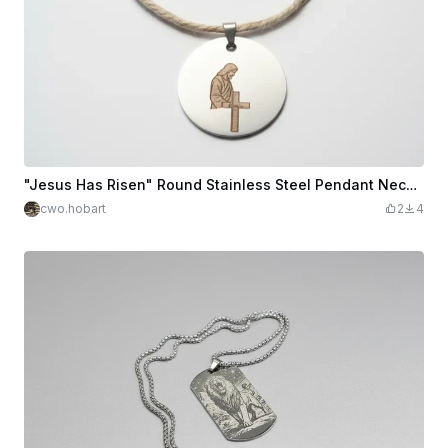
"Jesus Has Risen" Round Stainless Steel Pendant Necklace
cwo.hobart
2
4