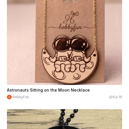
Astronauts Sitting on the Moon Necklace
HobbyFun
6
19