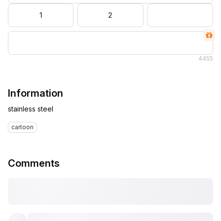
1
2
4
455
Information
cartoon
Comments