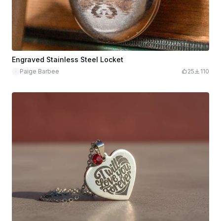
Engraved Stainless Steel Locket
Paige Barbee
25
110