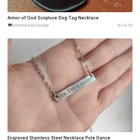
Armor of God Scripture Dog Tag Necklace
Destined By Design
7
33
Engraved Stainless Steel Necklace Pole Dance