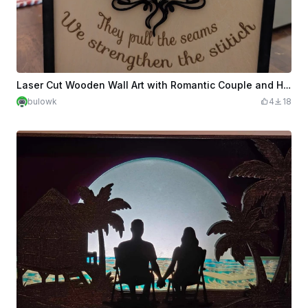
Laser Cut Wooden Wall Art with Romantic Couple and Heart Design
bulowk
4
18