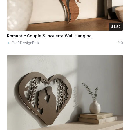
$1.92
$1.92
$9.60
Credits
192
Romantic Couple Silhouette Wall Hanging
CraftDesignBulk
0