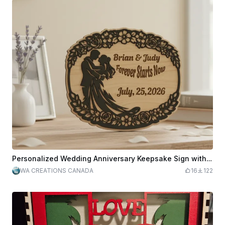
Personalized Wedding Anniversary Keepsake Sign with Couple Silhouette and Floral Border
WA CREATIONS CANADA
16
122