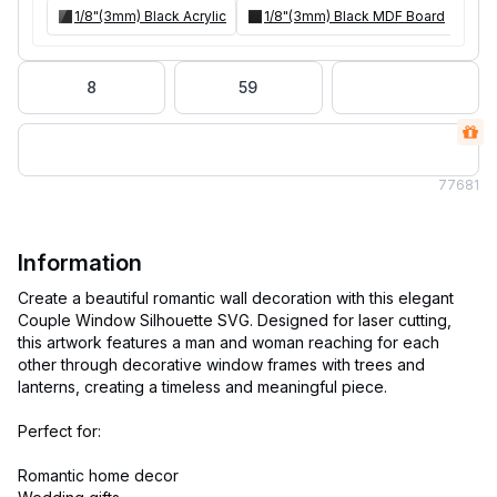
1/8"(3mm) Black Acrylic
1/8"(3mm) Black MDF Board
8
59
77
681
Information
Create a beautiful romantic wall decoration with this elegant
Couple Window Silhouette SVG. Designed for laser cutting,
this artwork features a man and woman reaching for each
other through decorative window frames with trees and
lanterns, creating a timeless and meaningful piece.
Perfect for:
Romantic home decor