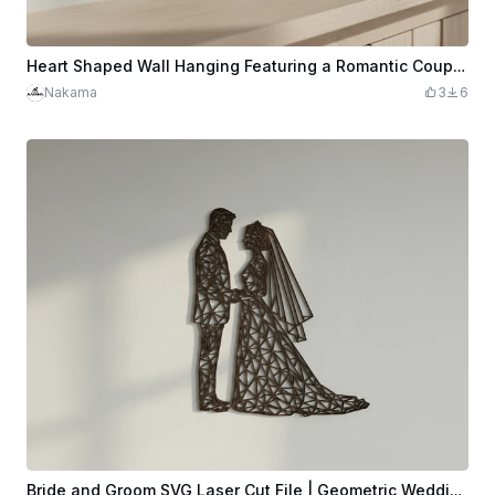
Heart Shaped Wall Hanging Featuring a Romantic Couple Silhouette
Nakama
3
6
Bride and Groom SVG Laser Cut File | Geometric Wedding Couple Silhouette Low-Poly Wall Art | Wedding Gift | Glowforge xTool | Instant Download