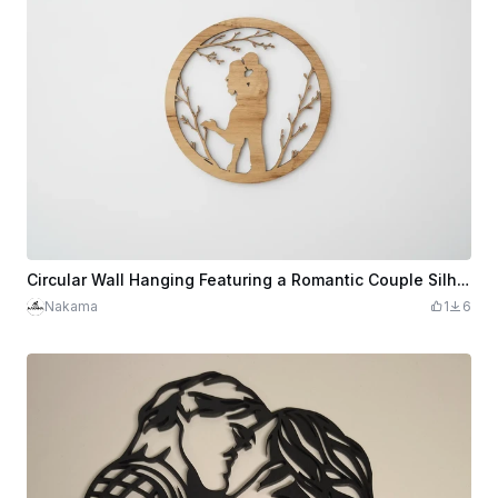
Circular Wall Hanging Featuring a Romantic Couple Silhouette
Nakama
1
6