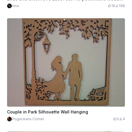
nina
16
198
Couple in Park Silhouette Wall Hanging
Pogaceanu Cornel
0
4