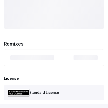
Remixes
License
Standard License