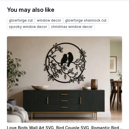
You may also like
glowforge cut
window decor
glowforge shamrock cut
spooky window decor
christmas window decor
Love Birds Wall Art SVG, Bird Couple SVG, Romantic Bird Silhouette, Circular Nature Wall Decor, Laser Cut File