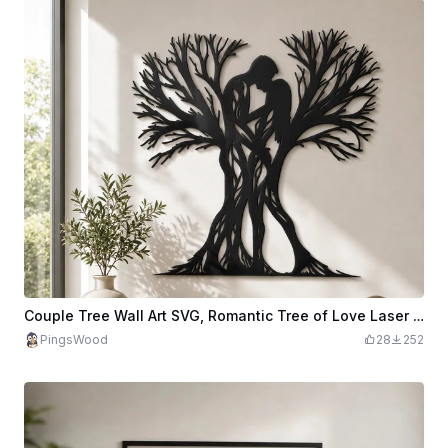
Couple Tree Wall Art SVG, Romantic Tree of Love Laser Cut File, Couple Silhouette Metal Wall Decor, CNC Plasma Design, Wedding SVG
PingsWood
28
252