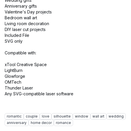
Wedding gifts
Anniversary gifts
Valentine's Day projects
Bedroom wall art
Living room decoration
DIY laser cut projects
Included File
SVG only
Compatible with:
xTool Creative Space
LightBurn
Glowforge
OMTech
Thunder Laser
Any SVG-compatible laser software
romantic
couple
love
silhouette
window
wall art
wedding
anniversary
home decor
romance