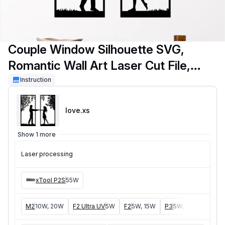
Couple Window Silhouette SVG,
Romantic Wall Art Laser Cut File,
Love Scene SVG, Window Frame
Instruction
Decor, Glowforge SVG, xTool P2S,
love
.xs
LightBurn Cut File
Show 1 more
Laser processing
xTool P2S
55W
M2
10W, 20W
F2 Ultra UV
5W
F2
5W, 15W
P3
5W, 80W
F2 Ult