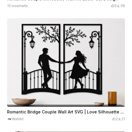
osumarts
5
39
Romantic Bridge Couple Wall Art SVG | Love Silhouette Panels | Couple Bridge Decor | Anniversary Gift | Laser Cut SVG Digital Download
WallArt
2
21