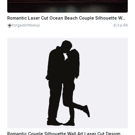
Romantic Laser Cut Ocean Beach Couple Silhouette Wall Art Decor
forgedinfiberus
3
68
Romantic Couple Silhouette Wall Art Laser Cut Design