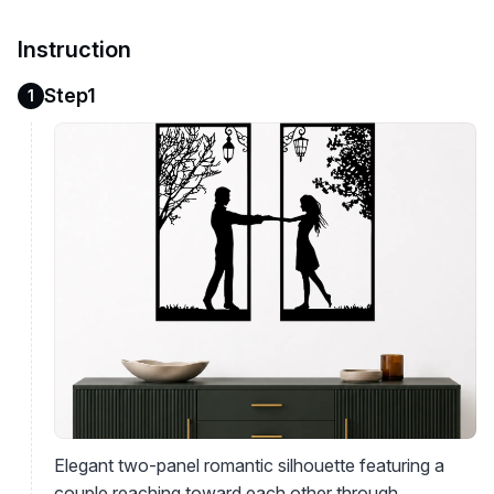
Instruction
Step1
1
Elegant two-panel romantic silhouette featuring a
couple reaching toward each other through