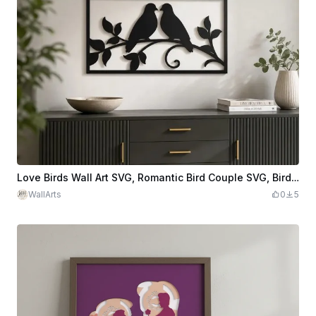
Love Birds Wall Art SVG, Romantic Bird Couple SVG, Bird Silhouette Wall Decor, Laser Cut File, Nature Wall Art
WallArts
0
5