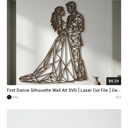
$6.29
$6.29
$6.99
Credits
629
First Dance Silhouette Wall Art SVG | Laser Cut File | Geometric Low-Poly | Wood Wall Decor | Glowforge xTool LightBurn | Digital Download
nina
2