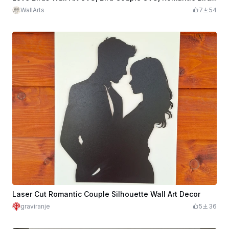
WallArts
7
54
Laser Cut Romantic Couple Silhouette Wall Art Decor
graviranje
5
36