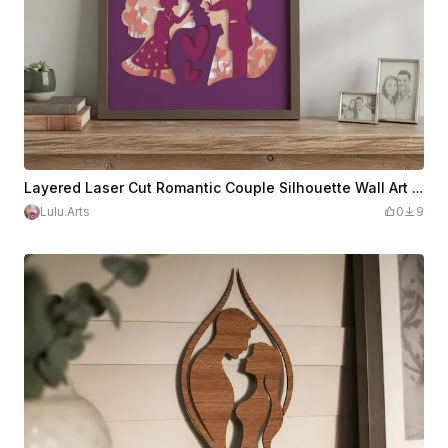
Layered Laser Cut Romantic Couple Silhouette Wall Art in Purple Frame
Lulu.Arts
0
9