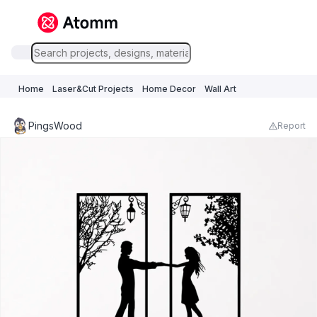
Home
Laser&Cut Projects
Home Decor
Wall Art
PingsWood
Report