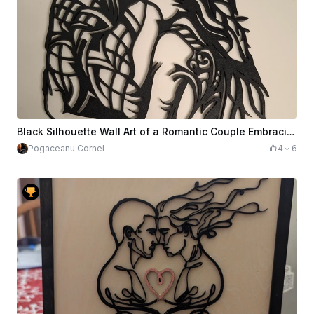
Black Silhouette Wall Art of a Romantic Couple Embracing
Pogaceanu Cornel
4
6