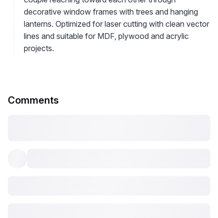
decorative window frames with trees and hanging
lanterns. Optimized for laser cutting with clean vector
lines and suitable for MDF, plywood and acrylic
projects.
Comments