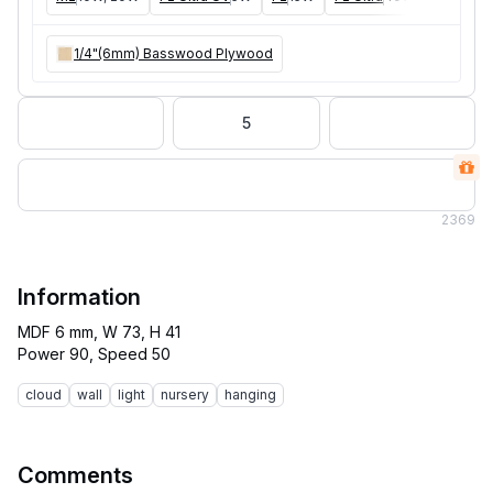
1/4"(6mm) Basswood Plywood
5
2
369
Information
MDF 6 mm, W 73, H 41
cloud
wall
light
nursery
hanging
Comments