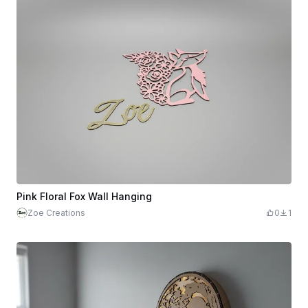
Pink Floral Fox Wall Hanging
Zoe Creations
0
1