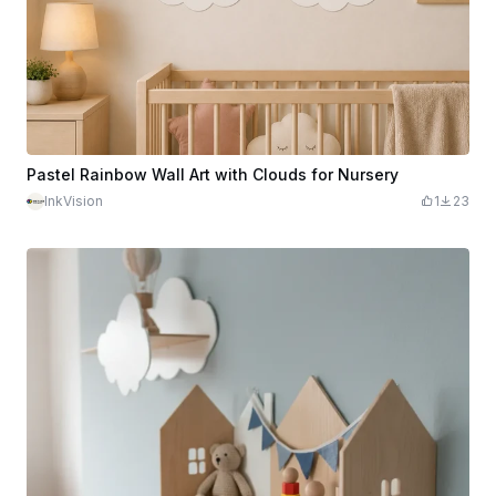
Pastel Rainbow Wall Art with Clouds for Nursery
InkVision
1
23