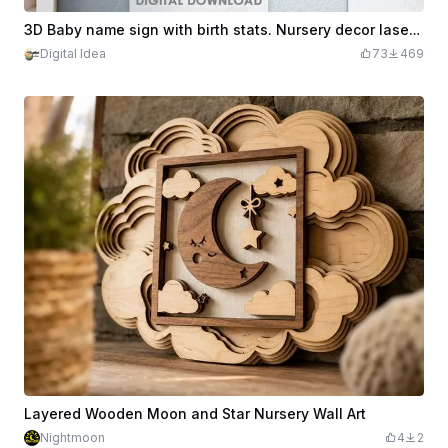
3D Baby name sign with birth stats. Nursery decor laser cut files. New baby wall hanger. Metric birth sign. Cute kids room sign
Digital Idea
73
469
Layered Wooden Moon and Star Nursery Wall Art
Nightmoon
4
2