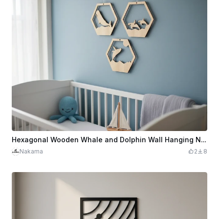
Hexagonal Wooden Whale and Dolphin Wall Hanging Nursery Decor
Nakama
2
8