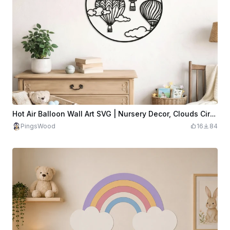
Hot Air Balloon Wall Art SVG | Nursery Decor, Clouds Circle Design (Digital Download)
PingsWood
16
84