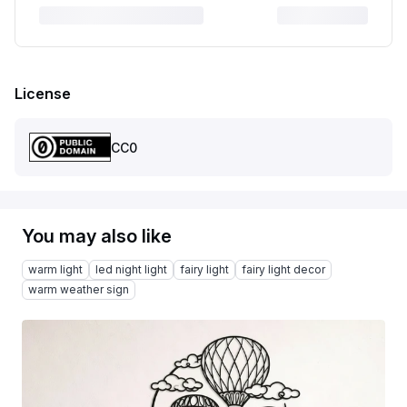
License
CC0
You may also like
warm light
led night light
fairy light
fairy light decor
warm weather sign