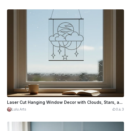
Laser Cut Hanging Window Decor with Clouds, Stars, and Moon Design
Lulu.Arts
0
3