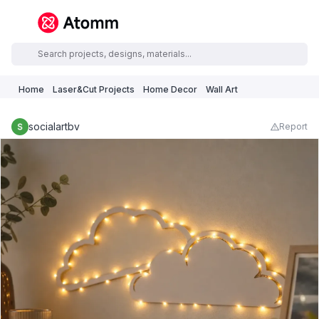
Home
Laser&Cut Projects
Home Decor
Wall Art
socialartbv
Report