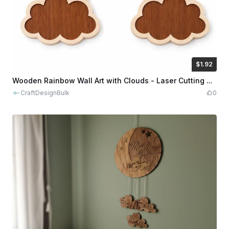
$1.92
$1.92
$9.60
Credits
192
Wooden Rainbow Wall Art with Clouds - Laser Cutting Design
CraftDesignBulk
0