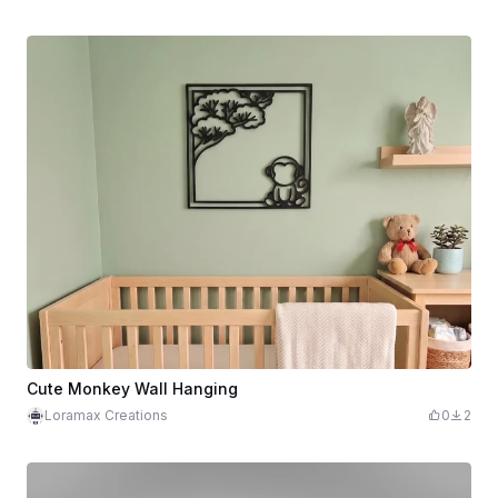
Cute Monkey Wall Hanging
Loramax Creations
0
2