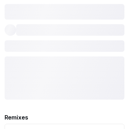
Remixes