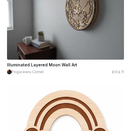
Illuminated Layered Moon Wall Art
Pogaceanu Cornel
0
11