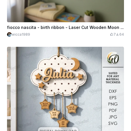
fiocco nascita - birth ribbon - Laser Cut Wooden Moon and Clouds Wall Hanging
wicca1989
7
64