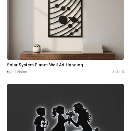
Solar System Planet Wall Art Hanging
InkVision
3
8