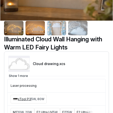
Illuminated Cloud Wall Hanging with
Warm LED Fairy Lights
Cloud drawing
.xcs
Show 1 more
Laser processing
xTool P3
5W, 80W
M2
10W, 20W
F2 Ultra UV
5W
F2
15W
F2 Ultra
40W
F1 Ultra
2