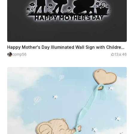
Happy Mother's Day Illuminated Wall Sign with Children and Flowers
comp56
13
46