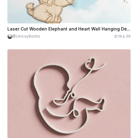
Laser Cut Wooden Elephant and Heart Wall Hanging Decor
@UnicoyBonito
19
39