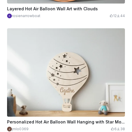
Layered Hot Air Balloon Wall Art with Clouds
rosienarrowboat
12
44
Personalized Hot Air Balloon Wall Hanging with Star Motifs
jmlo0369
6
38