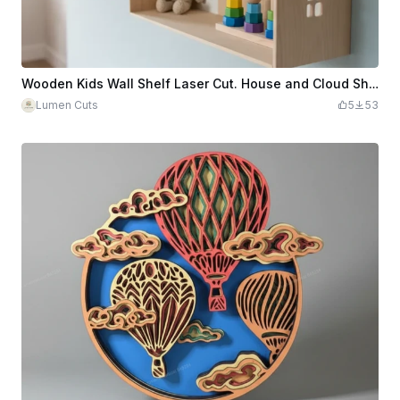
Wooden Kids Wall Shelf Laser Cut. House and Cloud Shelfs. Children's Room Decor
Lumen Cuts
5
53