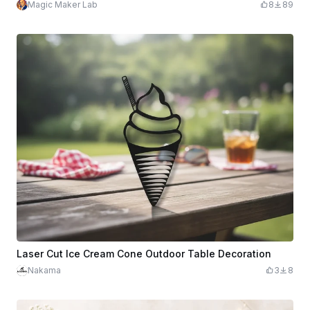
Magic Maker Lab
8
89
Laser Cut Ice Cream Cone Outdoor Table Decoration
Nakama
3
8