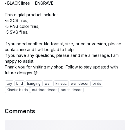
• BLACK lines = ENGRAVE
This digital product includes:
-5 XCS files,
-5 PNG color files,
-5 SVG files.
If you need another file format, size, or color version, please
contact me and I will be glad to help.
If you have any questions, please send me a message. I am
happy to assist.
Thank you for visiting my shop. Follow to stay updated with
toy
bird
hanging
wall
kinetic
wall decor
birds
Kinetic birds
outdoor decor
porch decor
Comments