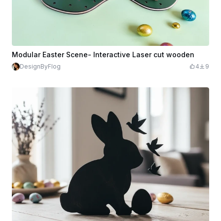
Modular Easter Scene- Interactive Laser cut wooden
DesignByFlog
4
9