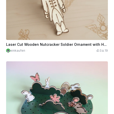
Laser Cut Wooden Nutcracker Soldier Ornament with Hanging String
einkaufen
3
19