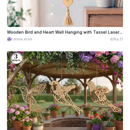
Wooden Bird and Heart Wall Hanging with Tassel Laser Cut. Hanging Ornament. Garden Decor. Home Decoration
t.store.xtool
6
21