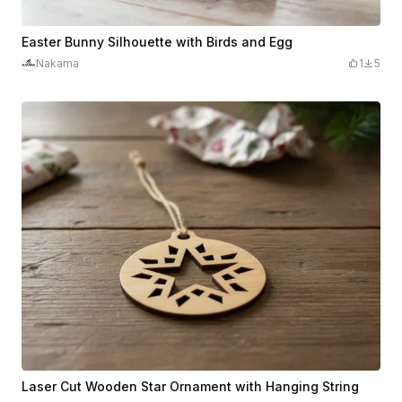
Easter Bunny Silhouette with Birds and Egg
Nakama
1
5
Laser Cut Wooden Star Ornament with Hanging String