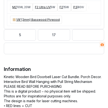
M2
10W, 20W
F2 Ultra UV
5W
F2
15W
P3
80W
F2 Ultra
40W
1/8"(3mm) Basswood Plywood
5
17
Information
Kinetic Wooden Bird Doorbell Laser Cut Bundle. Porch Decor.
Interactive Bird Wall Hanging with Pull String Mechanism
PLEASE READ BEFORE PURCHASING
This is a digital product – no physical item will be shipped.
Photos are for inspirational purposes only.
The design is made for laser cutting machines.
• RED lines = CUT