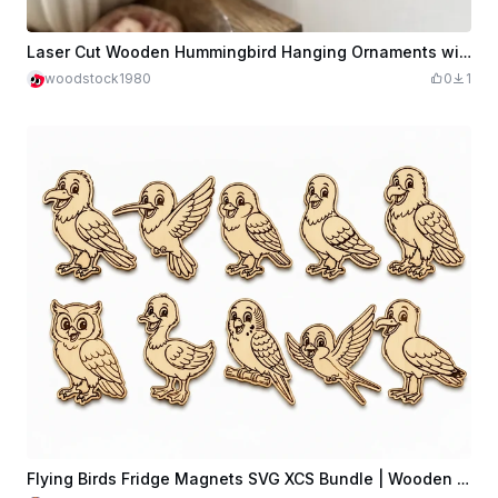
Laser Cut Wooden Hummingbird Hanging Ornaments with Flower Motif
woodstock1980
0
1
Flying Birds Fridge Magnets SVG XCS Bundle | Wooden Nature Magnet Collection | Laser Cut Download File