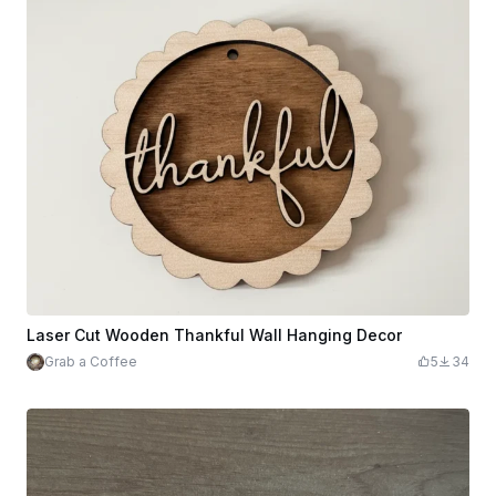
Laser Cut Wooden Thankful Wall Hanging Decor
Grab a Coffee
5
34