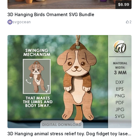
$6.99
$6.99
$11.65
Credits
699
3D Hanging Birds Ornament SVG Bundle
svgocean
2
3D Hanging animal stress relief toy. Dog fidget toy laser cut files. Wiggly puppy car charm. Cute animal svg. Flexible ornament. Articulated