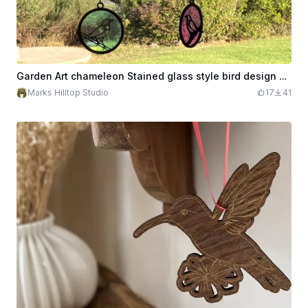
Garden Art chameleon Stained glass style bird design hanging mobile
Marks Hilltop Studio
17
41