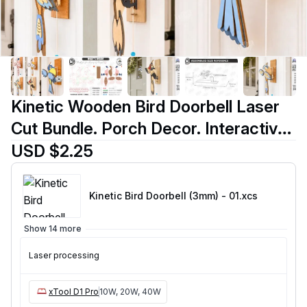
Kinetic Wooden Bird Doorbell Laser
Cut Bundle. Porch Decor. Interactive
Bird Wall Hanging with Pull String
USD $2.25
Mechanism
Kinetic Bird Doorbell (3mm) - 01
.xcs
Show 14 more
Laser processing
xTool D1 Pro
10W, 20W, 40W