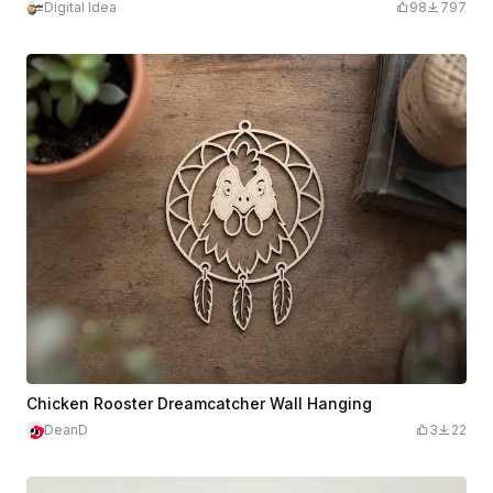
Digital Idea
98
797
Chicken Rooster Dreamcatcher Wall Hanging
DeanD
3
22