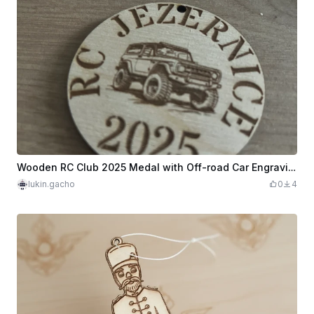
Wooden RC Club 2025 Medal with Off-road Car Engraving
lukin.gacho
0
4