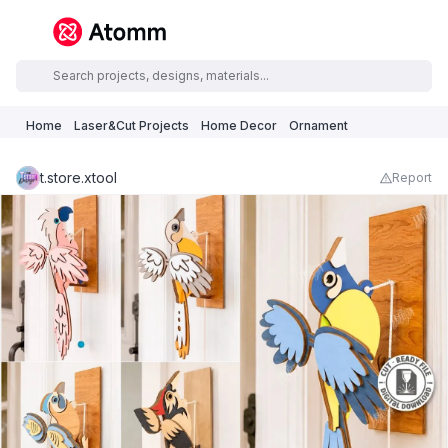
Home
Laser&Cut Projects
Home Decor
Ornament
t.store.xtool
Report