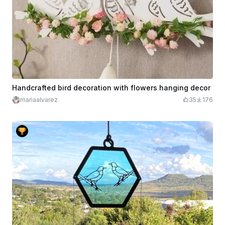
Handcrafted bird decoration with flowers hanging decor
mariaalvarez
35
176