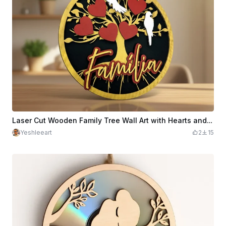
Laser Cut Wooden Family Tree Wall Art with Hearts and Birds
Yeshleeart
2
15