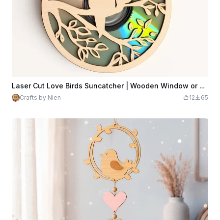
Laser Cut Love Birds Suncatcher | Wooden Window or Garden Ornament for CD
Crafts by Nien
12
65