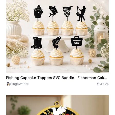
Fishing Cupcake Toppers SVG Bundle | Fisherman Cake Topper Laser Cut File | Fishing Party Decor SVG | Fish Topper SVG
PingsWood
3
24