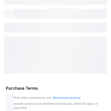
Purchase Terms
Risk-free commercial use.
Read more license
Instant access and unlimited downloads within 90 days of
payment.