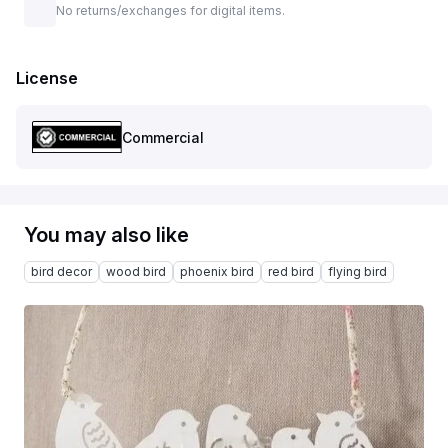
No returns/exchanges for digital items.
License
Commercial
You may also like
bird decor
wood bird
phoenix bird
red bird
flying bird