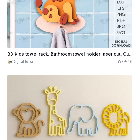
3D Kids towel rack. Bathroom towel holder laser cut. Cute animal svg. Home decor. Children's room hanger. Wooden rack with hook. Giraffe
Digital Idea
8
46