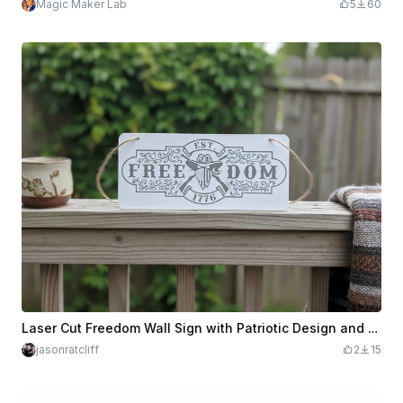
Magic Maker Lab
5
60
Laser Cut Freedom Wall Sign with Patriotic Design and Rope Hanger
jasonratcliff
2
15