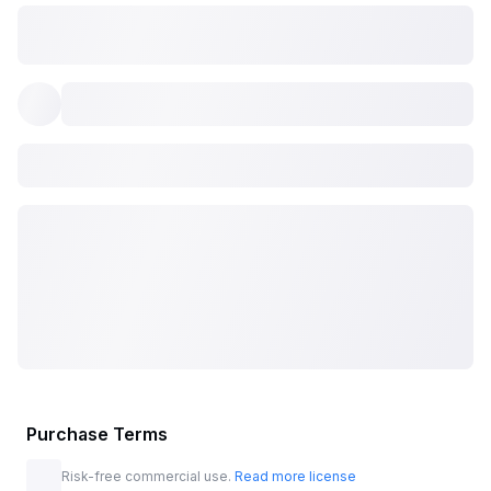
Purchase Terms
Risk-free commercial use.
Read more license