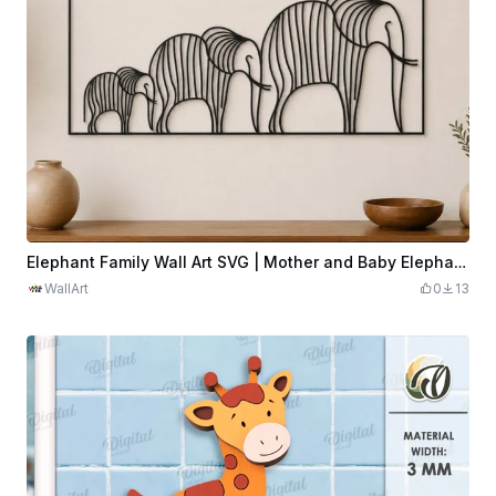
Elephant Family Wall Art SVG | Mother and Baby Elephants Decor | Safari Animal Laser Cut File | Nursery Wall Design
WallArt
0
13