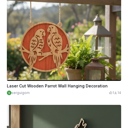
Laser Cut Wooden Parrot Wall Hanging Decoration
serguigom
1
14