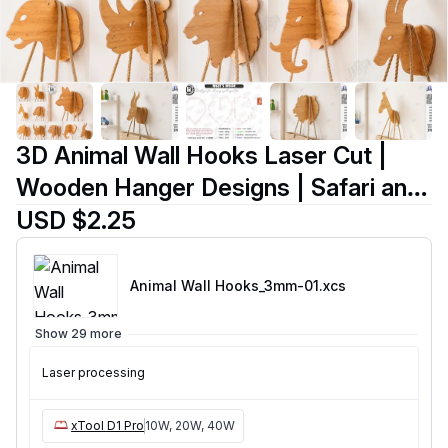
3D Animal Wall Hooks Laser Cut |
Wooden Hanger Designs | Safari and
Forest Animals | Wall Decor |
USD $2.25
Entryway Storage Organizers |
Wooden Rope Hanger Uti
Animal Wall Hooks_3mm-01
.xcs
Show 29 more
Laser processing
xTool D1 Pro
10W, 20W, 40W