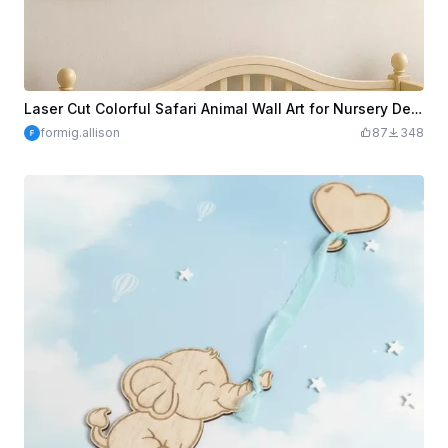
Laser Cut Colorful Safari Animal Wall Art for Nursery Decor
formig.allison
87
348