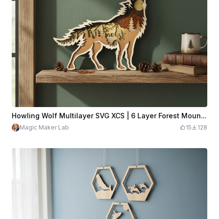
Howling Wolf Multilayer SVG XCS | 6 Layer Forest Mountain Wooden Wall Art | Laser Cut Download Design File
Magic Maker Lab
15
128