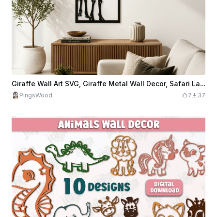
Giraffe Wall Art SVG, Giraffe Metal Wall Decor, Safari Laser Cut File, Wildlife CNC Design, Modern Animal Wall Art SVG
PingsWood
7
37