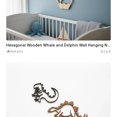
Hexagonal Wooden Whale and Dolphin Wall Hanging Nursery Decor
Nakama
2
8