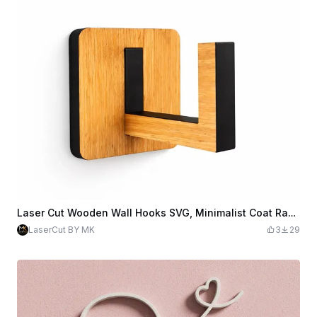
Laser Cut Wooden Wall Hooks SVG, Minimalist Coat Rack Laser Cut File, Clothes Hanger Hooks, Wall Organizer DIY, Digital Download.
LaserCut BY MK
3
29