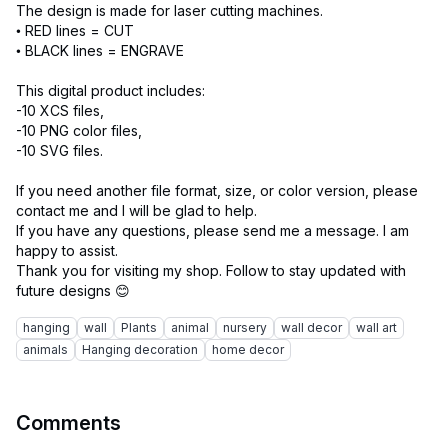
The design is made for laser cutting machines.
• RED lines = CUT
• BLACK lines = ENGRAVE
This digital product includes:
-10 XCS files,
-10 PNG color files,
-10 SVG files.
If you need another file format, size, or color version, please
contact me and I will be glad to help.
If you have any questions, please send me a message. I am
happy to assist.
Thank you for visiting my shop. Follow to stay updated with
hanging
wall
Plants
animal
nursery
wall decor
wall art
animals
Hanging decoration
home decor
Comments