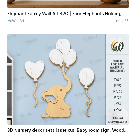
Elephant Family Wall Art SVG | Four Elephants Holding Tails | Safari Animal Silhouette | Laser Cut Nursery Decor
WallArt
1
26
3D Nursery decor sets laser cut. Baby room sign. Wooden kids wall art. Cute children's room decoration set.