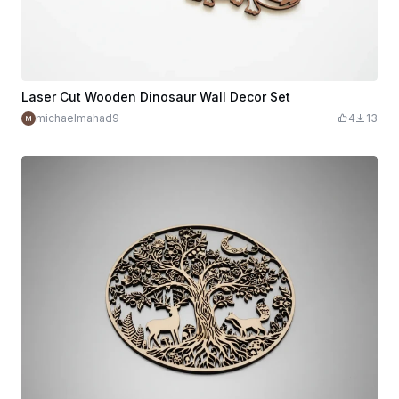
Laser Cut Wooden Dinosaur Wall Decor Set
michaelmahad9
4
13