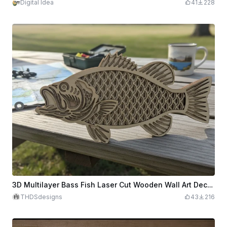
Digital Idea
41
228
3D Multilayer Bass Fish Laser Cut Wooden Wall Art Decoration
THDSdesigns
43
216