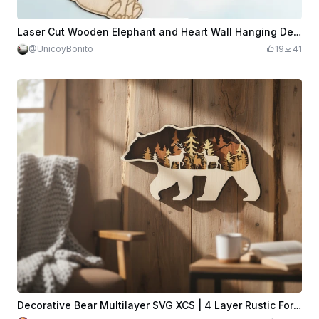
Laser Cut Wooden Elephant and Heart Wall Hanging Decor
@UnicoyBonito
19
41
Decorative Bear Multilayer SVG XCS | 4 Layer Rustic Forest Wooden Wall Hanging | Wildlife Design File