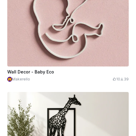
Wall Decor - Baby Eco
Makerello
10
39