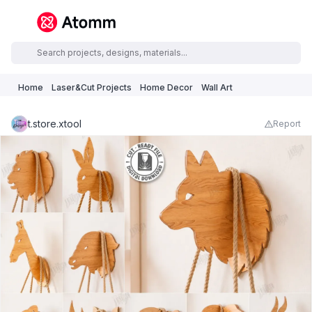
Home
Laser&Cut Projects
Home Decor
Wall Art
t.store.xtool
Report