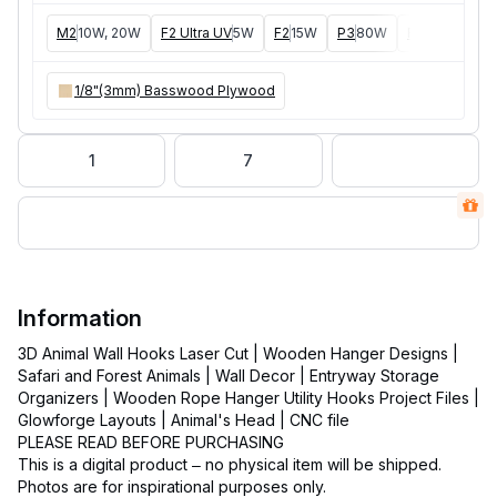
M2
10W, 20W
F2 Ultra UV
5W
F2
15W
P3
80W
F2 Ultra
40W
1/8"(3mm) Basswood Plywood
1
7
Information
3D Animal Wall Hooks Laser Cut | Wooden Hanger Designs |
Safari and Forest Animals | Wall Decor | Entryway Storage
Organizers | Wooden Rope Hanger Utility Hooks Project Files |
Glowforge Layouts | Animal's Head | CNC file
PLEASE READ BEFORE PURCHASING
This is a digital product – no physical item will be shipped.
Photos are for inspirational purposes only.