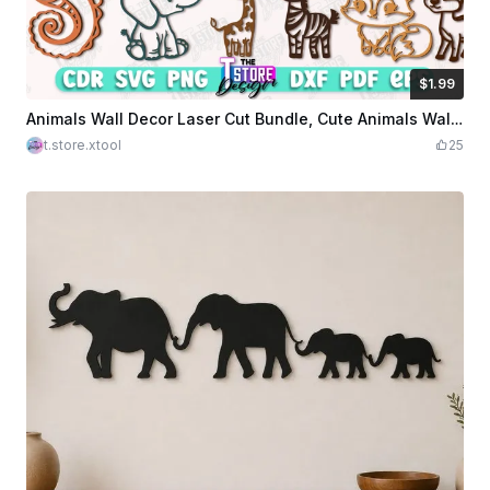
$1.99
$1.99
Credits
199
Animals Wall Decor Laser Cut Bundle, Cute Animals Wall Art Laser Cut Files, Laser Cut Animals Designs, Kids Room Decor
t.store.xtool
25