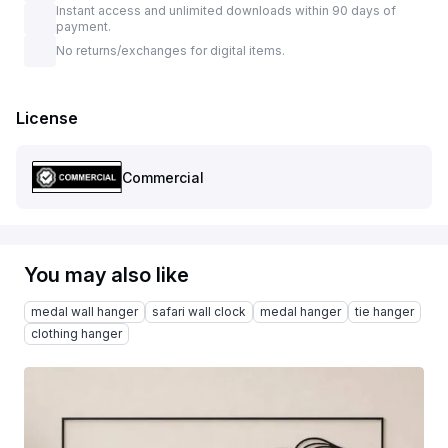
Instant access and unlimited downloads within 90 days of
payment.
No returns/exchanges for digital items.
License
Commercial
You may also like
medal wall hanger
safari wall clock
medal hanger
tie hanger
clothing hanger