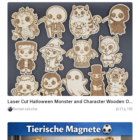
Laser Cut Halloween Monster and Character Wooden Ornaments Set
florian.rasche
21
118