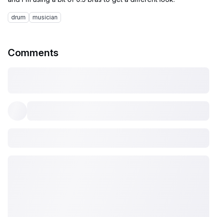
drum
musician
Comments