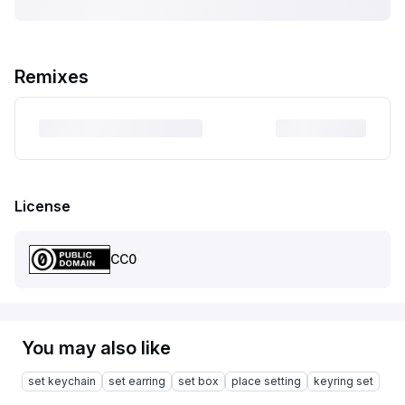
Remixes
License
CC0
You may also like
set keychain
set earring
set box
place setting
keyring set