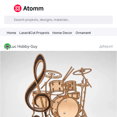
Home
Laser&Cut Projects
Home Decor
Ornament
Luc Hobby-Guy
Report