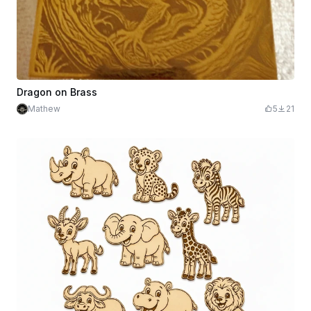
Dragon on Brass
Mathew
5
21