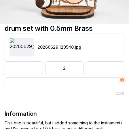
drum set with 0.5mm Brass
20260629_120540
.jpg
2
2
276
Information
This one is beautiful, but I added something to the instruments