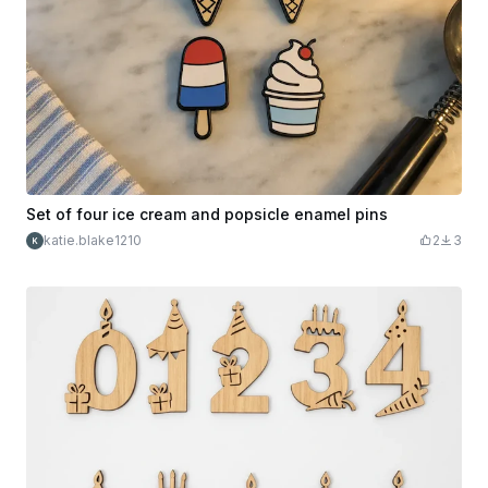
Set of four ice cream and popsicle enamel pins
katie.blake1210
2
3