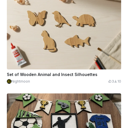
Set of Wooden Animal and Insect Silhouettes
Nightmoon
3
10