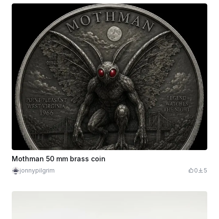
Mothman 50 mm brass coin
jonnypilgrim
0
5