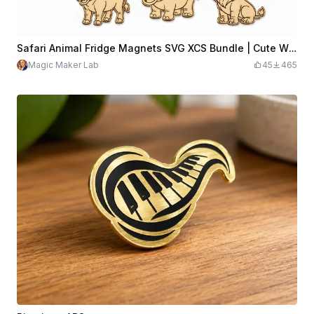
Safari Animal Fridge Magnets SVG XCS Bundle | Cute Wildlife Wooden Magnet Set | Laser Cut Design File Download
Magic Maker Lab
45
465