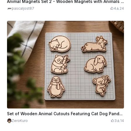
Animal Magnets Set 2 - Wooden Magnets with Animals Playing Football for the Fridge
pascaljost87
4
24
Set of Wooden Animal Cutouts Featuring Cat Dog Panda Rabbit Penguin and Koala
ZeroKuro
3
14