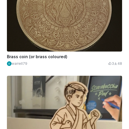
Brass coin (or brass coloured)
warrell79
3
48