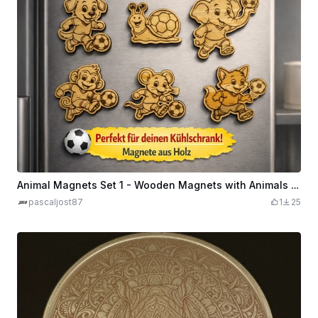
Animal Magnets Set 1 - Wooden Magnets with Animals Playing Football for the Fridge
pascaljost87
1
25