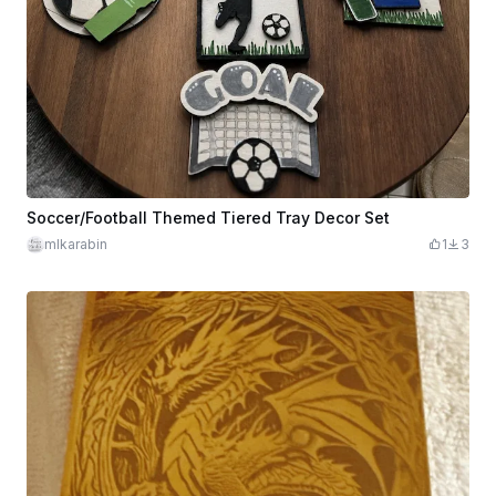
Soccer/Football Themed Tiered Tray Decor Set
mlkarabin
1
3