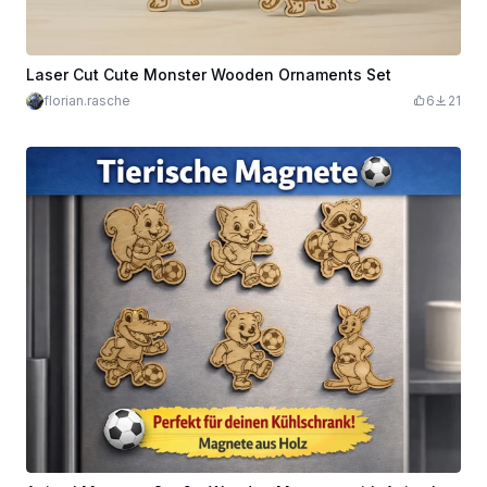
Laser Cut Cute Monster Wooden Ornaments Set
florian.rasche
6
21