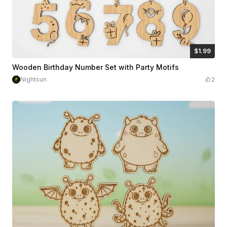
$1.99
$1.99
Credits
199
Wooden Birthday Number Set with Party Motifs
Nightsun
2