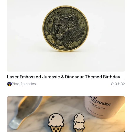
Laser Embossed Jurassic & Dinosaur Themed Birthday Brass Coin
Pixel2plastics
3
32