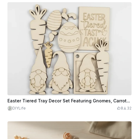
Easter Tiered Tray Decor Set Featuring Gnomes, Carrots, and Eggs
DIYLife
8
32