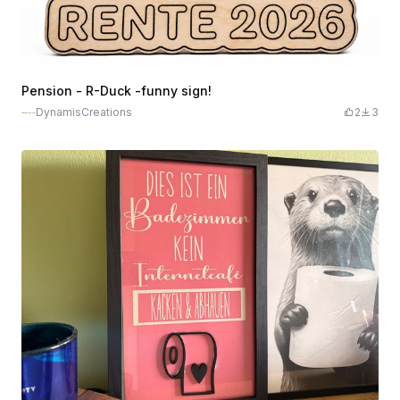
Pension - R-Duck -funny sign!
DynamisCreations
2
3