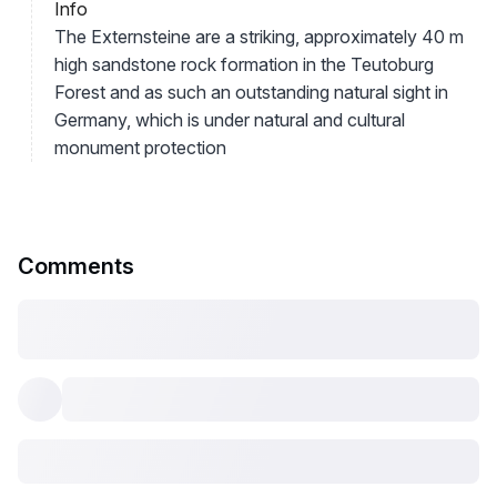
Info
The Externsteine are a striking, approximately 40 m
high sandstone rock formation in the Teutoburg
Forest and as such an outstanding natural sight in
Germany, which is under natural and cultural
monument protection
Comments