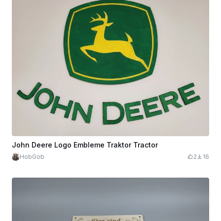
John Deere Logo Embleme Traktor Tractor
HobGob
2
16