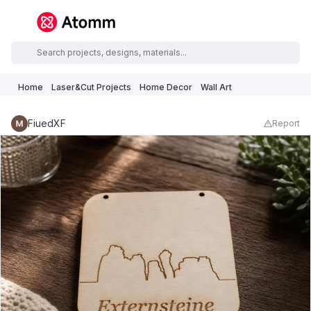
Home
Laser&Cut Projects
Home Decor
Wall Art
FiuedXF
Report