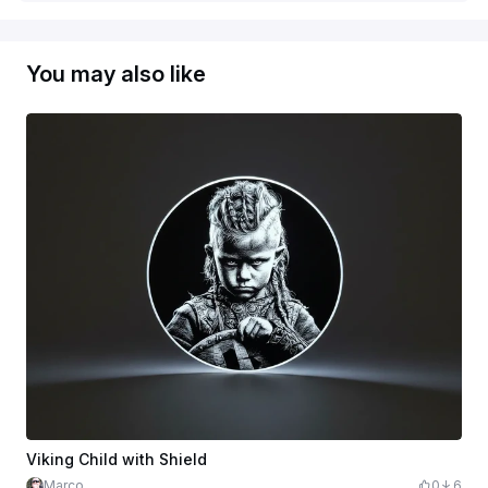
You may also like
Viking Child with Shield
Marco
0
6