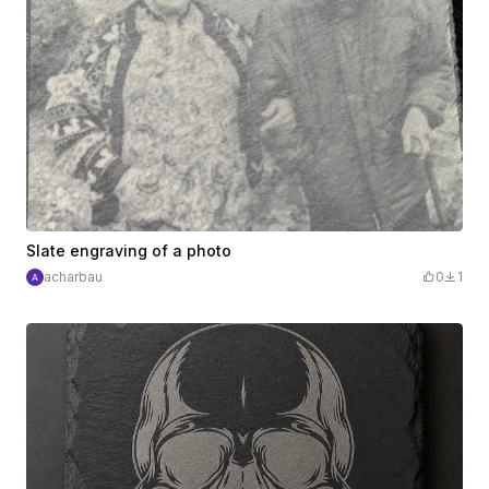
Slate engraving of a photo
acharbau
0
1