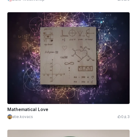
Mathematical Love
atie.kovacs
0
3