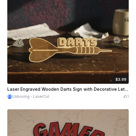
$3.99
$3.99
Credits
399
Laser Engraved Wooden Darts Sign with Decorative Lettering - Darts Shield - Darts Sign
Unboxing - LaserCut
1