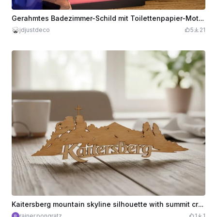
Gerahmtes Badezimmer-Schild mit Toilettenpapier-Motiv und Spruch
jdjustdeco
5
21
Kaitersberg mountain skyline silhouette with summit cross. Kreuzfelsen.
rainer.pongratz
1
1