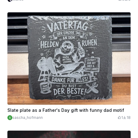
Slate plate as a Father's Day gift with funny dad motif
sascha_hofmann
1
18