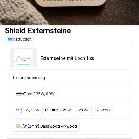
Shield Externsteine
Instruction
Externseine mit Loch 1
.xs
Laser processing
xTool P3
5W, 80W
M2
10W, 20W
F2 Ultra UV
5W
F2
15W
F2 Ultra
40W
F1 Ultra
2
1/8"(3mm) Basswood Plywood