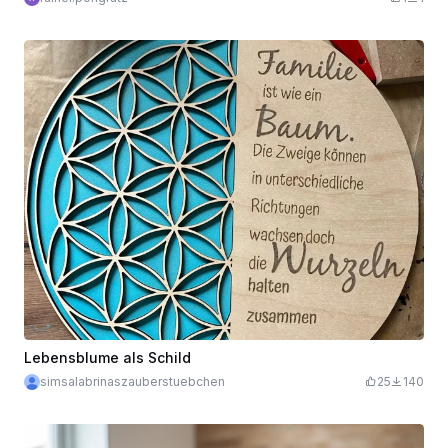
Lebensblume als Schild
simsalabrinaszauberstuebchen
25
140