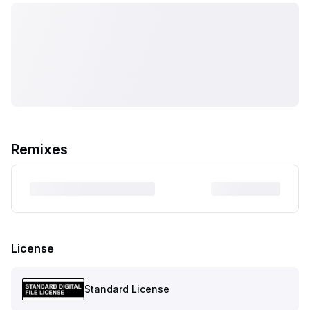
Remixes
License
Standard License