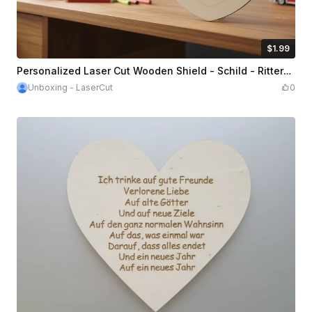
$1.99
$1.99
Credits
199
Personalized Laser Cut Wooden Shield - Schild - Ritterschild - Knight Shield
Unboxing - LaserCut
0