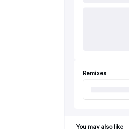
Remixes
You may also like