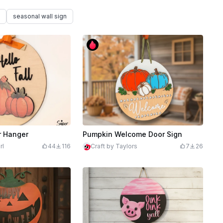
seasonal wall sign
r Hanger
Pumpkin Welcome Door Sign
rl
44
116
Craft by Taylors
7
26