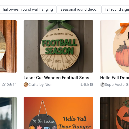
halloween round wall hanging
seasonal round decor
fall round sign
n
Laser Cut Wooden Football Season Door Sign with Quote
Hello Fall Doo
10
24
Crafts by Nien
6
18
SuperVectorGi