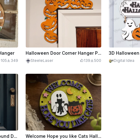
 Hanger
Halloween Door Corner Hanger Pumpkins
105
349
SteeleLaser
139
500
Digital Idea
Patriotic Welcome Sign, Round Door Hanger Lasercut
Welcome Hope you like Cats Halloween Edition