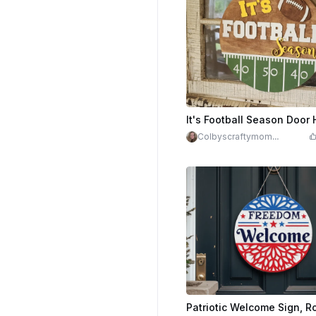
It's Football Season Door
Colbyscraftymom
(Michele Jaeb)