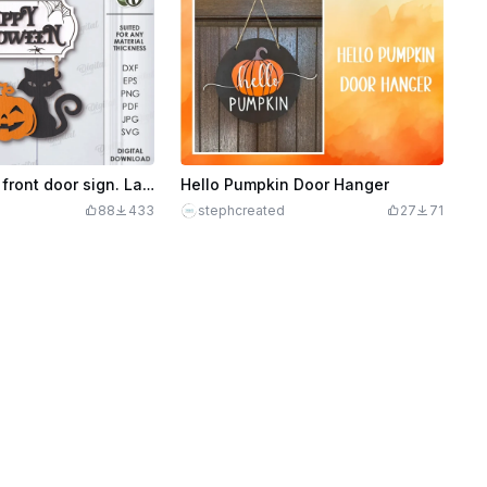
3D Halloween front door sign. Layered hanging sign lasercut. Happy Halloween quote svg. Spooky welcome sign. Halloween characters
Hello Pumpkin Door Hanger
88
433
stephcreated
27
71