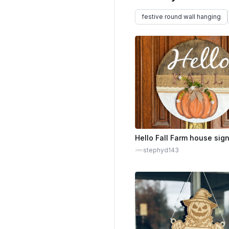
festive round wall hanging
Hello Fall Farm house sig
stephyd143