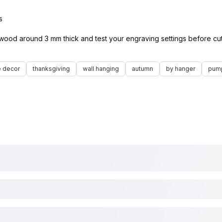
s
ywood around 3 mm thick and test your engraving settings before cutt
 decor
thanksgiving
wall hanging
autumn
by hanger
pum