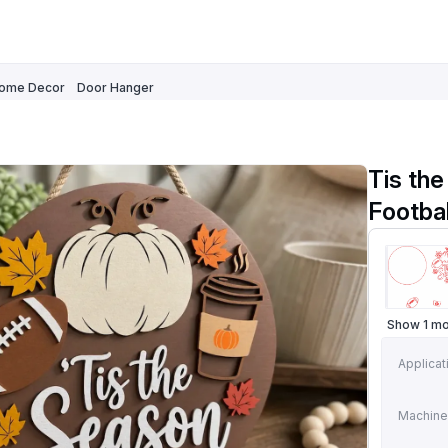
ome Decor
Door Hanger
Tis the
Footba
Show 1 m
Applicat
Machine