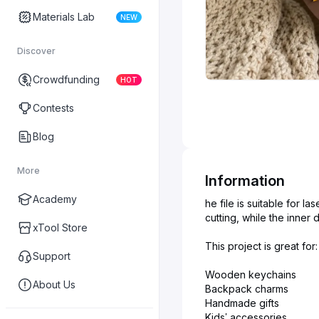
Materials Lab
NEW
Discover
Crowdfunding
HOT
Contests
Blog
More
Information
Academy
he file is suitable for 
cutting, while the inner
xTool Store
This project is great for:
Support
Wooden keychains
About Us
Backpack charms
Handmade gifts
Kids’ accessories