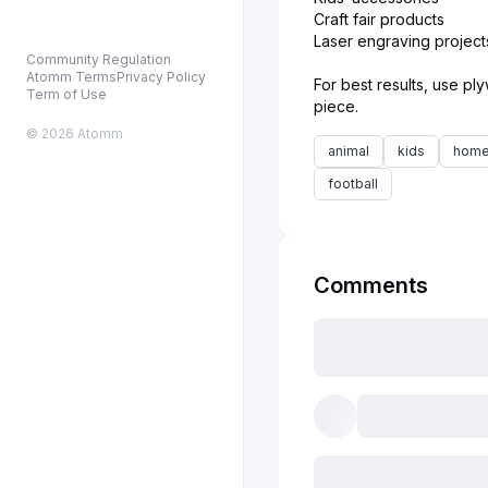
Craft fair products
Laser engraving project
Community Regulation
Atomm Terms
Privacy Policy
For best results, use pl
Term of Use
© 2026 Atomm
animal
kids
home
football
Comments