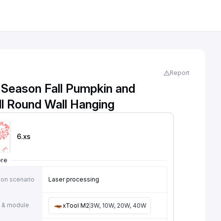
Report
 Season Fall Pumpkin and
ll Round Wall Hanging
6
.xs
ore
ion scenario
Laser processing
 & module
xTool M2
3W, 10W, 20W, 40W