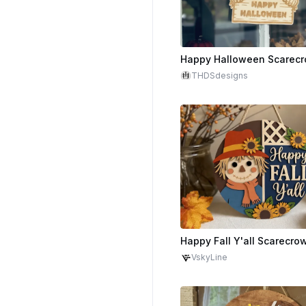
THDSdesigns
VskyLine