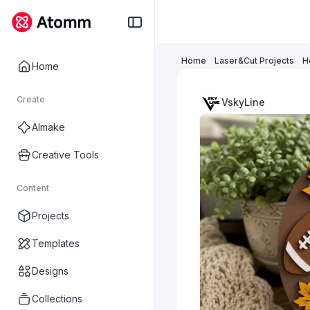
Home
Laser&Cut Projects
H
Home
Create
VskyLine
AImake
Creative Tools
Content
Projects
Templates
Designs
Collections