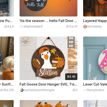
Happy Halloween Scarecrow Pumpkin Wall Hanging Sign
'tis the season ... hello Fall Door Hanger
4
9
stephcreated
11
31
tamrsibley
$3.45
$3.45
$3.83
Credits
345
Happy Fall Y'all Scarecrow Sunflower Round Door Hanger
Fall Goose Door Hanger SVG, Tis the Season Goose Sign, Football Pumpkin Coffee Door Decor, Glowforge Laser Cut File
18
126
JoyfulUnicornDesigns
0
thesynodics