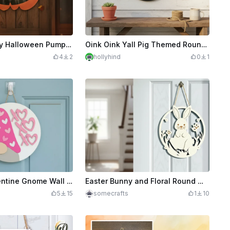
Layered Happy Halloween Pumpkin Door Sign
Oink Oink Yall Pig Themed Round Wall Hanging Sign
4
2
hollyhind
0
1
Laser Cut Valentine Gnome Wall Hanging Decoration with Hearts
Easter Bunny and Floral Round Wall Hanging Sign
5
15
somecrafts
1
10