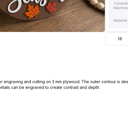
Compati
Machin
Material
18
laser engraving and cutting on 3 mm plywood. The outer contour is de
 details can be engraved to create contrast and depth.