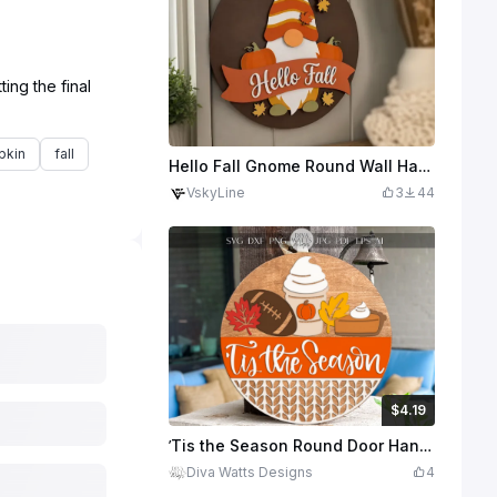
ing the final
pkin
fall
Hello Fall Gnome Round Wall Hanging Sign with Pumpkins
VskyLine
3
44
$4.19
$4.19
$6.99
Credits
419
’Tis the Season Round Door Hanger SVG | Fall Football Pumpkin Pie Sign Laser Cut File | Autumn Porch Round
Diva Watts Designs
4