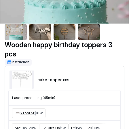
Wooden happy birthday toppers 3
pcs
Instruction
cake topper
.xcs
Laser processing (45min)
xTool M1
10W
M2
10W, 20W
F2 Ultra UV
5W
F2
15W
P3
80W
F2 Ultra
40W