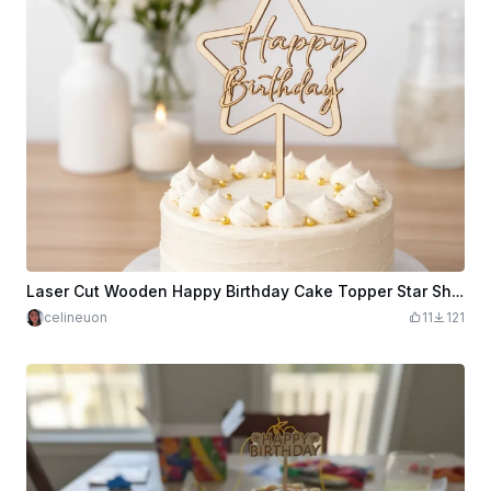
Laser Cut Wooden Happy Birthday Cake Topper Star Shape
celineuon
11
121