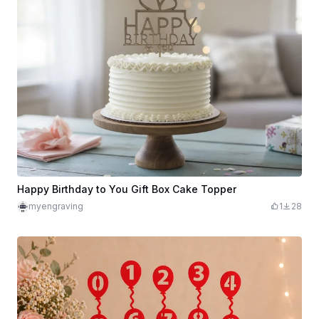
Happy Birthday to You Gift Box Cake Topper
myengraving
1
28