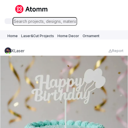
Home
Laser&Cut Projects
Home Decor
Ornament
XLaser
Report