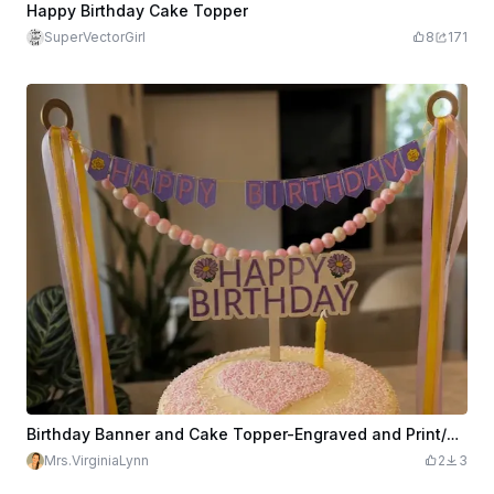
Happy Birthday Cake Topper
SuperVectorGirl
8
171
Birthday Banner and Cake Topper-Engraved and Print/Cut
Mrs.VirginiaLynn
2
3