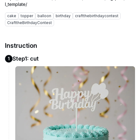
cake
topper
balloon
birthday
craftthebirthdaycontest
CrafttheBirthdayContest
Instruction
Step1: cut
1