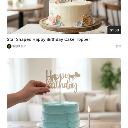
$1.50
$1.50
Credits
150
Star Shaped Happy Birthday Cake Topper
Nightsun
0