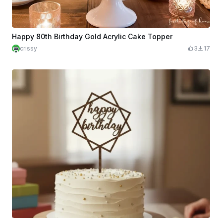
Happy 80th Birthday Gold Acrylic Cake Topper
crissy
3
17