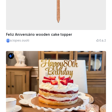
Feliz Aniversário wooden cake topper
a.lopes.ouoti
0
2