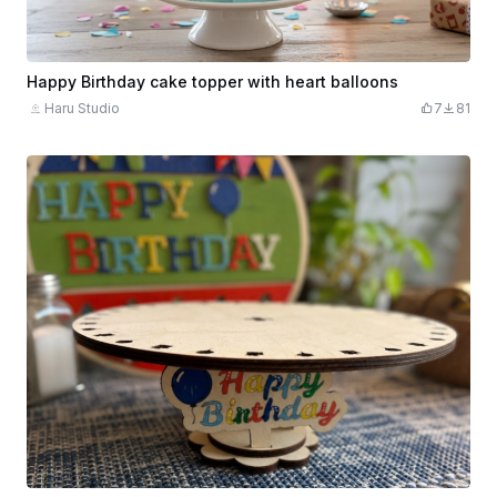
Happy Birthday cake topper with heart balloons
Haru Studio
7
81