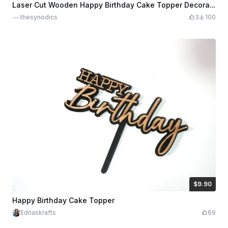
Laser Cut Wooden Happy Birthday Cake Topper Decoration
thesynodics
3
100
$9.90
$9.90
Credits
990
Happy Birthday Cake Topper
Ednaskrafts
69