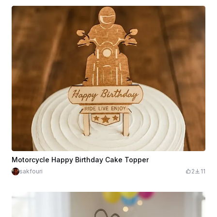
Motorcycle Happy Birthday Cake Topper
sakfouri
2
11