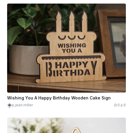
Wishing You A Happy Birthday Wooden Cake Sign
p.jean.miller
0
6