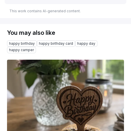
This work contains AI-generated content.
You may also like
happy birthday
happy birthday card
happy day
happy camper