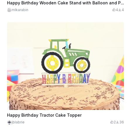
Happy Birthday Wooden Cake Stand with Balloon and Present Cutouts
mlkarabin
4
4
Happy Birthday Tractor Cake Topper
jblabrie
2
36