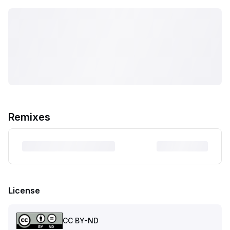
Remixes
License
CC BY-ND