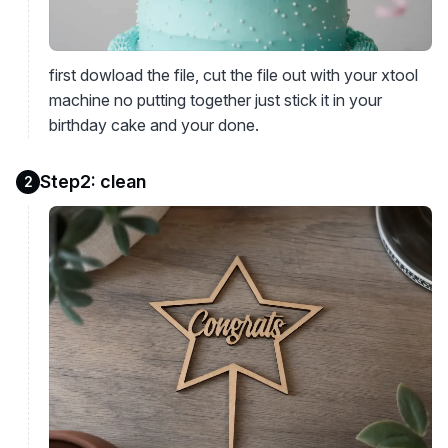
first dowload the file, cut the file out with your xtool
machine no putting together just stick it in your
birthday cake and your done.
Step2: clean
2