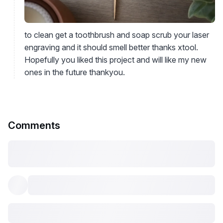
to clean get a toothbrush and soap scrub your laser
engraving and it should smell better thanks xtool.
Hopefully you liked this project and will like my new
ones in the future thankyou.
Comments