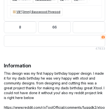
1/8"(3mm) Basswood Plywood
8
66
47
833
Information
This design was my first happy birthday topper design. I made
it for my dads birthday he was very happy with xtool and
community designs. from designing and cuttting this was a
great project thanks for making my dads birthday great Xtool. I
could not have done it without you! also my reddit project link
is right here below
https://www.reddit.com/r/xToolOfficial/comments/1ugqdk2/xtoo