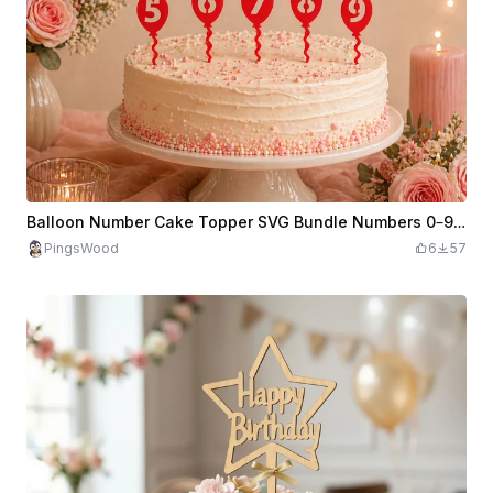
Balloon Number Cake Topper SVG Bundle Numbers 0–9 Birthday Cake Decor Party Balloon Toppers
PingsWood
6
57