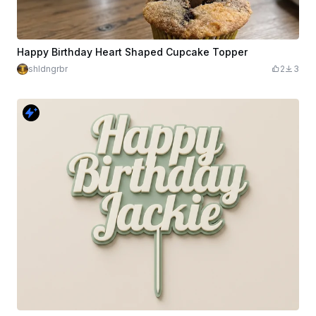
Happy Birthday Heart Shaped Cupcake Topper
shldngrbr
2
3