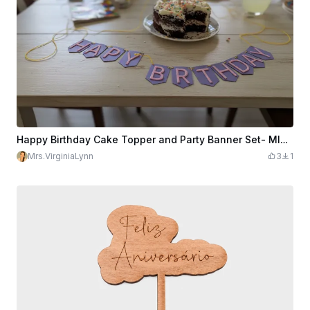
Happy Birthday Cake Topper and Party Banner Set- MINI sized
Mrs.VirginiaLynn
3
1