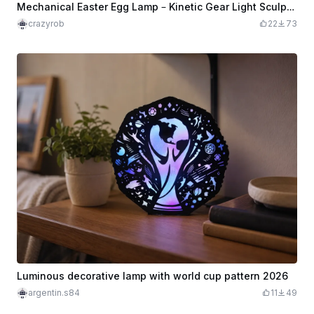
Mechanical Easter Egg Lamp – Kinetic Gear Light Sculpture
crazyrob
22
73
Luminous decorative lamp with world cup pattern 2026
argentin.s84
11
49