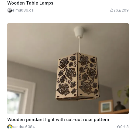
Wooden Table Lamps
elmu086.ds
26
209
Wooden pendant light with cut-out rose pattern
sandra.6384
0
3