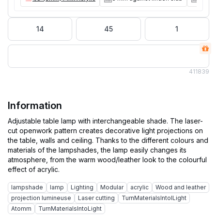
14
45
1
41
1839
Information
Adjustable table lamp with interchangeable shade. The laser-
cut openwork pattern creates decorative light projections on
the table, walls and ceiling. Thanks to the different colours and
materials of the lampshades, the lamp easily changes its
atmosphere, from the warm wood/leather look to the colourful
lampshade
lamp
Lighting
Modular
acrylic
Wood and leather
projection lumineuse
Laser cutting
TurnMaterialslntolLight
Atomm
TurnMaterialsIntoLight