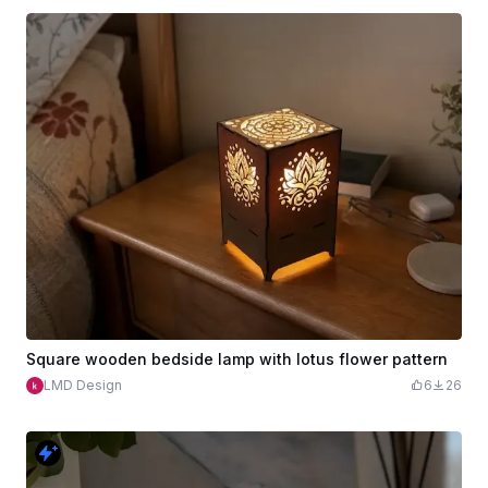
Square wooden bedside lamp with lotus flower pattern
LMD Design
6
26