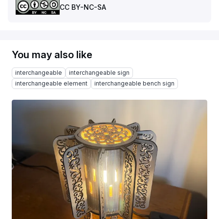
CC BY-NC-SA
You may also like
interchangeable
interchangeable sign
interchangeable element
interchangeable bench sign