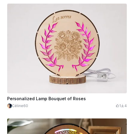
Personalized Lamp Bouquet of Roses
Céline60
1
4