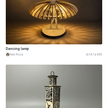
Dancing lamp
Neli Roca
147
655