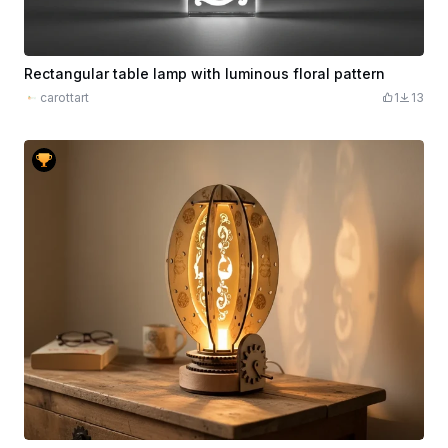
Rectangular table lamp with luminous floral pattern
carottart
1
13