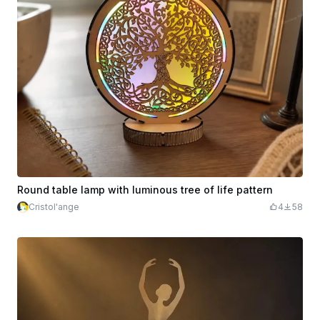
Round table lamp with luminous tree of life pattern
Cristol'ange
4
58