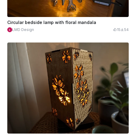
Circular bedside lamp with floral mandala
LMD Design
15
54