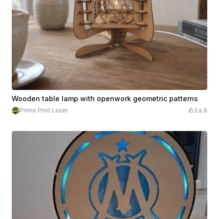
Wooden table lamp with openwork geometric patterns
Prime Print Laser
2
6