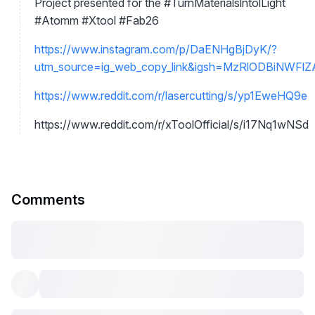
Project presented for the #TurnMaterialslntolLight
#Atomm #Xtool #Fab26
https://www.instagram.com/p/DaENHgBjDyK/?
utm_source=ig_web_copy_link&igsh=MzRlODBiNWFl
https://www.reddit.com/r/lasercutting/s/yp1EweHQ9e
https://www.reddit.com/r/xToolOfficial/s/i17Nq1wNSd
Comments