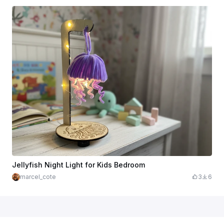
Jellyfish Night Light for Kids Bedroom
marcel_cote
3
6