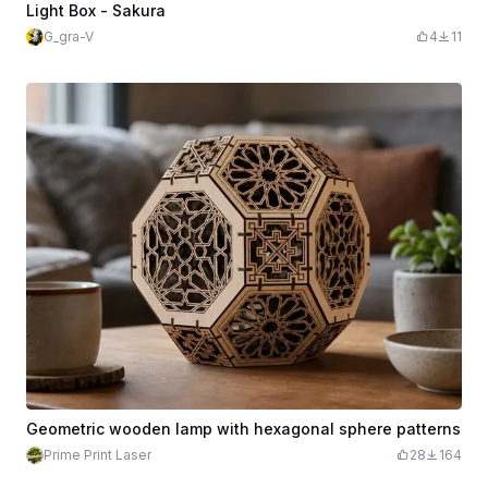
Light Box - Sakura
G_gra-V
4
11
Geometric wooden lamp with hexagonal sphere patterns
Prime Print Laser
28
164