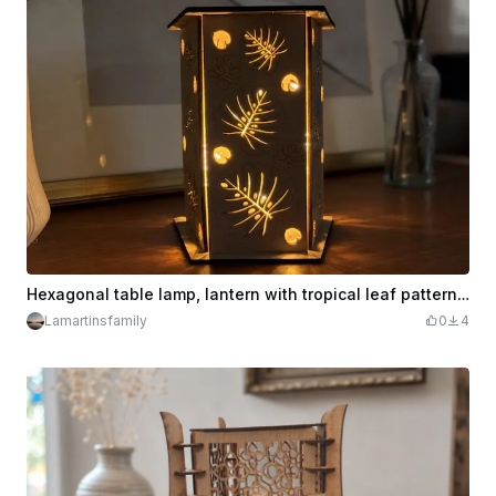
Hexagonal table lamp, lantern with tropical leaf patterns, monstera
Lamartinsfamily
0
4