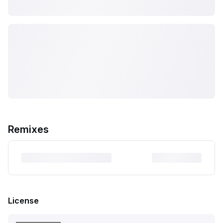
Remixes
License