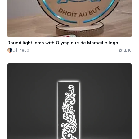
Round light lamp with Olympique de Marseille logo
Céline60
1
10