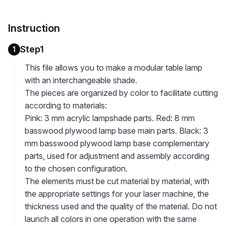
Instruction
Step1
1
This file allows you to make a modular table lamp
with an interchangeable shade.
The pieces are organized by color to facilitate cutting
according to materials:
Pink: 3 mm acrylic lampshade parts. Red: 8 mm
basswood plywood lamp base main parts. Black: 3
mm basswood plywood lamp base complementary
parts, used for adjustment and assembly according
to the chosen configuration.
The elements must be cut material by material, with
the appropriate settings for your laser machine, the
thickness used and the quality of the material. Do not
launch all colors in one operation with the same