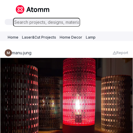
Home
Laser&Cut Projects
Home Decor
Lamp
manu.jung
Report