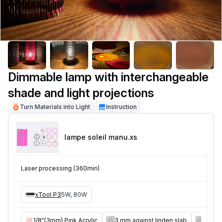
Dimmable lamp with interchangeable
shade and light projections
Turn Materials into Light
Instruction
lampe soleil manu
.xs
Laser processing (360min)
xTool P3
5W, 80W
1/8"(3mm) Pink Acrylic
3 mm against linden slab
8 mm a