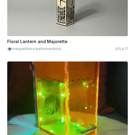
Floral Lantern and Majorette
mespetitescreationsenbois
5
11