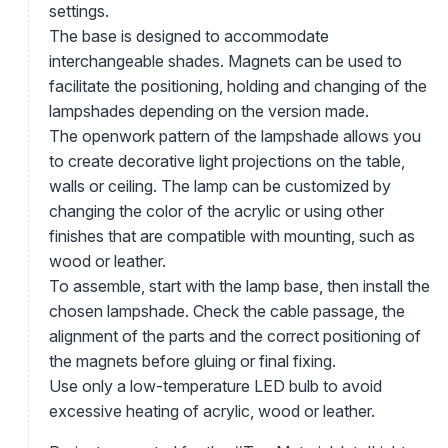
settings.
The base is designed to accommodate
interchangeable shades. Magnets can be used to
facilitate the positioning, holding and changing of the
lampshades depending on the version made.
The openwork pattern of the lampshade allows you
to create decorative light projections on the table,
walls or ceiling. The lamp can be customized by
changing the color of the acrylic or using other
finishes that are compatible with mounting, such as
wood or leather.
To assemble, start with the lamp base, then install the
chosen lampshade. Check the cable passage, the
alignment of the parts and the correct positioning of
the magnets before gluing or final fixing.
Use only a low-temperature LED bulb to avoid
excessive heating of acrylic, wood or leather.