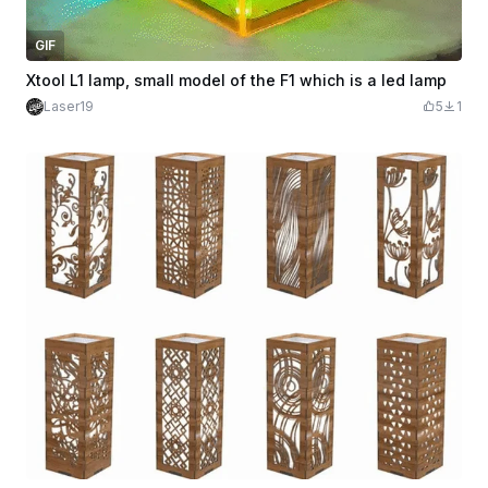
GIF
Xtool L1 lamp, small model of the F1 which is a led lamp
Laser19
5
1