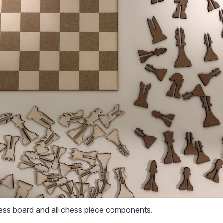
hess board and all chess piece components.