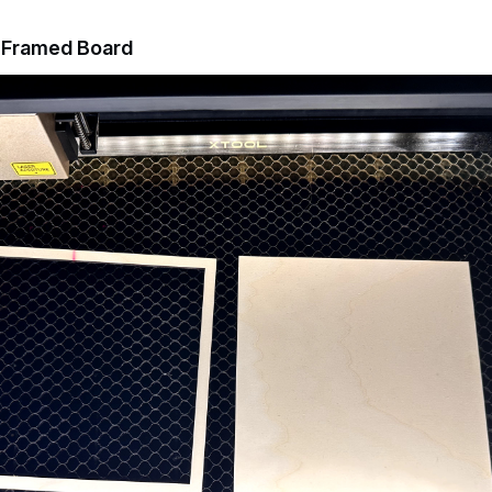
a Framed Board