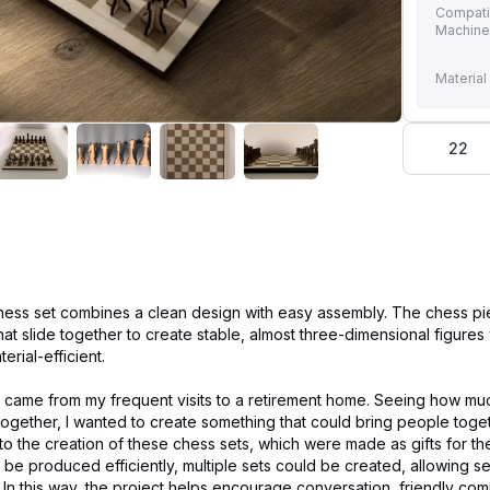
Compati
Machin
Material
22
chess set combines a clean design with easy assembly. The chess p
that slide together to create stable, almost three-dimensional figures
rial-efficient.
ct came from my frequent visits to a retirement home. Seeing how mu
ogether, I wanted to create something that could bring people toge
d to the creation of these chess sets, which were made as gifts for th
be produced efficiently, multiple sets could be created, allowing s
. In this way, the project helps encourage conversation, friendly com