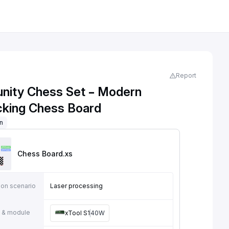
Report
ity Chess Set – Modern
ocking Chess Board
on
Chess Board
.xs
ion scenario
Laser processing
 & module
xTool S1
40W