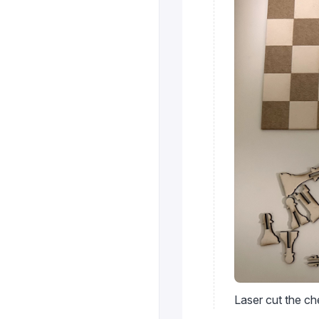
Laser cut the c