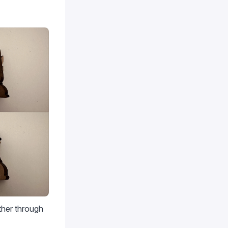
ther through