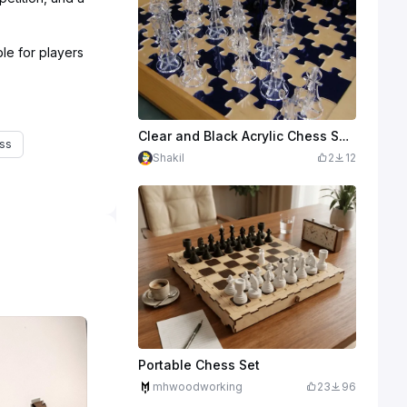
le for players
Clear and Black Acrylic Chess Set with Interlocking Puzzle Piece Board
ss
Shakil
2
12
Portable Chess Set
mhwoodworking
23
96