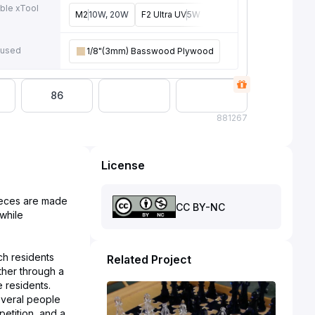
ble xTool
M2
10W, 20W
F2 Ultra UV
5W
F2
15W
P3
80W
F2 U
e
 used
1/8"(3mm) Basswood Plywood
86
88
1267
License
ieces are made
CC BY-NC
 while
ch residents
Related Project
ther through a
e residents.
everal people
petition, and a