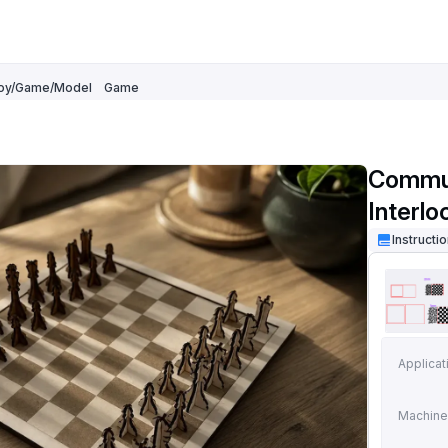
oy/Game/Model
Game
Commun
Interl
Instructi
Applicat
Machine