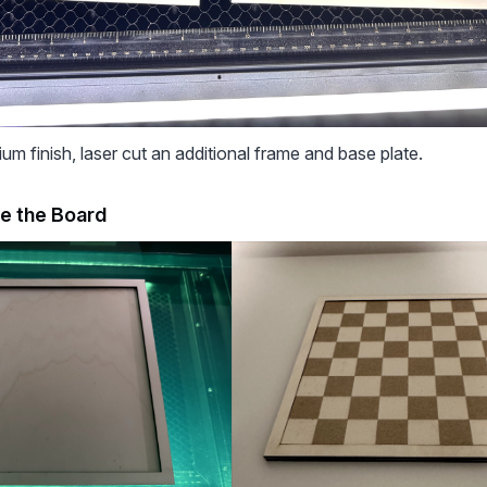
um finish, laser cut an additional frame and base plate.
e the Board