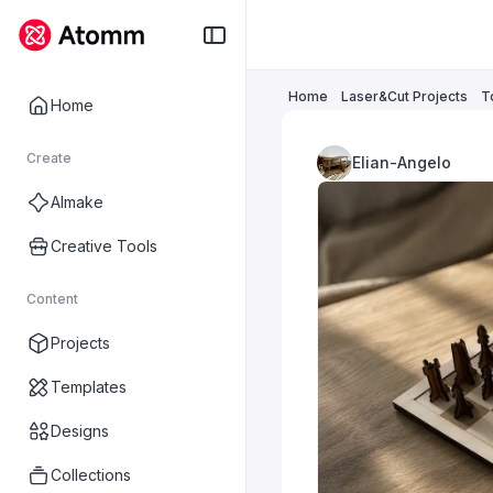
Home
Laser&Cut Projects
T
Home
Create
Elian-Angelo
AImake
Creative Tools
Content
Projects
Templates
Designs
Collections