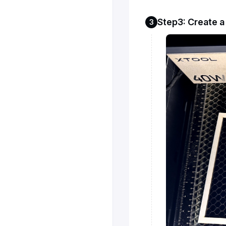
Step3: Create 
3