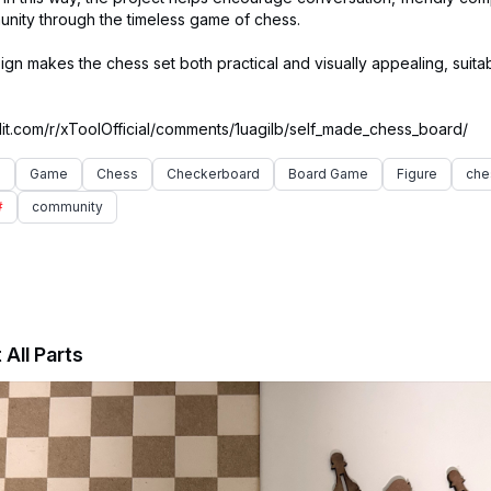
nity through the timeless game of chess.
n makes the chess set both practical and visually appealing, suitab
e
Game
Chess
Checkerboard
Board Game
Figure
che
#
community
 All Parts