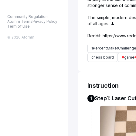
stronger sense of commu
Community Regulation
The simple, modern desig
Atomm Terms
Privacy Policy
of all ages. ♟️
Term of Use
© 2026 Atomm
1PercentMakerChalleng
chess board
#
game
Instruction
Step1: Laser Cut
1