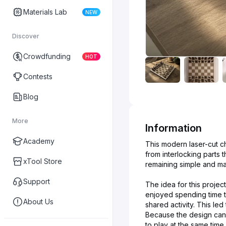
Materials Lab
NEW
Discover
Crowdfunding
HOT
Contests
Blog
More
Information
Academy
This modern laser-cut 
from interlocking parts 
xTool Store
remaining simple and mate
Support
The idea for this proje
enjoyed spending time t
About Us
shared activity. This le
Because the design can 
to play at the same time