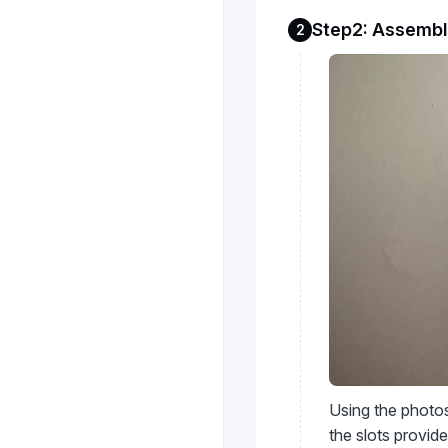
Step2: Assembl
2
Using the photos
the slots provide