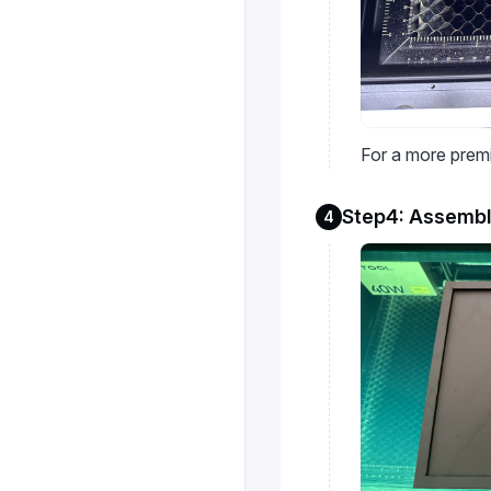
For a more premi
Step4: Assembl
4