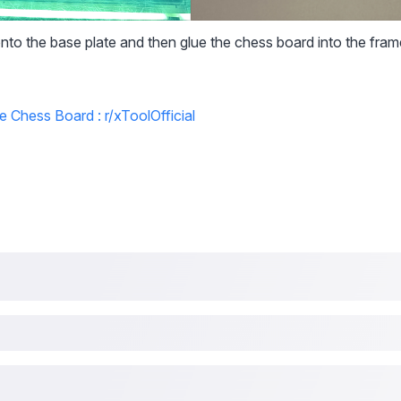
nto the base plate and then glue the chess board into the fram
e Chess Board : r/xToolOfficial