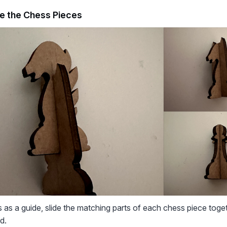
e the Chess Pieces
 as a guide, slide the matching parts of each chess piece toge
d.