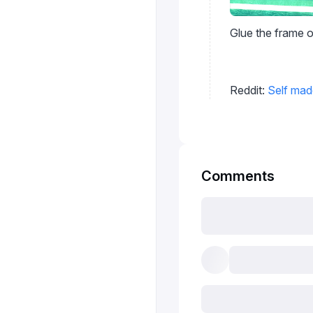
Glue the frame o
Reddit:
Self mad
Comments