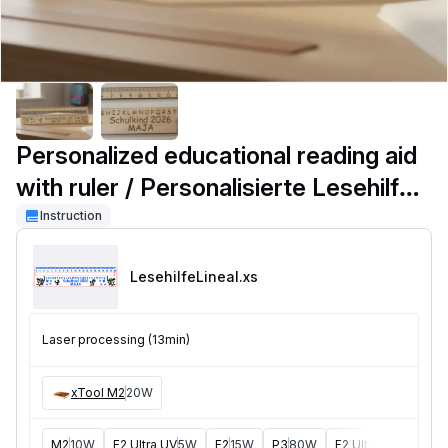
Personalized educational reading aid
with ruler / Personalisierte Lesehilfe
mit Lineal
Instruction
LesehilfeLineal
.xs
Laser processing (13min)
xTool M2
20W
M2
10W
F2 Ultra UV
5W
F2
15W
P3
80W
F2 Ultra
40W
F1 U