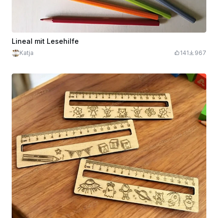
Lineal mit Lesehilfe
Katja
141
967