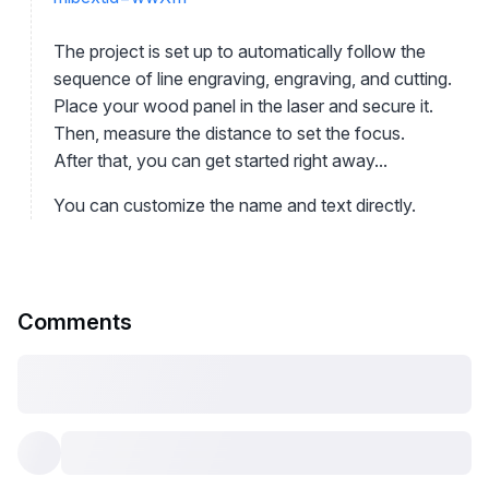
The project is set up to automatically follow the
sequence of line engraving, engraving, and cutting.
Place your wood panel in the laser and secure it.
Then, measure the distance to set the focus.
After that, you can get started right away...
You can customize the name and text directly.
Comments