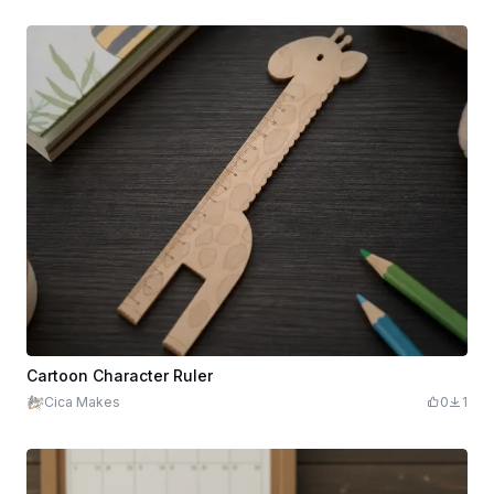
Cartoon Character Ruler
Cica Makes
0
1