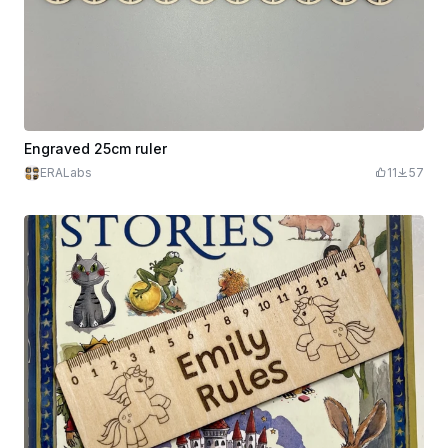
Engraved 25cm ruler
ERALabs
11
57