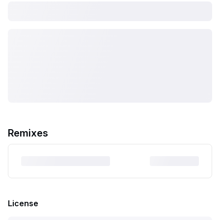
Remixes
License