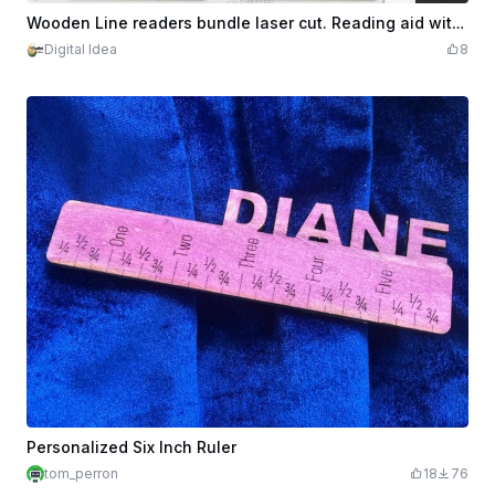
$2.10
Credits
210
Wooden Line readers bundle laser cut. Reading aid with ruler for dyslexia and ADHD. Personalized kids ruler. Reading guide SVG. 10 Designs
Digital Idea
8
Personalized Six Inch Ruler
tom_perron
18
76