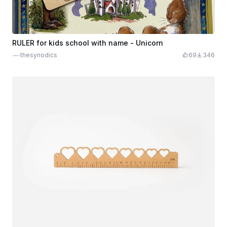
RULER for kids school with name - Unicorn
thesynodics
69
346