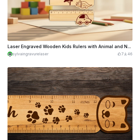
Laser Engraved Wooden Kids Rulers with Animal and Nature Designs
sylvaingravurelaser
7
46