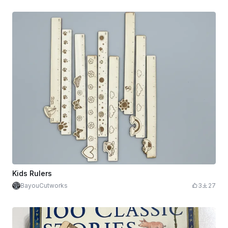
Kids Rulers
BayouCutworks
3
27