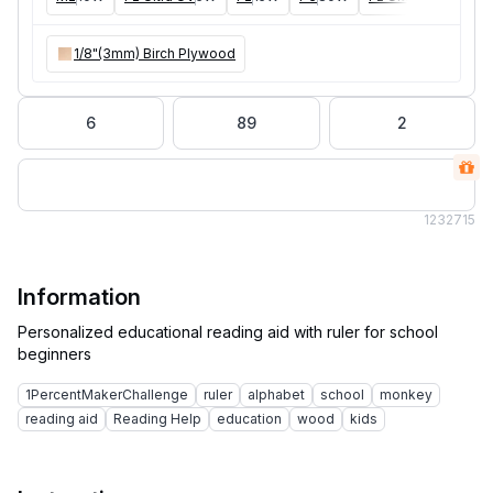
1/8"(3mm) Birch Plywood
6
89
2
123
2715
Information
Personalized educational reading aid with ruler for school
1PercentMakerChallenge
ruler
alphabet
school
monkey
reading aid
Reading Help
education
wood
kids