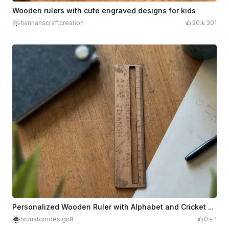
Wooden rulers with cute engraved designs for kids
hannahscraftcreation
30
301
Personalized Wooden Ruler with Alphabet and Cricket Motif
hrcustomdesign8
0
1