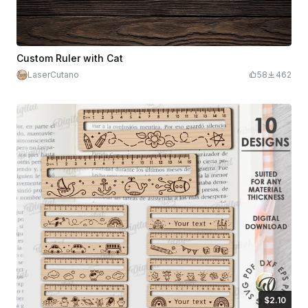
Custom Ruler with Cat
LaserCutano
58
462
$2.10