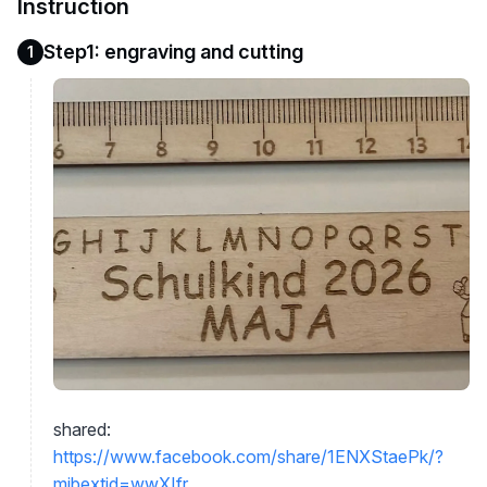
Instruction
Step1: engraving and cutting
1
shared:
https://www.facebook.com/share/1ENXStaePk/?
mibextid=wwXIfr