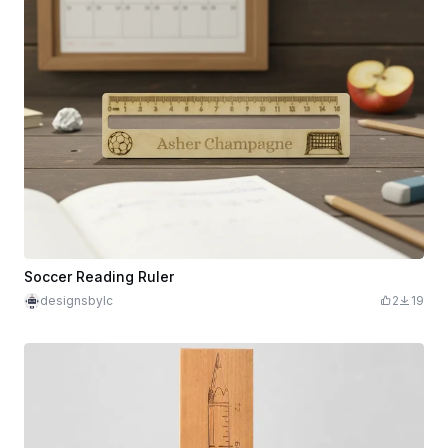
Soccer Reading Ruler
designsbylc
2
19