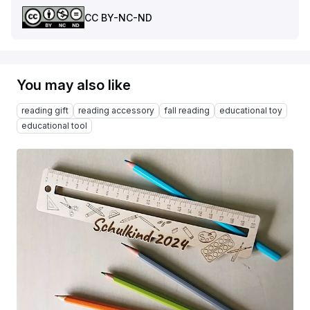
CC BY-NC-ND
You may also like
reading gift
reading accessory
fall reading
educational toy
educational tool