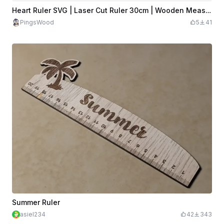
Heart Ruler SVG | Laser Cut Ruler 30cm | Wooden Measuring Tool
PingsWood
5
41
Summer Ruler
asiel234
42
343