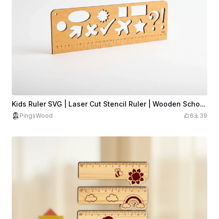
Kids Ruler SVG | Laser Cut Stencil Ruler | Wooden School Ruler Template
PingsWood
6
39