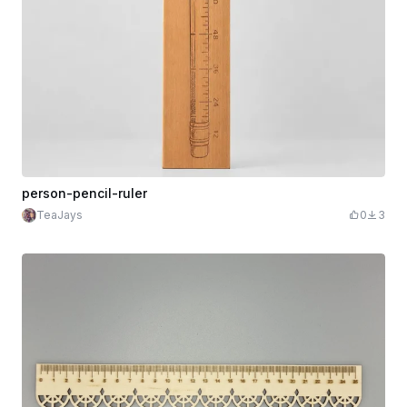
person-pencil-ruler
TeaJays
0
3