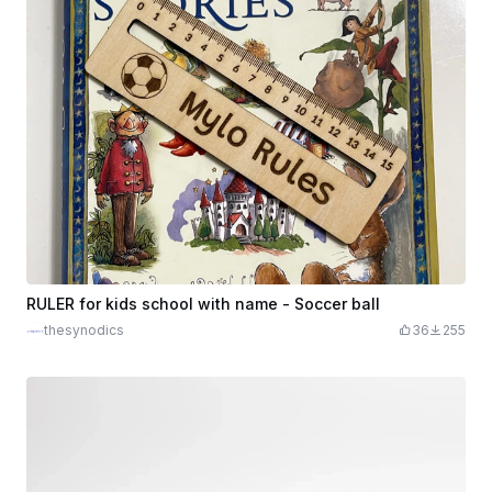
RULER for kids school with name - Soccer ball
thesynodics
36
255