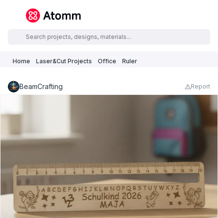
Home
Laser&Cut Projects
Office
Ruler
BeamCrafting
Report